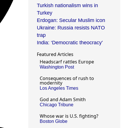
Turkish nationalism wins in
Turkey
Erdogan: Secular Muslim icon
Ukraine: Russia resists NATO
trap
India: ‘Democratic theocracy’
Featured Articles
Headscarf rattles Europe
Washington Post
Consequences of rush to
modernity
Los Angeles Times
God and Adam Smith
Chicago Tribune
Whose war is U.S. fighting?
Boston Globe