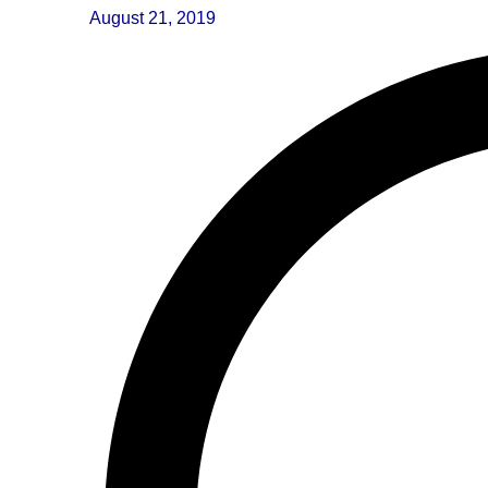
August 21, 2019