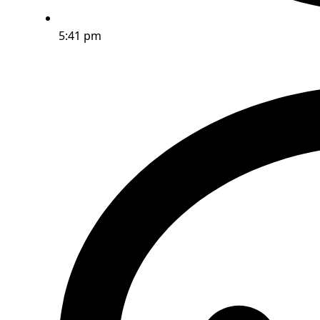
5:41 pm