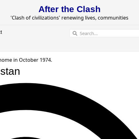
After the Clash
'Clash of civilizations' renewing lives, communities
t
istan