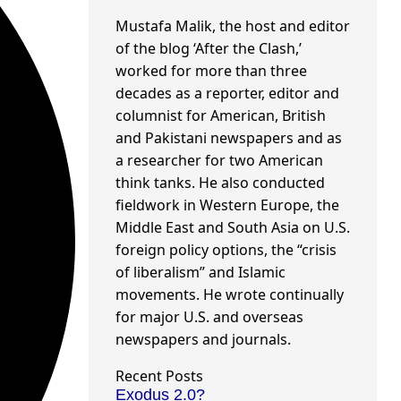
Mustafa Malik, the host and editor
of the blog ‘After the Clash,’
worked for more than three
decades as a reporter, editor and
columnist for American, British
and Pakistani newspapers and as
a researcher for two American
think tanks. He also conducted
fieldwork in Western Europe, the
Middle East and South Asia on U.S.
foreign policy options, the “crisis
of liberalism” and Islamic
movements. He wrote continually
for major U.S. and overseas
newspapers and journals.
Recent Posts
Exodus 2.0?