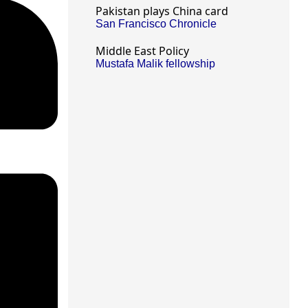
Pakistan plays China card
San Francisco Chronicle
Middle East Policy
Mustafa Malik fellowship