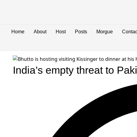
Home
About
Host
Posts
Morgue
Contac
India’s empty threat to Pak