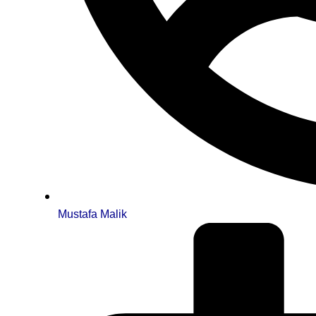
Mustafa Malik