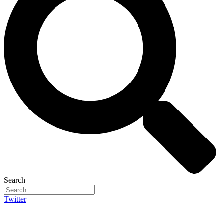
Search
Twitter