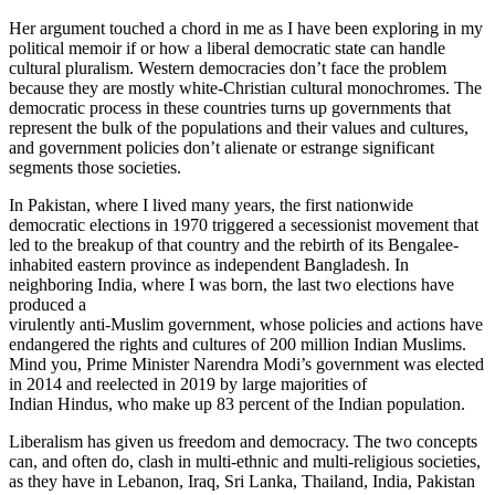
Her argument touched a chord in me as I have been exploring in my
political memoir if or how a liberal democratic state can handle
cultural pluralism. Western democracies don’t face the problem
because they are mostly white-Christian cultural monochromes. The
democratic process in these countries turns up governments that
represent the bulk of the populations and their values and cultures,
and government policies don’t alienate or estrange significant
segments those societies.
In Pakistan, where I lived many years, the first nationwide
democratic elections in 1970 triggered a secessionist movement that
led to the breakup of that country and the rebirth of its Bengalee-
inhabited eastern province as independent Bangladesh. In
neighboring India, where I was born, the last two elections have
produced a
virulently anti-Muslim government, whose policies and actions have
endangered the rights and cultures of 200 million Indian Muslims.
Mind you, Prime Minister Narendra Modi’s government was elected
in 2014 and reelected in 2019 by large majorities of
Indian Hindus, who make up 83 percent of the Indian population.
Liberalism has given us freedom and democracy. The two concepts
can, and often do, clash in multi-ethnic and multi-religious societies,
as they have in Lebanon, Iraq, Sri Lanka, Thailand, India, Pakistan