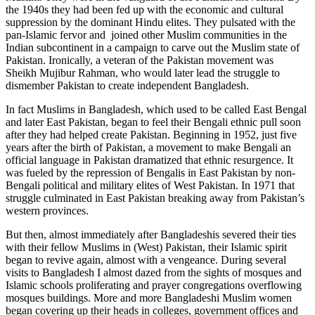
the 1940s they had been fed up with the economic and cultural
suppression by the dominant Hindu elites. They pulsated with the
pan-Islamic fervor and joined other Muslim communities in the
Indian subcontinent in a campaign to carve out the Muslim state of
Pakistan. Ironically, a veteran of the Pakistan movement was
Sheikh Mujibur Rahman, who would later lead the struggle to
dismember Pakistan to create independent Bangladesh.
In fact Muslims in Bangladesh, which used to be called East Bengal
and later East Pakistan, began to feel their Bengali ethnic pull soon
after they had helped create Pakistan. Beginning in 1952, just five
years after the birth of Pakistan, a movement to make Bengali an
official language in Pakistan dramatized that ethnic resurgence. It
was fueled by the repression of Bengalis in East Pakistan by non-
Bengali political and military elites of West Pakistan. In 1971 that
struggle culminated in East Pakistan breaking away from Pakistan’s
western provinces.
But then, almost immediately after Bangladeshis severed their ties
with their fellow Muslims in (West) Pakistan, their Islamic spirit
began to revive again, almost with a vengeance. During several
visits to Bangladesh I almost dazed from the sights of mosques and
Islamic schools proliferating and prayer congregations overflowing
mosques buildings. More and more Bangladeshi Muslim women
began covering up their heads in colleges, government offices and