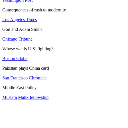
Washington Post
Consequences of rush to modernity
Los Angeles Times
God and Adam Smith
Chicago Tribune
Whose war is U.S. fighting?
Boston Globe
Pakistan plays China card
San Francisco Chronicle
Middle East Policy
Mustafa Malik fellowship