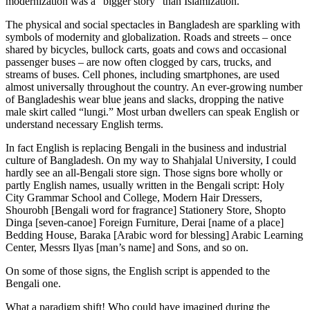
modernization was a “bigger story” than Islamization.
The physical and social spectacles in Bangladesh are sparkling with
symbols of modernity and globalization. Roads and streets – once
shared by bicycles, bullock carts, goats and cows and occasional
passenger buses – are now often clogged by cars, trucks, and
streams of buses. Cell phones, including smartphones, are used
almost universally throughout the country. An ever-growing number
of Bangladeshis wear blue jeans and slacks, dropping the native
male skirt called “lungi.” Most urban dwellers can speak English or
understand necessary English terms.
In fact English is replacing Bengali in the business and industrial
culture of Bangladesh. On my way to Shahjalal University, I could
hardly see an all-Bengali store sign. Those signs bore wholly or
partly English names, usually written in the Bengali script: Holy
City Grammar School and College, Modern Hair Dressers,
Shourobh [Bengali word for fragrance] Stationery Store, Shopto
Dinga [seven-canoe] Foreign Furniture, Derai [name of a place]
Bedding House, Baraka [Arabic word for blessing] Arabic Learning
Center, Messrs Ilyas [man’s name] and Sons, and so on.
On some of those signs, the English script is appended to the
Bengali one.
What a paradigm shift! Who could have imagined during the