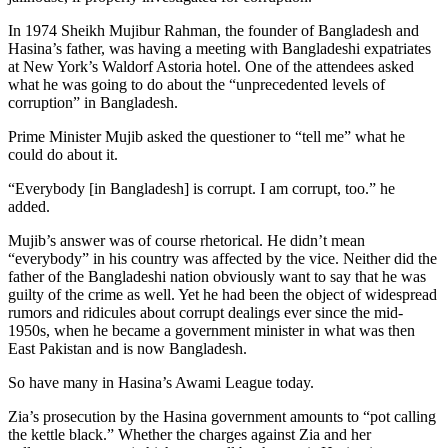
In 1974 Sheikh Mujibur Rahman, the founder of Bangladesh and
Hasina’s father, was having a meeting with Bangladeshi expatriates
at New York’s Waldorf Astoria hotel. One of the attendees asked
what he was going to do about the “unprecedented levels of
corruption” in Bangladesh.
Prime Minister Mujib asked the questioner to “tell me” what he
could do about it.
“Everybody [in Bangladesh] is corrupt. I am corrupt, too.” he
added.
Mujib’s answer was of course rhetorical. He didn’t mean
“everybody” in his country was affected by the vice. Neither did the
father of the Bangladeshi nation obviously want to say that he was
guilty of the crime as well. Yet he had been the object of widespread
rumors and ridicules about corrupt dealings ever since the mid-
1950s, when he became a government minister in what was then
East Pakistan and is now Bangladesh.
So have many in Hasina’s Awami League today.
Zia’s prosecution by the Hasina government amounts to “pot calling
the kettle black.” Whether the charges against Zia and her