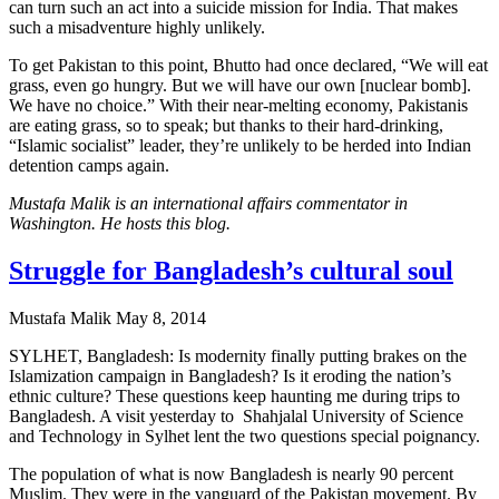
can turn such an act into a suicide mission for India. That makes
such a misadventure highly unlikely.
To get Pakistan to this point, Bhutto had once declared, “We will eat
grass, even go hungry. But we will have our own [nuclear bomb].
We have no choice.” With their near-melting economy, Pakistanis
are eating grass, so to speak; but thanks to their hard-drinking,
“Islamic socialist” leader, they’re unlikely to be herded into Indian
detention camps again.
Mustafa Malik is an international affairs commentator in
Washington. He hosts this blog.
Struggle for Bangladesh’s cultural soul
Mustafa Malik
May 8, 2014
SYLHET, Bangladesh: Is modernity finally putting brakes on the
Islamization campaign in Bangladesh? Is it eroding the nation’s
ethnic culture? These questions keep haunting me during trips to
Bangladesh. A visit yesterday to Shahjalal University of Science
and Technology in Sylhet lent the two questions special poignancy.
The population of what is now Bangladesh is nearly 90 percent
Muslim. They were in the vanguard of the Pakistan movement. By