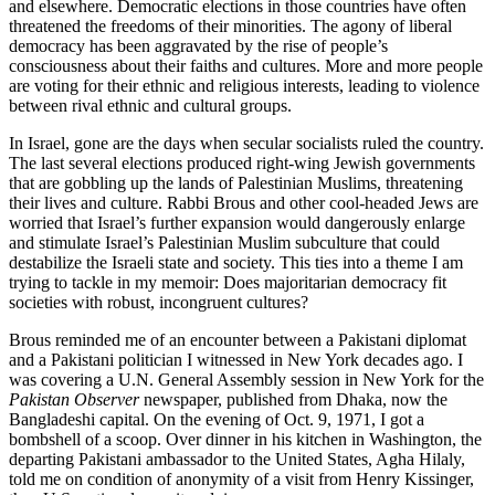
and elsewhere. Democratic elections in those countries have often
threatened the freedoms of their minorities. The agony of liberal
democracy has been aggravated by the rise of people’s
consciousness about their faiths and cultures. More and more people
are voting for their ethnic and religious interests, leading to violence
between rival ethnic and cultural groups.
In Israel, gone are the days when secular socialists ruled the country.
The last several elections produced right-wing Jewish governments
that are gobbling up the lands of Palestinian Muslims, threatening
their lives and culture. Rabbi Brous and other cool-headed Jews are
worried that Israel’s further expansion would dangerously enlarge
and stimulate Israel’s Palestinian Muslim subculture that could
destabilize the Israeli state and society. This ties into a theme I am
trying to tackle in my memoir: Does majoritarian democracy fit
societies with robust, incongruent cultures?
Brous reminded me of an encounter between a Pakistani diplomat
and a Pakistani politician I witnessed in New York decades ago. I
was covering a U.N. General Assembly session in New York for the
Pakistan Observer
newspaper, published from Dhaka, now the
Bangladeshi capital. On the evening of Oct. 9, 1971, I got a
bombshell of a scoop. Over dinner in his kitchen in Washington, the
departing Pakistani ambassador to the United States, Agha Hilaly,
told me on condition of anonymity of a visit from Henry Kissinger,