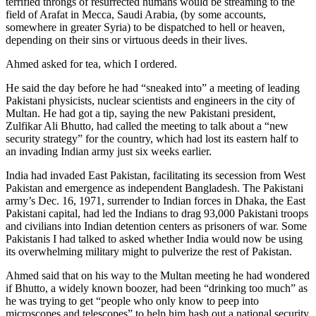
terrified throngs of resurrected humans would be streaming to the
field of Arafat in Mecca, Saudi Arabia, (by some accounts,
somewhere in greater Syria) to be dispatched to hell or heaven,
depending on their sins or virtuous deeds in their lives.
Ahmed asked for tea, which I ordered.
He said the day before he had “sneaked into” a meeting of leading
Pakistani physicists, nuclear scientists and engineers in the city of
Multan. He had got a tip, saying the new Pakistani president,
Zulfikar Ali Bhutto, had called the meeting to talk about a “new
security strategy” for the country, which had lost its eastern half to
an invading Indian army just six weeks earlier.
India had invaded East Pakistan, facilitating its secession from West
Pakistan and emergence as independent Bangladesh. The Pakistani
army’s Dec. 16, 1971, surrender to Indian forces in Dhaka, the East
Pakistani capital, had led the Indians to drag 93,000 Pakistani troops
and civilians into Indian detention centers as prisoners of war. Some
Pakistanis I had talked to asked whether India would now be using
its overwhelming military might to pulverize the rest of Pakistan.
Ahmed said that on his way to the Multan meeting he had wondered
if Bhutto, a widely known boozer, had been “drinking too much” as
he was trying to get “people who only know to peep into
microscopes and telescopes” to help him hash out a national security