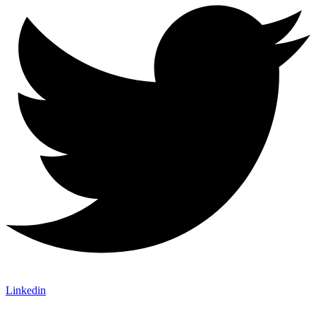
Linkedin