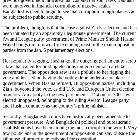
previous government indicated that Zia and her son Tarek Rahman
were involved in financial corruption of massive scales.
Bangladeshis need to begin to see that corruption in high places can
be subjected to public scrutiny.
The problem, though, is that the case against Zia is selective and has
been initiated by an apparently illegitimate government. The current
Awami League party government of Prime Minister Sheikh Hasina
Wajed hangs on to power by excluding most of the main opposition
parties from the Jan. 5 parliamentary elections.
Her popularity sagging, Hasina got the outgoing parliament to scrap
a law that called for holding elections under a neutral, caretaker
government. The opposition saw it as a prelude to her rigging the
vote and insisted on having the voting done under a caretaker
government. When Hasina refused, 18 opposition parties, including
Zia’s, boycotted the vote, as did U.S. and European Union election
monitors. A majority in the new parliament – 154 out of 300 – was
elected unopposed, belonging to the ruling Awami League party,
and Hasina continues as the country’s prime minister.
Secondly, Bangladeshi courts have historically been amenable to
government pressure. And Bangladeshi political and bureaucratic
establishments have been among the most corrupt in the world. Very
few politicians in the government or opposition can stay outside the
jailhouse, if properly investigated for corruption.