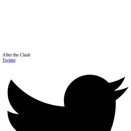
After the Clash
Twitter