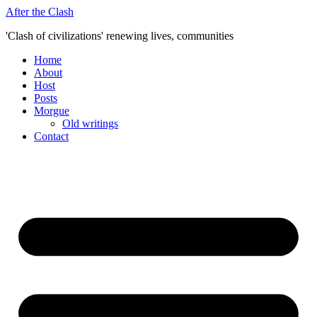
Skip
After the Clash
to
'Clash of civilizations' renewing lives, communities
content
Home
About
Host
Posts
Morgue
Old writings
Contact