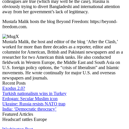
colleagues are true (which may well be the case), Hasina is
obviously trying to divert Bangladeshi and international attention
away from her government’s lack of legitimacy.
Mustafa Malik hosts the blog Beyond Freedom: https://beyond-
freedom.com.
Mustafa Malik, the host and editor of the blog ‘After the Clash,’
worked for more than three decades as a reporter, editor and
columnist for American, British and Pakistani newspapers and as a
researcher for two American think tanks. He also conducted
fieldwork in Western Europe, the Middle East and South Asia on
U.S. foreign policy options, the “crisis of liberalism” and Islamic
movements. He wrote continually for major U.S. and overseas
newspapers and journals.
Recent Posts
Exodus 2.0?
Turkish nationalism wins in Turkey
Erdogan: Secular Muslim icon
Ukraine: Russia resists NATO trap
India: ‘Democratic theocracy’
Featured Articles
Headscarf rattles Europe