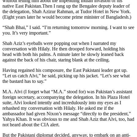
without telling him about the impending Indian invasion of his
native East Pakistan.Then I rang up the Bengalee deputy leader of
the delegation, Shah Azizur Rahman, at Tudor Hotel in New York.
(Eight years later he would become prime minister of Bangladesh.)
“Shah Bhai,” I said. “I’m returning tomorrow morning. I want to see
you. It’s very important.”
Shah Aziz’s eyeballs were popping out when I narrated my
conversation with Hilaly. He then drooped forward, holding his
head with both his palms. A minute later he slowly leaned back
against the back of his chair, staring blank at the ceiling.
Having regained his composure, the East Pakistani leader got up.
“Let us catch Alvi,” he said, picking up his jacket. “Let’s see what
the bastard has to say.”
M.A. Alvi (I forget what “M.A.” stood for) was Pakistan’s assistant
foreign secretary, accompanying the delegation. In his Plaza Hotel
suite, Alvi looked intently and incredulously into my eyes as I
rehashed my conversation with Hilaly. He asked me if the
ambassador had given Nixon’s message “directly to the president,”
Yahya Khan. It was obvious to me and Shah Aziz that Alvi, too, had
not heard about the CIA alert.
But the Pakistani diplomat decided, anyway, to embark on an anti-