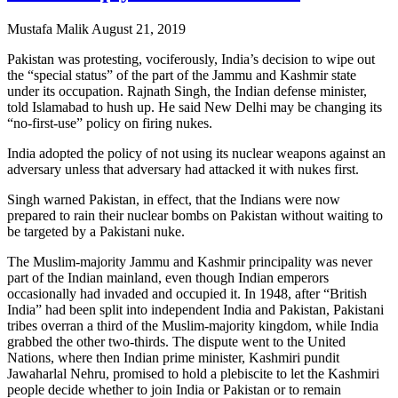
Mustafa Malik
August 21, 2019
Pakistan was protesting, vociferously, India’s decision to wipe out
the “special status” of the part of the Jammu and Kashmir state
under its occupation. Rajnath Singh, the Indian defense minister,
told Islamabad to hush up. He said New Delhi may be changing its
“no-first-use” policy on firing nukes.
India adopted the policy of not using its nuclear weapons against an
adversary unless that adversary had attacked it with nukes first.
Singh warned Pakistan, in effect, that the Indians were now
prepared to rain their nuclear bombs on Pakistan without waiting to
be targeted by a Pakistani nuke.
The Muslim-majority Jammu and Kashmir principality was never
part of the Indian mainland, even though Indian emperors
occasionally had invaded and occupied it. In 1948, after “British
India” had been split into independent India and Pakistan, Pakistani
tribes overran a third of the Muslim-majority kingdom, while India
grabbed the other two-thirds. The dispute went to the United
Nations, where then Indian prime minister, Kashmiri pundit
Jawaharlal Nehru, promised to hold a plebiscite to let the Kashmiri
people decide whether to join India or Pakistan or to remain