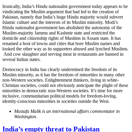
Ironically, India’s Hindu nationalist government today appears to be
vindicating the Muslim argument that had led to the creation of
Pakistan, namely that India’s huge Hindu majority would subvert
Islamic culture and the interests of its Muslim minority. Modi’s
Hindu nationalist government has abolished the autonomy of the
Muslim-majority Jammu and Kashmir state and restricted the
domicile and citizenship rights of Muslims in Assam state. It has
renamed a host of towns and cities that bore Muslim names and
looked the other way as its supporters abused and lynched Muslims.
And cow slaughter and serving meat in restaurants are banned in
several Indian states.
Democracy in India has clearly undermined the freedom of its
Muslim minority, as it has the freedom of minorities in many other
non-Western societies. Enlightenment thinkers, living in white-
Christian societies, could not obviously anticipate the plight of these
minorities in democratic non-Western societies. It’s time for more
inclusive, communitarian political models for freedom-loving,
identity-conscious minorities in societies outside the West.
Mustafa Malik is an international affairs commentator in
Washington.
India’s empty threat to Pakistan