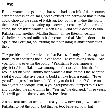
strategy
Bhutto warned the gathering that what had been left of their country
after the secession of Bangladesh existed “on borrowed time.” India
could chop up the rump of Pakistan, too, but was giving the world
the time to “digest its tearing up a sovereign country.” A time could
come, the president warned, when New Delhi could decide to turn
Pakistan into another “Muslim Spain.” In the fifteenth century
Catholic armies and militias had reconquered all Muslim domains in
Spain and Portugal, obliterating the flourishing Islamic civilization
there.
The president told the scientists that Pakistan’s only defense against
India lay in acquiring the nuclear bomb. He kept asking them: “Are
you going to give me the bomb”? Pakistan’s Nobel laureate
physicist Abdus Salam was among the first to assure him that he
would get his wish. Bhutto then wanted a time frame. One scientist
said it would take five years to build a nuke from a scratch. “Five
years!” the president howled. “Can’t you do it in three? Come on,
three years!” Siddique Butt, a younger physicist, jumped to his feet
and punched the air with his fist. “Yes sir,” he declared. “three years.
You will get it in three years, Mr. President.”
Ahmed told me that he didn’t “really know how long it will take”
Pakistan to get the bomb, but that he, too, believed now that