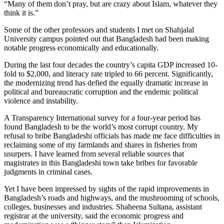
“Many of them don’t pray, but are crazy about Islam, whatever they
think it is.”
Some of the other professors and students I met on Shahjalal
University campus pointed out that Bangladesh had been making
notable progress economically and educationally.
During the last four decades the country’s capita GDP increased 10-
fold to $2,000, and literacy rate tripled to 66 percent. Significantly,
the modernizing trend has defied the equally dramatic increase in
political and bureaucratic corruption and the endemic political
violence and instability.
A Transparency International survey for a four-year period has
found Bangladesh to be the world’s most corrupt country. My
refusal to bribe Bangladeshi officials has made me face difficulties in
reclaiming some of my farmlands and shares in fisheries from
usurpers. I have learned from several reliable sources that
magistrates in this Bangladeshi town take bribes for favorable
judgments in criminal cases.
Yet I have been impressed by sights of the rapid improvements in
Bangladesh’s roads and highways, and the mushrooming of schools,
colleges, businesses and industries. Shaheena Sultana, assistant
registrar at the university, said the economic progress and