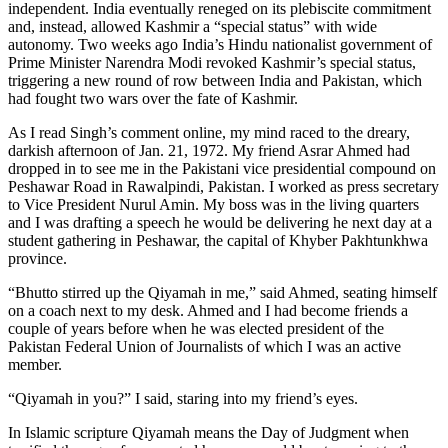
independent. India eventually reneged on its plebiscite commitment
and, instead, allowed Kashmir a “special status” with wide
autonomy. Two weeks ago India’s Hindu nationalist government of
Prime Minister Narendra Modi revoked Kashmir’s special status,
triggering a new round of row between India and Pakistan, which
had fought two wars over the fate of Kashmir.
As I read Singh’s comment online, my mind raced to the dreary,
darkish afternoon of Jan. 21, 1972. My friend Asrar Ahmed had
dropped in to see me in the Pakistani vice presidential compound on
Peshawar Road in Rawalpindi, Pakistan. I worked as press secretary
to Vice President Nurul Amin. My boss was in the living quarters
and I was drafting a speech he would be delivering he next day at a
student gathering in Peshawar, the capital of Khyber Pakhtunkhwa
province.
“Bhutto stirred up the Qiyamah in me,” said Ahmed, seating himself
on a coach next to my desk. Ahmed and I had become friends a
couple of years before when he was elected president of the
Pakistan Federal Union of Journalists of which I was an active
member.
“Qiyamah in you?” I said, staring into my friend’s eyes.
In Islamic scripture Qiyamah means the Day of Judgment when