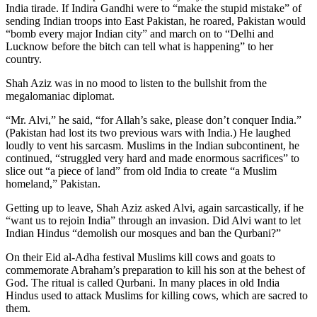
India tirade. If Indira Gandhi were to “make the stupid mistake” of
sending Indian troops into East Pakistan, he roared, Pakistan would
“bomb every major Indian city” and march on to “Delhi and
Lucknow before the bitch can tell what is happening” to her
country.
Shah Aziz was in no mood to listen to the bullshit from the
megalomaniac diplomat.
“Mr. Alvi,” he said, “for Allah’s sake, please don’t conquer India.”
(Pakistan had lost its two previous wars with India.) He laughed
loudly to vent his sarcasm. Muslims in the Indian subcontinent, he
continued, “struggled very hard and made enormous sacrifices” to
slice out “a piece of land” from old India to create “a Muslim
homeland,” Pakistan.
Getting up to leave, Shah Aziz asked Alvi, again sarcastically, if he
“want us to rejoin India” through an invasion. Did Alvi want to let
Indian Hindus “demolish our mosques and ban the Qurbani?”
On their Eid al-Adha festival Muslims kill cows and goats to
commemorate Abraham’s preparation to kill his son at the behest of
God. The ritual is called Qurbani. In many places in old India
Hindus used to attack Muslims for killing cows, which are sacred to
them.