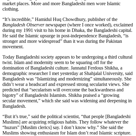
market places. More and more Bangladeshi men wore Islamic
clothing.
“It’s incredible,” Hamidul Huq Chowdhury, publisher of the
Bangladesh Observer
newspaper (where I once worked), exclaimed
during my 1991 visit to his home in Dhaka, the Bangladeshi capital.
He said the Islamic upsurge in post-independence Bangladesh, “is
stronger and more widespread” than it was during the Pakistan
movement.
Today Bangladeshi society appears to be undergoing a third cultural
twist. Islam and modernity seem to be squaring off for the
domination of Bangladeshi culture. Jannatul Ferdous Shikha, a
demographic researcher I met yesterday at Shahjalal University, said
Bangladesh was “Islamizing and modernizing” simultaneously. She
didn’t wear a headscarf and expressed strong secularist views. She
predicted that “secularism will overcome the backwardness and
bigotry” of Bangladeshi Islamists. Shikha praised a “growing
secular movement,” which she said was widening and deepening in
Bangladesh.
“But it’s true,” said the political scientist, “that people [Bangladeshi
Muslims] are acquiring religious habits. They follow whatever the
“huzurs” [Muslim clerics] say. I don’t know why.” She said the
Muslims showing enthusiasm for Islam don’t read Islamic scripture.