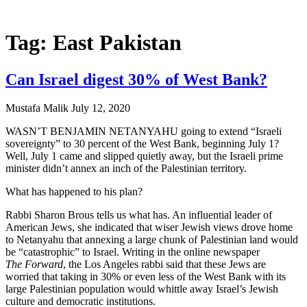
Tag: East Pakistan
Can Israel digest 30% of West Bank?
Mustafa Malik
July 12, 2020
WASN’T BENJAMIN NETANYAHU going to extend “Israeli
sovereignty” to 30 percent of the West Bank, beginning July 1?
Well, July 1 came and slipped quietly away, but the Israeli prime
minister didn’t annex an inch of the Palestinian territory.
What has happened to his plan?
Rabbi Sharon Brous tells us what has. An influential leader of
American Jews, she indicated that wiser Jewish views drove home
to Netanyahu that annexing a large chunk of Palestinian land would
be “catastrophic” to Israel. Writing in the online newspaper
The Forward
, the Los Angeles rabbi said that these Jews are
worried that taking in 30% or even less of the West Bank with its
large Palestinian population would whittle away Israel’s Jewish
culture and democratic institutions.