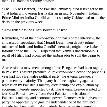
then U.S. national security adviser.
“The CIA has learned,” the Pakistani envoy quoted Kissinger to me,
“that India will overrun East Pakistan in mid-November.” Indian
Prime Minister Indira Gandhi and her security Cabinet had made the
decision the previous week.
“How reliable is the CIA’s source?” I asked.
Reminding me of the not-for-attribution basis of the interview, the
ambassador speculated that Morarji Desai, then deputy prime
minister of India and Indira Gandhi’s nemesis, might have leaked the
information to the CIA. I suspected that Yahya’s unceremonious
recall of Hilaly had prompted the ambassador to spill the beans to
me.
A secessionist movement among ethnic Bengalees had been raging
in Pakistan’s eastern province. A Pakistan-wide election the previous
year had got a Bengalee political party, the Awami League, a
parliamentary majority. That party had been agitating against
repression by Pakistan’s military dictatorship and exploitation by
economic interests supported by it. The Awami League wanted to
tear East Pakistan away from West Pakistan, the bastion of
Pakistan’s military and economic power. Democracy had given the
party the opportunity to gain the independence of the province it
already had been calling Bangladesh. In a desperate attempt to