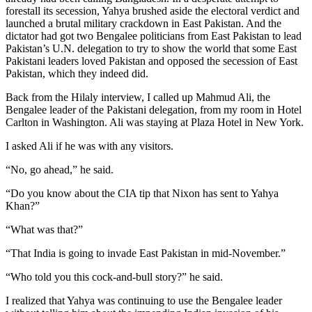
forestall its secession, Yahya brushed aside the electoral verdict and
launched a brutal military crackdown in East Pakistan. And the
dictator had got two Bengalee politicians from East Pakistan to lead
Pakistan’s U.N. delegation to try to show the world that some East
Pakistani leaders loved Pakistan and opposed the secession of East
Pakistan, which they indeed did.
Back from the Hilaly interview, I called up Mahmud Ali, the
Bengalee leader of the Pakistani delegation, from my room in Hotel
Carlton in Washington. Ali was staying at Plaza Hotel in New York.
I asked Ali if he was with any visitors.
“No, go ahead,” he said.
“Do you know about the CIA tip that Nixon has sent to Yahya
Khan?”
“What was that?”
“That India is going to invade East Pakistan in mid-November.”
“Who told you this cock-and-bull story?” he said.
I realized that Yahya was continuing to use the Bengalee leader