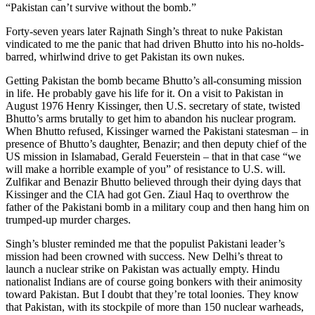
“Pakistan can’t survive without the bomb.”
Forty-seven years later Rajnath Singh’s threat to nuke Pakistan
vindicated to me the panic that had driven Bhutto into his no-holds-
barred, whirlwind drive to get Pakistan its own nukes.
Getting Pakistan the bomb became Bhutto’s all-consuming mission
in life. He probably gave his life for it. On a visit to Pakistan in
August 1976 Henry Kissinger, then U.S. secretary of state, twisted
Bhutto’s arms brutally to get him to abandon his nuclear program.
When Bhutto refused, Kissinger warned the Pakistani statesman – in
presence of Bhutto’s daughter, Benazir; and then deputy chief of the
US mission in Islamabad, Gerald Feuerstein – that in that case “we
will make a horrible example of you” of resistance to U.S. will.
Zulfikar and Benazir Bhutto believed through their dying days that
Kissinger and the CIA had got Gen. Ziaul Haq to overthrow the
father of the Pakistani bomb in a military coup and then hang him on
trumped-up murder charges.
Singh’s bluster reminded me that the populist Pakistani leader’s
mission had been crowned with success. New Delhi’s threat to
launch a nuclear strike on Pakistan was actually empty. Hindu
nationalist Indians are of course going bonkers with their animosity
toward Pakistan. But I doubt that they’re total loonies. They know
that Pakistan, with its stockpile of more than 150 nuclear warheads,