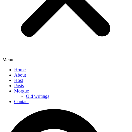
Menu
Home
About
Host
Posts
Morgue
Old writings
Contact