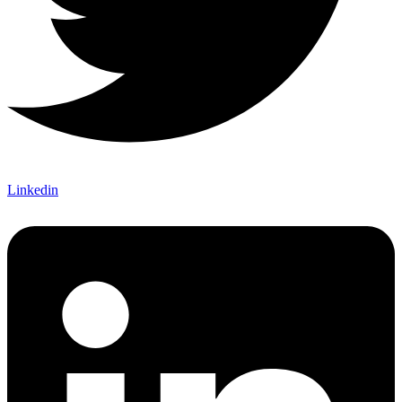
Linkedin