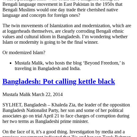
Bengali language movement in East Pakistan in the 1950s that
Bengali Muslims would one day trade their cherished native
language and concepts for foreign ones?
The twin movements of Islamization and modernization, which are
at loggerheads themselves, are clearly corroding Bengali ethnic
values and cultural idiom in Bangladesh. I’m wondering whether
Islam or modernity is going to be the final winner.
Or modernized Islam?
Mustafa Malik, who hosts the blog ‘Beyond Freedom,’ is
traveling in Bangladesh and India.
Bangladesh: Pot calling kettle black
Mustafa Malik
March 22, 2014
SYLHET, Bangladesh – Khaleda Zia, the leader of the opposition
Bangladesh Nationalist Party, her son and some of her political
associates go on trial April 21 to face charges of corruption during
her two terms as Bangladeshi prime minister.
On the face of it, it’s a good thing. Investigation by media and a