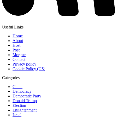
Useful Links
Home
About
Host
Post
Morgue
Contact
Privacy policy
Cookie Policy (US)
Categories
China
Democracy
Democratic Party
Donald Trump
Election
Enlightenment
Israel