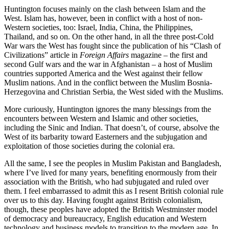
Huntington focuses mainly on the clash between Islam and the
West. Islam has, however, been in conflict with a host of non-
Western societies, too: Israel, India, China, the Philippines,
Thailand, and so on. On the other hand, in all the three post-Cold
War wars the West has fought since the publication of his “Clash of
Civilizations” article in
Foreign Affairs
magazine – the first and
second Gulf wars and the war in Afghanistan – a host of Muslim
countries supported America and the West against their fellow
Muslim nations. And in the conflict between the Muslim Bosnia-
Herzegovina and Christian Serbia, the West sided with the Muslims.
More curiously, Huntington ignores the many blessings from the
encounters between Western and Islamic and other societies,
including the Sinic and Indian. That doesn’t, of course, absolve the
West of its barbarity toward Easterners and the subjugation and
exploitation of those societies during the colonial era.
All the same, I see the peoples in Muslim Pakistan and Bangladesh,
where I’ve lived for many years, benefiting enormously from their
association with the British, who had subjugated and ruled over
them. I feel embarrassed to admit this as I resent British colonial rule
over us to this day. Having fought against British colonialism,
though, these peoples have adopted the British Westminster model
of democracy and bureaucracy, English education and Western
technology and business models to transition to the modern age. In