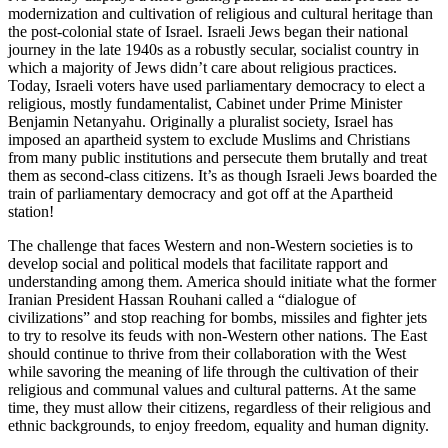
modernization and cultivation of religious and cultural heritage than
the post-colonial state of Israel. Israeli Jews began their national
journey in the late 1940s as a robustly secular, socialist country in
which a majority of Jews didn’t care about religious practices.
Today, Israeli voters have used parliamentary democracy to elect a
religious, mostly fundamentalist, Cabinet under Prime Minister
Benjamin Netanyahu. Originally a pluralist society, Israel has
imposed an apartheid system to exclude Muslims and Christians
from many public institutions and persecute them brutally and treat
them as second-class citizens. It’s as though Israeli Jews boarded the
train of parliamentary democracy and got off at the Apartheid
station!
The challenge that faces Western and non-Western societies is to
develop social and political models that facilitate rapport and
understanding among them. America should initiate what the former
Iranian President Hassan Rouhani called a “dialogue of
civilizations” and stop reaching for bombs, missiles and fighter jets
to try to resolve its feuds with non-Western other nations. The East
should continue to thrive from their collaboration with the West
while savoring the meaning of life through the cultivation of their
religious and communal values and cultural patterns. At the same
time, they must allow their citizens, regardless of their religious and
ethnic backgrounds, to enjoy freedom, equality and human dignity.