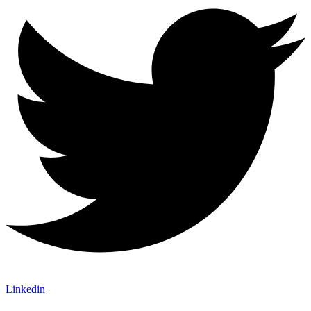
Linkedin