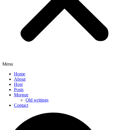
Menu
Home
About
Host
Posts
Morgue
Old writings
Contact