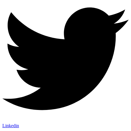
Linkedin