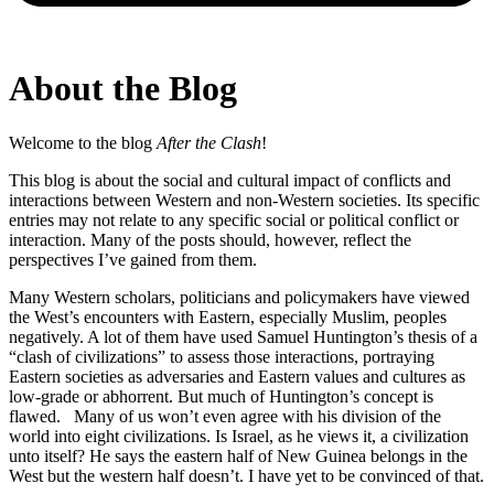
About the Blog
Welcome to the blog
After the Clash
!
This blog is about the social and cultural impact of conflicts and
interactions between Western and non-Western societies. Its specific
entries may not relate to any specific social or political conflict or
interaction. Many of the posts should, however, reflect the
perspectives I’ve gained from them.
Many Western scholars, politicians and policymakers have viewed
the West’s encounters with Eastern, especially Muslim, peoples
negatively. A lot of them have used Samuel Huntington’s thesis of a
“clash of civilizations” to assess those interactions, portraying
Eastern societies as adversaries and Eastern values and cultures as
low-grade or abhorrent. But much of Huntington’s concept is
flawed. Many of us won’t even agree with his division of the
world into eight civilizations. Is Israel, as he views it, a civilization
unto itself? He says the eastern half of New Guinea belongs in the
West but the western half doesn’t. I have yet to be convinced of that.