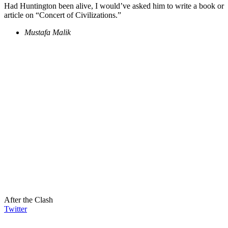
Had Huntington been alive, I would’ve asked him to write a book or
article on “Concert of Civilizations.”
Mustafa Malik
After the Clash
Twitter