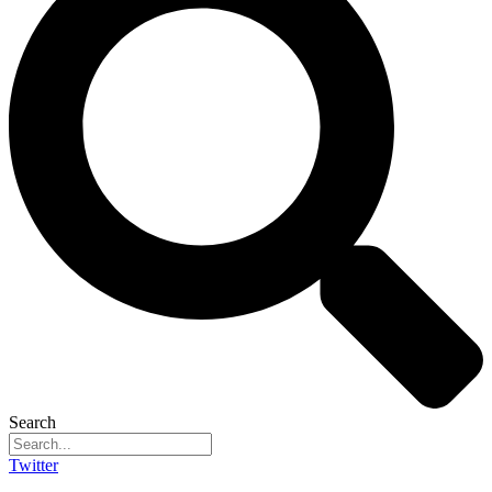
Search
Twitter