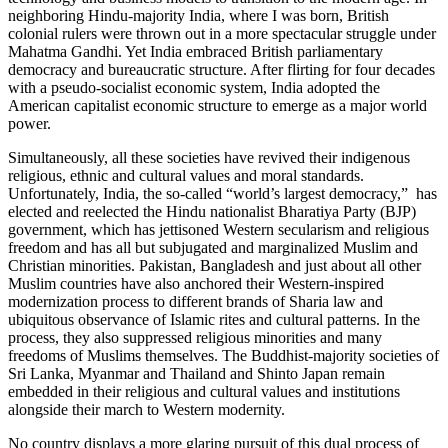
neighboring Hindu-majority India, where I was born, British
colonial rulers were thrown out in a more spectacular struggle under
Mahatma Gandhi. Yet India embraced British parliamentary
democracy and bureaucratic structure. After flirting for four decades
with a pseudo-socialist economic system, India adopted the
American capitalist economic structure to emerge as a major world
power.
Simultaneously, all these societies have revived their indigenous
religious, ethnic and cultural values and moral standards.
Unfortunately, India, the so-called “world’s largest democracy,” has
elected and reelected the Hindu nationalist Bharatiya Party (BJP)
government, which has jettisoned Western secularism and religious
freedom and has all but subjugated and marginalized Muslim and
Christian minorities. Pakistan, Bangladesh and just about all other
Muslim countries have also anchored their Western-inspired
modernization process to different brands of Sharia law and
ubiquitous observance of Islamic rites and cultural patterns. In the
process, they also suppressed religious minorities and many
freedoms of Muslims themselves. The Buddhist-majority societies of
Sri Lanka, Myanmar and Thailand and Shinto Japan remain
embedded in their religious and cultural values and institutions
alongside their march to Western modernity.
No country displays a more glaring pursuit of this dual process of