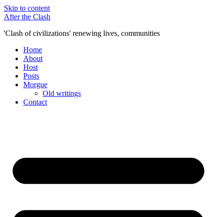
Skip to content
After the Clash
'Clash of civilizations' renewing lives, communities
Home
About
Host
Posts
Morgue
Old writings
Contact