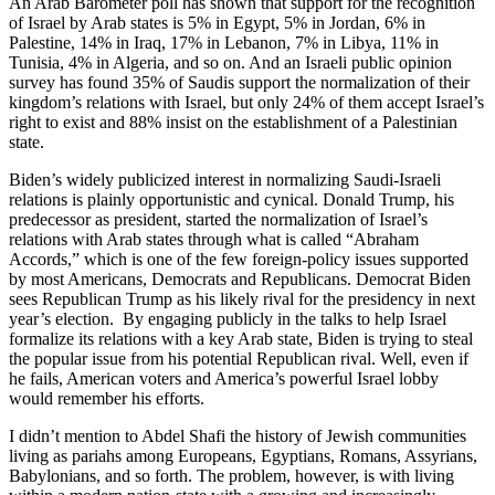
An Arab Barometer poll has shown that support for the recognition
of Israel by Arab states is 5% in Egypt, 5% in Jordan, 6% in
Palestine, 14% in Iraq, 17% in Lebanon, 7% in Libya, 11% in
Tunisia, 4% in Algeria, and so on. And an Israeli public opinion
survey has found 35% of Saudis support the normalization of their
kingdom’s relations with Israel, but only 24% of them accept Israel’s
right to exist and 88% insist on the establishment of a Palestinian
state.
Biden’s widely publicized interest in normalizing Saudi-Israeli
relations is plainly opportunistic and cynical. Donald Trump, his
predecessor as president, started the normalization of Israel’s
relations with Arab states through what is called “Abraham
Accords,” which is one of the few foreign-policy issues supported
by most Americans, Democrats and Republicans. Democrat Biden
sees Republican Trump as his likely rival for the presidency in next
year’s election. By engaging publicly in the talks to help Israel
formalize its relations with a key Arab state, Biden is trying to steal
the popular issue from his potential Republican rival. Well, even if
he fails, American voters and America’s powerful Israel lobby
would remember his efforts.
I didn’t mention to Abdel Shafi the history of Jewish communities
living as pariahs among Europeans, Egyptians, Romans, Assyrians,
Babylonians, and so forth. The problem, however, is with living