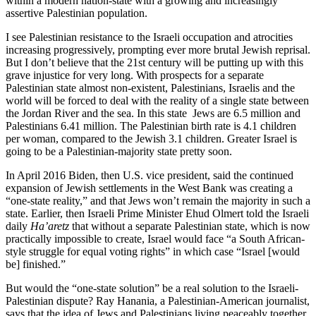
within a modern nation-state with a growing and increasingly
assertive Palestinian population.
I see Palestinian resistance to the Israeli occupation and atrocities
increasing progressively, prompting ever more brutal Jewish reprisal.
But I don’t believe that the 21st century will be putting up with this
grave injustice for very long. With prospects for a separate
Palestinian state almost non-existent, Palestinians, Israelis and the
world will be forced to deal with the reality of a single state between
the Jordan River and the sea. In this state Jews are 6.5 million and
Palestinians 6.41 million. The Palestinian birth rate is 4.1 children
per woman, compared to the Jewish 3.1 children. Greater Israel is
going to be a Palestinian-majority state pretty soon.
In April 2016 Biden, then U.S. vice president, said the continued
expansion of Jewish settlements in the West Bank was creating a
“one-state reality,” and that Jews won’t remain the majority in such a
state. Earlier, then Israeli Prime Minister Ehud Olmert told the Israeli
daily
Ha’aretz
that without a separate Palestinian state, which is now
practically impossible to create, Israel would face “a South African-
style struggle for equal voting rights” in which case “Israel [would
be] finished.”
But would the “one-state solution” be a real solution to the Israeli-
Palestinian dispute? Ray Hanania, a Palestinian-American journalist,
says that the idea of Jews and Palestinians living peaceably together