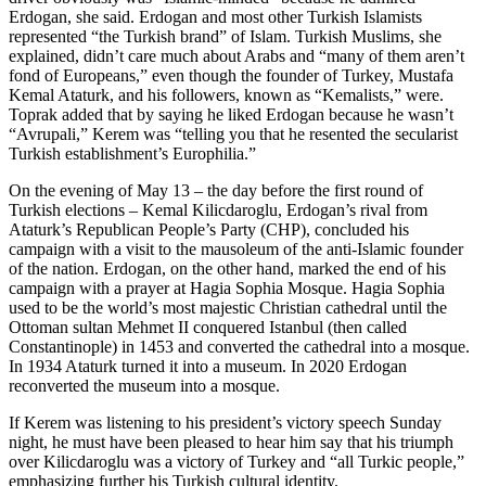
Erdogan, she said. Erdogan and most other Turkish Islamists
represented “the Turkish brand” of Islam. Turkish Muslims, she
explained, didn’t care much about Arabs and “many of them aren’t
fond of Europeans,” even though the founder of Turkey, Mustafa
Kemal Ataturk, and his followers, known as “Kemalists,” were.
Toprak added that by saying he liked Erdogan because he wasn’t
“Avrupali,” Kerem was “telling you that he resented the secularist
Turkish establishment’s Europhilia.”
On the evening of May 13 – the day before the first round of
Turkish elections – Kemal Kilicdaroglu, Erdogan’s rival from
Ataturk’s Republican People’s Party (CHP), concluded his
campaign with a visit to the mausoleum of the anti-Islamic founder
of the nation. Erdogan, on the other hand, marked the end of his
campaign with a prayer at Hagia Sophia Mosque. Hagia Sophia
used to be the world’s most majestic Christian cathedral until the
Ottoman sultan Mehmet II conquered Istanbul (then called
Constantinople) in 1453 and converted the cathedral into a mosque.
In 1934 Ataturk turned it into a museum. In 2020 Erdogan
reconverted the museum into a mosque.
If Kerem was listening to his president’s victory speech Sunday
night, he must have been pleased to hear him say that his triumph
over Kilicdaroglu was a victory of Turkey and “all Turkic people,”
emphasizing further his Turkish cultural identity.