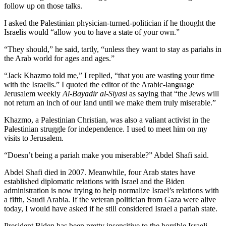
follow up on those talks.
I asked the Palestinian physician-turned-politician if he thought the
Israelis would “allow you to have a state of your own.”
“They should,” he said, tartly, “unless they want to stay as pariahs in
the Arab world for ages and ages.”
“Jack Khazmo told me,” I replied, “that you are wasting your time
with the Israelis.” I quoted the editor of the Arabic-language
Jerusalem weekly
Al-Bayadir al-Siyasi
as saying that “the Jews will
not return an inch of our land until we make them truly miserable.”
Khazmo, a Palestinian Christian, was also a valiant activist in the
Palestinian struggle for independence. I used to meet him on my
visits to Jerusalem.
“Doesn’t being a pariah make you miserable?” Abdel Shafi said.
Abdel Shafi died in 2007. Meanwhile, four Arab states have
established diplomatic relations with Israel and the Biden
administration is now trying to help normalize Israel’s relations with
a fifth, Saudi Arabia. If the veteran politician from Gaza were alive
today, I would have asked if he still considered Israel a pariah state.
President Biden has been pretty insensitive to the horrible Israeli