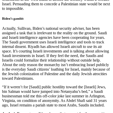
Israel. Persuading them to concede a Palestinian state would be next
to impossible.
Biden’s gambit
Actually, Sullivan, Biden’s national security adviser, has been
assigned a task that is irrelevant to the reality on the ground. Saudi
and Israeli intelligence agencies have been cooperating for years.
The Saudi government uses Israeli intelligence and tools to track
internal dissent. Riyadh has allowed Israeli aircraft to use its air
space. It’s courting Israeli investments and is talking about allowing
Saudi investments in Israel. If they feel the need, the Saudis and
Israelis could formalize their relationship without outside help.
About the only reason the monarchy isn’t embracing Israel publicly
is the everyday Saudi citizens’ loathing for Israel, mainly because of
the Jewish colonization of Palestine and the daily Jewish atrocities
toward Palestinians.
“If it weren’t for [Saudi] public hostility toward the [Israeli] Jews,
bin Salman would have jumped into Netanyahu’s bed,” a Saudi
businessman told me this off-color joke last summer in Arlington,
Virginia, on condition of anonymity. As Abdel Shafi said 31 years
ago, Israel remains a pariah state to most Arabs, Saudis included.