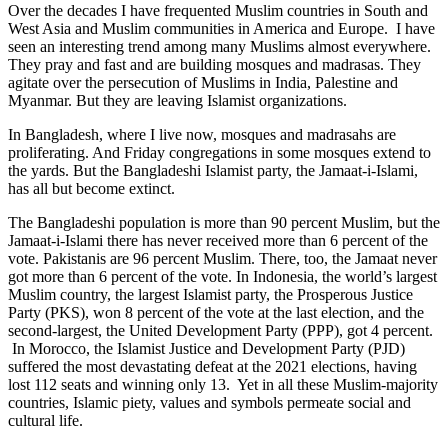
Over the decades I have frequented Muslim countries in South and
West Asia and Muslim communities in America and Europe. I have
seen an interesting trend among many Muslims almost everywhere.
They pray and fast and are building mosques and madrasas. They
agitate over the persecution of Muslims in India, Palestine and
Myanmar. But they are leaving Islamist organizations.
In Bangladesh, where I live now, mosques and madrasahs are
proliferating. And Friday congregations in some mosques extend to
the yards. But the Bangladeshi Islamist party, the Jamaat-i-Islami,
has all but become extinct.
The Bangladeshi population is more than 90 percent Muslim, but the
Jamaat-i-Islami there has never received more than 6 percent of the
vote. Pakistanis are 96 percent Muslim. There, too, the Jamaat never
got more than 6 percent of the vote. In Indonesia, the world’s largest
Muslim country, the largest Islamist party, the Prosperous Justice
Party (PKS), won 8 percent of the vote at the last election, and the
second-largest, the United Development Party (PPP), got 4 percent.
In Morocco, the Islamist Justice and Development Party (PJD)
suffered the most devastating defeat at the 2021 elections, having
lost 112 seats and winning only 13. Yet in all these Muslim-majority
countries, Islamic piety, values and symbols permeate social and
cultural life.