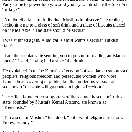
Party came to power today, would you try to introduce the Shari’a in
Turkey?”
“No, the Sharia is for individual Muslims to observe,” he replied,
beckoning me to a glass of soft drink and a plate of biscuits placed
on the tea table. “The state should be secular.”
I was stunned again. A radical Islamist wants a secular Turkish
state!”
“Isn’t the secular state sending you to prison for reading an Islamic
poem?” I said, having had a sip of the drink.
He explained that “the Kemalists’ version” of secularism suppressed
people’s religious freedom and persecuted women who wore
Islamic head covering in public, but that under his version of
secularism “the state will guarantee religious freedom.”
The officials and other supporters of the staunchly secular Turkish
state, founded by Mustafa Kemal Ataturk, are known as
“Kemalists.”
“I’m a secular Muslim,” he added, “but I want religious freedom.
For everybody.”