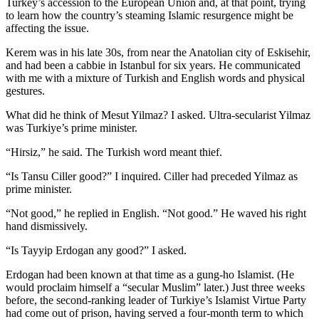
Turkey’s accession to the European Union and, at that point, trying
to learn how the country’s steaming Islamic resurgence might be
affecting the issue.
Kerem was in his late 30s, from near the Anatolian city of Eskisehir,
and had been a cabbie in Istanbul for six years. He communicated
with me with a mixture of Turkish and English words and physical
gestures.
What did he think of Mesut Yilmaz? I asked. Ultra-secularist Yilmaz
was Turkiye’s prime minister.
“Hirsiz,” he said. The Turkish word meant thief.
“Is Tansu Ciller good?” I inquired. Ciller had preceded Yilmaz as
prime minister.
“Not good,” he replied in English. “Not good.” He waved his right
hand dismissively.
“Is Tayyip Erdogan any good?” I asked.
Erdogan had been known at that time as a gung-ho Islamist. (He
would proclaim himself a “secular Muslim” later.) Just three weeks
before, the second-ranking leader of Turkiye’s Islamist Virtue Party
had come out of prison, having served a four-month term to which