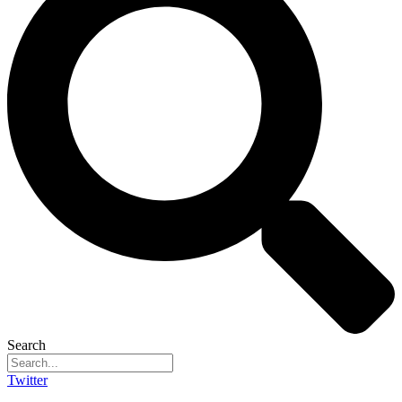
Search
Twitter