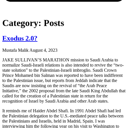
Category: Posts
Exodus 2.0?
Mustafa Malik
August 4, 2023
JAKE SULLIVAN’S MARATHON mission to Saudi Arabia to
normalize Saudi-Israeli relations is also intended to revive the “two-
state solution” to the Palestinian-Israeli imbroglio. Saudi Crown
Prince Mohamed bin Salman was reported to have been indifferent
to the Palestinian issue, but reports from Jeddah indicate that the
Saudis are now insisting on the revival of “the Arab Peace
Initiative,” the 2002 proposal from the late Saudi King Abdullah that
called for the creation of a Palestinian state in return for the
recognition of Israel by Saudi Arabia and other Arab states.
It reminds me of Haider Abdel Shafi. In 1991 Abdel Shafi had led
the Palestinian delegation to the U.S.-mediated peace talks between
the Palestinians and Israelis, held in Madrid, Spain. I was
interviewing him the following year on his visit to Washington to