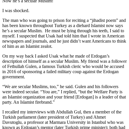
Now he’s a secular Muslim!
I was shocked.
The man who was going to prison for reciting a “jihadist poem” and
has been known throughout Turkey as a diehard Islamist now says
he’s a secular Muslim. He must be lying through his teeth, I said to
myself. I suspected that Usak had told him that I wrote in American
newspapers and journals, and he just didn’t want Americans to think
of him as an Islamist zealot.
On my way back I asked Usak what he made of Erdogan’s
description of himself as a secular Muslim. My friend was a follower
of Fethullah Gulen, a famous Turkish cleric who would be accused
in 2016 of sponsoring a failed military coup against the Erdogan
government.
“We are secular Muslims, too,” he said. Gulen and his followers
were indeed secular. “You are,” I replied, “but the Welfare Party is
an Islamist organization and your friend [Erdogan] is a leader of that
party. An Islamist firebrand.”
I recalled my interviews with Abdullah Gul, then a member of the
Turkish parliament (later president of Turkey) and Ahmet
Davutoglu, a professor at Marmara University in Istanbul who was
known as Erdogan’s mentor (later Turkish prime minister); both had