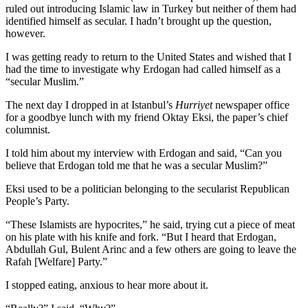
ruled out introducing Islamic law in Turkey but neither of them had
identified himself as secular. I hadn’t brought up the question,
however.
I was getting ready to return to the United States and wished that I
had the time to investigate why Erdogan had called himself as a
“secular Muslim.”
The next day I dropped in at Istanbul’s
Hurriyet
newspaper office
for a goodbye lunch with my friend Oktay Eksi, the paper’s chief
columnist.
I told him about my interview with Erdogan and said, “Can you
believe that Erdogan told me that he was a secular Muslim?”
Eksi used to be a politician belonging to the secularist Republican
People’s Party.
“These Islamists are hypocrites,” he said, trying cut a piece of meat
on his plate with his knife and fork. “But I heard that Erdogan,
Abdullah Gul, Bulent Arinc and a few others are going to leave the
Rafah [Welfare] Party.”
I stopped eating, anxious to hear more about it.