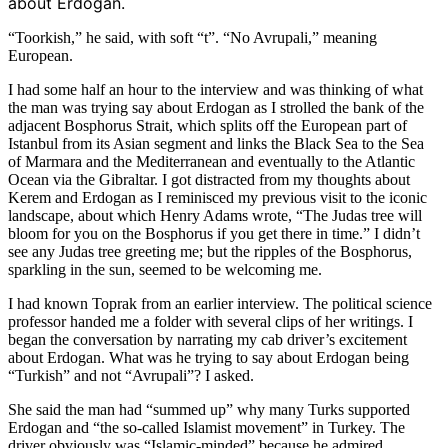
about Erdogan.
“Toorkish,” he said, with soft “t”. “No Avrupali,” meaning
European.
I had some half an hour to the interview and was thinking of what
the man was trying say about Erdogan as I strolled the bank of the
adjacent Bosphorus Strait, which splits off the European part of
Istanbul from its Asian segment and links the Black Sea to the Sea
of Marmara and the Mediterranean and eventually to the Atlantic
Ocean via the Gibraltar. I got distracted from my thoughts about
Kerem and Erdogan as I reminisced my previous visit to the iconic
landscape, about which Henry Adams wrote, “The Judas tree will
bloom for you on the Bosphorus if you get there in time.” I didn’t
see any Judas tree greeting me; but the ripples of the Bosphorus,
sparkling in the sun, seemed to be welcoming me.
I had known Toprak from an earlier interview. The political science
professor handed me a folder with several clips of her writings. I
began the conversation by narrating my cab driver’s excitement
about Erdogan. What was he trying to say about Erdogan being
“Turkish” and not “Avrupali”? I asked.
She said the man had “summed up” why many Turks supported
Erdogan and “the so-called Islamist movement” in Turkey. The
driver obviously was “Islamic-minded” because he admired