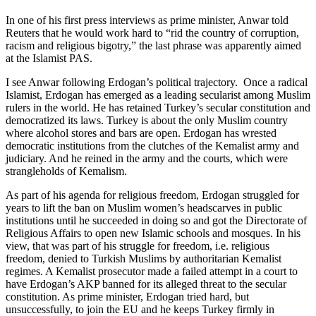
In one of his first press interviews as prime minister, Anwar told
Reuters that he would work hard to “rid the country of corruption,
racism and religious bigotry,” the last phrase was apparently aimed
at the Islamist PAS.
I see Anwar following Erdogan’s political trajectory. Once a radical
Islamist, Erdogan has emerged as a leading secularist among Muslim
rulers in the world. He has retained Turkey’s secular constitution and
democratized its laws. Turkey is about the only Muslim country
where alcohol stores and bars are open. Erdogan has wrested
democratic institutions from the clutches of the Kemalist army and
judiciary. And he reined in the army and the courts, which were
strangleholds of Kemalism.
As part of his agenda for religious freedom, Erdogan struggled for
years to lift the ban on Muslim women’s headscarves in public
institutions until he succeeded in doing so and got the Directorate of
Religious Affairs to open new Islamic schools and mosques. In his
view, that was part of his struggle for freedom, i.e. religious
freedom, denied to Turkish Muslims by authoritarian Kemalist
regimes. A Kemalist prosecutor made a failed attempt in a court to
have Erdogan’s AKP banned for its alleged threat to the secular
constitution. As prime minister, Erdogan tried hard, but
unsuccessfully, to join the EU and he keeps Turkey firmly in