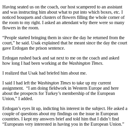
Having seated us on the coach, our host scampered to an assistant
and was instructing him about what to put into which boxes, etc. I
noticed bouquets and clusters of flowers filling the whole corner of
the room to my right. I asked an attendant why there were so many
flowers in the room.
“People started bringing them in since the day he returned from the
court,” he said. Usak explained that he meant since the day the court
gave Erdogan the prison sentence.
Erdogan rushed back and sat next to me on the coach and asked
how long I had been working at the
Washington Times
.
I realized that Usak had briefed him about me.
I said I had left the
Washington Times
to take up my current
assignment. “I am doing fieldwork in Western Europe and here
about the prospects for Turkey’s membership of the European
Union,” I added.
Erdogan’s eyes lit up, indicting his interest in the subject. He asked a
couple of questions about my findings on the issue in European
countries. I kept my answers brief and told him that I didn’t find
“Europeans very interested in having you in the European Union.”