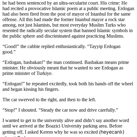
he had been sentenced by an ultra-secularist court. His crime: He
had recited a provocative Islamic poem at a public meeting. Erdogan
had also been fired from the post of mayor of Istanbul for the same
offense. All this had made the former Istanbul mayor a rock star
among, not just Islamists, but most everyday Muslim Turks who
resented the radically secular system that banned Islamic symbols in
the public sphere and discriminated against practicing Muslims.
“Good!” the cabbie replied enthusiastically. “Tayyip Erdogan
good.”
“Erdogan, basbakan!” the man continued. Basbakan means prime
minister. He obviously meant that he wanted to see Erdogan as
prime minister of Turkiye.
“Erdogan!” he repeated excitedly, took both his hands off the wheel
and began kissing his fingers.
The car swerved to the right, and then to the left.
“Stop!” I shouted. “Steady the car now and drive carefully.”
I wanted to get to the university alive and didn’t say another word
until we arrived at the Boazici University parking area. Before
heyecanlı) 
getting off, I asked Kerem why he was so excited (