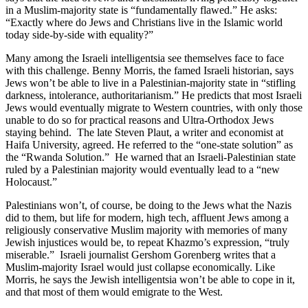
in a Muslim-majority state is “fundamentally flawed.” He asks:
“Exactly where do Jews and Christians live in the Islamic world
today side-by-side with equality?”
Many among the Israeli intelligentsia see themselves face to face
with this challenge. Benny Morris, the famed Israeli historian, says
Jews won’t be able to live in a Palestinian-majority state in “stifling
darkness, intolerance, authoritarianism.” He predicts that most Israeli
Jews would eventually migrate to Western countries, with only those
unable to do so for practical reasons and Ultra-Orthodox Jews
staying behind. The late Steven Plaut, a writer and economist at
Haifa University, agreed. He referred to the “one-state solution” as
the “Rwanda Solution.” He warned that an Israeli-Palestinian state
ruled by a Palestinian majority would eventually lead to a “new
Holocaust.”
Palestinians won’t, of course, be doing to the Jews what the Nazis
did to them, but life for modern, high tech, affluent Jews among a
religiously conservative Muslim majority with memories of many
Jewish injustices would be, to repeat Khazmo’s expression, “truly
miserable.” Israeli journalist Gershom Gorenberg writes that a
Muslim-majority Israel would just collapse economically. Like
Morris, he says the Jewish intelligentsia won’t be able to cope in it,
and that most of them would emigrate to the West.