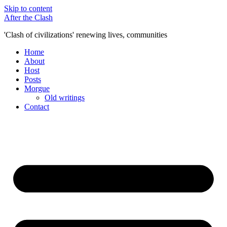
Skip to content
After the Clash
'Clash of civilizations' renewing lives, communities
Home
About
Host
Posts
Morgue
Old writings
Contact