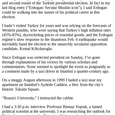
and second round of the Turkish presidential election. In fact in my
last blog entry (“Erdogan: Secular Muslim icon”), I said Erdogan
could be walking into the sunset of his political career in this
election.
I hadn’t visited Turkey for years and was relying on the forecasts of
Western pundits, who were saying that Turkey’s high inflation rates
(45%-85%), skyrocketing prices of essential goods, and the Erdogan
regime’s slow response to the disastrous Feb. 6 earthquake would
inevitably hand the election to the staunchly secularist opposition
candidate, Kemal Kilicdaroglu.
Since Erdogan was reelected president on Sunday, I’ve gone
through explanations of his victory by various scholars and
commentators. None seemed to spotlight the event as poignantly as
a comment made by a taxi driver in Istanbul a quarter-century ago.
On a muggy August afternoon in 1999 I hailed a taxi near my
apartment on Istanbul’s Aydede Caddesi, a bloc from the city’s
historic Taksim Square.
“Boazici University,” I instructed the cabbie.
I had a 3:30 p.m. interview Professor Binnaz Toprak, a famed
political scientist at the university. I was researching the outlook for