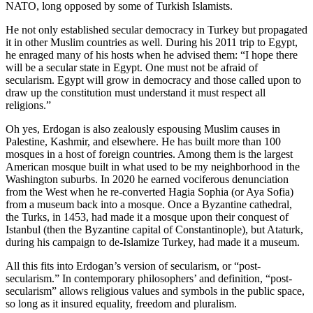
NATO, long opposed by some of Turkish Islamists.
He not only established secular democracy in Turkey but propagated
it in other Muslim countries as well. During his 2011 trip to Egypt,
he enraged many of his hosts when he advised them: “I hope there
will be a secular state in Egypt. One must not be afraid of
secularism. Egypt will grow in democracy and those called upon to
draw up the constitution must understand it must respect all
religions.”
Oh yes, Erdogan is also zealously espousing Muslim causes in
Palestine, Kashmir, and elsewhere. He has built more than 100
mosques in a host of foreign countries. Among them is the largest
American mosque built in what used to be my neighborhood in the
Washington suburbs. In 2020 he earned vociferous denunciation
from the West when he re-converted Hagia Sophia (or Aya Sofia)
from a museum back into a mosque. Once a Byzantine cathedral,
the Turks, in 1453, had made it a mosque upon their conquest of
Istanbul (then the Byzantine capital of Constantinople), but Ataturk,
during his campaign to de-Islamize Turkey, had made it a museum.
All this fits into Erdogan’s version of secularism, or “post-
secularism.” In contemporary philosophers’ and definition, “post-
secularism” allows religious values and symbols in the public space,
so long as it insured equality, freedom and pluralism.