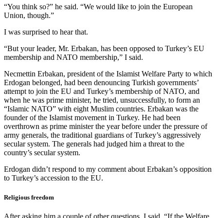
“You think so?” he said. “We would like to join the European
Union, though.”
I was surprised to hear that.
“But your leader, Mr. Erbakan, has been opposed to Turkey’s EU
membership and NATO membership,” I said.
Necmettin Erbakan, president of the Islamist Welfare Party to which
Erdogan belonged, had been denouncing Turkish governments’
attempt to join the EU and Turkey’s membership of NATO, and
when he was prime minister, he tried, unsuccessfully, to form an
“Islamic NATO” with eight Muslim countries. Erbakan was the
founder of the Islamist movement in Turkey. He had been
overthrown as prime minister the year before under the pressure of
army generals, the traditional guardians of Turkey’s aggressively
secular system. The generals had judged him a threat to the
country’s secular system.
Erdogan didn’t respond to my comment about Erbakan’s opposition
to Turkey’s accession to the EU.
Religious freedom
After asking him a couple of other questions, I said, “If the Welfare