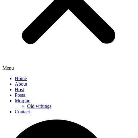
Menu
Home
About
Host
Posts
Morgue
Old writings
Contact