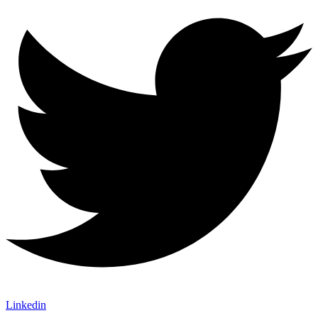
Linkedin