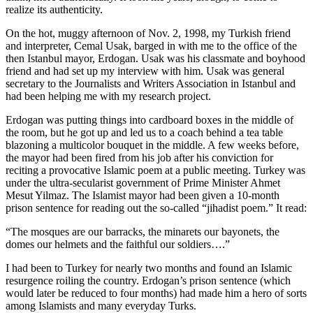
realize its authenticity.
On the hot, muggy afternoon of Nov. 2, 1998, my Turkish friend
and interpreter, Cemal Usak, barged in with me to the office of the
then Istanbul mayor, Erdogan. Usak was his classmate and boyhood
friend and had set up my interview with him. Usak was general
secretary to the Journalists and Writers Association in Istanbul and
had been helping me with my research project.
Erdogan was putting things into cardboard boxes in the middle of
the room, but he got up and led us to a coach behind a tea table
blazoning a multicolor bouquet in the middle. A few weeks before,
the mayor had been fired from his job after his conviction for
reciting a provocative Islamic poem at a public meeting. Turkey was
under the ultra-secularist government of Prime Minister Ahmet
Mesut Yilmaz. The Islamist mayor had been given a 10-month
prison sentence for reading out the so-called “jihadist poem.” It read:
“The mosques are our barracks, the minarets our bayonets, the
domes our helmets and the faithful our soldiers….”
I had been to Turkey for nearly two months and found an Islamic
resurgence roiling the country. Erdogan’s prison sentence (which
would later be reduced to four months) had made him a hero of sorts
among Islamists and many everyday Turks.