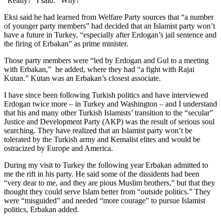
“Really?” I said. “Why?”
Eksi said he had learned from Welfare Party sources that “a number
of younger party members” had decided that an Islamist party won’t
have a future in Turkey, “especially after Erdogan’s jail sentence and
the firing of Erbakan” as prime minister.
Those party members were “led by Erdogan and Gul to a meeting
with Erbakan,” he added, where they had “a fight with Rajai
Kutan.” Kutan was an Erbakan’s closest associate.
I have since been following Turkish politics and have interviewed
Erdogan twice more – in Turkey and Washington – and I understand
that his and many other Turkish Islamists’ transition to the “secular”
Justice and Development Party (AKP) was the result of serious soul
searching. They have realized that an Islamist party won’t be
tolerated by the Turkish army and Kemalist elites and would be
ostracized by Europe and America.
During my visit to Turkey the following year Erbakan admitted to
me the rift in his party. He said some of the dissidents had been
“very dear to me, and they are pious Muslim brothers,” but that they
thought they could serve Islam better from “outside politics.” They
were “misguided” and needed “more courage” to pursue Islamist
politics, Erbakan added.