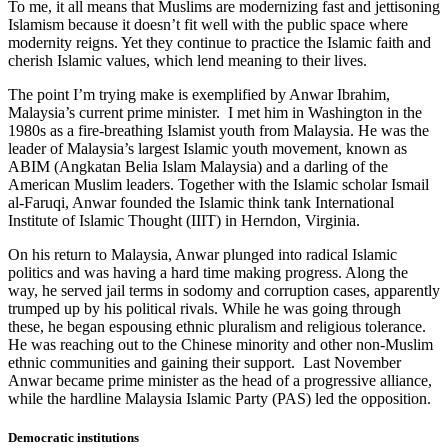
To me, it all means that Muslims are modernizing fast and jettisoning
Islamism because it doesn’t fit well with the public space where
modernity reigns. Yet they continue to practice the Islamic faith and
cherish Islamic values, which lend meaning to their lives.
The point I’m trying make is exemplified by Anwar Ibrahim,
Malaysia’s current prime minister. I met him in Washington in the
1980s as a fire-breathing Islamist youth from Malaysia. He was the
leader of Malaysia’s largest Islamic youth movement, known as
ABIM (Angkatan Belia Islam Malaysia) and a darling of the
American Muslim leaders. Together with the Islamic scholar Ismail
al-Faruqi, Anwar founded the Islamic think tank International
Institute of Islamic Thought (IIIT) in Herndon, Virginia.
On his return to Malaysia, Anwar plunged into radical Islamic
politics and was having a hard time making progress. Along the
way, he served jail terms in sodomy and corruption cases, apparently
trumped up by his political rivals. While he was going through
these, he began espousing ethnic pluralism and religious tolerance.
He was reaching out to the Chinese minority and other non-Muslim
ethnic communities and gaining their support. Last November
Anwar became prime minister as the head of a progressive alliance,
while the hardline Malaysia Islamic Party (PAS) led the opposition.
Democratic institutions