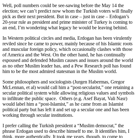
Well, poll numbers could be see-sawing before the May 14 the
election; we can’t predict now whom the Turkish voters will finally
pick as their next president. But in case – just in case – Erdogan’s
20-year rule as president and prime minister of Turkey is coming to
an end, I’m wondering what legacy he would be leaving behind.
In Western political circles and media, Erdogan has been virulently
reviled since he came to power, mainly because of his Islamic roots
and muscular foreign policy, which occasionally clashes with those
of America and the West. On the other hand, he has continually
espoused and defended Muslim causes and issues around the world
as no other Muslim leader has, and a Pew Research poll has found
him to be the most admired statesman in the Muslim world.
Some philosophers and sociologists (Jurgen Habermas, Gregor
McLennan, et al) would call him a “post-secularist,” one retaining a
secular political system while allowing religious values and symbols
to infiltrate the public space. Others (e.g. Asef Bayat, Vali Nasr)
would label him a “post-Islamist,” as he came from an Islamist
political party but has left it and set up a secular one and has been
working through secular institutions.
I prefer calling the Turkish president a “Muslim democrat,” the
phrase Erdogan used to describe himself to me. It identifies him, I
think, more authentically. It took me years, though, to come to