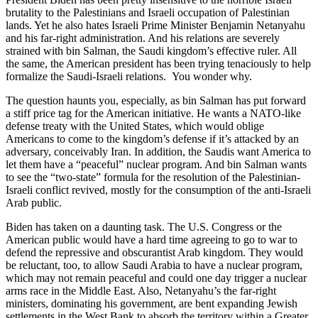
brutality to the Palestinians and Israeli occupation of Palestinian
lands. Yet he also hates Israeli Prime Minister Benjamin Netanyahu
and his far-right administration. And his relations are severely
strained with bin Salman, the Saudi kingdom’s effective ruler. All
the same, the American president has been trying tenaciously to help
formalize the Saudi-Israeli relations. You wonder why.
The question haunts you, especially, as bin Salman has put forward
a stiff price tag for the American initiative. He wants a NATO-like
defense treaty with the United States, which would oblige
Americans to come to the kingdom’s defense if it’s attacked by an
adversary, conceivably Iran. In addition, the Saudis want America to
let them have a “peaceful” nuclear program. And bin Salman wants
to see the “two-state” formula for the resolution of the Palestinian-
Israeli conflict revived, mostly for the consumption of the anti-Israeli
Arab public.
Biden has taken on a daunting task. The U.S. Congress or the
American public would have a hard time agreeing to go to war to
defend the repressive and obscurantist Arab kingdom. They would
be reluctant, too, to allow Saudi Arabia to have a nuclear program,
which may not remain peaceful and could one day trigger a nuclear
arms race in the Middle East. Also, Netanyahu’s the far-right
ministers, dominating his government, are bent expanding Jewish
settlements in the West Bank to absorb the territory within a Greater