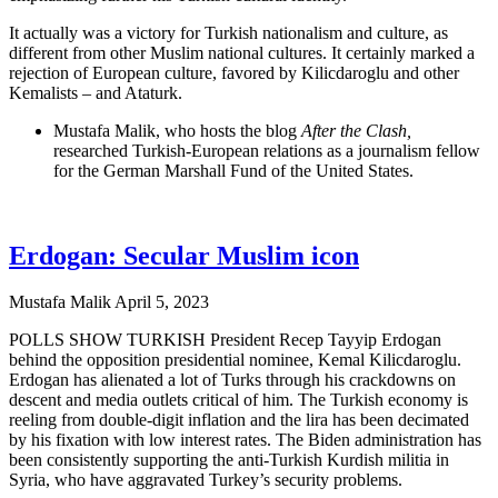
It actually was a victory for Turkish nationalism and culture, as
different from other Muslim national cultures. It certainly marked a
rejection of European culture, favored by Kilicdaroglu and other
Kemalists – and Ataturk.
Mustafa Malik, who hosts the blog
After the Clash,
researched Turkish-European relations as a journalism fellow
for the German Marshall Fund of the United States.
Erdogan: Secular Muslim icon
Mustafa Malik
April 5, 2023
POLLS SHOW TURKISH President Recep Tayyip Erdogan
behind the opposition presidential nominee, Kemal Kilicdaroglu.
Erdogan has alienated a lot of Turks through his crackdowns on
descent and media outlets critical of him. The Turkish economy is
reeling from double-digit inflation and the lira has been decimated
by his fixation with low interest rates. The Biden administration has
been consistently supporting the anti-Turkish Kurdish militia in
Syria, who have aggravated Turkey’s security problems.