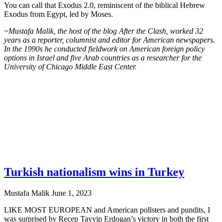
You can call that Exodus 2.0, reminiscent of the biblical Hebrew
Exodus from Egypt, led by Moses.
~Mustafa Malik, the host of the blog After the Clash, worked 32
years as a reporter, columnist and editor for American newspapers.
In the 1990s he conducted fieldwork on American foreign policy
options in Israel and five Arab countries as a researcher for the
University of Chicago Middle East Center.
Turkish nationalism wins in Turkey
Mustafa Malik
June 1, 2023
LIKE MOST EUROPEAN and American pollsters and pundits, I
was surprised by Recep Tayyip Erdogan’s victory in both the first