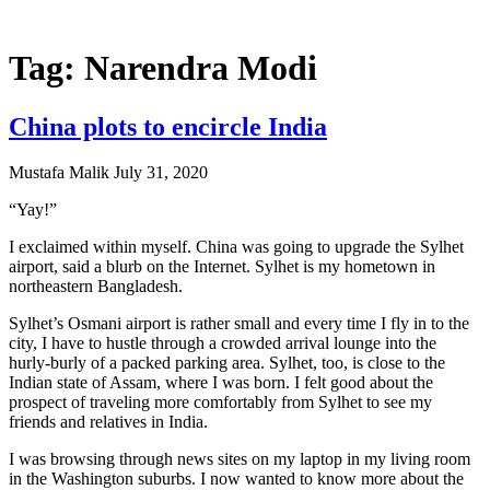
Tag: Narendra Modi
China plots to encircle India
Mustafa Malik
July 31, 2020
“Yay!”
I exclaimed within myself. China was going to upgrade the Sylhet
airport, said a blurb on the Internet. Sylhet is my hometown in
northeastern Bangladesh.
Sylhet’s Osmani airport is rather small and every time I fly in to the
city, I have to hustle through a crowded arrival lounge into the
hurly-burly of a packed parking area. Sylhet, too, is close to the
Indian state of Assam, where I was born. I felt good about the
prospect of traveling more comfortably from Sylhet to see my
friends and relatives in India.
I was browsing through news sites on my laptop in my living room
in the Washington suburbs. I now wanted to know more about the