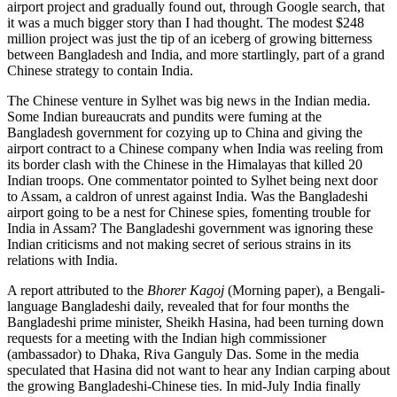
airport project and gradually found out, through Google search, that
it was a much bigger story than I had thought. The modest $248
million project was just the tip of an iceberg of growing bitterness
between Bangladesh and India, and more startlingly, part of a grand
Chinese strategy to contain India.
The Chinese venture in Sylhet was big news in the Indian media.
Some Indian bureaucrats and pundits were fuming at the
Bangladesh government for cozying up to China and giving the
airport contract to a Chinese company when India was reeling from
its border clash with the Chinese in the Himalayas that killed 20
Indian troops. One commentator pointed to Sylhet being next door
to Assam, a caldron of unrest against India. Was the Bangladeshi
airport going to be a nest for Chinese spies, fomenting trouble for
India in Assam? The Bangladeshi government was ignoring these
Indian criticisms and not making secret of serious strains in its
relations with India.
A report attributed to the
Bhorer Kagoj
(Morning paper), a Bengali-
language Bangladeshi daily, revealed that for four months the
Bangladeshi prime minister, Sheikh Hasina, had been turning down
requests for a meeting with the Indian high commissioner
(ambassador) to Dhaka, Riva Ganguly Das. Some in the media
speculated that Hasina did not want to hear any Indian carping about
the growing Bangladeshi-Chinese ties. In mid-July India finally