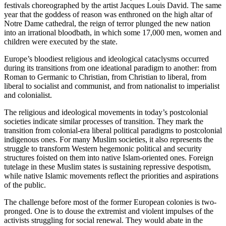
festivals choreographed by the artist Jacques Louis David. The same
year that the goddess of reason was enthroned on the high altar of
Notre Dame cathedral, the reign of terror plunged the new nation
into an irrational bloodbath, in which some 17,000 men, women and
children were executed by the state.
Europe’s bloodiest religious and ideological cataclysms occurred
during its transitions from one ideational paradigm to another: from
Roman to Germanic to Christian, from Christian to liberal, from
liberal to socialist and communist, and from nationalist to imperialist
and colonialist.
The religious and ideological movements in today’s postcolonial
societies indicate similar processes of transition. They mark the
transition from colonial-era liberal political paradigms to postcolonial
indigenous ones. For many Muslim societies, it also represents the
struggle to transform Western hegemonic political and security
structures foisted on them into native Islam-oriented ones. Foreign
tutelage in these Muslim states is sustaining repressive despotism,
while native Islamic movements reflect the priorities and aspirations
of the public.
The challenge before most of the former European colonies is two-
pronged. One is to douse the extremist and violent impulses of the
activists struggling for social renewal. They would abate in the