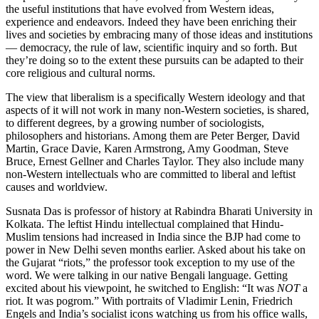
the useful institutions that have evolved from Western ideas,
experience and endeavors. Indeed they have been enriching their
lives and societies by embracing many of those ideas and institutions
— democracy, the rule of law, scientific inquiry and so forth. But
they’re doing so to the extent these pursuits can be adapted to their
core religious and cultural norms.
The view that liberalism is a specifically Western ideology and that
aspects of it will not work in many non-Western societies, is shared,
to different degrees, by a growing number of sociologists,
philosophers and historians. Among them are Peter Berger, David
Martin, Grace Davie, Karen Armstrong, Amy Goodman, Steve
Bruce, Ernest Gellner and Charles Taylor. They also include many
non-Western intellectuals who are committed to liberal and leftist
causes and worldview.
Susnata Das is professor of history at Rabindra Bharati University in
Kolkata. The leftist Hindu intellectual complained that Hindu-
Muslim tensions had increased in India since the BJP had come to
power in New Delhi seven months earlier. Asked about his take on
the Gujarat “riots,” the professor took exception to my use of the
word. We were talking in our native Bengali language. Getting
excited about his viewpoint, he switched to English: “It was
NOT
a
riot. It was pogrom.” With portraits of Vladimir Lenin, Friedrich
Engels and India’s socialist icons watching us from his office walls,