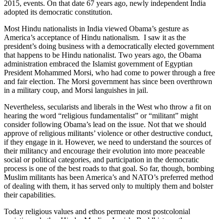
2015, events. On that date 67 years ago, newly independent India
adopted its democratic constitution.
Most Hindu nationalists in India viewed Obama’s gesture as
America’s acceptance of Hindu nationalism. I saw it as the
president’s doing business with a democratically elected government
that happens to be Hindu nationalist. Two years ago, the Obama
administration embraced the Islamist government of Egyptian
President Mohammed Morsi, who had come to power through a free
and fair election. The Morsi government has since been overthrown
in a military coup, and Morsi languishes in jail.
Nevertheless, secularists and liberals in the West who throw a fit on
hearing the word “religious fundamentalist” or “militant” might
consider following Obama’s lead on the issue. Not that we should
approve of religious militants’ violence or other destructive conduct,
if they engage in it. However, we need to understand the sources of
their militancy and encourage their evolution into more peaceable
social or political categories, and participation in the democratic
process is one of the best roads to that goal. So far, though, bombing
Muslim militants has been America’s and NATO’s preferred method
of dealing with them, it has served only to multiply them and bolster
their capabilities.
Today religious values and ethos permeate most postcolonial