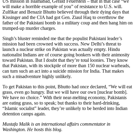
US mission in Islamabad, Gerald Feuerstein – that in that case “we
will make a horrible example of you” of resistance to U.S. will.
Zulfikar and Benazir Bhutto believed through their dying days that
Kissinger and the CIA had got Gen. Ziaul Haq to overthrow the
father of the Pakistani bomb in a military coup and then hang him on
trumped-up murder charges.
Singh’s bluster reminded me that the populist Pakistani leader’s
mission had been crowned with success. New Delhi’s threat to
launch a nuclear strike on Pakistan was actually empty. Hindu
nationalist Indians are of course going bonkers with their animosity
toward Pakistan. But I doubt that they’re total loonies. They know
that Pakistan, with its stockpile of more than 150 nuclear warheads,
can turn such an act into a suicide mission for India. That makes
such a misadventure highly unlikely.
To get Pakistan to this point, Bhutto had once declared, “We will eat
grass, even go hungry. But we will have our own [nuclear bomb].
We have no choice.” With their near-melting economy, Pakistanis
are eating grass, so to speak; but thanks to their hard-drinking,
“Islamic socialist” leader, they’re unlikely to be herded into Indian
detention camps again.
Mustafa Malik is an international affairs commentator in
Washington. He hosts this blog.