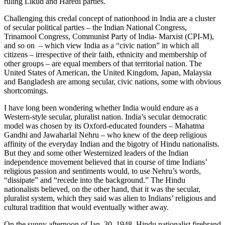
ruling Likud and Haredi parties.
Challenging this credal concept of nationhood in India are a cluster
of secular political parties – the Indian National Congress,
Trinamool Congress, Communist Party of India- Marxist (CPI-M),
and so on – which view India as a “civic nation” in which all
citizens – irrespective of their faith, ethnicity and membership of
other groups – are equal members of that territorial nation. The
United States of American, the United Kingdom, Japan, Malaysia
and Bangladesh are among secular, civic nations, some with obvious
shortcomings.
I have long been wondering whether India would endure as a
Western-style secular, pluralist nation. India’s secular democratic
model was chosen by its Oxford-educated founders – Mahatma
Gandhi and Jawaharlal Nehru – who knew of the deep religious
affinity of the everyday Indian and the bigotry of Hindu nationalists.
But they and some other Westernized leaders of the Indian
independence movement believed that in course of time Indians’
religious passion and sentiments would, to use Nehru’s words,
“dissipate” and “recede into the background.” The Hindu
nationalists believed, on the other hand, that it was the secular,
pluralist system, which they said was alien to Indians’ religious and
cultural tradition that would eventually wither away.
On the sunny afternoon of Jan. 30, 1948, Hindu nationalist firebrand