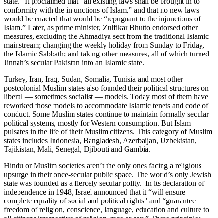
state.” It proclaimed that “all existing laws shall be brought in to
conformity with the injunctions of Islam,” and that no new laws
would be enacted that would be “repugnant to the injunctions of
Islam.” Later, as prime minister, Zulfikar Bhutto endorsed other
measures, excluding the Ahmadiya sect from the traditional Islamic
mainstream; changing the weekly holiday from Sunday to Friday,
the Islamic Sabbath; and taking other measures, all of which turned
Jinnah’s secular Pakistan into an Islamic state.
Turkey, Iran, Iraq, Sudan, Somalia, Tunisia and most other
postcolonial Muslim states also founded their political structures on
liberal — sometimes socialist — models. Today most of them have
reworked those models to accommodate Islamic tenets and code of
conduct. Some Muslim states continue to maintain formally secular
political systems, mostly for Western consumption. But Islam
pulsates in the life of their Muslim citizens. This category of Muslim
states includes Indonesia, Bangladesh, Azerbaijan, Uzbekistan,
Tajikistan, Mali, Senegal, Djibouti and Gambia.
Hindu or Muslim societies aren’t the only ones facing a religious
upsurge in their once-secular public space. The world’s only Jewish
state was founded as a fiercely secular polity. In its declaration of
independence in 1948, Israel announced that it “will ensure
complete equality of social and political rights” and “guarantee
freedom of religion, conscience, language, education and culture to