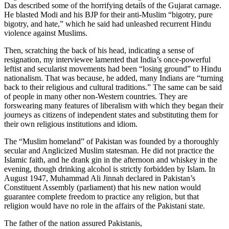
Das described some of the horrifying details of the Gujarat carnage.
He blasted Modi and his BJP for their anti-Muslim “bigotry, pure
bigotry, and hate,” which he said had unleashed recurrent Hindu
violence against Muslims.
Then, scratching the back of his head, indicating a sense of
resignation, my interviewee lamented that India’s once-powerful
leftist and secularist movements had been “losing ground” to Hindu
nationalism. That was because, he added, many Indians are “turning
back to their religious and cultural traditions.” The same can be said
of people in many other non-Western countries. They are
forswearing many features of liberalism with which they began their
journeys as citizens of independent states and substituting them for
their own religious institutions and idiom.
The “Muslim homeland” of Pakistan was founded by a thoroughly
secular and Anglicized Muslim statesman. He did not practice the
Islamic faith, and he drank gin in the afternoon and whiskey in the
evening, though drinking alcohol is strictly forbidden by Islam. In
August 1947, Muhammad Ali Jinnah declared in Pakistan’s
Constituent Assembly (parliament) that his new nation would
guarantee complete freedom to practice any religion, but that
religion would have no role in the affairs of the Pakistani state.
The father of the nation assured Pakistanis,