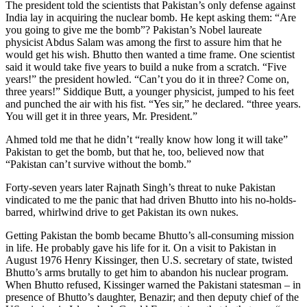
The president told the scientists that Pakistan’s only defense against
India lay in acquiring the nuclear bomb. He kept asking them: “Are
you going to give me the bomb”? Pakistan’s Nobel laureate
physicist Abdus Salam was among the first to assure him that he
would get his wish. Bhutto then wanted a time frame. One scientist
said it would take five years to build a nuke from a scratch. “Five
years!” the president howled. “Can’t you do it in three? Come on,
three years!” Siddique Butt, a younger physicist, jumped to his feet
and punched the air with his fist. “Yes sir,” he declared. “three years.
You will get it in three years, Mr. President.”
Ahmed told me that he didn’t “really know how long it will take”
Pakistan to get the bomb, but that he, too, believed now that
“Pakistan can’t survive without the bomb.”
Forty-seven years later Rajnath Singh’s threat to nuke Pakistan
vindicated to me the panic that had driven Bhutto into his no-holds-
barred, whirlwind drive to get Pakistan its own nukes.
Getting Pakistan the bomb became Bhutto’s all-consuming mission
in life. He probably gave his life for it. On a visit to Pakistan in
August 1976 Henry Kissinger, then U.S. secretary of state, twisted
Bhutto’s arms brutally to get him to abandon his nuclear program.
When Bhutto refused, Kissinger warned the Pakistani statesman – in
presence of Bhutto’s daughter, Benazir; and then deputy chief of the