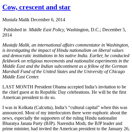
Cow, crescent and star
Mustafa Malik
December 6, 2014
Published in
Middle East Policy,
Washington, D.C.; December 5,
2014
Mustafa Malik, an international affairs commentator in Washington,
is investigating the impact of Hindu nationalism on liberal values
and democratic institutions in his native India. Earlier, he conducted
fieldwork on religious movements and nationalist experiments in the
Middle East and the Indian subcontinent as a fellow of the German
Marshall Fund of the United States and the University of Chicago
Middle East Center.
LAST MONTH President Obama accepted India’s invitation to be
the chief guest at its Republic Day celebrations. He will be the first
American president to do so.
I was in Kolkata (Calcutta), India’s “cultural capital” when this was
announced. Most of my interlocutors there were euphoric about the
news, especially the supporters of the ruling Hindu nationalist
Bharatya Janata Party (BJP). Narendra Modi, the BJP leader and
prime minister, had invited the American president to the January 26,