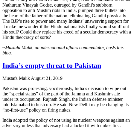
Nathuram Vinayak Godse, outraged by Gandhi’s stubborn
opposition to anti-Muslim riots in India, pumped three bullets into
the heart of the father of the nation, eliminating Gandhi physically.
The BJP’s rise to power and many Indians’ unswerving support for
it make me wonder if the Hindu nationalists finally would snuff out
his soul? Could they replace his creed of a secular democracy with a
Hindu theocracy of sorts?
~
Mustafa Malik, an international affairs commentator, hosts this
blog.
India’s empty threat to Pakistan
Mustafa Malik
August 21, 2019
Pakistan was protesting, vociferously, India’s decision to wipe out
the “special status” of the part of the Jammu and Kashmir state
under its occupation. Rajnath Singh, the Indian defense minister,
told Islamabad to hush up. He said New Delhi may be changing its
“no-first-use” policy on firing nukes.
India adopted the policy of not using its nuclear weapons against an
adversary unless that adversary had attacked it with nukes first.