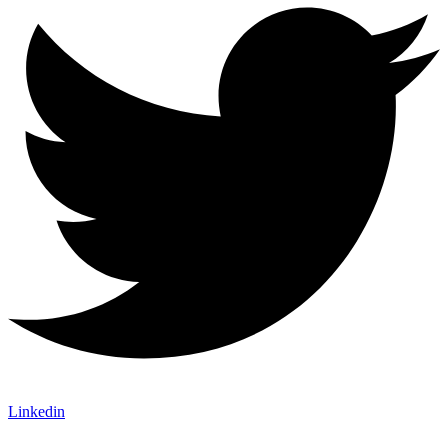
Linkedin