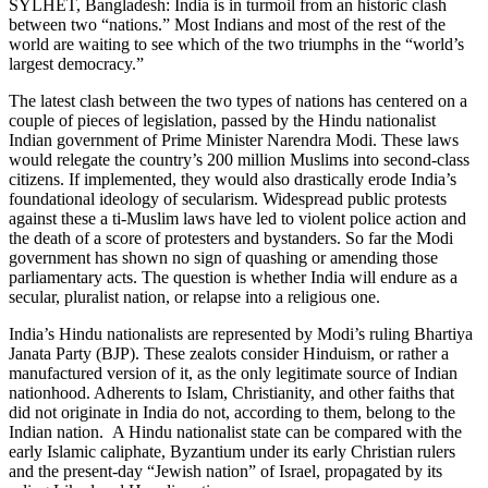
SYLHET, Bangladesh: India is in turmoil from an historic clash
between two “nations.” Most Indians and most of the rest of the
world are waiting to see which of the two triumphs in the “world’s
largest democracy.”
The latest clash between the two types of nations has centered on a
couple of pieces of legislation, passed by the Hindu nationalist
Indian government of Prime Minister Narendra Modi. These laws
would relegate the country’s 200 million Muslims into second-class
citizens. If implemented, they would also drastically erode India’s
foundational ideology of secularism. Widespread public protests
against these a ti-Muslim laws have led to violent police action and
the death of a score of protesters and bystanders. So far the Modi
government has shown no sign of quashing or amending those
parliamentary acts. The question is whether India will endure as a
secular, pluralist nation, or relapse into a religious one.
India’s Hindu nationalists are represented by Modi’s ruling Bhartiya
Janata Party (BJP). These zealots consider Hinduism, or rather a
manufactured version of it, as the only legitimate source of Indian
nationhood. Adherents to Islam, Christianity, and other faiths that
did not originate in India do not, according to them, belong to the
Indian nation. A Hindu nationalist state can be compared with the
early Islamic caliphate, Byzantium under its early Christian rulers
and the present-day “Jewish nation” of Israel, propagated by its