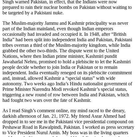
Singh warned Pakistan, in effect, that the Indians were now
prepared to rain their nuclear bombs on Pakistan without waiting to
be targeted by a Pakistani nuke.
The Muslim-majority Jammu and Kashmir principality was never
part of the Indian mainland, even though Indian emperors
occasionally had invaded and occupied it. In 1948, after “British
India” had been split into independent India and Pakistan, Pakistani
tribes overran a third of the Muslim-majority kingdom, while India
grabbed the other two-thirds. The dispute went to the United
Nations, where then Indian prime minister, Kashmiri pundit
Jawaharlal Nehru, promised to hold a plebiscite to let the Kashmiri
people decide whether to join India or Pakistan or to remain
independent. India eventually reneged on its plebiscite commitment
and, instead, allowed Kashmir a “special status” with wide
autonomy. Two weeks ago India’s Hindu nationalist government of
Prime Minister Narendra Modi revoked Kashmir’s special status,
triggering a new round of row between India and Pakistan, which
had fought two wars over the fate of Kashmir.
As I read Singh’s comment online, my mind raced to the dreary,
darkish afternoon of Jan. 21, 1972. My friend Asrar Ahmed had
dropped in to see me in the Pakistani vice presidential compound on
Peshawar Road in Rawalpindi, Pakistan. I worked as press secretary
to Vice President Nurul Amin. My boss was in the living quarters