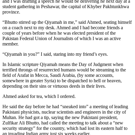
and I was drafting a speech he would be delivering he next day at a
student gathering in Peshawar, the capital of Khyber Pakhtunkhwa
province.
“Bhutto stirred up the Qiyamah in me,” said Ahmed, seating himself
on a coach next to my desk. Ahmed and I had become friends a
couple of years before when he was elected president of the
Pakistan Federal Union of Journalists of which I was an active
member.
“Qiyamah in you?” I said, staring into my friend’s eyes.
In Islamic scripture Qiyamah means the Day of Judgment when
terrified throngs of resurrected humans would be streaming to the
field of Arafat in Mecca, Saudi Arabia, (by some accounts,
somewhere in greater Syria) to be dispatched to hell or heaven,
depending on their sins or virtuous deeds in their lives.
Ahmed asked for tea, which I ordered.
He said the day before he had “sneaked into” a meeting of leading
Pakistani physicists, nuclear scientists and engineers in the city of
Multan. He had got a tip, saying the new Pakistani president,
Zulfikar Ali Bhutto, had called the meeting to talk about a “new
security strategy” for the country, which had lost its eastern half to
an invading Indian army just six weeks earlier.