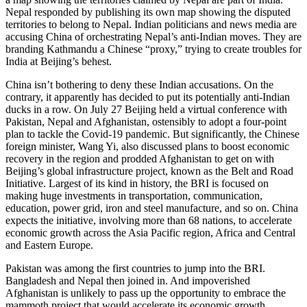
Nepal responded by publishing its own map showing the disputed
territories to belong to Nepal. Indian politicians and news media are
accusing China of orchestrating Nepal’s anti-Indian moves. They are
branding Kathmandu a Chinese “proxy,” trying to create troubles for
India at Beijing’s behest.
China isn’t bothering to deny these Indian accusations. On the
contrary, it apparently has decided to put its potentially anti-Indian
ducks in a row. On July 27 Beijing held a virtual conference with
Pakistan, Nepal and Afghanistan, ostensibly to adopt a four-point
plan to tackle the Covid-19 pandemic. But significantly, the Chinese
foreign minister, Wang Yi, also discussed plans to boost economic
recovery in the region and prodded Afghanistan to get on with
Beijing’s global infrastructure project, known as the Belt and Road
Initiative. Largest of its kind in history, the BRI is focused on
making huge investments in transportation, communication,
education, power grid, iron and steel manufacture, and so on. China
expects the initiative, involving more than 68 nations, to accelerate
economic growth across the Asia Pacific region, Africa and Central
and Eastern Europe.
Pakistan was among the first countries to jump into the BRI.
Bangladesh and Nepal then joined in. And impoverished
Afghanistan is unlikely to pass up the opportunity to embrace the
mammoth project that would accelerate its economic growth.