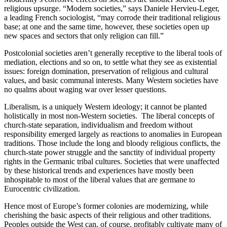
religious upsurge. “Modern societies,” says Daniele Hervieu-Leger,
a leading French sociologist, “may corrode their traditional religious
base; at one and the same time, however, these societies open up
new spaces and sectors that only religion can fill.”
Postcolonial societies aren’t generally receptive to the liberal tools of
mediation, elections and so on, to settle what they see as existential
issues: foreign domination, preservation of religious and cultural
values, and basic communal interests. Many Western societies have
no qualms about waging war over lesser questions.
Liberalism, is a uniquely Western ideology; it cannot be planted
holistically in most non-Western societies. The liberal concepts of
church-state separation, individualism and freedom without
responsibility emerged largely as reactions to anomalies in European
traditions. Those include the long and bloody religious conflicts, the
church-state power struggle and the sanctity of individual property
rights in the Germanic tribal cultures. Societies that were unaffected
by these historical trends and experiences have mostly been
inhospitable to most of the liberal values that are germane to
Eurocentric civilization.
Hence most of Europe’s former colonies are modernizing, while
cherishing the basic aspects of their religious and other traditions.
Peoples outside the West can, of course, profitably cultivate many of