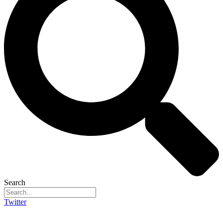
Search
Twitter