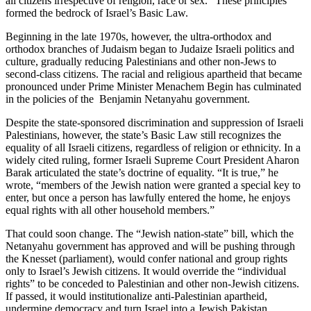
all citizens irrespective of religion, race or sex.” These principles
formed the bedrock of Israel’s Basic Law.
Beginning in the late 1970s, however, the ultra-orthodox and
orthodox branches of Judaism began to Judaize Israeli politics and
culture, gradually reducing Palestinians and other non-Jews to
second-class citizens. The racial and religious apartheid that became
pronounced under Prime Minister Menachem Begin has culminated
in the policies of the Benjamin Netanyahu government.
Despite the state-sponsored discrimination and suppression of Israeli
Palestinians, however, the state’s Basic Law still recognizes the
equality of all Israeli citizens, regardless of religion or ethnicity. In a
widely cited ruling, former Israeli Supreme Court President Aharon
Barak articulated the state’s doctrine of equality. “It is true,” he
wrote, “members of the Jewish nation were granted a special key to
enter, but once a person has lawfully entered the home, he enjoys
equal rights with all other household members.”
That could soon change. The “Jewish nation-state” bill, which the
Netanyahu government has approved and will be pushing through
the Knesset (parliament), would confer national and group rights
only to Israel’s Jewish citizens. It would override the “individual
rights” to be conceded to Palestinian and other non-Jewish citizens.
If passed, it would institutionalize anti-Palestinian apartheid,
undermine democracy and turn Israel into a Jewish Pakistan.