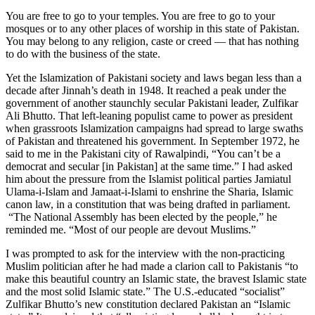
You are free to go to your temples. You are free to go to your
mosques or to any other places of worship in this state of Pakistan.
You may belong to any religion, caste or creed — that has nothing
to do with the business of the state.
Yet the Islamization of Pakistani society and laws began less than a
decade after Jinnah’s death in 1948. It reached a peak under the
government of another staunchly secular Pakistani leader, Zulfikar
Ali Bhutto. That left-leaning populist came to power as president
when grassroots Islamization campaigns had spread to large swaths
of Pakistan and threatened his government. In September 1972, he
said to me in the Pakistani city of Rawalpindi, “You can’t be a
democrat and secular [in Pakistan] at the same time.” I had asked
him about the pressure from the Islamist political parties Jamiatul
Ulama-i-Islam and Jamaat-i-Islami to enshrine the Sharia, Islamic
canon law, in a constitution that was being drafted in parliament.
“The National Assembly has been elected by the people,” he
reminded me. “Most of our people are devout Muslims.”
I was prompted to ask for the interview with the non-practicing
Muslim politician after he had made a clarion call to Pakistanis “to
make this beautiful country an Islamic state, the bravest Islamic state
and the most solid Islamic state.” The U.S.-educated “socialist”
Zulfikar Bhutto’s new constitution declared Pakistan an “Islamic