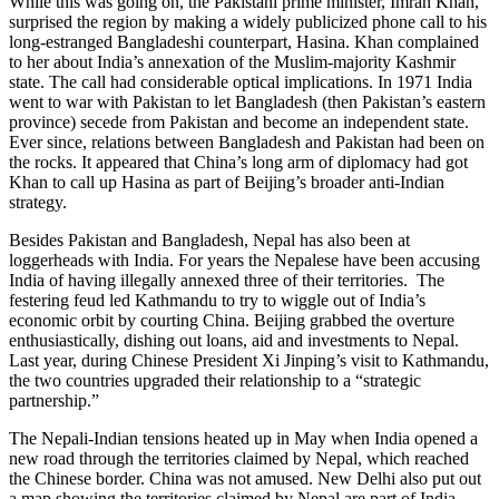
While this was going on, the Pakistani prime minister, Imran Khan,
surprised the region by making a widely publicized phone call to his
long-estranged Bangladeshi counterpart, Hasina. Khan complained
to her about India’s annexation of the Muslim-majority Kashmir
state. The call had considerable optical implications. In 1971 India
went to war with Pakistan to let Bangladesh (then Pakistan’s eastern
province) secede from Pakistan and become an independent state.
Ever since, relations between Bangladesh and Pakistan had been on
the rocks. It appeared that China’s long arm of diplomacy had got
Khan to call up Hasina as part of Beijing’s broader anti-Indian
strategy.
Besides Pakistan and Bangladesh, Nepal has also been at
loggerheads with India. For years the Nepalese have been accusing
India of having illegally annexed three of their territories. The
festering feud led Kathmandu to try to wiggle out of India’s
economic orbit by courting China. Beijing grabbed the overture
enthusiastically, dishing out loans, aid and investments to Nepal.
Last year, during Chinese President Xi Jinping’s visit to Kathmandu,
the two countries upgraded their relationship to a “strategic
partnership.”
The Nepali-Indian tensions heated up in May when India opened a
new road through the territories claimed by Nepal, which reached
the Chinese border. China was not amused. New Delhi also put out
a map showing the territories claimed by Nepal are part of India.