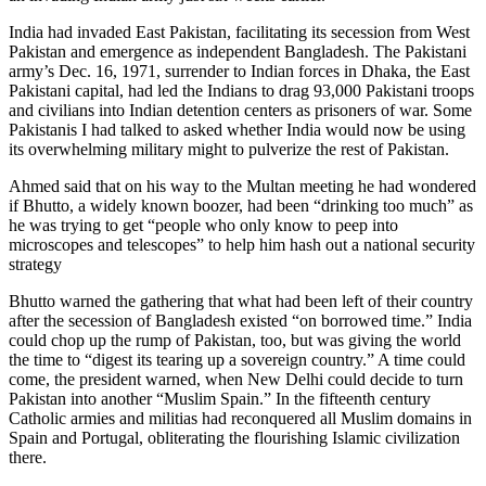
India had invaded East Pakistan, facilitating its secession from West
Pakistan and emergence as independent Bangladesh. The Pakistani
army’s Dec. 16, 1971, surrender to Indian forces in Dhaka, the East
Pakistani capital, had led the Indians to drag 93,000 Pakistani troops
and civilians into Indian detention centers as prisoners of war. Some
Pakistanis I had talked to asked whether India would now be using
its overwhelming military might to pulverize the rest of Pakistan.
Ahmed said that on his way to the Multan meeting he had wondered
if Bhutto, a widely known boozer, had been “drinking too much” as
he was trying to get “people who only know to peep into
microscopes and telescopes” to help him hash out a national security
strategy
Bhutto warned the gathering that what had been left of their country
after the secession of Bangladesh existed “on borrowed time.” India
could chop up the rump of Pakistan, too, but was giving the world
the time to “digest its tearing up a sovereign country.” A time could
come, the president warned, when New Delhi could decide to turn
Pakistan into another “Muslim Spain.” In the fifteenth century
Catholic armies and militias had reconquered all Muslim domains in
Spain and Portugal, obliterating the flourishing Islamic civilization
there.