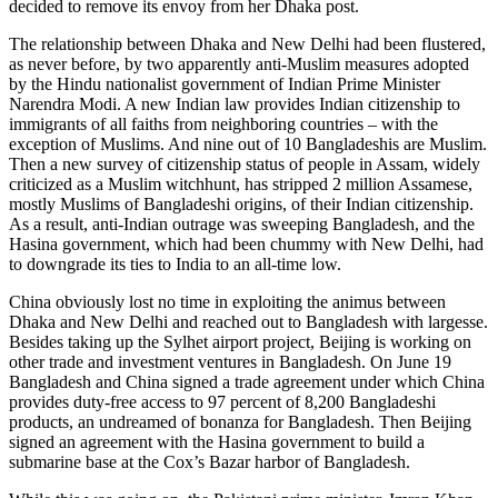
decided to remove its envoy from her Dhaka post.
The relationship between Dhaka and New Delhi had been flustered,
as never before, by two apparently anti-Muslim measures adopted
by the Hindu nationalist government of Indian Prime Minister
Narendra Modi. A new Indian law provides Indian citizenship to
immigrants of all faiths from neighboring countries – with the
exception of Muslims. And nine out of 10 Bangladeshis are Muslim.
Then a new survey of citizenship status of people in Assam, widely
criticized as a Muslim witchhunt, has stripped 2 million Assamese,
mostly Muslims of Bangladeshi origins, of their Indian citizenship.
As a result, anti-Indian outrage was sweeping Bangladesh, and the
Hasina government, which had been chummy with New Delhi, had
to downgrade its ties to India to an all-time low.
China obviously lost no time in exploiting the animus between
Dhaka and New Delhi and reached out to Bangladesh with largesse.
Besides taking up the Sylhet airport project, Beijing is working on
other trade and investment ventures in Bangladesh. On June 19
Bangladesh and China signed a trade agreement under which China
provides duty-free access to 97 percent of 8,200 Bangladeshi
products, an undreamed of bonanza for Bangladesh. Then Beijing
signed an agreement with the Hasina government to build a
submarine base at the Cox’s Bazar harbor of Bangladesh.