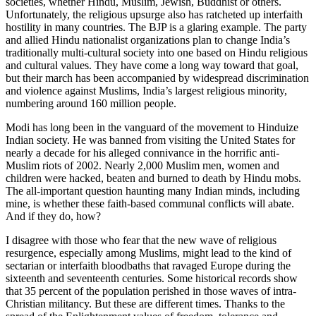
societies, whether Hindu, Muslim, Jewish, Buddhist or others.
Unfortunately, the religious upsurge also has ratcheted up interfaith
hostility in many countries. The BJP is a glaring example. The party
and allied Hindu nationalist organizations plan to change India’s
traditionally multi-cultural society into one based on Hindu religious
and cultural values. They have come a long way toward that goal,
but their march has been accompanied by widespread discrimination
and violence against Muslims, India’s largest religious minority,
numbering around 160 million people.
Modi has long been in the vanguard of the movement to Hinduize
Indian society. He was banned from visiting the United States for
nearly a decade for his alleged connivance in the horrific anti-
Muslim riots of 2002. Nearly 2,000 Muslim men, women and
children were hacked, beaten and burned to death by Hindu mobs.
The all-important question haunting many Indian minds, including
mine, is whether these faith-based communal conflicts will abate.
And if they do, how?
I disagree with those who fear that the new wave of religious
resurgence, especially among Muslims, might lead to the kind of
sectarian or interfaith bloodbaths that ravaged Europe during the
sixteenth and seventeenth centuries. Some historical records show
that 35 percent of the population perished in those waves of intra-
Christian militancy. But these are different times. Thanks to the