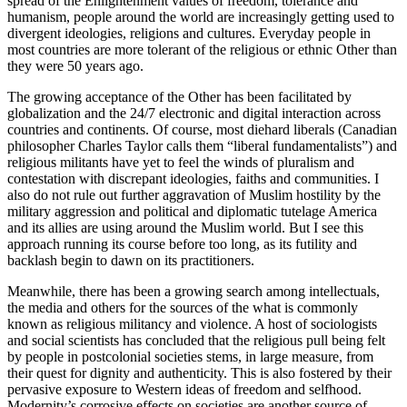
spread of the Enlightenment values of freedom, tolerance and
humanism, people around the world are increasingly getting used to
divergent ideologies, religions and cultures. Everyday people in
most countries are more tolerant of the religious or ethnic Other than
they were 50 years ago.
The growing acceptance of the Other has been facilitated by
globalization and the 24/7 electronic and digital interaction across
countries and continents. Of course, most diehard liberals (Canadian
philosopher Charles Taylor calls them “liberal fundamentalists”) and
religious militants have yet to feel the winds of pluralism and
contestation with discrepant ideologies, faiths and communities. I
also do not rule out further aggravation of Muslim hostility by the
military aggression and political and diplomatic tutelage America
and its allies are using around the Muslim world. But I see this
approach running its course before too long, as its futility and
backlash begin to dawn on its practitioners.
Meanwhile, there has been a growing search among intellectuals,
the media and others for the sources of the what is commonly
known as religious militancy and violence. A host of sociologists
and social scientists has concluded that the religious pull being felt
by people in postcolonial societies stems, in large measure, from
their quest for dignity and authenticity. This is also fostered by their
pervasive exposure to Western ideas of freedom and selfhood.
Modernity’s corrosive effects on societies are another source of