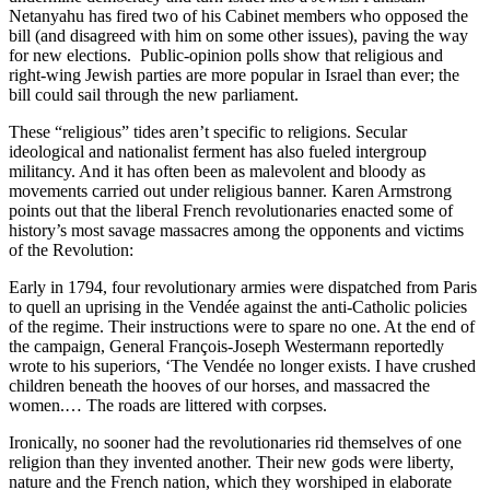
Netanyahu has fired two of his Cabinet members who opposed the
bill (and disagreed with him on some other issues), paving the way
for new elections. Public-opinion polls show that religious and
right-wing Jewish parties are more popular in Israel than ever; the
bill could sail through the new parliament.
These “religious” tides aren’t specific to religions. Secular
ideological and nationalist ferment has also fueled intergroup
militancy. And it has often been as malevolent and bloody as
movements carried out under religious banner. Karen Armstrong
points out that the liberal French revolutionaries enacted some of
history’s most savage massacres among the opponents and victims
of the Revolution:
Early in 1794, four revolutionary armies were dispatched from Paris
to quell an uprising in the Vendée against the anti-Catholic policies
of the regime. Their instructions were to spare no one. At the end of
the campaign, General François-Joseph Westermann reportedly
wrote to his superiors, ‘The Vendée no longer exists. I have crushed
children beneath the hooves of our horses, and massacred the
women.… The roads are littered with corpses.
Ironically, no sooner had the revolutionaries rid themselves of one
religion than they invented another. Their new gods were liberty,
nature and the French nation, which they worshiped in elaborate