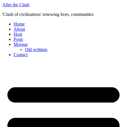
Skip
After the Clash
to
'Clash of civilizations' renewing lives, communities
content
Home
About
Host
Posts
Morgue
Old writings
Contact