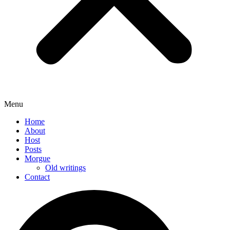
Menu
Home
About
Host
Posts
Morgue
Old writings
Contact