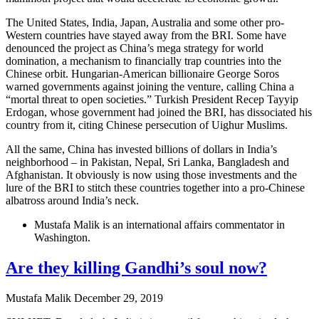
The United States, India, Japan, Australia and some other pro-
Western countries have stayed away from the BRI. Some have
denounced the project as China’s mega strategy for world
domination, a mechanism to financially trap countries into the
Chinese orbit. Hungarian-American billionaire George Soros
warned governments against joining the venture, calling China a
“mortal threat to open societies.” Turkish President Recep Tayyip
Erdogan, whose government had joined the BRI, has dissociated his
country from it, citing Chinese persecution of Uighur Muslims.
All the same, China has invested billions of dollars in India’s
neighborhood – in Pakistan, Nepal, Sri Lanka, Bangladesh and
Afghanistan. It obviously is now using those investments and the
lure of the BRI to stitch these countries together into a pro-Chinese
albatross around India’s neck.
Mustafa Malik is an international affairs commentator in
Washington.
Are they killing Gandhi’s soul now?
Mustafa Malik
December 29, 2019