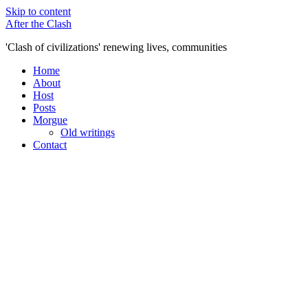
Skip to content
After the Clash
'Clash of civilizations' renewing lives, communities
Home
About
Host
Posts
Morgue
Old writings
Contact