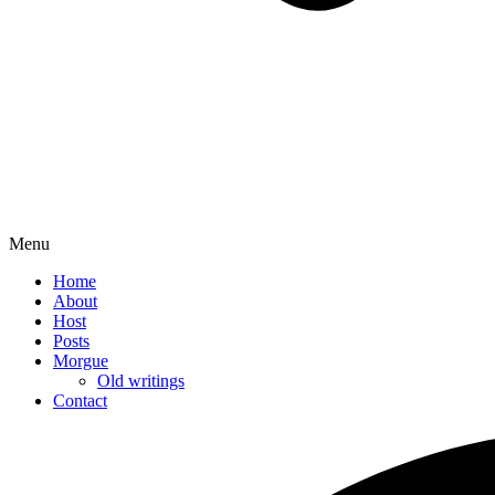
Menu
Home
About
Host
Posts
Morgue
Old writings
Contact