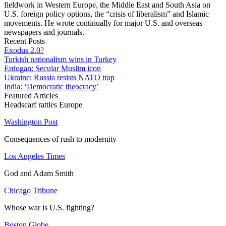
fieldwork in Western Europe, the Middle East and South Asia on
U.S. foreign policy options, the “crisis of liberalism” and Islamic
movements. He wrote continually for major U.S. and overseas
newspapers and journals.
Recent Posts
Exodus 2.0?
Turkish nationalism wins in Turkey
Erdogan: Secular Muslim icon
Ukraine: Russia resists NATO trap
India: ‘Democratic theocracy’
Featured Articles
Headscarf rattles Europe
Washington Post
Consequences of rush to modernity
Los Angeles Times
God and Adam Smith
Chicago Tribune
Whose war is U.S. fighting?
Boston Globe