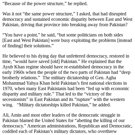
“Because of the power structure,” he replied.
Was it not “the same power structure,” I asked, that had disrupted
democracy and sustained economic disparity between East and West
Pakistan, driving that province into breaking away from Pakistan?
“You have a point,” he said, “but some politicians on both sides
[East and West Pakistan] were busy exploiting the problems [instead
of finding] their solutions.”
He believed to his dying day that unfettered democracy, restored in
time, “would have saved [old] Pakistan.” He explained that the
Ayub Khan regime should have re-established democracy in the
early 1960s when the people of the two parts of Pakistan had “deep
brotherly relations.” The military dictatorship of Gen. Agha
Mohammad Yahya Khan held Pakistan’s first national elections in
1970, when many East Pakistanis had been “fed up with economic
disparity and military rule.” That led to the “victory of the
secessionists” in East Pakistan and its “rupture” with the western
wing. “Military dictatorships killed Pakistan,” he added.
Ali, Amin and most other leaders of the democratic struggle in
Pakistan blamed the United States for “abetting the killing of our
democracy.” American administrations, Republican and Democratic,
coddled each of Pakistan’s military dictators, who overthrew