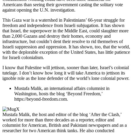
Americans than seeing their government casting the solitary vote
against opening the U.N. investigation.
This Gaza war is a watershed in Palestinians’ 66-year struggle for
freedom and independence from Israeli subjugation. It has shown
that Israel, the superpower in the Middle East, could slaughter more
than 2,000 Gazans and destroy their homes, economy and
infrastructure, but couldn’t dent their resolve to rid themselves of
Israeli suppression and oppression. It has shown, too, that the world,
with the deplorable exception of the United States, has little patience
for Israeli colonialism.
I know that Palestine will jettison, sooner than later, Israel’s colonial
tutelage. I don’t know how long it will take America to jettison its
ignoble role as the lone defender of the world’s lone colonial power.
Mustafa Malik, an international affairs columnist in
Washington, hosts the blog ‘Beyond Freedom,’
https://beyond-freedom.com.
Mustafa Malik, the host and editor of the blog ‘After the Clash,’
worked for more than three decades as a reporter, editor and
columnist for American, British and Pakistani newspapers and as a
researcher for two American think tanks. He also conducted