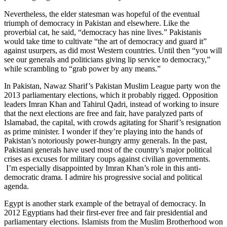
Nevertheless, the elder statesman was hopeful of the eventual
triumph of democracy in Pakistan and elsewhere. Like the
proverbial cat, he said, “democracy has nine lives.” Pakistanis
would take time to cultivate “the art of democracy and guard it”
against usurpers, as did most Western countries. Until then “you will
see our generals and politicians giving lip service to democracy,”
while scrambling to “grab power by any means.”
In Pakistan, Nawaz Sharif’s Pakistan Muslim League party won the
2013 parliamentary elections, which it probably rigged. Opposition
leaders Imran Khan and Tahirul Qadri, instead of working to insure
that the next elections are free and fair, have paralyzed parts of
Islamabad, the capital, with crowds agitating for Sharif’s resignation
as prime minister. I wonder if they’re playing into the hands of
Pakistan’s notoriously power-hungry army generals. In the past,
Pakistani generals have used most of the country’s major political
crises as excuses for military coups against civilian governments.
I’m especially disappointed by Imran Khan’s role in this anti-
democratic drama. I admire his progressive social and political
agenda.
Egypt is another stark example of the betrayal of democracy. In
2012 Egyptians had their first-ever free and fair presidential and
parliamentary elections. Islamists from the Muslim Brotherhood won