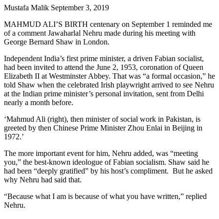
Mustafa Malik
September 3, 2019
MAHMUD ALI’S BIRTH centenary on September 1 reminded me
of a comment Jawaharlal Nehru made during his meeting with
George Bernard Shaw in London.
Independent India’s first prime minister, a driven Fabian socialist,
had been invited to attend the June 2, 1953, coronation of Queen
Elizabeth II at Westminster Abbey. That was “a formal occasion,” he
told Shaw when the celebrated Irish playwright arrived to see Nehru
at the Indian prime minister’s personal invitation, sent from Delhi
nearly a month before.
‘Mahmud Ali (right), then minister of social work in Pakistan, is
greeted by then Chinese Prime Minister Zhou Enlai in Beijing in
1972.’
The more important event for him, Nehru added, was “meeting
you,” the best-known ideologue of Fabian socialism. Shaw said he
had been “deeply gratified” by his host’s compliment. But he asked
why Nehru had said that.
“Because what I am is because of what you have written,” replied
Nehru.