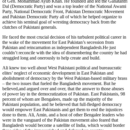
of Gen. Mohammad Ayub Khan. He founded and led the Ganatantri
Dal (Democratic Party) and was a top leader of the National Awami
Party, National Democratic Front, Pakistan Democratic Movement
and Pakistan Democratic Party all of which he helped organize to
achieve his seminal goal of wresting democracy back from the
clutches of Pakistani generals.
He faced the most crucial decision of his turbulent political career in
the wake of the movement for East Pakistan’s secession from
Pakistan and reincarnation as independent Bangladesh.He just
couldn’t reconcile with the idea of dismembering the country he had
struggled long and onerously to help create and build.
Ali knew too well about West Pakistani political and bureaucratic
elites’ neglect of economic development in East Pakistan and
abolishment of democracy by the West Pakistan-based military brass
– the two issues that fueled the Bangladesh movement. But he
believed,and argued over and over, that the answer to those abuses
of power lay in the democratization of Pakistan. East Pakistanis, 98
percent of whom are Bengalees, made up the majority of the
Pakistani population, and he believed that full-fledged democracy
would empower East Pakistanis and get them to end the injustices
done to them. Ali, Amin, and a host of other Bengalee leaders who
were in the vanguard of the Pakistan movement also feared that
Bangladesh would become a satellite of India, which would border