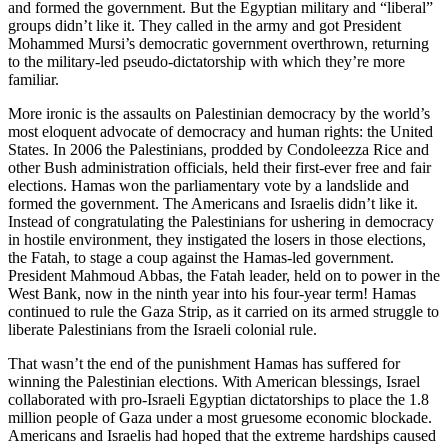
and formed the government. But the Egyptian military and “liberal”
groups didn’t like it. They called in the army and got President
Mohammed Mursi’s democratic government overthrown, returning
to the military-led pseudo-dictatorship with which they’re more
familiar.
More ironic is the assaults on Palestinian democracy by the world’s
most eloquent advocate of democracy and human rights: the United
States. In 2006 the Palestinians, prodded by Condoleezza Rice and
other Bush administration officials, held their first-ever free and fair
elections. Hamas won the parliamentary vote by a landslide and
formed the government. The Americans and Israelis didn’t like it.
Instead of congratulating the Palestinians for ushering in democracy
in hostile environment, they instigated the losers in those elections,
the Fatah, to stage a coup against the Hamas-led government.
President Mahmoud Abbas, the Fatah leader, held on to power in the
West Bank, now in the ninth year into his four-year term! Hamas
continued to rule the Gaza Strip, as it carried on its armed struggle to
liberate Palestinians from the Israeli colonial rule.
That wasn’t the end of the punishment Hamas has suffered for
winning the Palestinian elections. With American blessings, Israel
collaborated with pro-Israeli Egyptian dictatorships to place the 1.8
million people of Gaza under a most gruesome economic blockade.
Americans and Israelis had hoped that the extreme hardships caused