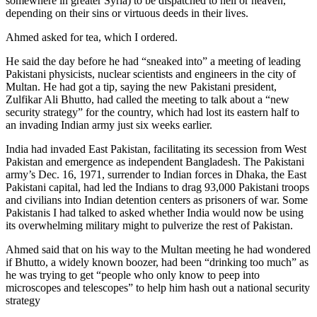
somewhere in greater Syria) to be dispatched to hell or heaven,
depending on their sins or virtuous deeds in their lives.
Ahmed asked for tea, which I ordered.
He said the day before he had “sneaked into” a meeting of leading
Pakistani physicists, nuclear scientists and engineers in the city of
Multan. He had got a tip, saying the new Pakistani president,
Zulfikar Ali Bhutto, had called the meeting to talk about a “new
security strategy” for the country, which had lost its eastern half to
an invading Indian army just six weeks earlier.
India had invaded East Pakistan, facilitating its secession from West
Pakistan and emergence as independent Bangladesh. The Pakistani
army’s Dec. 16, 1971, surrender to Indian forces in Dhaka, the East
Pakistani capital, had led the Indians to drag 93,000 Pakistani troops
and civilians into Indian detention centers as prisoners of war. Some
Pakistanis I had talked to asked whether India would now be using
its overwhelming military might to pulverize the rest of Pakistan.
Ahmed said that on his way to the Multan meeting he had wondered
if Bhutto, a widely known boozer, had been “drinking too much” as
he was trying to get “people who only know to peep into
microscopes and telescopes” to help him hash out a national security
strategy