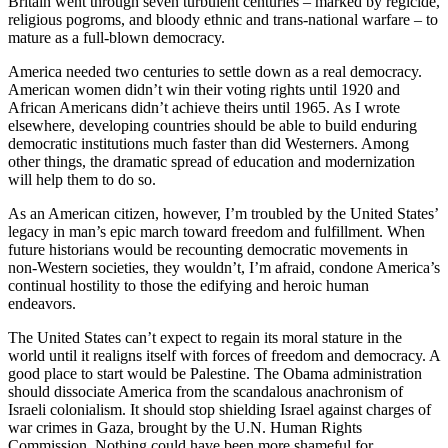
Britain went through seven turbulent centuries – marked by regicide,
religious pogroms, and bloody ethnic and trans-national warfare – to
mature as a full-blown democracy.
America needed two centuries to settle down as a real democracy.
American women didn’t win their voting rights until 1920 and
African Americans didn’t achieve theirs until 1965. As I wrote
elsewhere, developing countries should be able to build enduring
democratic institutions much faster than did Westerners. Among
other things, the dramatic spread of education and modernization
will help them to do so.
As an American citizen, however, I’m troubled by the United States’
legacy in man’s epic march toward freedom and fulfillment. When
future historians would be recounting democratic movements in
non-Western societies, they wouldn’t, I’m afraid, condone America’s
continual hostility to those the edifying and heroic human
endeavors.
The United States can’t expect to regain its moral stature in the
world until it realigns itself with forces of freedom and democracy. A
good place to start would be Palestine. The Obama administration
should dissociate America from the scandalous anachronism of
Israeli colonialism. It should stop shielding Israel against charges of
war crimes in Gaza, brought by the U.N. Human Rights
Commission. Nothing could have been more shameful for