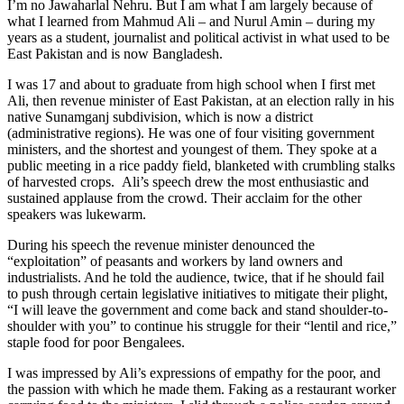
I’m no Jawaharlal Nehru. But I am what I am largely because of
what I learned from Mahmud Ali – and Nurul Amin – during my
years as a student, journalist and political activist in what used to be
East Pakistan and is now Bangladesh.
I was 17 and about to graduate from high school when I first met
Ali, then revenue minister of East Pakistan, at an election rally in his
native Sunamganj subdivision, which is now a district
(administrative regions). He was one of four visiting government
ministers, and the shortest and youngest of them. They spoke at a
public meeting in a rice paddy field, blanketed with crumbling stalks
of harvested crops. Ali’s speech drew the most enthusiastic and
sustained applause from the crowd. Their acclaim for the other
speakers was lukewarm.
During his speech the revenue minister denounced the
“exploitation” of peasants and workers by land owners and
industrialists. And he told the audience, twice, that if he should fail
to push through certain legislative initiatives to mitigate their plight,
“I will leave the government and come back and stand shoulder-to-
shoulder with you” to continue his struggle for their “lentil and rice,”
staple food for poor Bengalees.
I was impressed by Ali’s expressions of empathy for the poor, and
the passion with which he made them. Faking as a restaurant worker