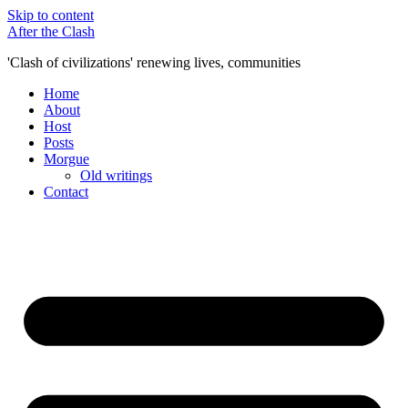
Skip to content
After the Clash
'Clash of civilizations' renewing lives, communities
Home
About
Host
Posts
Morgue
Old writings
Contact