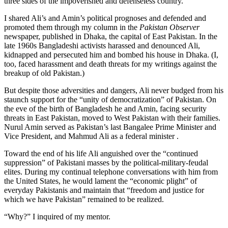
three sides of the impoverished and defenseless country.
I shared Ali’s and Amin’s political prognoses and defended and
promoted them through my column in the
Pakistan Observer
newspaper, published in Dhaka, the capital of East Pakistan. In the
late 1960s Bangladeshi activists harassed and denounced Ali,
kidnapped and persecuted him and bombed his house in Dhaka. (I,
too, faced harassment and death threats for my writings against the
breakup of old Pakistan.)
But despite those adversities and dangers, Ali never budged from his
staunch support for the “unity of democratization” of Pakistan. On
the eve of the birth of Bangladesh he and Amin, facing security
threats in East Pakistan, moved to West Pakistan with their families.
Nurul Amin served as Pakistan’s last Bangalee Prime Minister and
Vice President, and Mahmud Ali as a federal minister .
Toward the end of his life Ali anguished over the “continued
suppression” of Pakistani masses by the political-military-feudal
elites. During my continual telephone conversations with him from
the United States, he would lament the “economic plight” of
everyday Pakistanis and maintain that “freedom and justice for
which we have Pakistan” remained to be realized.
“Why?” I inquired of my mentor.