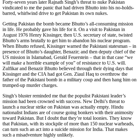
Forty-seven years later Rajnath Singh’s threat to nuke Pakistan
vindicated to me the panic that had driven Bhutto into his no-holds-
barred, whirlwind drive to get Pakistan its own nukes.
Getting Pakistan the bomb became Bhutto’s all-consuming mission
in life. He probably gave his life for it. On a visit to Pakistan in
August 1976 Henry Kissinger, then U.S. secretary of state, twisted
Bhutto’s arms brutally to get him to abandon his nuclear program.
When Bhutto refused, Kissinger warned the Pakistani statesman – in
presence of Bhutto’s daughter, Benazir; and then deputy chief of the
US mission in Islamabad, Gerald Feuerstein – that in that case “we
will make a horrible example of you” of resistance to U.S. will.
Zulfikar and Benazir Bhutto believed through their dying days that
Kissinger and the CIA had got Gen. Ziaul Haq to overthrow the
father of the Pakistani bomb in a military coup and then hang him on
trumped-up murder charges.
Singh’s bluster reminded me that the populist Pakistani leader’s
mission had been crowned with success. New Delhi’s threat to
launch a nuclear strike on Pakistan was actually empty. Hindu
nationalist Indians are of course going bonkers with their animosity
toward Pakistan. But I doubt that they’re total loonies. They know
that Pakistan, with its stockpile of more than 150 nuclear warheads,
can turn such an act into a suicide mission for India. That makes
such a misadventure highly unlikely.