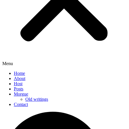
Menu
Home
About
Host
Posts
Morgue
Old writings
Contact