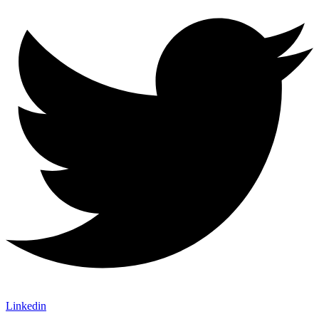
Linkedin