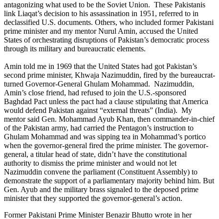
antagonizing what used to be the Soviet Union. These Pakistanis
link Liaqat’s decision to his assassination in 1951, referred to in
declassified U.S. documents. Others, who included former Pakistani
prime minister and my mentor Nurul Amin, accused the United
States of orchestrating disruptions of Pakistan’s democratic process
through its military and bureaucratic elements.
Amin told me in 1969 that the United States had got Pakistan’s
second prime minister, Khwaja Nazimuddin, fired by the bureaucrat-
turned Governor-General Ghulam Mohammad. Nazimuddin,
Amin’s close friend, had refused to join the U.S.-sponsored
Baghdad Pact unless the pact had a clause stipulating that America
would defend Pakistan against “external threats” (India). My
mentor said Gen. Mohammad Ayub Khan, then commander-in-chief
of the Pakistan army, had carried the Pentagon’s instruction to
Ghulam Mohammad and was sipping tea in Mohammad’s portico
when the governor-general fired the prime minister. The governor-
general, a titular head of state, didn’t have the constitutional
authority to dismiss the prime minister and would not let
Nazimuddin convene the parliament (Constituent Assembly) to
demonstrate the support of a parliamentary majority behind him. But
Gen. Ayub and the military brass signaled to the deposed prime
minister that they supported the governor-general’s action.
Former Pakistani Prime Minister Benazir Bhutto wrote in her