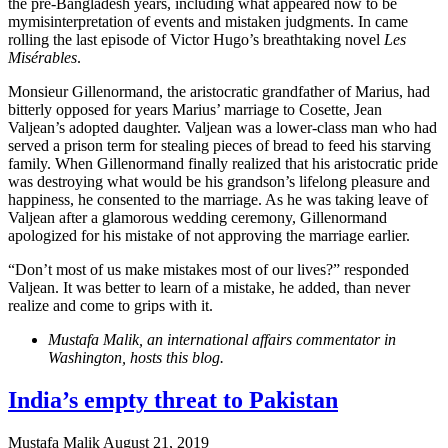
the pre-Bangladesh years, including what appeared now to be
mymisinterpretation of events and mistaken judgments. In came
rolling the last episode of Victor Hugo’s breathtaking novel
Les
Misérables
.
Monsieur Gillenormand, the aristocratic grandfather of Marius, had
bitterly opposed for years Marius’ marriage to Cosette, Jean
Valjean’s adopted daughter. Valjean was a lower-class man who had
served a prison term for stealing pieces of bread to feed his starving
family. When Gillenormand finally realized that his aristocratic pride
was destroying what would be his grandson’s lifelong pleasure and
happiness, he consented to the marriage. As he was taking leave of
Valjean after a glamorous wedding ceremony, Gillenormand
apologized for his mistake of not approving the marriage earlier.
“Don’t most of us make mistakes most of our lives?” responded
Valjean. It was better to learn of a mistake, he added, than never
realize and come to grips with it.
Mustafa Malik, an international affairs commentator in
Washington, hosts this blog.
India’s empty threat to Pakistan
Mustafa Malik
August 21, 2019