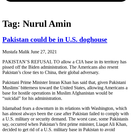
Tag: Nurul Amin
Pakistan could be in U.S. doghouse
Mustafa Malik
June 27, 2021
PAKISTAN’S REFUSAL TO allow a CIA base in its territory has
pissed off the Biden administration. The Americans also resent
Pakistan’s close ties to China, their global adversary.
Pakistani Prime Minister Imran Khan has said that, given Pakistani
Muslims’ bitterness toward the United States, allowing Americans a
base for hostile operations in Muslim Afghanistan would be
“suicidal” for his administration.
Islamabad fears a downturn in its relations with Washington, which
has almost always been the case after Pakistan failed to comply with
a U.S. military or security demand. The worst case, some Pakistanis
say, occurred when Pakistan’s first prime minister, Liaqat Ali Khan,
decided to get rid of a U.S. military base in Pakistan to avoid