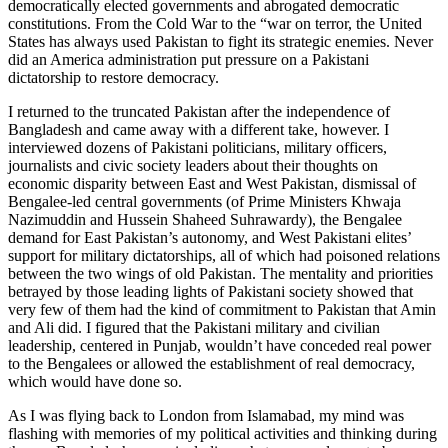
democratically elected governments and abrogated democratic
constitutions. From the Cold War to the “war on terror, the United
States has always used Pakistan to fight its strategic enemies. Never
did an America administration put pressure on a Pakistani
dictatorship to restore democracy.
I returned to the truncated Pakistan after the independence of
Bangladesh and came away with a different take, however. I
interviewed dozens of Pakistani politicians, military officers,
journalists and civic society leaders about their thoughts on
economic disparity between East and West Pakistan, dismissal of
Bengalee-led central governments (of Prime Ministers Khwaja
Nazimuddin and Hussein Shaheed Suhrawardy), the Bengalee
demand for East Pakistan’s autonomy, and West Pakistani elites’
support for military dictatorships, all of which had poisoned relations
between the two wings of old Pakistan. The mentality and priorities
betrayed by those leading lights of Pakistani society showed that
very few of them had the kind of commitment to Pakistan that Amin
and Ali did. I figured that the Pakistani military and civilian
leadership, centered in Punjab, wouldn’t have conceded real power
to the Bengalees or allowed the establishment of real democracy,
which would have done so.
As I was flying back to London from Islamabad, my mind was
flashing with memories of my political activities and thinking during