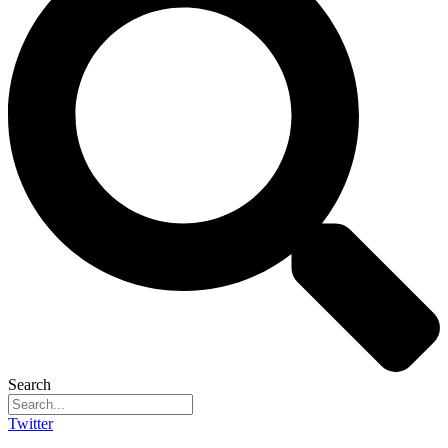
Search
Twitter