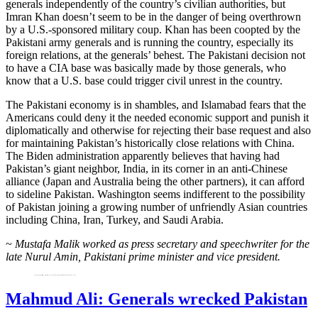
generals independently of the country’s civilian authorities, but
Imran Khan doesn’t seem to be in the danger of being overthrown
by a U.S.-sponsored military coup. Khan has been coopted by the
Pakistani army generals and is running the country, especially its
foreign relations, at the generals’ behest. The Pakistani decision not
to have a CIA base was basically made by those generals, who
know that a U.S. base could trigger civil unrest in the country.
The Pakistani economy is in shambles, and Islamabad fears that the
Americans could deny it the needed economic support and punish it
diplomatically and otherwise for rejecting their base request and also
for maintaining Pakistan’s historically close relations with China.
The Biden administration apparently believes that having had
Pakistan’s giant neighbor, India, in its corner in an anti-Chinese
alliance (Japan and Australia being the other partners), it can afford
to sideline Pakistan. Washington seems indifferent to the possibility
of Pakistan joining a growing number of unfriendly Asian countries
including China, Iran, Turkey, and Saudi Arabia.
~
Mustafa Malik worked as press secretary and speechwriter for the
late Nurul Amin, Pakistani prime minister and vice president.
Mustafa Malik worked as press secretary and speechwriter for Nurul Amin, a former Pakistani prime minister and vice president. He hosts the blog ‘Muslims and Liberals.’
Mahmud Ali: Generals wrecked Pakistan