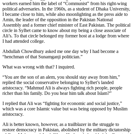
workers earned him the label of “Communist” from his right-wing
political adversaries. In the 1960s, as a student of Dhaka University,
I became close to him, while also moonlighting as the press aide to
Amin, the leader of the opposition in the Pakistan National
Assembly and a former chief minister of East Pakistan. The political
circle in Sylhet came to know about my being a close associate of
Ali’s. To that circle belonged my former host at a lodge from where
I had attended college.
Abdullah Chowdhury asked me one day why I had become a
“henchman of that Sunamganji politician.”
What was wrong with that? I inquired.
“You are the son of an alem, you should stay away from him,”
replied the social conservative belonging to Sylhet’s landed
aristocracy. “Mahmud Ali is always fighting rich people, people
richer than his family. Do you hear him talk about Islam?”
I replied that Ali was “fighting for economic and social justice,”
which was a core Islamic value but was being opposed by Muslim
aristocracy.
Ali is better known, however, as a trailblazer in the struggle to
restore democracy in Pakistan, abolished by the military dictatorship