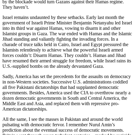
by the blockade would turn Gazans against their Hamas regime.
They haven’t.
Israel remains undaunted by these setbacks. Early last month the
government of Israeli Prime Minister Benjamin Netanyahu led Israel
into its third war against Hamas, vowing to disarm it and other
Islamist groups in Gaza. The war ended with Hamas and the Islamic
Jihad standing and valiantly fighting the invading forces. In a
charade of truce talks held in Cairo, Israel and Egypt pressured the
Islamists relentlessly to achieve what the powerful Israeli armed
forces couldn’t: Disarm Hamas. They couldn’t. Hamas and Jihad
have resumed their armed struggle for freedom, while Israel rains its
U.S.-supplied bombs on the already devastated Gaza.
Sadly, America has set the precedents for the assaults on democracy
in non-Western societies. Successive U.S. administrations coddled
all five Pakistani dictatorships that had supplanted democratic
governments. Besides, America used the CIA to overthrow nearly a
dozen democratic governments in South and Central America, the
Middle East and Asia, and replaced them with repressive pro-
American dictatorships.
All the same, I see the masses in Pakistan and around the world
pulsating with democratic fervor. I remember Nurul Amin’s
prediction about the eventual success of democratic movements.