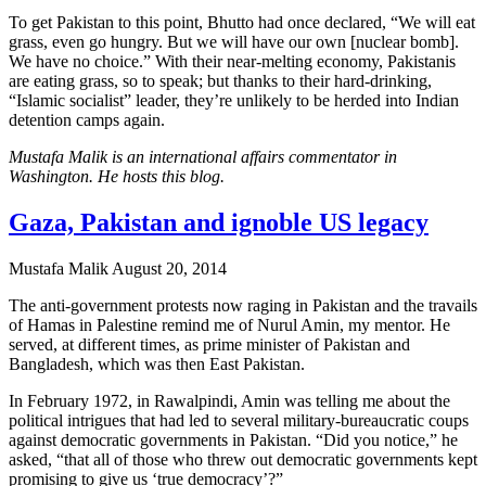
To get Pakistan to this point, Bhutto had once declared, “We will eat
grass, even go hungry. But we will have our own [nuclear bomb].
We have no choice.” With their near-melting economy, Pakistanis
are eating grass, so to speak; but thanks to their hard-drinking,
“Islamic socialist” leader, they’re unlikely to be herded into Indian
detention camps again.
Mustafa Malik is an international affairs commentator in
Washington. He hosts this blog.
Gaza, Pakistan and ignoble US legacy
Mustafa Malik
August 20, 2014
The anti-government protests now raging in Pakistan and the travails
of Hamas in Palestine remind me of Nurul Amin, my mentor. He
served, at different times, as prime minister of Pakistan and
Bangladesh, which was then East Pakistan.
In February 1972, in Rawalpindi, Amin was telling me about the
political intrigues that had led to several military-bureaucratic coups
against democratic governments in Pakistan. “Did you notice,” he
asked, “that all of those who threw out democratic governments kept
promising to give us ‘true democracy’?”