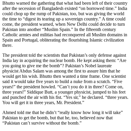
Bhutto warned the gathering that what had been left of their country
after the secession of Bangladesh existed “on borrowed time.” India
could chop up the rump of Pakistan, too, but was giving the world
the time to “digest its tearing up a sovereign country.” A time could
come, the president warned, when New Delhi could decide to turn
Pakistan into another “Muslim Spain.” In the fifteenth century
Catholic armies and militias had reconquered all Muslim domains in
Spain and Portugal, obliterating the flourishing Islamic civilization
there.
The president told the scientists that Pakistan’s only defense against
India lay in acquiring the nuclear bomb. He kept asking them: “Are
you going to give me the bomb”? Pakistan’s Nobel laureate
physicist Abdus Salam was among the first to assure him that he
would get his wish. Bhutto then wanted a time frame. One scientist
said it would take five years to build a nuke from a scratch. “Five
years!” the president howled. “Can’t you do it in three? Come on,
three years!” Siddique Butt, a younger physicist, jumped to his feet
and punched the air with his fist. “Yes sir,” he declared. “three years.
You will get it in three years, Mr. President.”
Ahmed told me that he didn’t “really know how long it will take”
Pakistan to get the bomb, but that he, too, believed now that
“Pakistan can’t survive without the bomb.”