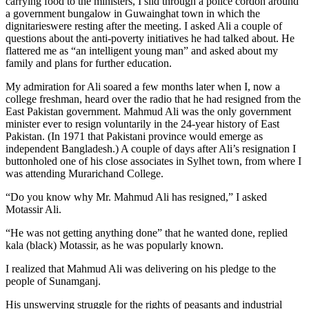
carrying food to the ministers, I slid through a police cordon around
a government bungalow in Guwainghat town in which the
dignitarieswere resting after the meeting. I asked Ali a couple of
questions about the anti-poverty initiatives he had talked about. He
flattered me as “an intelligent young man” and asked about my
family and plans for further education.
My admiration for Ali soared a few months later when I, now a
college freshman, heard over the radio that he had resigned from the
East Pakistan government. Mahmud Ali was the only government
minister ever to resign voluntarily in the 24-year history of East
Pakistan. (In 1971 that Pakistani province would emerge as
independent Bangladesh.) A couple of days after Ali’s resignation I
buttonholed one of his close associates in Sylhet town, from where I
was attending Murarichand College.
“Do you know why Mr. Mahmud Ali has resigned,” I asked
Motassir Ali.
“He was not getting anything done” that he wanted done, replied
kala (black) Motassir, as he was popularly known.
I realized that Mahmud Ali was delivering on his pledge to the
people of Sunamganj.
His unswerving struggle for the rights of peasants and industrial