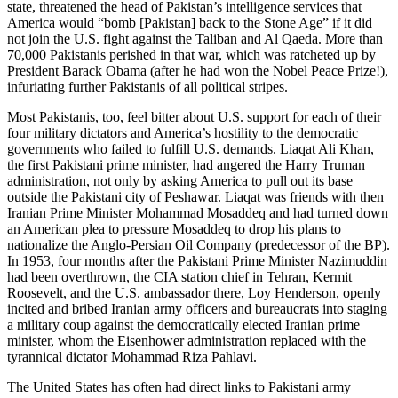
state, threatened the head of Pakistan’s intelligence services that
America would “bomb [Pakistan] back to the Stone Age” if it did
not join the U.S. fight against the Taliban and Al Qaeda. More than
70,000 Pakistanis perished in that war, which was ratcheted up by
President Barack Obama (after he had won the Nobel Peace Prize!),
infuriating further Pakistanis of all political stripes.
Most Pakistanis, too, feel bitter about U.S. support for each of their
four military dictators and America’s hostility to the democratic
governments who failed to fulfill U.S. demands. Liaqat Ali Khan,
the first Pakistani prime minister, had angered the Harry Truman
administration, not only by asking America to pull out its base
outside the Pakistani city of Peshawar. Liaqat was friends with then
Iranian Prime Minister Mohammad Mosaddeq and had turned down
an American plea to pressure Mosaddeq to drop his plans to
nationalize the Anglo-Persian Oil Company (predecessor of the BP).
In 1953, four months after the Pakistani Prime Minister Nazimuddin
had been overthrown, the CIA station chief in Tehran, Kermit
Roosevelt, and the U.S. ambassador there, Loy Henderson, openly
incited and bribed Iranian army officers and bureaucrats into staging
a military coup against the democratically elected Iranian prime
minister, whom the Eisenhower administration replaced with the
tyrannical dictator Mohammad Riza Pahlavi.
The United States has often had direct links to Pakistani army