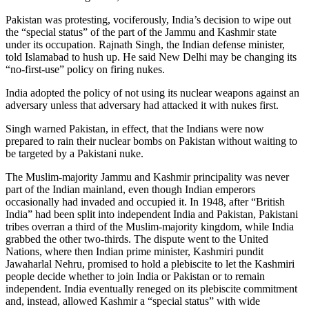
Pakistan was protesting, vociferously, India’s decision to wipe out
the “special status” of the part of the Jammu and Kashmir state
under its occupation. Rajnath Singh, the Indian defense minister,
told Islamabad to hush up. He said New Delhi may be changing its
“no-first-use” policy on firing nukes.
India adopted the policy of not using its nuclear weapons against an
adversary unless that adversary had attacked it with nukes first.
Singh warned Pakistan, in effect, that the Indians were now
prepared to rain their nuclear bombs on Pakistan without waiting to
be targeted by a Pakistani nuke.
The Muslim-majority Jammu and Kashmir principality was never
part of the Indian mainland, even though Indian emperors
occasionally had invaded and occupied it. In 1948, after “British
India” had been split into independent India and Pakistan, Pakistani
tribes overran a third of the Muslim-majority kingdom, while India
grabbed the other two-thirds. The dispute went to the United
Nations, where then Indian prime minister, Kashmiri pundit
Jawaharlal Nehru, promised to hold a plebiscite to let the Kashmiri
people decide whether to join India or Pakistan or to remain
independent. India eventually reneged on its plebiscite commitment
and, instead, allowed Kashmir a “special status” with wide