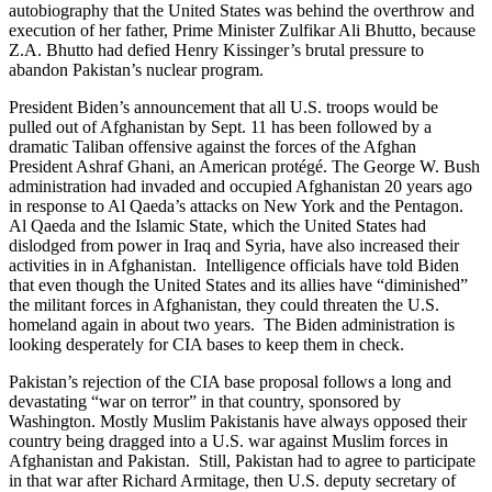
autobiography that the United States was behind the overthrow and
execution of her father, Prime Minister Zulfikar Ali Bhutto, because
Z.A. Bhutto had defied Henry Kissinger’s brutal pressure to
abandon Pakistan’s nuclear program.
President Biden’s announcement that all U.S. troops would be
pulled out of Afghanistan by Sept. 11 has been followed by a
dramatic Taliban offensive against the forces of the Afghan
President Ashraf Ghani, an American protégé. The George W. Bush
administration had invaded and occupied Afghanistan 20 years ago
in response to Al Qaeda’s attacks on New York and the Pentagon.
Al Qaeda and the Islamic State, which the United States had
dislodged from power in Iraq and Syria, have also increased their
activities in in Afghanistan. Intelligence officials have told Biden
that even though the United States and its allies have “diminished”
the militant forces in Afghanistan, they could threaten the U.S.
homeland again in about two years. The Biden administration is
looking desperately for CIA bases to keep them in check.
Pakistan’s rejection of the CIA base proposal follows a long and
devastating “war on terror” in that country, sponsored by
Washington. Mostly Muslim Pakistanis have always opposed their
country being dragged into a U.S. war against Muslim forces in
Afghanistan and Pakistan. Still, Pakistan had to agree to participate
in that war after Richard Armitage, then U.S. deputy secretary of