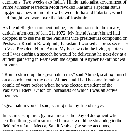
autonomy. Two weeks ago India’s Hindu nationalist government of
Prime Minister Narendra Modi revoked Kashmir’s special status,
triggering a new round of row between India and Pakistan, which
had fought two wars over the fate of Kashmir.
As I read Singh’s comment online, my mind raced to the dreary,
darkish afternoon of Jan. 21, 1972. My friend Asrar Ahmed had
dropped in to see me in the Pakistani vice presidential compound on
Peshawar Road in Rawalpindi, Pakistan. I worked as press secretary
to Vice President Nurul Amin. My boss was in the living quarters
and I was drafting a speech he would be delivering he next day at a
student gathering in Peshawar, the capital of Khyber Pakhtunkhwa
province.
“Bhutto stirred up the Qiyamah in me,” said Ahmed, seating himself
on a coach next to my desk. Ahmed and I had become friends a
couple of years before when he was elected president of the
Pakistan Federal Union of Journalists of which I was an active
member.
“Qiyamah in you?” I said, staring into my friend’s eyes.
In Islamic scripture Qiyamah means the Day of Judgment when
terrified throngs of resurrected humans would be streaming to the
field of Arafat in Mecca, Saudi Arabia, (by some accounts,