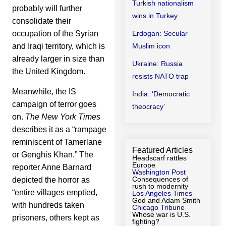
Turkish nationalism
probably will further
wins in Turkey
consolidate their
Erdogan: Secular
occupation of the Syrian
Muslim icon
and Iraqi territory, which is
already larger in size than
Ukraine: Russia
the United Kingdom.
resists NATO trap
Meanwhile, the IS
India: ‘Democratic
campaign of terror goes
theocracy’
on.
The New York Times
describes it as a “rampage
reminiscent of Tamerlane
Featured Articles
or Genghis Khan.” The
Headscarf rattles
Europe
reporter Anne Barnard
Washington Post
Consequences of
depicted the horror as
rush to modernity
“entire villages emptied,
Los Angeles Times
God and Adam Smith
with hundreds taken
Chicago Tribune
Whose war is U.S.
prisoners, others kept as
fighting?