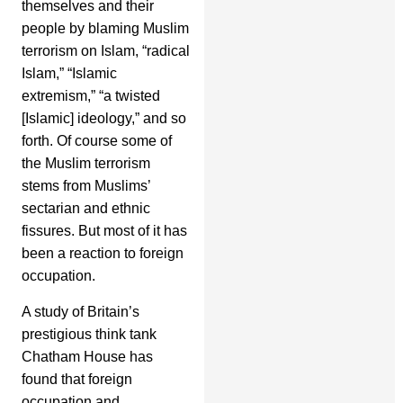
themselves and their
people by blaming Muslim
terrorism on Islam, “radical
Islam,” “Islamic
extremism,” “a twisted
[Islamic] ideology,” and so
forth. Of course some of
the Muslim terrorism
stems from Muslims’
sectarian and ethnic
fissures. But most of it has
been a reaction to foreign
occupation.
A study of Britain’s
prestigious think tank
Chatham House has
found that foreign
occupation and