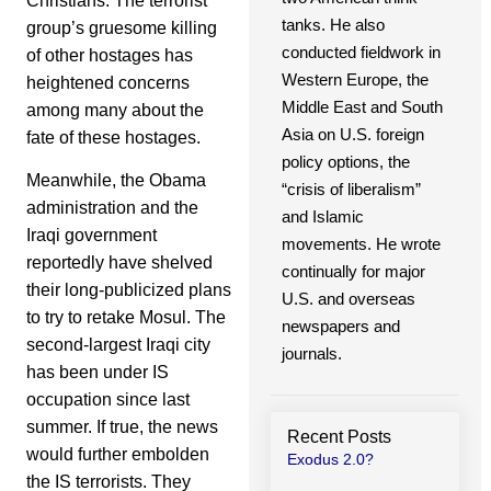
Christians. The terrorist
tanks. He also
group’s gruesome killing
conducted fieldwork in
of other hostages has
Western Europe, the
heightened concerns
Middle East and South
among many about the
Asia on U.S. foreign
fate of these hostages.
policy options, the
Meanwhile, the Obama
“crisis of liberalism”
administration and the
and Islamic
Iraqi government
movements. He wrote
reportedly have shelved
continually for major
their long-publicized plans
U.S. and overseas
to try to retake Mosul. The
newspapers and
second-largest Iraqi city
journals.
has been under IS
occupation since last
summer. If true, the news
Recent Posts
would further embolden
Exodus 2.0?
the IS terrorists. They