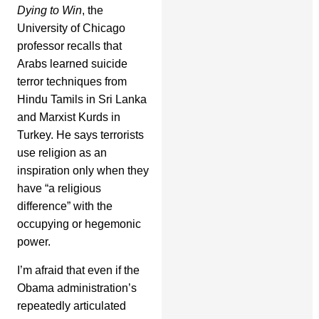
Dying to Win
, the
University of Chicago
professor recalls that
Arabs learned suicide
terror techniques from
Hindu Tamils in Sri Lanka
and Marxist Kurds in
Turkey. He says terrorists
use religion as an
inspiration only when they
have “a religious
difference” with the
occupying or hegemonic
power.
I’m afraid that even if the
Obama administration’s
repeatedly articulated