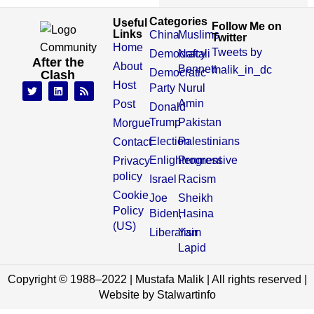
Categories
Useful
Follow Me on
Links
China
Muslims
Twitter
Home
Tweets by
Democracy
Naftali
After the
About
Bennett
malik_in_dc
Democratic
Clash
Host
Party
Nurul
Amin
Post
Donald
Trump
Pakistan
Morgue
Election
Palestinians
Contact
Enlightenment
Progressive
Privacy
policy
Israel
Racism
Cookie
Joe
Sheikh
Policy
Biden,
Hasina
(US)
Liberalism
Yair
Lapid
Copyright © 1988–2022 | Mustafa Malik | All rights reserved |
Website by Stalwartinfo