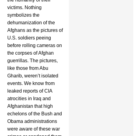
victims. Nothing
symbolizes the
dehumanization of the
Afghans as the pictures of
U.S. soldiers peeing
before rolling cameras on
the corpses of Afghan
guerrillas. The pictures,
like those from Abu
Gharib, weren’t isolated
events. We know from
leaked reports of CIA
atrocities in Iraq and
Afghanistan that high
echelons of the Bush and
Obama administrations
were aware of these war