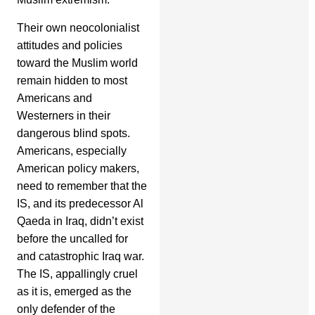
Their own neocolonialist
attitudes and policies
toward the Muslim world
remain hidden to most
Americans and
Westerners in their
dangerous blind spots.
Americans, especially
American policy makers,
need to remember that the
IS, and its predecessor Al
Qaeda in Iraq, didn’t exist
before the uncalled for
and catastrophic Iraq war.
The IS, appallingly cruel
as it is, emerged as the
only defender of the