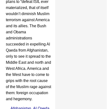
plans to “defeat ISIL ever
materialized, that of itself
wouldn’t diminish Muslim
terrorism against America
and its allies. The Bush
and Obama
administrations
succeeded in expelling Al
Qaeda from Afghanistan,
only to see it spread to the
Middle East and north and
West Africa. America and
the West have to come to
grips with the root cause
of the Muslim rage against
them: foreign occupation
and hegemony.
Afghanistan
,
Al Qaeda
,