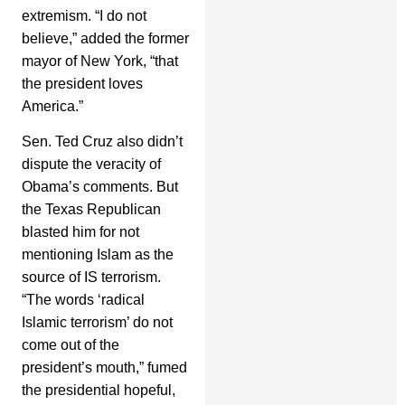
extremism. “I do not
believe,” added the former
mayor of New York, “that
the president loves
America.”
Sen. Ted Cruz also didn’t
dispute the veracity of
Obama’s comments. But
the Texas Republican
blasted him for not
mentioning Islam as the
source of IS terrorism.
“The words ‘radical
Islamic terrorism’ do not
come out of the
president’s mouth,” fumed
the presidential hopeful,