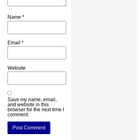
Name
*
Email
*
Website
Save my name, email,
and website in this
browser for the next time I
comment.