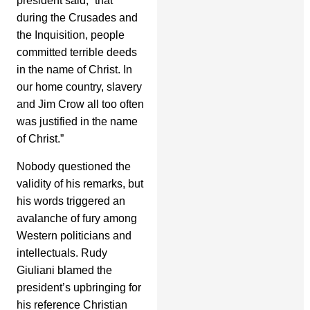
president said, “that
during the Crusades and
the Inquisition, people
committed terrible deeds
in the name of Christ. In
our home country, slavery
and Jim Crow all too often
was justified in the name
of Christ.”
Nobody questioned the
validity of his remarks, but
his words triggered an
avalanche of fury among
Western politicians and
intellectuals. Rudy
Giuliani blamed the
president’s upbringing for
his reference Christian