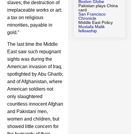
Boston Globe
slaves; the destruction of
Pakistan plays China
irreplaceable works or art;
card
San Francisco
a tax on religious
Chronicle
Middle East Policy
minorities, payable in
Mustafa Malik
fellowship
gold.”
The last time the Middle
East saw such repugnant
sights was during the
American invasion of Iraq,
spotlighted by Abu Gharib;
and of Afghanistan, where
American soldiers not
only slaughtered
countless innocent Afghan
and Pakistani men,
women and children, but
showed little concern for
the humanity of their