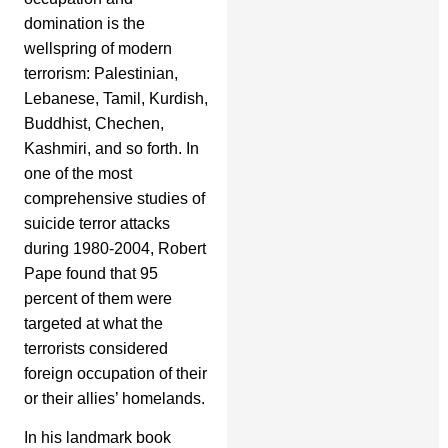
domination is the
wellspring of modern
terrorism: Palestinian,
Lebanese, Tamil, Kurdish,
Buddhist, Chechen,
Kashmiri, and so forth. In
one of the most
comprehensive studies of
suicide terror attacks
during 1980-2004, Robert
Pape found that 95
percent of them were
targeted at what the
terrorists considered
foreign occupation of their
or their allies’ homelands.
In his landmark book