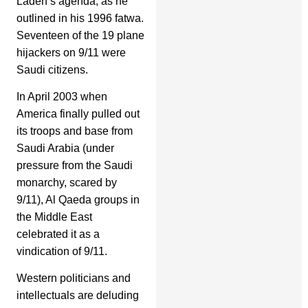
Laden’s agenda, as he
outlined in his 1996 fatwa.
Seventeen of the 19 plane
hijackers on 9/11 were
Saudi citizens.
In April 2003 when
America finally pulled out
its troops and base from
Saudi Arabia (under
pressure from the Saudi
monarchy, scared by
9/11), Al Qaeda groups in
the Middle East
celebrated it as a
vindication of 9/11.
Western politicians and
intellectuals are deluding