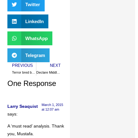
Twitter
LinkedIn
WhatsApp
Telegram
PREVIOUS
NEXT
Terror bred by grievances, not Islam
Declare Middle East nuke-free
One Response
March 1, 2015
Larry Seaquist
at 12:07 am
says:
A ‘must read’ analysis. Thank
you, Mustafa.