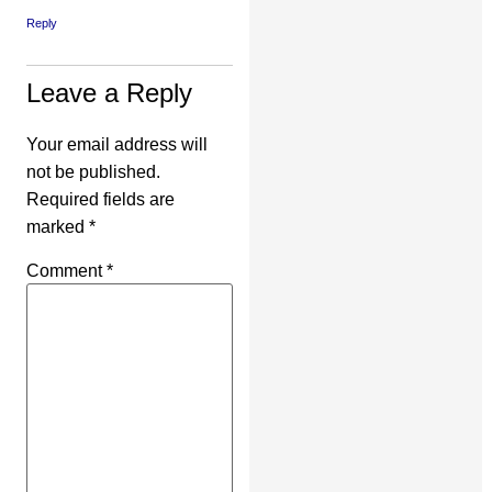
Reply
Leave a Reply
Your email address will
not be published.
Required fields are
marked
*
Comment
*