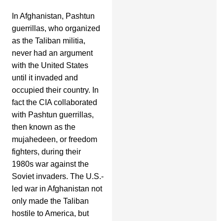
In Afghanistan, Pashtun
guerrillas, who organized
as the Taliban militia,
never had an argument
with the United States
until it invaded and
occupied their country. In
fact the CIA collaborated
with Pashtun guerrillas,
then known as the
mujahedeen, or freedom
fighters, during their
1980s war against the
Soviet invaders. The U.S.-
led war in Afghanistan not
only made the Taliban
hostile to America, but