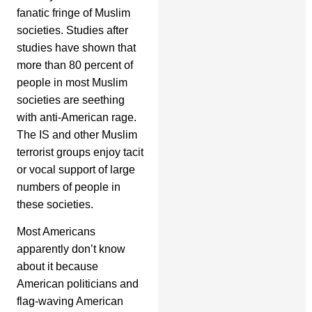
fanatic fringe of Muslim
societies. Studies after
studies have shown that
more than 80 percent of
people in most Muslim
societies are seething
with anti-American rage.
The IS and other Muslim
terrorist groups enjoy tacit
or vocal support of large
numbers of people in
these societies.
Most Americans
apparently don’t know
about it because
American politicians and
flag-waving American