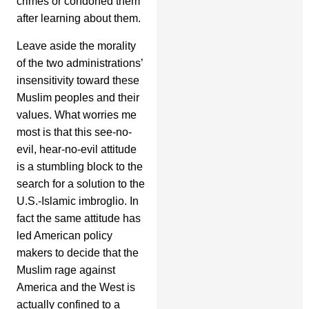
crimes or condoned them
after learning about them.
Leave aside the morality
of the two administrations’
insensitivity toward these
Muslim peoples and their
values. What worries me
most is that this see-no-
evil, hear-no-evil attitude
is a stumbling block to the
search for a solution to the
U.S.-Islamic imbroglio. In
fact the same attitude has
led American policy
makers to decide that the
Muslim rage against
America and the West is
actually confined to a