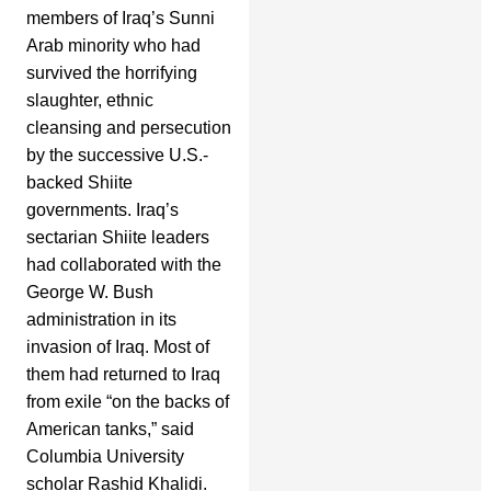
members of Iraq’s Sunni
Arab minority who had
survived the horrifying
slaughter, ethnic
cleansing and persecution
by the successive U.S.-
backed Shiite
governments. Iraq’s
sectarian Shiite leaders
had collaborated with the
George W. Bush
administration in its
invasion of Iraq. Most of
them had returned to Iraq
from exile “on the backs of
American tanks,” said
Columbia University
scholar Rashid Khalidi.