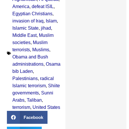
America
,
defeat ISIL
,
Egyptian Christians
,
invasion of Iraq
,
Islam
,
Islamic State
,
jihad
,
Middle East
,
Muslim
societies
,
Muslim
terrorists
,
Muslims
,
Obama and Bush
administrations
,
Osama
bib Laden
,
Palestinians
,
radical
Islamic terrorism
,
Shiite
governments
,
Sunni
Arabs
,
Taliban
,
terrorism
,
United States
Facebook