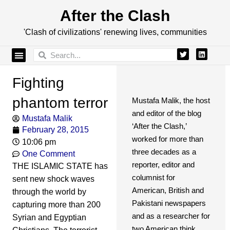
After the Clash
'Clash of civilizations' renewing lives, communities
Fighting
phantom terror
Mustafa Malik, the host
and editor of the blog
Mustafa Malik
‘After the Clash,’
February 28, 2015
worked for more than
10:06 pm
three decades as a
One Comment
reporter, editor and
THE ISLAMIC STATE has
columnist for
sent new shock waves
American, British and
through the world by
Pakistani newspapers
capturing more than 200
and as a researcher for
Syrian and Egyptian
two American think