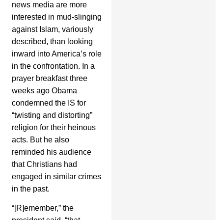
news media are more
interested in mud-slinging
against Islam, variously
described, than looking
inward into America’s role
in the confrontation. In a
prayer breakfast three
weeks ago Obama
condemned the IS for
“twisting and distorting”
religion for their heinous
acts. But he also
reminded his audience
that Christians had
engaged in similar crimes
in the past.
“[R]emember,” the