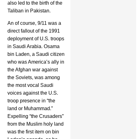
also led to the birth of the
Taliban in Pakistan.
An of course, 9/11 was a
direct fallout of the 1991
deployment of U.S. troops
in Saudi Arabia. Osama
bin Laden, a Saudi citizen
who was America’s ally in
the Afghan war against
the Soviets, was among
the most vocal Saudi
voices against the U.S.
troop presence in “the
land or Muhammad.”
Expelling “the Crusaders”
from the Muslim holy land
was the first item on bin