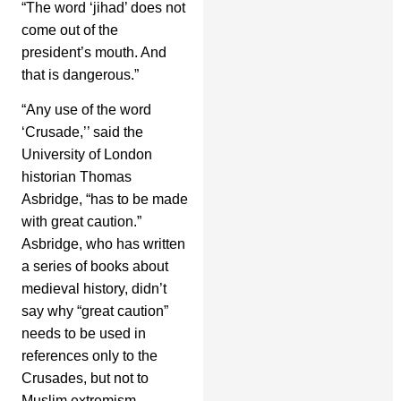
“The word ‘jihad’ does not
come out of the
president’s mouth. And
that is dangerous.”
“Any use of the word
‘Crusade,’’ said the
University of London
historian Thomas
Asbridge, “has to be made
with great caution.”
Asbridge, who has written
a series of books about
medieval history, didn’t
say why “great caution”
needs to be used in
references only to the
Crusades, but not to
Muslim extremism.