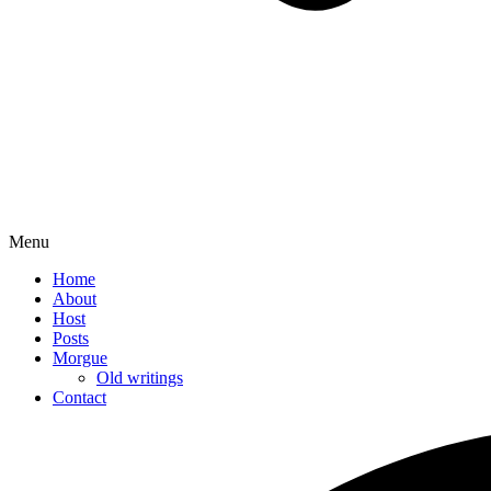
Menu
Home
About
Host
Posts
Morgue
Old writings
Contact