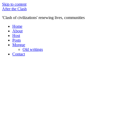
Skip to content
After the Clash
'Clash of civilizations' renewing lives, communities
Home
About
Host
Posts
Morgue
Old writings
Contact