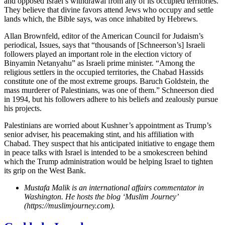
and opposed Israel’s withdrawal from any of its occupied territories.
They believe that divine favors attend Jews who occupy and settle
lands which, the Bible says, was once inhabited by Hebrews.
Allan Brownfeld, editor of the American Council for Judaism’s
periodical, Issues, says that “thousands of [Schneerson’s] Israeli
followers played an important role in the election victory of
Binyamin Netanyahu” as Israeli prime minister. “Among the
religious settlers in the occupied territories, the Chabad Hassids
constitute one of the most extreme groups. Baruch Goldstein, the
mass murderer of Palestinians, was one of them.” Schneerson died
in 1994, but his followers adhere to his beliefs and zealously pursue
his projects.
Palestinians are worried about Kushner’s appointment as Trump’s
senior adviser, his peacemaking stint, and his affiliation with
Chabad. They suspect that his anticipated initiative to engage them
in peace talks with Israel is intended to be a smokescreen behind
which the Trump administration would be helping Israel to tighten
its grip on the West Bank.
Mustafa Malik is an international affairs commentator in
Washington. He hosts the blog ‘Muslim Journey’
(https://muslimjourney.com).