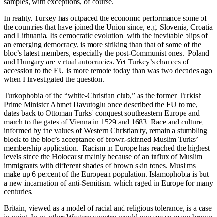
samples, with exceptions, of course.
In reality, Turkey has outpaced the economic performance some of
the countries that have joined the Union since, e.g. Slovenia, Croatia
and Lithuania. Its democratic evolution, with the inevitable blips of
an emerging democracy, is more striking than that of some of the
bloc’s latest members, especially the post-Communist ones. Poland
and Hungary are virtual autocracies. Yet Turkey’s chances of
accession to the EU is more remote today than was two decades ago
when I investigated the question.
Turkophobia of the “white-Christian club,” as the former Turkish
Prime Minister Ahmet Davutoglu once described the EU to me,
dates back to Ottoman Turks’ conquest southeastern Europe and
march to the gates of Vienna in 1529 and 1683. Race and culture,
informed by the values of Western Christianity, remain a stumbling
block to the bloc’s acceptance of brown-skinned Muslim Turks’
membership application. Racism in Europe has reached the highest
levels since the Holocaust mainly because of an influx of Muslim
immigrants with different shades of brown skin tones. Muslims
make up 6 percent of the European population. Islamophobia is but
a new incarnation of anti-Semitism, which raged in Europe for many
centuries.
Britain, viewed as a model of racial and religious tolerance, is a case
in point. In no other Western country would you see so many brown