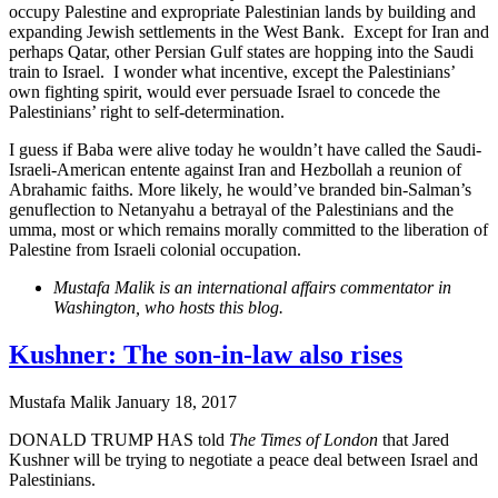
occupy Palestine and expropriate Palestinian lands by building and
expanding Jewish settlements in the West Bank. Except for Iran and
perhaps Qatar, other Persian Gulf states are hopping into the Saudi
train to Israel. I wonder what incentive, except the Palestinians’
own fighting spirit, would ever persuade Israel to concede the
Palestinians’ right to self-determination.
I guess if Baba were alive today he wouldn’t have called the Saudi-
Israeli-American entente against Iran and Hezbollah a reunion of
Abrahamic faiths. More likely, he would’ve branded bin-Salman’s
genuflection to Netanyahu a betrayal of the Palestinians and the
umma, most or which remains morally committed to the liberation of
Palestine from Israeli colonial occupation.
Mustafa Malik is an international affairs commentator in
Washington, who hosts this blog.
Kushner: The son-in-law also rises
Mustafa Malik
January 18, 2017
DONALD TRUMP HAS told
The Times of London
that Jared
Kushner will be trying to negotiate a peace deal between Israel and
Palestinians.