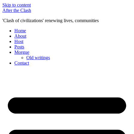
Skip to content
After the Clash
'Clash of civilizations' renewing lives, communities
Home
About
Host
Posts
Morgue
Old writings
Contact