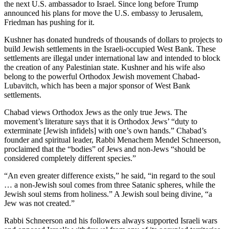
the next U.S. ambassador to Israel. Since long before Trump
announced his plans for move the U.S. embassy to Jerusalem,
Friedman has pushing for it.
Kushner has donated hundreds of thousands of dollars to projects to
build Jewish settlements in the Israeli-occupied West Bank. These
settlements are illegal under international law and intended to block
the creation of any Palestinian state. Kushner and his wife also
belong to the powerful Orthodox Jewish movement Chabad-
Lubavitch, which has been a major sponsor of West Bank
settlements.
Chabad views Orthodox Jews as the only true Jews. The
movement’s literature says that it is Orthodox Jews’ “duty to
exterminate [Jewish infidels] with one’s own hands.” Chabad’s
founder and spiritual leader, Rabbi Menachem Mendel Schneerson,
proclaimed that the “bodies” of Jews and non-Jews “should be
considered completely different species.”
“An even greater difference exists,” he said, “in regard to the soul
… a non-Jewish soul comes from three Satanic spheres, while the
Jewish soul stems from holiness.” A Jewish soul being divine, “a
Jew was not created.”
Rabbi Schneerson and his followers always supported Israeli wars