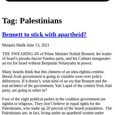
Tag: Palestinians
Bennett to stick with apartheid?
Mustafa Malik
June 13, 2021
THE SWEARING-IN of Prime Minister Naftali Bennett, the leader
of Israel’s pseudo-fascist Yamina party, and his Cabinet inaugurates
an era for Israel without Benjamin Netanyahu in power.
Many Israelis think that this chimera of an ultra-rightist-centrist-
liberal-Arab government is going to crumble soon over policy
differences. If it doesn’t, what kind of an era that Bennett and the
real architect of the government, Yair Lapid of the centrist Yesh Atid
party, are going to usher in?
Four of the eight political parties in the coalition government are
rightist or religious. They don’t believe in equal rights for the
Palestinians, who make up 20 percent of the Israeli population. The
Palestinians are, in fact, living under an apartheid system under