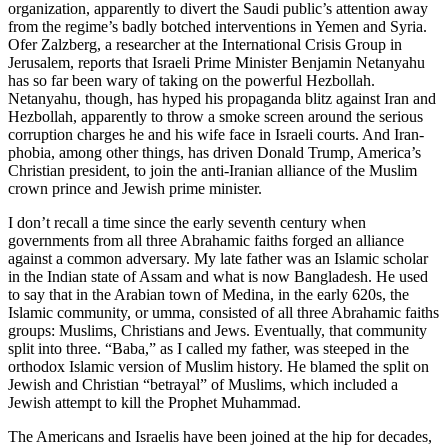
organization, apparently to divert the Saudi public’s attention away
from the regime’s badly botched interventions in Yemen and Syria.
Ofer Zalzberg, a researcher at the International Crisis Group in
Jerusalem, reports that Israeli Prime Minister Benjamin Netanyahu
has so far been wary of taking on the powerful Hezbollah.
Netanyahu, though, has hyped his propaganda blitz against Iran and
Hezbollah, apparently to throw a smoke screen around the serious
corruption charges he and his wife face in Israeli courts. And Iran-
phobia, among other things, has driven Donald Trump, America’s
Christian president, to join the anti-Iranian alliance of the Muslim
crown prince and Jewish prime minister.
I don’t recall a time since the early seventh century when
governments from all three Abrahamic faiths forged an alliance
against a common adversary. My late father was an Islamic scholar
in the Indian state of Assam and what is now Bangladesh. He used
to say that in the Arabian town of Medina, in the early 620s, the
Islamic community, or umma, consisted of all three Abrahamic faiths
groups: Muslims, Christians and Jews. Eventually, that community
split into three. “Baba,” as I called my father, was steeped in the
orthodox Islamic version of Muslim history. He blamed the split on
Jewish and Christian “betrayal” of Muslims, which included a
Jewish attempt to kill the Prophet Muhammad.
The Americans and Israelis have been joined at the hip for decades,