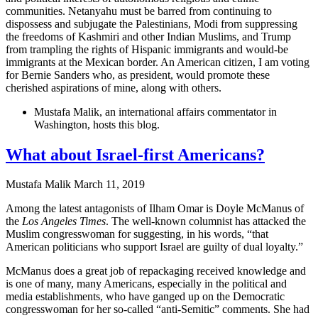
communities. Netanyahu must be barred from continuing to
dispossess and subjugate the Palestinians, Modi from suppressing
the freedoms of Kashmiri and other Indian Muslims, and Trump
from trampling the rights of Hispanic immigrants and would-be
immigrants at the Mexican border. An American citizen, I am voting
for Bernie Sanders who, as president, would promote these
cherished aspirations of mine, along with others.
Mustafa Malik, an international affairs commentator in
Washington, hosts this blog.
What about Israel-first Americans?
Mustafa Malik
March 11, 2019
Among the latest antagonists of Ilham Omar is Doyle McManus of
the
Los Angeles Times
. The well-known columnist has attacked the
Muslim congresswoman for suggesting, in his words, “that
American politicians who support Israel are guilty of dual loyalty.”
McManus does a great job of repackaging received knowledge and
is one of many, many Americans, especially in the political and
media establishments, who have ganged up on the Democratic
congresswoman for her so-called “anti-Semitic” comments. She had