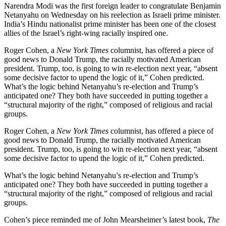
Narendra Modi was the first foreign leader to congratulate Benjamin
Netanyahu on Wednesday on his reelection as Israeli prime minister.
India’s Hindu nationalist prime minister has been one of the closest
allies of the Israel’s right-wing racially inspired one.
Roger Cohen, a
New York Times
columnist, has offered a piece of
good news to Donald Trump, the racially motivated American
president. Trump, too, is going to win re-election next year, “absent
some decisive factor to upend the logic of it,” Cohen predicted.
What’s the logic behind Netanyahu’s re-election and Trump’s
anticipated one? They both have succeeded in putting together a
“structural majority of the right,” composed of religious and racial
groups.
Roger Cohen, a
New York Times
columnist, has offered a piece of
good news to Donald Trump, the racially motivated American
president. Trump, too, is going to win re-election next year, “absent
some decisive factor to upend the logic of it,” Cohen predicted.
What’s the logic behind Netanyahu’s re-election and Trump’s
anticipated one? They both have succeeded in putting together a
“structural majority of the right,” composed of religious and racial
groups.
Cohen’s piece reminded me of John Mearsheimer’s latest book,
The