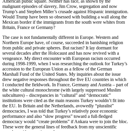
American public square. Neither has race, as shown by the
malignant episodes of slavery, Jim Crow, segregation and now
Trump’s and Stephen Miller’s crusade against Hispanic immigration.
Would Trump have been so obsessed with building a wall along the
Mexican border if the immigrants from the south were whites from
Britain, France or Germany?
The case is not fundamentally different in Europe. Western and
Northern Europe have, of course, succeeded in banishing religion
from public and private spheres. But racism? It lay dormant for
several decades after the Holocaust and has now revived with a
vengeance. My direct encounter with European racism occurred
during 1998-1999, when I was researching the outlook for Turkey’s
accession to the European Union as a fellow of the German
Marshall Fund of the United States. My inquiries about the issue
drew negative responses throughout the five EU countries in which
I conducted the fieldwork. In France, Germany and Austria – part of
the white cultural monochrome (with largely suppressed Muslim
subcultures) – discrepancies in “cultural” and “democratic”
institutions were cited as the main reasons Turkey wouldn’t fit into
the EU. In Britain and the Netherlands, avowedly “pluralist”
democracies, I was told that Turkey’s relatively poor economic
performance and also “slow progress” toward a full-fledged
democracy would “create problems” if Ankara were to join the bloc.
These were the general lines of feedback from my unscientific