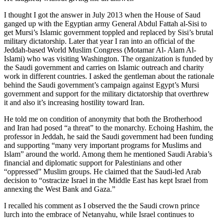
I thought I got the answer in July 2013 when the House of Saud
ganged up with the Egyptian army General Abdul Fattah al-Sisi to
get Mursi’s Islamic government toppled and replaced by Sisi’s brutal
military dictatorship. Later that year I ran into an official of the
Jeddah-based World Muslim Congress (Motamar Al- Alam Al-
Islami) who was visiting Washington. The organization is funded by
the Saudi government and carries on Islamic outreach and charity
work in different countries. I asked the gentleman about the rationale
behind the Saudi government’s campaign against Egypt’s Mursi
government and support for the military dictatorship that overthrew
it and also it’s increasing hostility toward Iran.
He told me on condition of anonymity that both the Brotherhood
and Iran had posed “a threat” to the monarchy. Echoing Hashim, the
professor in Jeddah, he said the Saudi government had been funding
and supporting “many very important programs for Muslims and
Islam” around the world. Among them he mentioned Saudi Arabia’s
financial and diplomatic support for Palestinians and other
“oppressed” Muslim groups. He claimed that the Saudi-led Arab
decision to “ostracize Israel in the Middle East has kept Israel from
annexing the West Bank and Gaza.”
I recalled his comment as I observed the the Saudi crown prince
lurch into the embrace of Netanyahu, while Israel continues to