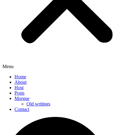
Menu
Home
About
Host
Posts
Morgue
Old writings
Contact