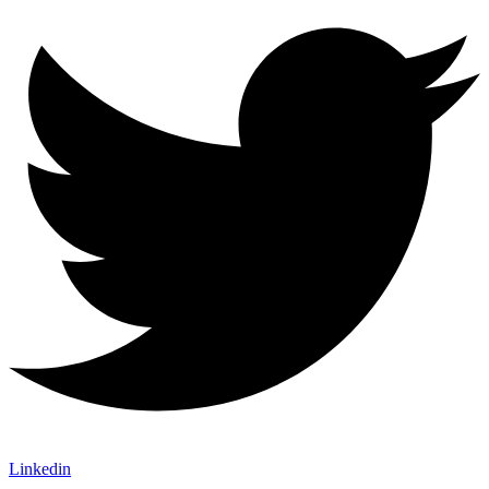
Linkedin