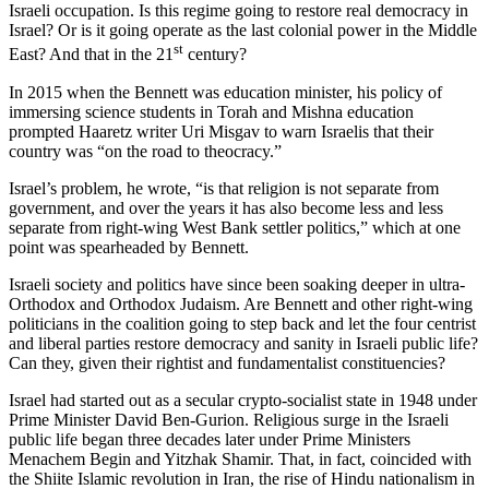
Israeli occupation. Is this regime going to restore real democracy in
Israel? Or is it going operate as the last colonial power in the Middle
st
East? And that in the 21
century?
In 2015 when the Bennett was education minister, his policy of
immersing science students in Torah and Mishna education
prompted Haaretz writer Uri Misgav to warn Israelis that their
country was “on the road to theocracy.”
Israel’s problem, he wrote, “is that religion is not separate from
government, and over the years it has also become less and less
separate from right-wing West Bank settler politics,” which at one
point was spearheaded by Bennett.
Israeli society and politics have since been soaking deeper in ultra-
Orthodox and Orthodox Judaism. Are Bennett and other right-wing
politicians in the coalition going to step back and let the four centrist
and liberal parties restore democracy and sanity in Israeli public life?
Can they, given their rightist and fundamentalist constituencies?
Israel had started out as a secular crypto-socialist state in 1948 under
Prime Minister David Ben-Gurion. Religious surge in the Israeli
public life began three decades later under Prime Ministers
Menachem Begin and Yitzhak Shamir. That, in fact, coincided with
the Shiite Islamic revolution in Iran, the rise of Hindu nationalism in