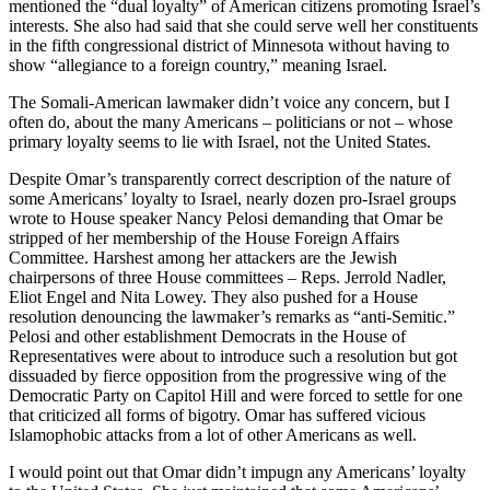
mentioned the “dual loyalty” of American citizens promoting Israel’s
interests. She also had said that she could serve well her constituents
in the fifth congressional district of Minnesota without having to
show “allegiance to a foreign country,” meaning Israel.
The Somali-American lawmaker didn’t voice any concern, but I
often do, about the many Americans – politicians or not – whose
primary loyalty seems to lie with Israel, not the United States.
Despite Omar’s transparently correct description of the nature of
some Americans’ loyalty to Israel, nearly dozen pro-Israel groups
wrote to House speaker Nancy Pelosi demanding that Omar be
stripped of her membership of the House Foreign Affairs
Committee. Harshest among her attackers are the Jewish
chairpersons of three House committees – Reps. Jerrold Nadler,
Eliot Engel and Nita Lowey. They also pushed for a House
resolution denouncing the lawmaker’s remarks as “anti-Semitic.”
Pelosi and other establishment Democrats in the House of
Representatives were about to introduce such a resolution but got
dissuaded by fierce opposition from the progressive wing of the
Democratic Party on Capitol Hill and were forced to settle for one
that criticized all forms of bigotry. Omar has suffered vicious
Islamophobic attacks from a lot of other Americans as well.
I would point out that Omar didn’t impugn any Americans’ loyalty