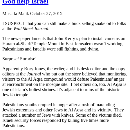
God help Israel
Mustafa Malik
October 27, 2015
I SUSPECT that you can still make a buck selling snake oil to folks
at the
Wall Street Journal
.
The newspaper laments that John Kerry’s plan to install cameras on
Haram al-Sharif/Temple Mount in East Jerusalem wasn’t working.
Palestinians and Israelis were still fighting and dying.
Surprise! Surprise!
Apparently Rory Jones, the writer, and his desk editor and the copy
editors at the
Journal
who put out the story believed that monitoring
visitors to the Al Aqsa compound would defuse Palestinians’ anger
at encroachment on the mosque site. I bet others do, too. Al Aqsa is
one of Islam’s holiest shrines. It’s adjacent to ruins of the historic
Jewish temple.
Palestinians youths erupted in anger after a rush of marauding
Jewish extremists and other Jews to Al Aqsa and its vicinity. They
attacked a number of Jews with knives. Some of the victims died.
Israeli security forces responded by killing five times more
Palestinians.