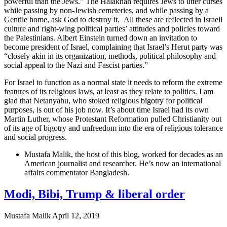
powerful than the Jews.” The Halakhah requires Jews to utter curses
while passing by non-Jewish cemeteries, and while passing by a
Gentile home, ask God to destroy it. All these are reflected in Israeli
culture and right-wing political parties’ attitudes and policies toward
the Palestinians. Albert Einstein turned down an invitation to
become president of Israel, complaining that Israel’s Herut party was
“closely akin in its organization, methods, political philosophy and
social appeal to the Nazi and Fascist parties.”
For Israel to function as a normal state it needs to reform the extreme
features of its religious laws, at least as they relate to politics. I am
glad that Netanyahu, who stoked religious bigotry for political
purposes, is out of his job now. It’s about time Israel had its own
Martin Luther, whose Protestant Reformation pulled Christianity out
of its age of bigotry and unfreedom into the era of religious tolerance
and social progress.
Mustafa Malik, the host of this blog, worked for decades as an
American journalist and researcher. He’s now an international
affairs commentator Bangladesh.
Modi, Bibi, Trump & liberal order
Mustafa Malik
April 12, 2019