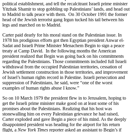
political establishment, and tell the recalcitrant Israeli prime minister
Yitzhak Shamir to stop gobbling up Palestinians’ lands, and head out
to Madrid to talk peace with them. On 30 October 1991 the former
head of the Jewish terrorist gang Irgun tucked his tail between his
legs and marched on to Madrid.
Carter paid dearly for his moral stand on the Palestinian issue. In
1978 his prodigious efforts got then Egyptian president Anwar el-
Sadat and Israeli Prime Minister Menachem Begin to sign a peace
treaty at Camp David. In the following months the American
president realized that Begin was going back on his commitments
regarding the Palestinians. Those commitments included full Israeli
withdrawal from the occupied Palestinian territories, cessation of
Jewish settlement construction in those territories, and improvement
of Israel’s human rights record in Palestine. Israeli persecution and
suppression of Palestinians, he said, were “one of the worst
examples of human rights abuse I know.”
So on 10 March 1979 the president flew in to Jerusalem, hoping to
get the Israeli prime minister make good on at least some of his
promises about the Palestinians. Realizing that his host was
stonewalling him on every Palestinian grievance he had raised,
Carter exploded and gave Begin a piece of his mind. As the deeply
disappointed president was heading for the airport for his return
flight, a
New York Times
reporter asked an assistant to Begin’s if