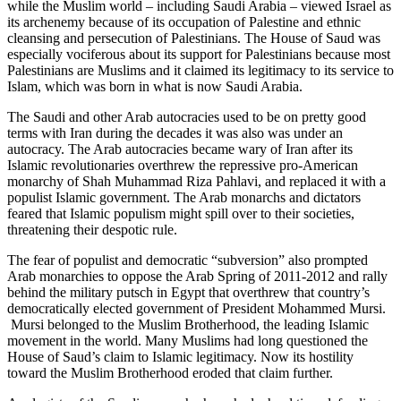
while the Muslim world – including Saudi Arabia – viewed Israel as
its archenemy because of its occupation of Palestine and ethnic
cleansing and persecution of Palestinians. The House of Saud was
especially vociferous about its support for Palestinians because most
Palestinians are Muslims and it claimed its legitimacy to its service to
Islam, which was born in what is now Saudi Arabia.
The Saudi and other Arab autocracies used to be on pretty good
terms with Iran during the decades it was also was under an
autocracy. The Arab autocracies became wary of Iran after its
Islamic revolutionaries overthrew the repressive pro-American
monarchy of Shah Muhammad Riza Pahlavi, and replaced it with a
populist Islamic government. The Arab monarchs and dictators
feared that Islamic populism might spill over to their societies,
threatening their despotic rule.
The fear of populist and democratic “subversion” also prompted
Arab monarchies to oppose the Arab Spring of 2011-2012 and rally
behind the military putsch in Egypt that overthrew that country’s
democratically elected government of President Mohammed Mursi.
Mursi belonged to the Muslim Brotherhood, the leading Islamic
movement in the world. Many Muslims had long questioned the
House of Saud’s claim to Islamic legitimacy. Now its hostility
toward the Muslim Brotherhood eroded that claim further.