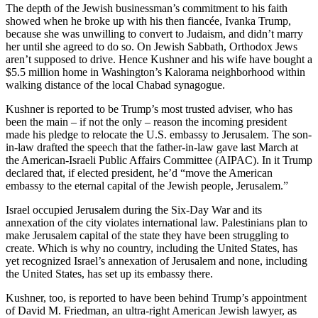
The depth of the Jewish businessman’s commitment to his faith
showed when he broke up with his then fiancée, Ivanka Trump,
because she was unwilling to convert to Judaism, and didn’t marry
her until she agreed to do so. On Jewish Sabbath, Orthodox Jews
aren’t supposed to drive. Hence Kushner and his wife have bought a
$5.5 million home in Washington’s Kalorama neighborhood within
walking distance of the local Chabad synagogue.
Kushner is reported to be Trump’s most trusted adviser, who has
been the main – if not the only – reason the incoming president
made his pledge to relocate the U.S. embassy to Jerusalem. The son-
in-law drafted the speech that the father-in-law gave last March at
the American-Israeli Public Affairs Committee (AIPAC). In it Trump
declared that, if elected president, he’d “move the American
embassy to the eternal capital of the Jewish people, Jerusalem.”
Israel occupied Jerusalem during the Six-Day War and its
annexation of the city violates international law. Palestinians plan to
make Jerusalem capital of the state they have been struggling to
create. Which is why no country, including the United States, has
yet recognized Israel’s annexation of Jerusalem and none, including
the United States, has set up its embassy there.
Kushner, too, is reported to have been behind Trump’s appointment
of David M. Friedman, an ultra-right American Jewish lawyer, as