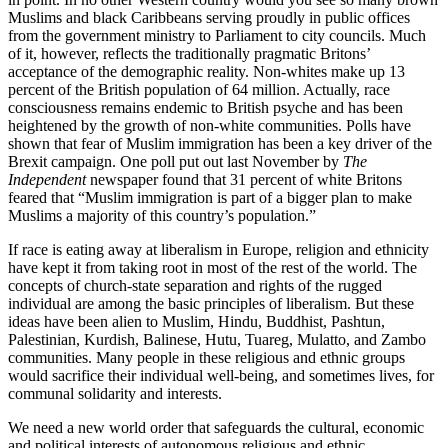
Muslims and black Caribbeans serving proudly in public offices
from the government ministry to Parliament to city councils. Much
of it, however, reflects the traditionally pragmatic Britons’
acceptance of the demographic reality. Non-whites make up 13
percent of the British population of 64 million. Actually, race
consciousness remains endemic to British psyche and has been
heightened by the growth of non-white communities. Polls have
shown that fear of Muslim immigration has been a key driver of the
Brexit campaign. One poll put out last November by
The
Independent
newspaper found that 31 percent of white Britons
feared that “Muslim immigration is part of a bigger plan to make
Muslims a majority of this country’s population.”
If race is eating away at liberalism in Europe, religion and ethnicity
have kept it from taking root in most of the rest of the world. The
concepts of church-state separation and rights of the rugged
individual are among the basic principles of liberalism. But these
ideas have been alien to Muslim, Hindu, Buddhist, Pashtun,
Palestinian, Kurdish, Balinese, Hutu, Tuareg, Mulatto, and Zambo
communities. Many people in these religious and ethnic groups
would sacrifice their individual well-being, and sometimes lives, for
communal solidarity and interests.
We need a new world order that safeguards the cultural, economic
and political interests of autonomous religious and ethnic