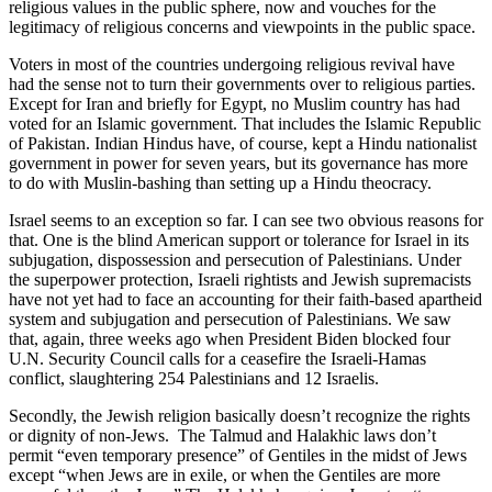
religious values in the public sphere, now and vouches for the
legitimacy of religious concerns and viewpoints in the public space.
Voters in most of the countries undergoing religious revival have
had the sense not to turn their governments over to religious parties.
Except for Iran and briefly for Egypt, no Muslim country has had
voted for an Islamic government. That includes the Islamic Republic
of Pakistan. Indian Hindus have, of course, kept a Hindu nationalist
government in power for seven years, but its governance has more
to do with Muslin-bashing than setting up a Hindu theocracy.
Israel seems to an exception so far. I can see two obvious reasons for
that. One is the blind American support or tolerance for Israel in its
subjugation, dispossession and persecution of Palestinians. Under
the superpower protection, Israeli rightists and Jewish supremacists
have not yet had to face an accounting for their faith-based apartheid
system and subjugation and persecution of Palestinians. We saw
that, again, three weeks ago when President Biden blocked four
U.N. Security Council calls for a ceasefire the Israeli-Hamas
conflict, slaughtering 254 Palestinians and 12 Israelis.
Secondly, the Jewish religion basically doesn’t recognize the rights
or dignity of non-Jews. The Talmud and Halakhic laws don’t
permit “even temporary presence” of Gentiles in the midst of Jews
except “when Jews are in exile, or when the Gentiles are more