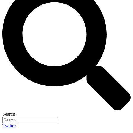
Search
Twitter