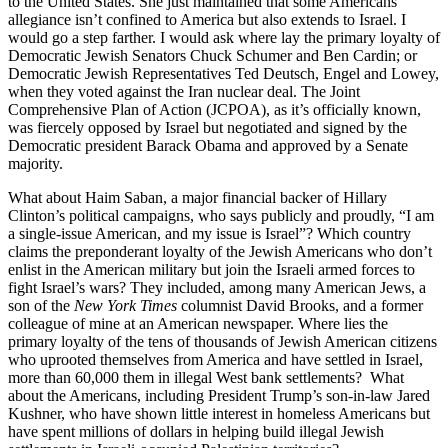
to the United States. She just maintained that some Americans’
allegiance isn’t confined to America but also extends to Israel. I
would go a step farther. I would ask where lay the primary loyalty of
Democratic Jewish Senators Chuck Schumer and Ben Cardin; or
Democratic Jewish Representatives Ted Deutsch, Engel and Lowey,
when they voted against the Iran nuclear deal. The Joint
Comprehensive Plan of Action (JCPOA), as it’s officially known,
was fiercely opposed by Israel but negotiated and signed by the
Democratic president Barack Obama and approved by a Senate
majority.
What about Haim Saban, a major financial backer of Hillary
Clinton’s political campaigns, who says publicly and proudly, “I am
a single-issue American, and my issue is Israel”? Which country
claims the preponderant loyalty of the Jewish Americans who don’t
enlist in the American military but join the Israeli armed forces to
fight Israel’s wars? They included, among many American Jews, a
son of the
New York Times
columnist David Brooks, and a former
colleague of mine at an American newspaper. Where lies the
primary loyalty of the tens of thousands of Jewish American citizens
who uprooted themselves from America and have settled in Israel,
more than 60,000 them in illegal West bank settlements? What
about the Americans, including President Trump’s son-in-law Jared
Kushner, who have shown little interest in homeless Americans but
have spent millions of dollars in helping build illegal Jewish