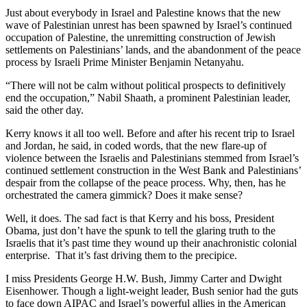
Just about everybody in Israel and Palestine knows that the new
wave of Palestinian unrest has been spawned by Israel’s continued
occupation of Palestine, the unremitting construction of Jewish
settlements on Palestinians’ lands, and the abandonment of the peace
process by Israeli Prime Minister Benjamin Netanyahu.
“There will not be calm without political prospects to definitively
end the occupation,” Nabil Shaath, a prominent Palestinian leader,
said the other day.
Kerry knows it all too well. Before and after his recent trip to Israel
and Jordan, he said, in coded words, that the new flare-up of
violence between the Israelis and Palestinians stemmed from Israel’s
continued settlement construction in the West Bank and Palestinians’
despair from the collapse of the peace process. Why, then, has he
orchestrated the camera gimmick? Does it make sense?
Well, it does. The sad fact is that Kerry and his boss, President
Obama, just don’t have the spunk to tell the glaring truth to the
Israelis that it’s past time they wound up their anachronistic colonial
enterprise. That it’s fast driving them to the precipice.
I miss Presidents George H.W. Bush, Jimmy Carter and Dwight
Eisenhower. Though a light-weight leader, Bush senior had the guts
to face down AIPAC and Israel’s powerful allies in the American