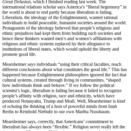
Great Delusion
, which I finished reading last week. The
international relations scholar says America’s “liberal hegemony” in
the world is about to end partly because liberalism is failing.
Liberalism, the ideology of the Enlightenment, wanted rational
individuals to build peaceable, humanist societies around the world.
Protagonists of the ideology believed that people’s religious and
ethnic prejudices had kept them from building such societies and
hence these thinkers wanted men’s and women’s affiliations with
religious and ethnic systems replaced by their allegiance to
institutions of liberal states, which would uphold the liberty and
promote good life.
Mearsheimer says individuals “using their critical faculties, reach
different conclusions about what constitutes the good life.” This has
happened because Enlightenment philosophers ignored the fact that
cultural systems, created through living in communities, “shaped
how individuals think and behave.” If we follow the political
scientist’s logic, liberalism is failing because it failed to recognize
people’s affinity with religion, race and ethnicity, which have
produced Netanyahu, Trump and Modi. Well, Mearsheimer is kind
of echoing the thinking of a host of powerful minds from Isiah
Berlin to Reinhold Niebuhr to our own Martha Nussbaum.
Mearsheimer says, correctly, that Americans’ commitment to
liberalism has always been “flexible.” Religion never really left the