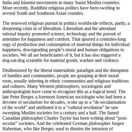
India and Islamist movements in many Sunni Muslim countries.
More recently, Buddhist religious politics have been swirling in
several South and Southeast Asian counties.
The renewed religious pursuit in politics worldwide reflects, partly, a
deepening crisis in of liberalism. Liberalism and the attendant
rational inquiry promoted science, technology and the pursuit of
amenities for happiness and comfort. That spurred a centuries-long
orgy of production and consumption of material things for individual
happiness, downgrading people’s moral and human obligations to
societies. We all are beneficiaries of it, but it has also triggered a
dog-eat-dog scramble for material goods, warfare and violence.
Disillusioned by the liberal materialistic paradigm and the disruption
of families and communities, people are grasping at their moral
roots, usually inhering in ethnic communities and religious traditions
and cultures. Many Western philosophers, sociologists and
anthropologists have come to recognize this as a logical trend. The
late Peter Berger, a foremost American sociologist who had been a
devotee of secularism for decades, woke up to a “de-secularization
of the world” and attributed it to a “cultural revolution” he saw
sweeping Muslim societies for a century and a half. The famed
Canadian philosopher Charles Taylor has been writing about “post-
secular” societies. And the celebrated German philosopher Jurgen
Habermas, who like Berger, used to dismiss the intrusion of