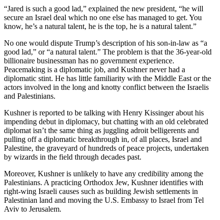
“Jared is such a good lad,” explained the new president, “he will
secure an Israel deal which no one else has managed to get. You
know, he’s a natural talent, he is the top, he is a natural talent.”
No one would dispute Trump’s description of his son-in-law as “a
good lad,” or “a natural talent.” The problem is that the 36-year-old
billionaire businessman has no government experience.
Peacemaking is a diplomatic job, and Kushner never had a
diplomatic stint. He has little familiarity with the Middle East or the
actors involved in the long and knotty conflict between the Israelis
and Palestinians.
Kushner is reported to be talking with Henry Kissinger about his
impending debut in diplomacy, but chatting with an old celebrated
diplomat isn’t the same thing as juggling adroit belligerents and
pulling off a diplomatic breakthrough in, of all places, Israel and
Palestine, the graveyard of hundreds of peace projects, undertaken
by wizards in the field through decades past.
Moreover, Kushner is unlikely to have any credibility among the
Palestinians. A practicing Orthodox Jew, Kushner identifies with
right-wing Israeli causes such as building Jewish settlements in
Palestinian land and moving the U.S. Embassy to Israel from Tel
Aviv to Jerusalem.