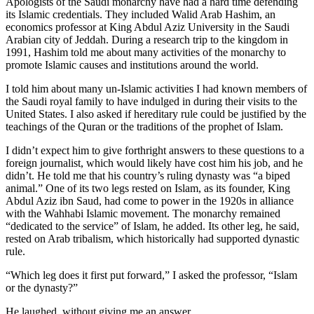
Apologists of the Saudi monarchy have had a hard time defending
its Islamic credentials. They included Walid Arab Hashim, an
economics professor at King Abdul Aziz University in the Saudi
Arabian city of Jeddah. During a research trip to the kingdom in
1991, Hashim told me about many activities of the monarchy to
promote Islamic causes and institutions around the world.
I told him about many un-Islamic activities I had known members of
the Saudi royal family to have indulged in during their visits to the
United States. I also asked if hereditary rule could be justified by the
teachings of the Quran or the traditions of the prophet of Islam.
I didn’t expect him to give forthright answers to these questions to a
foreign journalist, which would likely have cost him his job, and he
didn’t. He told me that his country’s ruling dynasty was “a biped
animal.” One of its two legs rested on Islam, as its founder, King
Abdul Aziz ibn Saud, had come to power in the 1920s in alliance
with the Wahhabi Islamic movement. The monarchy remained
“dedicated to the service” of Islam, he added. Its other leg, he said,
rested on Arab tribalism, which historically had supported dynastic
rule.
“Which leg does it first put forward,” I asked the professor, “Islam
or the dynasty?”
He laughed, without giving me an answer.