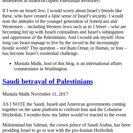
settlements in Israeli-occupied Palestinian territories?
If I were an Israeli Jew, I would worry about Israel’s friends like
these, who have created a false sense of Israel’s security. I would
note the attitudes of the younger generation of Americans and
Westerners – including Western Jews such as in J Street – who are
becoming fed up with Israeli colonialism and Israel’s subjugation
and oppression of the Palestinians. And I would ask myself: How
long can Israel manage to live by the sword in the increasingly
hostile world? This question – not lham Omar, or Hamas, or Iran –
has become Israel’s existential challenge.
Mustafa Malik, host of this blog, is an international affairs
commentator in Washington.
Saudi betrayal of Palestinians
Mustafa Malik
November 11, 2017
AS I NOTE the Saudi, Israeli and American governments coming
together on the same platform to confront Iran and the Lebanese
Hezbollah, I wonder how my father would’ve reacted to the event.
Mohammad bin Salman, the crown prince of Saudi Arabia, has been
prodding Israel to go to war with the pro-Iranian Hezbollah