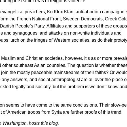
uring the earlier eras of religious violence.
 evangelical preachers, Ku Klux Klan, anti-abortion campaigner
inform the French National Front, Sweden Democrats, Greek Go
Danish People’s Party. Affiliates and supporters of these group
es and synagogues, and attacks on non-white individuals and
oups lurch on the fringes of Western societies, as do their protot
o Muslim and Christian societies, however. It’s as or more preva
other southeast Asian countries. The question is whether these
 join the mostly peaceable mainstreams of their faiths? Or would
re any answers, and social anthropologist are all over the place 
ckled legally and socially, but the problem is we don’t know and
ion seems to have come to the same conclusions. Their slow-ped
 of American troops from Syria are further proofs of this trend.
n Washington, hosts this blog.