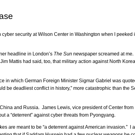
ease
yber security at Wilson Center in Washington when I peeked i
anner headline in London’s
The Sun
newspaper screamed at me. 
 Mattis had said, too, that military action against North Korea
iece in which German Foreign Minister Sigmar Gabriel was quote
d be deadliest conflict in history,” more catastrophic than the
 China and Russia. James Lewis, vice president of Center from 
out a “deterrent” against cyber threats from Pyongyang.
ukes are meant to be “a deterrent against American invasion.” I a
menting that if Saddam Hussein had a few nuclear weapons he c