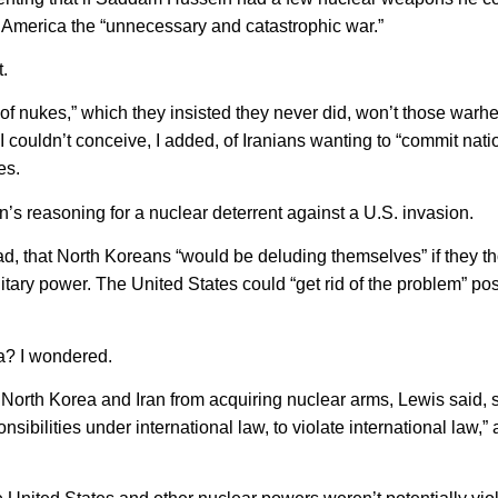
d America the “unnecessary and catastrophic war.”
.
e of nukes,” which they insisted they never did, won’t those warh
? I couldn’t conceive, I added, of Iranians wanting to “commit nati
es.
’s reasoning for a nuclear deterrent against a U.S. invasion.
d, that North Koreans “would be deluding themselves” if they th
itary power. The United States could “get rid of the problem” po
a? I wondered.
North Korea and Iran from acquiring nuclear arms, Lewis said, 
ibilities under international law, to violate international law,”