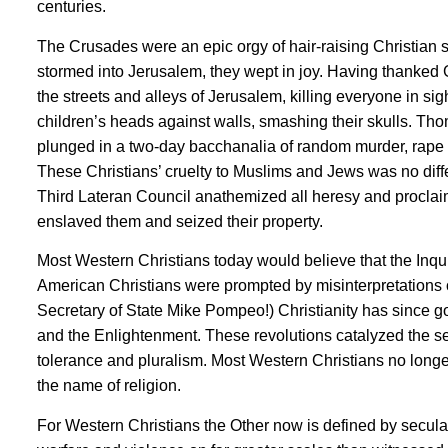
centuries.
The Crusades were an epic orgy of hair-raising Christian
stormed into Jerusalem, they wept in joy. Having thanked 
the streets and alleys of Jerusalem, killing everyone in
children’s heads against walls, smashing their skulls. Th
plunged in a two-day bacchanalia of random murder, rape an
These Christians’ cruelty to Muslims and Jews was no differ
Third Lateran Council anathemized all heresy and proclaime
enslaved them and seized their property.
Most Western Christians today would believe that the Inqu
American Christians were prompted by misinterpretations o
Secretary of State Mike Pompeo!) Christianity has since g
and the Enlightenment. These revolutions catalyzed the sec
tolerance and pluralism. Most Western Christians no longer
the name of religion.
For Western Christians the Other now is defined by secul