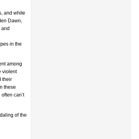
s, and white
lden Dawn,
s and
ypes in the
lent among
 violent
 their
on these
 often can’t
aling of the