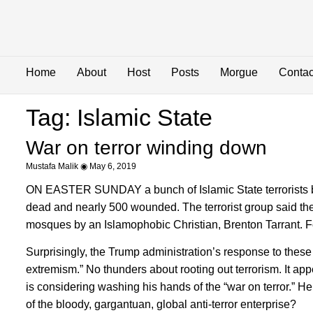
Home
About
Host
Posts
Morgue
Contac
Tag: Islamic State
War on terror winding down
Mustafa Malik
May 6, 2019
ON EASTER SUNDAY a bunch of Islamic State terrorists b
dead and nearly 500 wounded. The terrorist group said t
mosques by an Islamophobic Christian, Brenton Tarrant. Fo
Surprisingly, the Trump administration’s response to these
extremism.” No thunders about rooting out terrorism. It ap
is considering washing his hands of the “war on terror.” He 
of the bloody, gargantuan, global anti-terror enterprise?