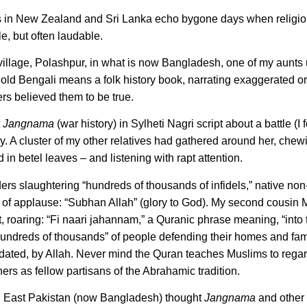
ngs in New Zealand and Sri Lanka echo bygone days when religio
, but often laudable.
 village, Polashpur, in what is now Bangladesh, one of my aunts 
 old Bengali means a folk history book, narrating exaggerated or
gers believed them to be true.
t
Jangnama
(war history) in Sylheti Nagri script about a battle (I
. A cluster of my other relatives had gathered around her, chew
n betel leaves – and listening with rapt attention.
 slaughtering “hundreds of thousands of infidels,” native no
us of applause: “Subhan Allah” (glory to God). My second cousin
st, roaring: “Fi naari jahannam,” a Quranic phrase meaning, “into t
“hundreds of thousands” of people defending their homes and fam
ndated, by Allah. Never mind the Quran teaches Muslims to rega
ners as fellow partisans of the Abrahamic tradition.
s in East Pakistan (now Bangladesh) thought
Jangnama
and other