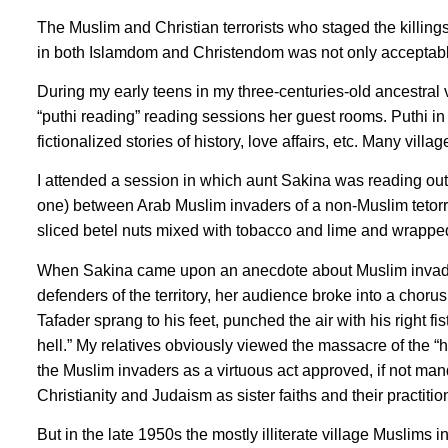
The Muslim and Christian terrorists who staged the killi
in both Islamdom and Christendom was not only acceptable
During my early teens in my three-centuries-old ancestral
“puthi reading” reading sessions her guest rooms. Puthi in
fictionalized stories of history, love affairs, etc. Many villa
I attended a session in which aunt Sakina was reading ou
one) between Arab Muslim invaders of a non-Muslim tetorry
sliced betel nuts mixed with tobacco and lime and wrapped i
When Sakina came upon an anecdote about Muslim invaders
defenders of the territory, her audience broke into a chor
Tafader sprang to his feet, punched the air with his right fi
hell.” My relatives obviously viewed the massacre of the 
the Muslim invaders as a virtuous act approved, if not ma
Christianity and Judaism as sister faiths and their practitio
But in the late 1950s the mostly illiterate village Muslim