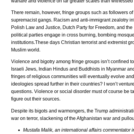
warfare and violence on far greater scales than witnessed d
There remain, however, fringe groups such as followers of
supremacist gangs. Racism and anti-immigrant zealotry 
Polish Law and Justice, Dutch Party for Freedom, and the 
political parties engage in cross burning, bombing mosqu
institutions.These days Christian terrorist and extremist gr
Muslim world.
Violence and bigotry among fringe groups isn’t confined t
Israeli Jews, Indian Hindus and Buddhists in Myanmar and 
fringes of religious communities will eventually evolve and
ideologies spread further in their countries? I won’t ventu
questions. Violence or social disorder must of course be ta
figure out their sources.
Despite its bigots and warmongers, the Trump administrat
war on terror, slackening of the Afghanistan war and pullout
Mustafa Malik, an international affairs commentator i