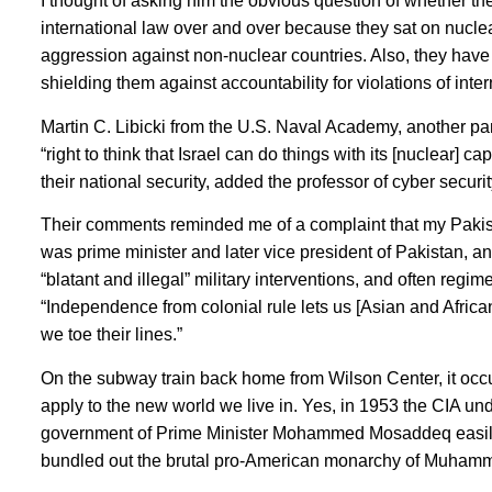
I thought of asking him the obvious question of whether th
international law over and over because they sat on nuclea
aggression against non-nuclear countries. Also, they have
shielding them against accountability for violations of inter
Martin C. Libicki from the U.S. Naval Academy, another pa
“right to think that Israel can do things with its [nuclear] ca
their national security, added the professor of cyber securit
Their comments reminded me of a complaint that my Pakist
was prime minister and later vice president of Pakistan, 
“blatant and illegal” military interventions, and often re
“Independence from colonial rule lets us [Asian and Africa
we toe their lines.”
On the subway train back home from Wilson Center, it occu
apply to the new world we live in. Yes, in 1953 the CIA un
government of Prime Minister Mohammed Mosaddeq easily ov
bundled out the brutal pro-American monarchy of Muhamm