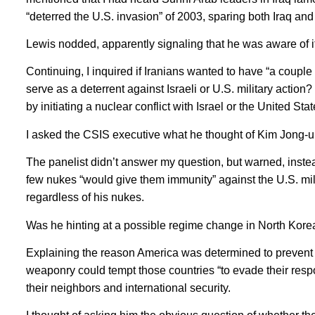
“deterred the U.S. invasion” of 2003, sparing both Iraq an
Lewis nodded, apparently signaling that he was aware of it
Continuing, I inquired if Iranians wanted to have “a coupl
serve as a deterrent against Israeli or U.S. military action
by initiating a nuclear conflict with Israel or the United Stat
I asked the CSIS executive what he thought of Kim Jong-un
The panelist didn’t answer my question, but warned, instea
few nukes “would give them immunity” against the U.S. mil
regardless of his nukes.
Was he hinting at a possible regime change in North Kore
Explaining the reason America was determined to prevent 
weaponry could tempt those countries “to evade their respons
their neighbors and international security.