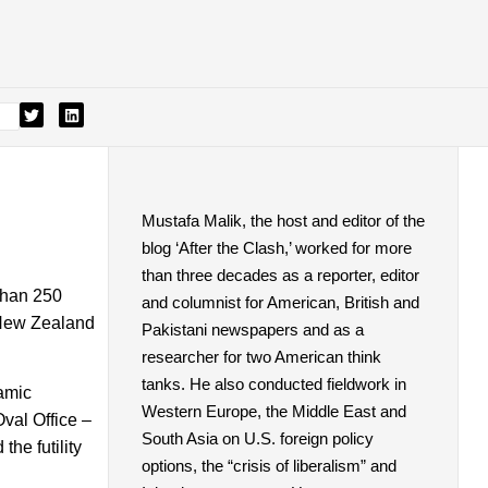
Mustafa Malik, the host and editor of the
blog ‘After the Clash,’ worked for more
than three decades as a reporter, editor
than 250
and columnist for American, British and
 New Zealand
Pakistani newspapers and as a
researcher for two American think
tanks. He also conducted fieldwork in
lamic
Western Europe, the Middle East and
Oval Office –
South Asia on U.S. foreign policy
the futility
options, the “crisis of liberalism” and