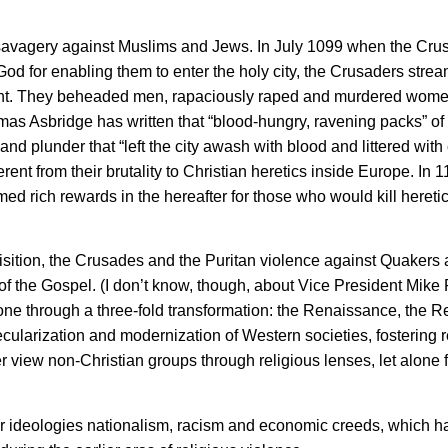
 savagery against Muslims and Jews. In July 1099 when the Cru
God for enabling them to enter the holy city, the Crusaders stre
 sight. They beheaded men, rapaciously raped and murdered wome
omas Asbridge has written that “blood-hungry, ravening packs” o
d plunder that “left the city awash with blood and littered with
ent from their brutality to Christian heretics inside Europe. In 1
d rich rewards in the hereafter for those who would kill heretic
isition, the Crusades and the Puritan violence against Quakers 
f the Gospel. (I don’t know, though, about Vice President Mike
one through a three-fold transformation: the Renaissance, the R
ularization and modernization of Western societies, fostering r
 view non-Christian groups through religious lenses, let alone f
ar ideologies nationalism, racism and economic creeds, which h