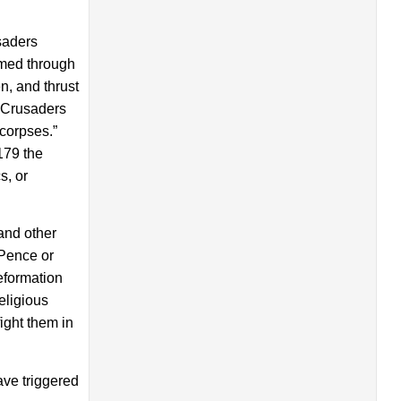
saders
amed through
n, and thrust
f Crusaders
 corpses.”
179 the
s, or
and other
 Pence or
eformation
eligious
ight them in
ave triggered