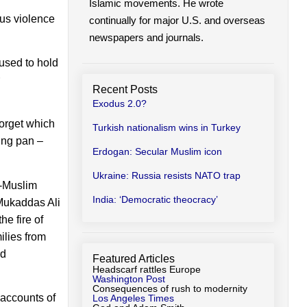
Islamic movements. He wrote
us violence
continually for major U.S. and overseas
newspapers and journals.
used to hold
Recent Posts
Exodus 2.0?
 forget which
Turkish nationalism wins in Turkey
ing pan –
Erdogan: Secular Muslim icon
Ukraine: Russia resists NATO trap
n-Muslim
India: ‘Democratic theocracy’
 Mukaddas Ali
he fire of
ilies from
rd
Featured Articles
Headscarf rattles Europe
Washington Post
Consequences of rush to modernity
 accounts of
Los Angeles Times