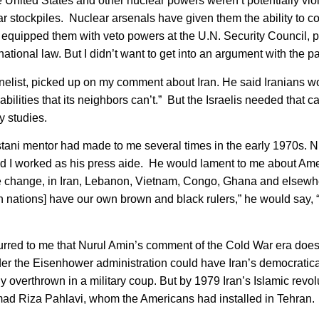
e United States and other nuclear powers weren’t potentially vio
r stockpiles. Nuclear arsenals have given them the ability to co
 equipped them with veto powers at the U.N. Security Council, pr
national law. But I didn’t want to get into an argument with the pa
nelist, picked up on my comment about Iran. He said Iranians w
pabilities that its neighbors can’t.” But the Israelis needed that ca
y studies.
ani mentor had made to me several times in the early 1970s. N
and I worked as his press aide. He would lament to me about Ame
gime change, in Iran, Lebanon, Vietnam, Congo, Ghana and elsewh
n nations] have our own brown and black rulers,” he would say, 
rred to me that Nurul Amin’s comment of the Cold War era doesn
der the Eisenhower administration could have Iran’s democratica
erthrown in a military coup. But by 1979 Iran’s Islamic revol
ad Riza Pahlavi, whom the Americans had installed in Tehran.