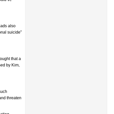
eads also
onal suicide”
ought that a
sed by Kim,
such
 and threaten