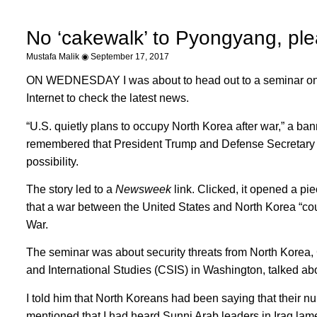
No ‘cakewalk’ to Pyongyang, pl
Mustafa Malik
September 17, 2017
ON WEDNESDAY I was about to head out to a seminar on c
Internet to check the latest news.
“U.S. quietly plans to occupy North Korea after war,” a b
remembered that President Trump and Defense Secretary Jim
possibility.
The story led to a
Newsweek
link. Clicked, it opened a p
that a war between the United States and North Korea “coul
War.
The seminar was about security threats from North Korea,
and International Studies (CSIS) in Washington, talked ab
I told him that North Koreans had been saying that their n
mentioned that I had heard Sunni Arab leaders in Iraq la