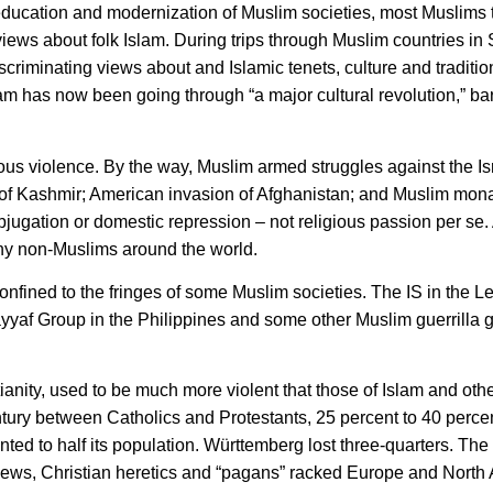
f education and modernization of Muslim societies, most Muslim
views about folk Islam. During trips through Muslim countries in
riminating views about and Islamic tenets, culture and traditio
lam has now been going through “a major cultural revolution,” ba
ous violence. By the way, Muslim armed struggles against the Is
n of Kashmir; American invasion of Afghanistan; and Muslim mon
ubjugation or domestic repression – not religious passion per se
ny non-Muslims around the world.
onfined to the fringes of some Muslim societies. The IS in the L
ayyaf Group in the Philippines and some other Muslim guerrilla 
ianity, used to be much more violent that those of Islam and other
ntury between Catholics and Protestants, 25 percent to 40 perce
ed to half its population. Württemberg lost three-quarters. Th
e Jews, Christian heretics and “pagans” racked Europe and North 