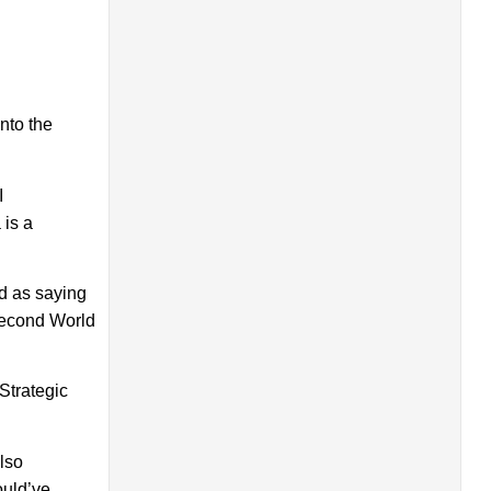
nto the
I
 is a
d as saying
 Second World
Strategic
lso
ould’ve