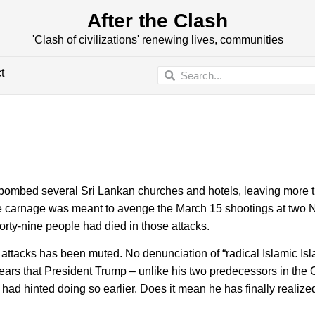
After the Clash
'Clash of civilizations' renewing lives, communities
t
ombed several Sri Lankan churches and hotels, leaving more 
he carnage was meant to avenge the March 15 shootings at two
rty-nine people had died in those attacks.
 attacks has been muted. No denunciation of “radical Islamic Is
pears that President Trump – unlike his two predecessors in the 
had hinted doing so earlier. Does it mean he has finally realized 