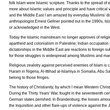
folk Islam were Islamic scripture. Thanks to the spread o
more about Islamic values and principle and have critical 
and the Middle East I am amazed by everyday Muslims’ disc
anthropologist Ernest Gellner pointed out in the 1990s, Is
or acknowledged in the West.
Today the Islamic mainstream no longer approves of religi
apartheid and colonialism in Palestine; Indian occupatio
dictatorships in the Middle East are reactions to foreign s
for those struggles is widespread among Muslims and ma
Religious zealotry against perceived enemies of Islam is c
Haram in Nigeria, Al-Ittihad al-Islamiya in Somalia, Abu S
belong to those fringes.
The history of Christianity, by which I mean Western Christ
During the Thirty Years’ War, fought in the seventeenth ce
German states perished. In Brandenburg, the losses amount
the Inquisition and other flare-ups of violence against th