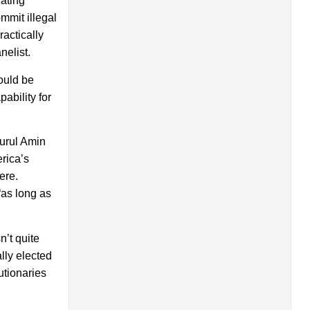
lating
mmit illegal
actically
nelist.
ould be
pability for
urul Amin
rica’s
ere.
“as long as
’t quite
lly elected
utionaries