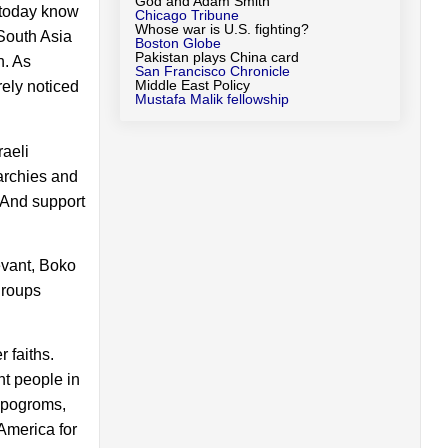
God and Adam Smith
s today know
Chicago Tribune
Whose war is U.S. fighting?
 South Asia
Boston Globe
Pakistan plays China card
n. As
San Francisco Chronicle
Middle East Policy
rely noticed
Mustafa Malik fellowship
raeli
archies and
. And support
evant, Boko
groups
 faiths.
nt people in
e pogroms,
America for