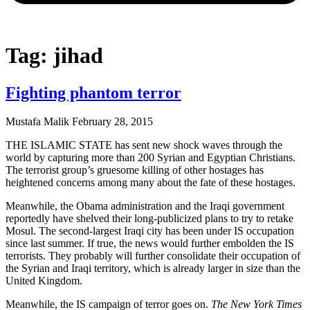
Tag: jihad
Fighting phantom terror
Mustafa Malik
February 28, 2015
THE ISLAMIC STATE has sent new shock waves through the
world by capturing more than 200 Syrian and Egyptian Christians.
The terrorist group’s gruesome killing of other hostages has
heightened concerns among many about the fate of these hostages.
Meanwhile, the Obama administration and the Iraqi government
reportedly have shelved their long-publicized plans to try to retake
Mosul. The second-largest Iraqi city has been under IS occupation
since last summer. If true, the news would further embolden the IS
terrorists. They probably will further consolidate their occupation of
the Syrian and Iraqi territory, which is already larger in size than the
United Kingdom.
Meanwhile, the IS campaign of terror goes on.
The New York Times