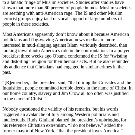
to a fanatic fringe of Muslim societies. Studies after studies have
shown that more than 80 percent of people in most Muslim societies
are seething with anti-American rage. The IS and other Muslim
terrorist groups enjoy tacit or vocal support of large numbers of
people in these societies.
Most Americans apparently don’t know about it because American
politicians and flag-waving American news media are more
interested in mud-slinging against Islam, variously described, than
looking inward into America’s role in the confrontation. In a prayer
breakfast three weeks ago Obama condemned the IS for “twisting
and distorting” religion for their heinous acts. But he also reminded
his audience that Christians had engaged in similar crimes in the
past.
“[R]emember,” the president said, “that during the Crusades and the
Inquisition, people committed terrible deeds in the name of Christ. In
our home country, slavery and Jim Crow all too often was justified
in the name of Christ.”
Nobody questioned the validity of his remarks, but his words
triggered an avalanche of fury among Western politicians and
intellectuals. Rudy Giuliani blamed the president’s upbringing for
his reference Christian extremism. “I do not believe,” added the
former mayor of New York, “that the president loves America.”