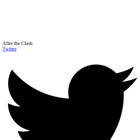
After the Clash
Twitter