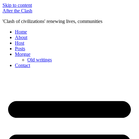
Skip to content
After the Clash
'Clash of civilizations' renewing lives, communities
Home
About
Host
Posts
Morgue
Old writings
Contact