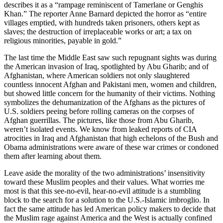
describes it as a “rampage reminiscent of Tamerlane or Genghis
Khan.” The reporter Anne Barnard depicted the horror as “entire
villages emptied, with hundreds taken prisoners, others kept as
slaves; the destruction of irreplaceable works or art; a tax on
religious minorities, payable in gold.”
The last time the Middle East saw such repugnant sights was during
the American invasion of Iraq, spotlighted by Abu Gharib; and of
Afghanistan, where American soldiers not only slaughtered
countless innocent Afghan and Pakistani men, women and children,
but showed little concern for the humanity of their victims. Nothing
symbolizes the dehumanization of the Afghans as the pictures of
U.S. soldiers peeing before rolling cameras on the corpses of
Afghan guerrillas. The pictures, like those from Abu Gharib,
weren’t isolated events. We know from leaked reports of CIA
atrocities in Iraq and Afghanistan that high echelons of the Bush and
Obama administrations were aware of these war crimes or condoned
them after learning about them.
Leave aside the morality of the two administrations’ insensitivity
toward these Muslim peoples and their values. What worries me
most is that this see-no-evil, hear-no-evil attitude is a stumbling
block to the search for a solution to the U.S.-Islamic imbroglio. In
fact the same attitude has led American policy makers to decide that
the Muslim rage against America and the West is actually confined