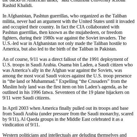
Rashid Khalidi.
In Afghanistan, Pashtun guerrillas, who organized as the Taliban
militia, never had an argument with the United States until it invaded
and occupied their country. In fact the CIA collaborated with
Pashtun guerrillas, then known as the mujahedeen, or freedom
fighters, during their 1980s war against the Soviet invaders. The
U.S.-led war in Afghanistan not only made the Taliban hostile to
America, but also led to the birth of the Taliban in Pakistan.
An of course, 9/11 was a direct fallout of the 1991 deployment of
U.S. troops in Saudi Arabia. Osama bin Laden, a Saudi citizen who
was America’s ally in the Afghan war against the Soviets, was
among the most vocal Saudi voices against the U.S. troop presence
in “the land or Muhammad.” Expelling “the Crusaders” from the
Muslim holy land was the first item on bin Laden’s agenda, as he
outlined in his 1996 fatwa. Seventeen of the 19 plane hijackers on
9/11 were Saudi citizens.
In April 2003 when America finally pulled out its troops and base
from Saudi Arabia (under pressure from the Saudi monarchy, scared
by 9/11), Al Qaeda groups in the Middle East celebrated it as a
vindication of 9/11.
Western politicians and intellectuals are deluding themselves and