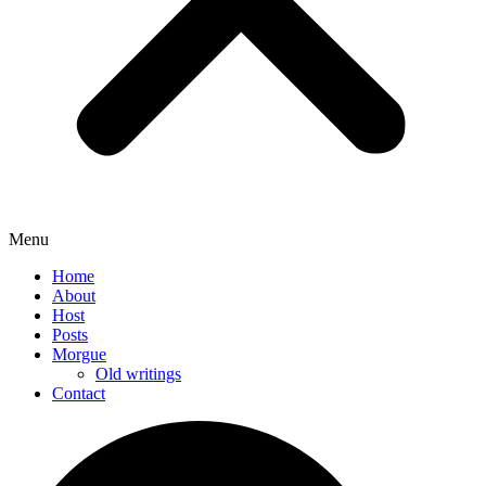
Menu
Home
About
Host
Posts
Morgue
Old writings
Contact