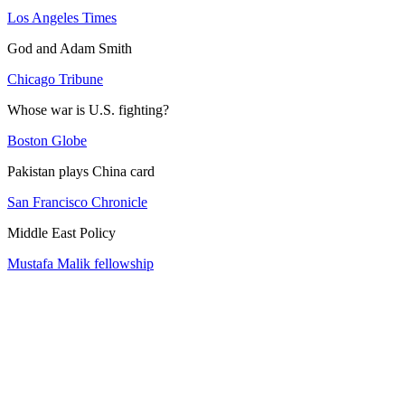
Los Angeles Times
God and Adam Smith
Chicago Tribune
Whose war is U.S. fighting?
Boston Globe
Pakistan plays China card
San Francisco Chronicle
Middle East Policy
Mustafa Malik fellowship