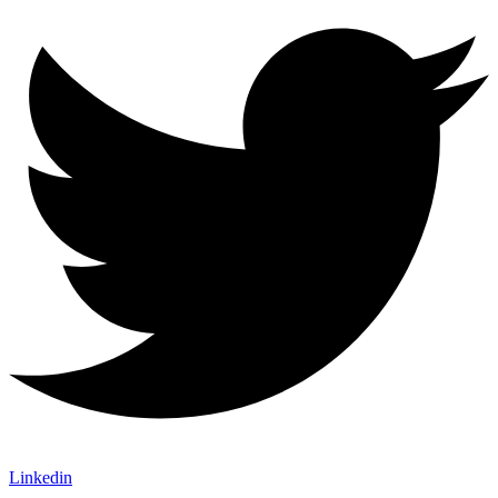
Linkedin