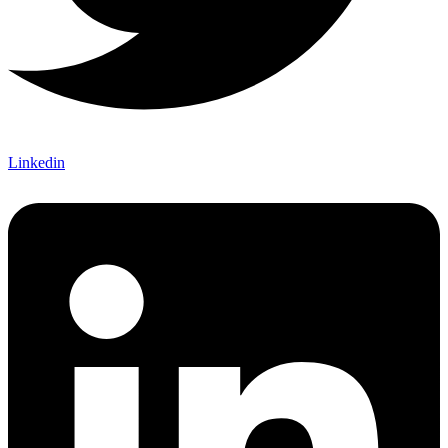
Linkedin