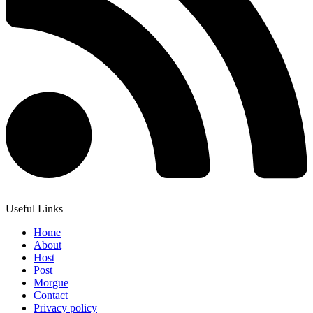
Useful Links
Home
About
Host
Post
Morgue
Contact
Privacy policy