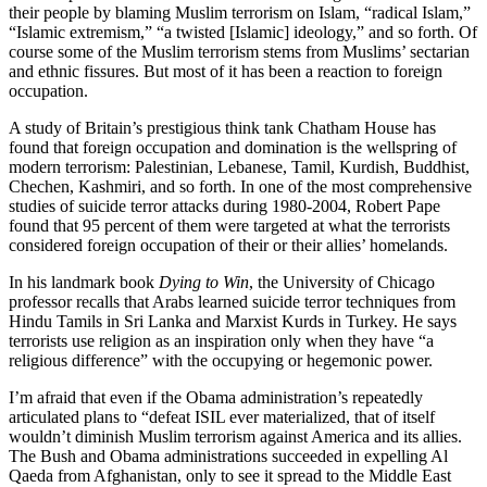
their people by blaming Muslim terrorism on Islam, “radical Islam,”
“Islamic extremism,” “a twisted [Islamic] ideology,” and so forth. Of
course some of the Muslim terrorism stems from Muslims’ sectarian
and ethnic fissures. But most of it has been a reaction to foreign
occupation.
A study of Britain’s prestigious think tank Chatham House has
found that foreign occupation and domination is the wellspring of
modern terrorism: Palestinian, Lebanese, Tamil, Kurdish, Buddhist,
Chechen, Kashmiri, and so forth. In one of the most comprehensive
studies of suicide terror attacks during 1980-2004, Robert Pape
found that 95 percent of them were targeted at what the terrorists
considered foreign occupation of their or their allies’ homelands.
In his landmark book
Dying to Win
, the University of Chicago
professor recalls that Arabs learned suicide terror techniques from
Hindu Tamils in Sri Lanka and Marxist Kurds in Turkey. He says
terrorists use religion as an inspiration only when they have “a
religious difference” with the occupying or hegemonic power.
I’m afraid that even if the Obama administration’s repeatedly
articulated plans to “defeat ISIL ever materialized, that of itself
wouldn’t diminish Muslim terrorism against America and its allies.
The Bush and Obama administrations succeeded in expelling Al
Qaeda from Afghanistan, only to see it spread to the Middle East