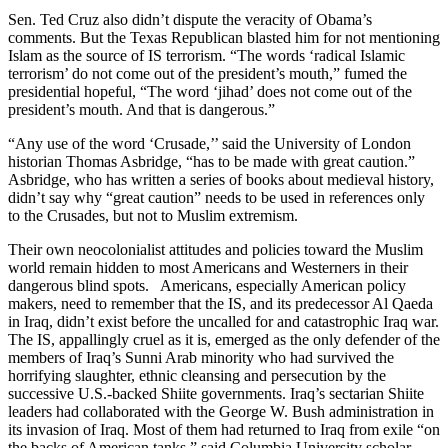
Sen. Ted Cruz also didn’t dispute the veracity of Obama’s
comments. But the Texas Republican blasted him for not mentioning
Islam as the source of IS terrorism. “The words ‘radical Islamic
terrorism’ do not come out of the president’s mouth,” fumed the
presidential hopeful, “The word ‘jihad’ does not come out of the
president’s mouth. And that is dangerous.”
“Any use of the word ‘Crusade,’’ said the University of London
historian Thomas Asbridge, “has to be made with great caution.”
Asbridge, who has written a series of books about medieval history,
didn’t say why “great caution” needs to be used in references only
to the Crusades, but not to Muslim extremism.
Their own neocolonialist attitudes and policies toward the Muslim
world remain hidden to most Americans and Westerners in their
dangerous blind spots. Americans, especially American policy
makers, need to remember that the IS, and its predecessor Al Qaeda
in Iraq, didn’t exist before the uncalled for and catastrophic Iraq war.
The IS, appallingly cruel as it is, emerged as the only defender of the
members of Iraq’s Sunni Arab minority who had survived the
horrifying slaughter, ethnic cleansing and persecution by the
successive U.S.-backed Shiite governments. Iraq’s sectarian Shiite
leaders had collaborated with the George W. Bush administration in
its invasion of Iraq. Most of them had returned to Iraq from exile “on
the backs of American tanks,” said Columbia University scholar