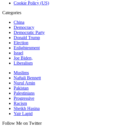
Cookie Policy (US)
Categories
China
Democracy
Democratic Party
Donald Trump
Election
Enlightenment
Israel
Joe Biden,
Liberalism
Muslims
Naftali Bennett
Nurul Amin
Pakistan
Palestinians
Progressive
Racism
Sheikh Hasina
Yair Lapid
Follow Me on Twitter