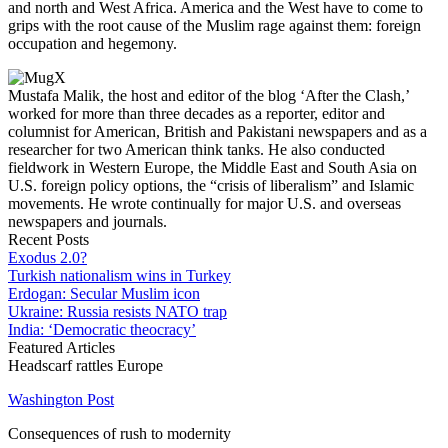
and north and West Africa. America and the West have to come to
grips with the root cause of the Muslim rage against them: foreign
occupation and hegemony.
Mustafa Malik, the host and editor of the blog ‘After the Clash,’
worked for more than three decades as a reporter, editor and
columnist for American, British and Pakistani newspapers and as a
researcher for two American think tanks. He also conducted
fieldwork in Western Europe, the Middle East and South Asia on
U.S. foreign policy options, the “crisis of liberalism” and Islamic
movements. He wrote continually for major U.S. and overseas
newspapers and journals.
Recent Posts
Exodus 2.0?
Turkish nationalism wins in Turkey
Erdogan: Secular Muslim icon
Ukraine: Russia resists NATO trap
India: ‘Democratic theocracy’
Featured Articles
Headscarf rattles Europe
Washington Post
Consequences of rush to modernity