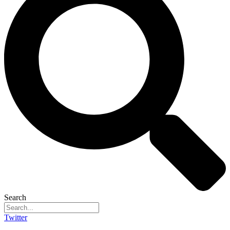
Search
Twitter