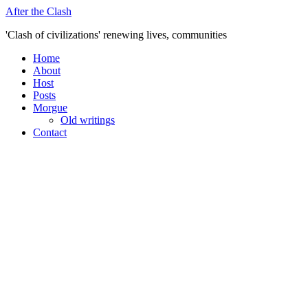
Skip
After the Clash
to
'Clash of civilizations' renewing lives, communities
content
Home
About
Host
Posts
Morgue
Old writings
Contact