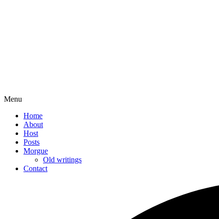
Menu
Home
About
Host
Posts
Morgue
Old writings
Contact