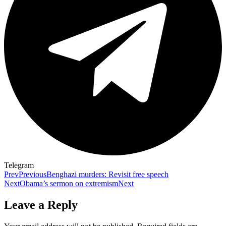
Telegram
Prev
Previous
Benghazi murders: Revisit free speech
Next
Obama’s sermon on extremism
Next
Leave a Reply