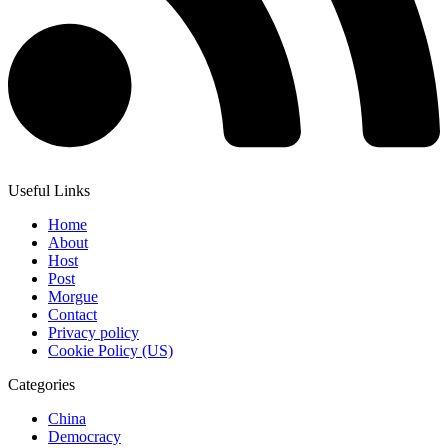
Useful Links
Home
About
Host
Post
Morgue
Contact
Privacy policy
Cookie Policy (US)
Categories
China
Democracy