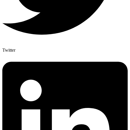
Twitter