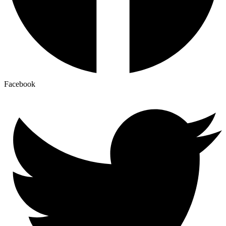
Facebook