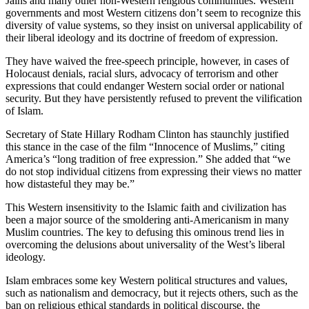
Jains and many other non-Western religious communities. Western
governments and most Western citizens don’t seem to recognize this
diversity of value systems, so they insist on universal applicability of
their liberal ideology and its doctrine of freedom of expression.
They have waived the free-speech principle, however, in cases of
Holocaust denials, racial slurs, advocacy of terrorism and other
expressions that could endanger Western social order or national
security. But they have persistently refused to prevent the vilification
of Islam.
Secretary of State Hillary Rodham Clinton has staunchly justified
this stance in the case of the film “Innocence of Muslims,” citing
America’s “long tradition of free expression.” She added that “we
do not stop individual citizens from expressing their views no matter
how distasteful they may be.”
This Western insensitivity to the Islamic faith and civilization has
been a major source of the smoldering anti-Americanism in many
Muslim countries. The key to defusing this ominous trend lies in
overcoming the delusions about universality of the West’s liberal
ideology.
Islam embraces some key Western political structures and values,
such as nationalism and democracy, but it rejects others, such as the
ban on religious ethical standards in political discourse, the