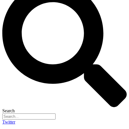
Search
Twitter