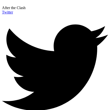
After the Clash
Twitter