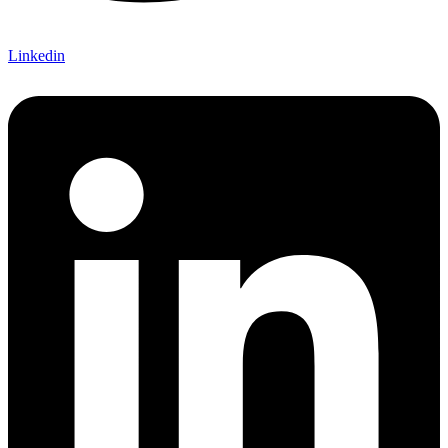
Linkedin