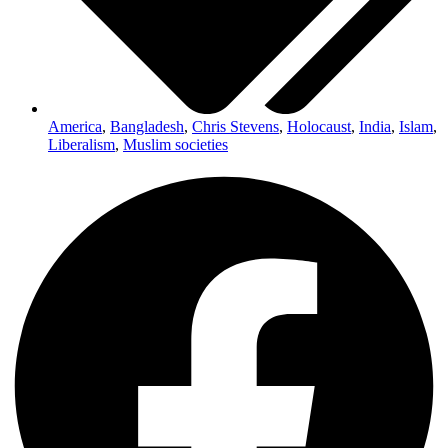
America
,
Bangladesh
,
Chris Stevens
,
Holocaust
,
India
,
Islam
,
Liberalism
,
Muslim societies