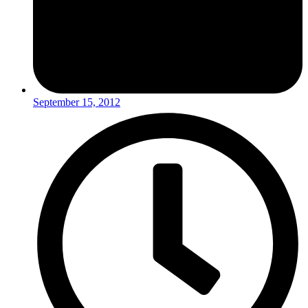
September 15, 2012