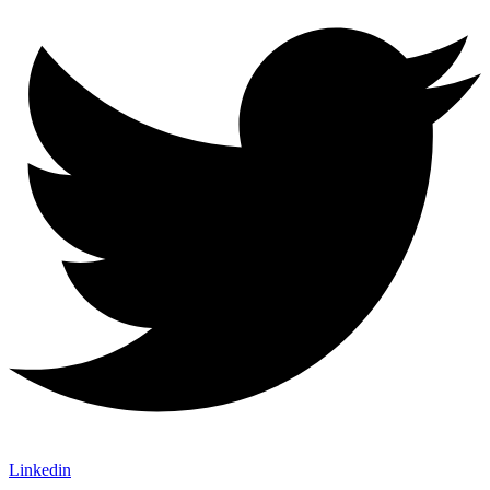
Linkedin