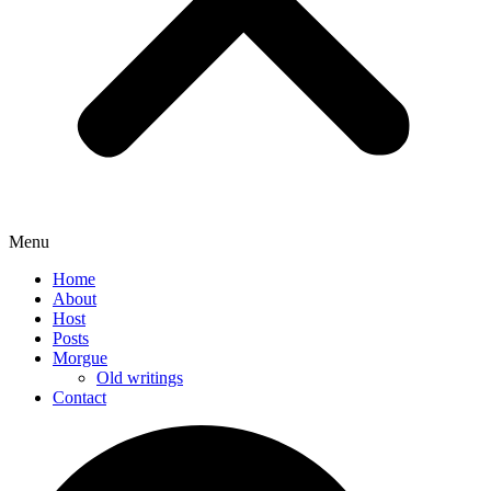
Menu
Home
About
Host
Posts
Morgue
Old writings
Contact