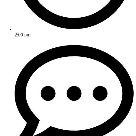
2:00 pm