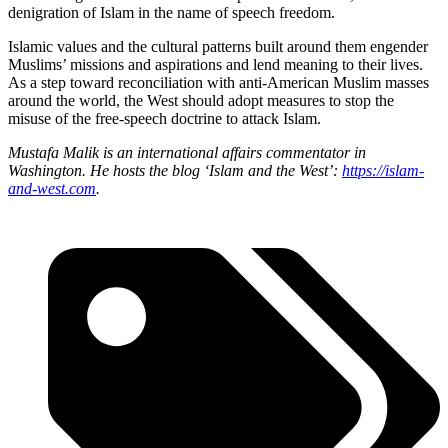
denigration of Islam in the name of speech freedom.
Islamic values and the cultural patterns built around them engender
Muslims’ missions and aspirations and lend meaning to their lives.
As a step toward reconciliation with anti-American Muslim masses
around the world, the West should adopt measures to stop the
misuse of the free-speech doctrine to attack Islam.
Mustafa Malik is an international affairs commentator in
Washington. He hosts the blog ‘Islam and the West’:
https://islam-
and-west.com
.