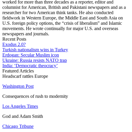
worked for more than three decades as a reporter, editor and
columnist for American, British and Pakistani newspapers and as a
researcher for two American think tanks. He also conducted
fieldwork in Western Europe, the Middle East and South Asia on
U.S. foreign policy options, the “crisis of liberalism” and Islamic
movements. He wrote continually for major U.S. and overseas
newspapers and journals.
Recent Posts
Exodus 2.0?
Turkish nationalism wins in Turkey
Erdogan: Secular Muslim icon
Ukraine: Russia resists NATO trap
India: ‘Democratic theocracy’
Featured Articles
Headscarf rattles Europe
Washington Post
Consequences of rush to modernity
Los Angeles Times
God and Adam Smith
Chicago Tribune