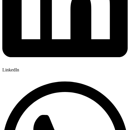
LinkedIn