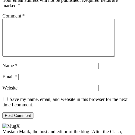
Your email address will not be published.
Required fields are
marked
*
Comment
*
Name
*
Email
*
Website
Save my name, email, and website in this browser for the next
time I comment.
Mustafa Malik, the host and editor of the blog ‘After the Clash,’