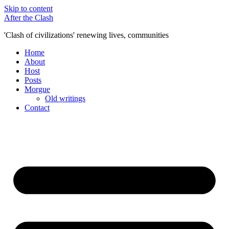
Skip to content
After the Clash
'Clash of civilizations' renewing lives, communities
Home
About
Host
Posts
Morgue
Old writings
Contact