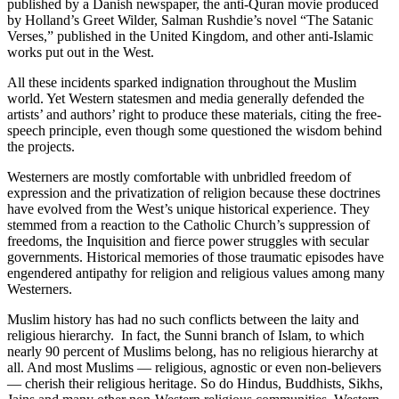
published by a Danish newspaper, the anti-Quran movie produced
by Holland’s Greet Wilder, Salman Rushdie’s novel “The Satanic
Verses,” published in the United Kingdom, and other anti-Islamic
works put out in the West.
All these incidents sparked indignation throughout the Muslim
world. Yet Western statesmen and media generally defended the
artists’ and authors’ right to produce these materials, citing the free-
speech principle, even though some questioned the wisdom behind
the projects.
Westerners are mostly comfortable with unbridled freedom of
expression and the privatization of religion because these doctrines
have evolved from the West’s unique historical experience. They
stemmed from a reaction to the Catholic Church’s suppression of
freedoms, the Inquisition and fierce power struggles with secular
governments. Historical memories of those traumatic episodes have
engendered antipathy for religion and religious values among many
Westerners.
Muslim history has had no such conflicts between the laity and
religious hierarchy. In fact, the Sunni branch of Islam, to which
nearly 90 percent of Muslims belong, has no religious hierarchy at
all. And most Muslims — religious, agnostic or even non-believers
— cherish their religious heritage. So do Hindus, Buddhists, Sikhs,