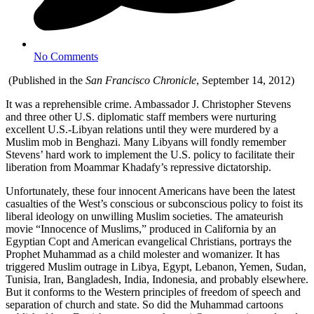
No Comments
(Published in the
San Francisco Chronicle
, September 14, 2012)
It was a reprehensible crime. Ambassador J. Christopher Stevens
and three other U.S. diplomatic staff members were nurturing
excellent U.S.-Libyan relations until they were murdered by a
Muslim mob in Benghazi. Many Libyans will fondly remember
Stevens’ hard work to implement the U.S. policy to facilitate their
liberation from Moammar Khadafy’s repressive dictatorship.
Unfortunately, these four innocent Americans have been the latest
casualties of the West’s conscious or subconscious policy to foist its
liberal ideology on unwilling Muslim societies. The amateurish
movie “Innocence of Muslims,” produced in California by an
Egyptian Copt and American evangelical Christians, portrays the
Prophet Muhammad as a child molester and womanizer. It has
triggered Muslim outrage in Libya, Egypt, Lebanon, Yemen, Sudan,
Tunisia, Iran, Bangladesh, India, Indonesia, and probably elsewhere.
But it conforms to the Western principles of freedom of speech and
separation of church and state. So did the Muhammad cartoons