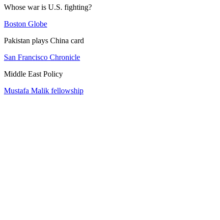
Whose war is U.S. fighting?
Boston Globe
Pakistan plays China card
San Francisco Chronicle
Middle East Policy
Mustafa Malik fellowship