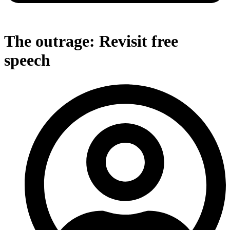
The outrage: Revisit free
speech