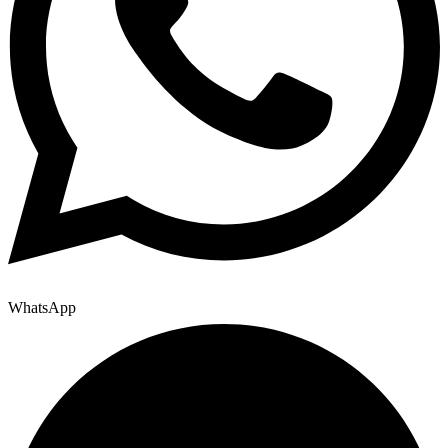
WhatsApp