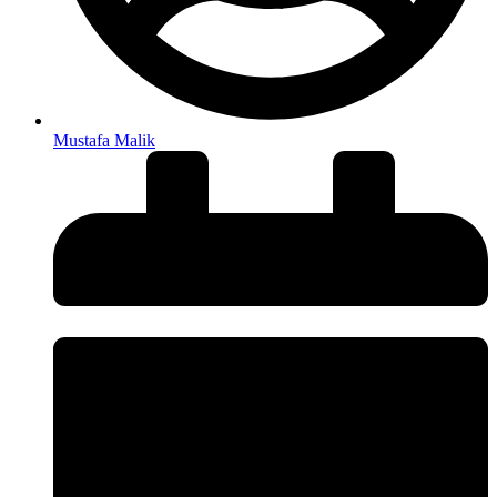
Mustafa Malik