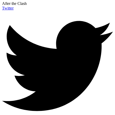
After the Clash
Twitter