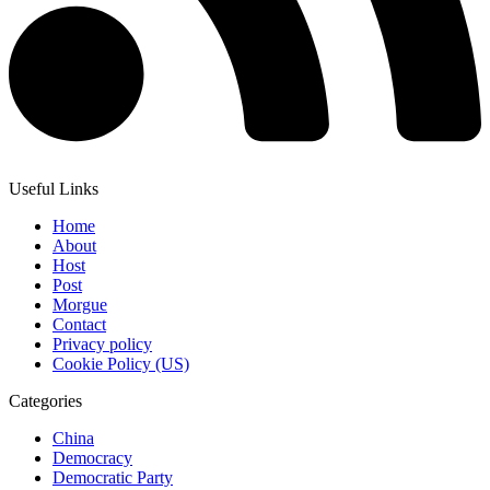
Useful Links
Home
About
Host
Post
Morgue
Contact
Privacy policy
Cookie Policy (US)
Categories
China
Democracy
Democratic Party