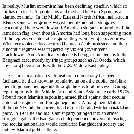
In reality, Muslim extremism has been declining steadily, which so
far has eluded U.S. politicians and media. The Arab Spring is a
glaring example. In the Middle East and North Africa, mainstream
Islamists and other groups waged their democratic struggles
peacefully. There were few anti-American slogans or burning of the
American flag, even though America had long been supporting most
of the repressive autocratic regimes they were tying to overthrow.
Whatever violence has occurred between Arab protesters and their
autocratic regimes was triggered by violent government
crackdowns. Anti-American violence is being committed, as in the
Benghazi case, mostly by fringe groups such as Al Qaeda, which
have long been at odds with the U.S. Middle East policy.
The Islamist mainstreams’ transition to democracy has been
facilitated by their growing popularity among the public, enabling
them to pursue their agenda through the electoral process. During
reporting trips in the Middle East and South Asia in the early 1970s,
I found most Islamists espousing armed jihad against their secular
autocratic regimes and foreign hegemons. Among them Matiur
Rahman Nizami, the current head of the Bangladesh Jamaat-i-Islami
party. In 1971 he and his Islamist party plunged into an armed
struggle against the Bangladesh independence movement, fearing
the secular nationalists would secularize Bangladeshi society and
outlaw Islamist politics there.