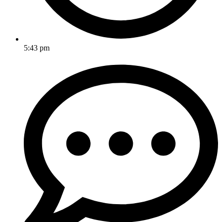
5:43 pm