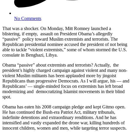
No Comments
That was a shocker. On Monday, Mitt Romney launched a
blistering, if empty, assault on President Obama’s allegedly
“passive” policy toward Muslim extremists and terrorists. The
Republican presidential nominee accused the president of not being
able to tackle “violent extremists,” some of whom stormed the U.S.
consulate in Benghazi, Libya.
Obama “passive” about extremists and terrorists? Actually, the
president’s highly charged campaign against violent and many non-
violent Muslim militants has been applauded more by jingoist
Republicans than progressive Democrats. As I will argue, his — and
Republicans’ — single-minded focus on extremists has left broad
modernizing and democratizing Islamist movements in their blind
spot.
Obama has eaten his 2008 campaign pledge and kept Gitmo open.
He has continued the Bush-era Patriot Act, military tribunals,
indefinite detentions and extraordinary renditions. And he has
intensified and vastly expanded the drone war, killing hundreds of
innocent children, women and men, while targeting terror suspects.