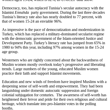
Democracy, too, has replaced Tunisia’s secular autocracy with the
Islamist
Ennahda
party government. During the last three decades
Tunisia’s literacy rate also has nearly doubled to 77 percent, with
that of women 15-24 an enviable 96%.
As impressive is the pace of democratization and modernization in
Turkey, which has replaced a military-dominated secularist regime
with the democratic government of the Islam-oriented Justice and
Development Party. Turkey’s literacy rate has jumped from 65% in
1980 to 94% this year, including 97% among women in the 15-24
age group.
Westerners who are rightly concerned about the backwardness of
Muslim women mostly overlook today’s progressive and liberating
trends. Large numbers of the young, educated Muslim women
practice their faith and support Islamist movements.
Education and new winds of freedom have inspired Muslims with a
deepening sense of self-worth and empowerment. They had been
languishing under domestic autocratic suppression and foreign
colonial subjugation for centuries. The awareness of self-worth has
heightened their fervor and pride for their own religious and cultural
heritage, which translate into pro-Islamist votes in the polling
booths.