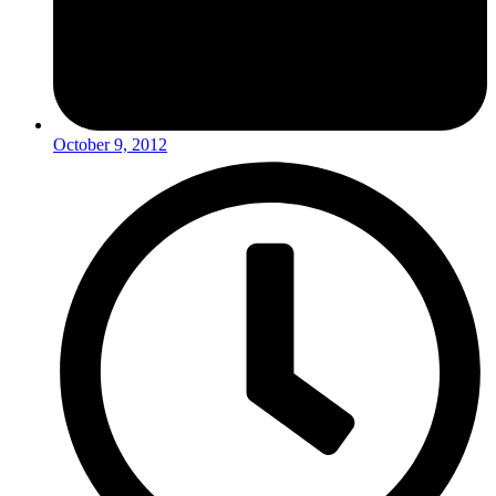
October 9, 2012