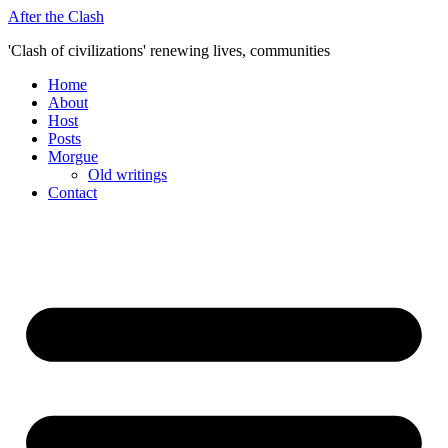
Skip
After the Clash
to
'Clash of civilizations' renewing lives, communities
content
Home
About
Host
Posts
Morgue
Old writings
Contact