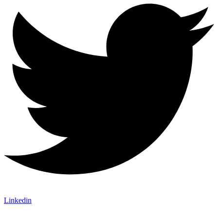
Linkedin