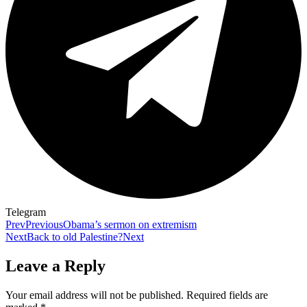
Telegram
Prev
Previous
Obama’s sermon on extremism
Next
Back to old Palestine?
Next
Leave a Reply
Your email address will not be published.
Required fields are