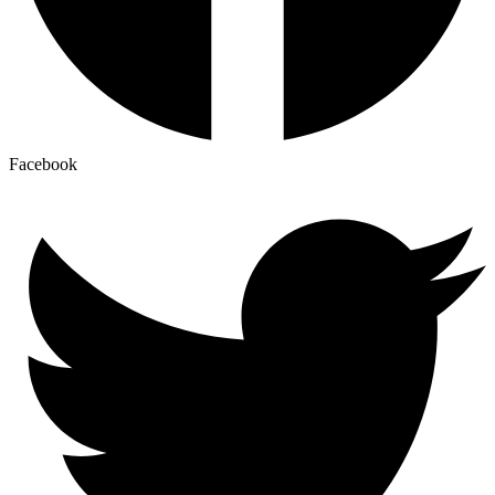
Facebook