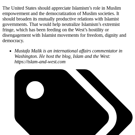
The United States should appreciate Islamism’s role in Muslim
empowerment and the democratization of Muslim societies. It
should broaden its mutually productive relations with Islamist
governments. That would help neutralize Islamism’s extremist
fringe, which has been feeding on the West’s hostility or
disengagement with Islamist movements for freedom, dignity and
democracy.
Mustafa Malik is an international affairs commentator in
Washington. He host the blog, Islam and the West:
https://islam-and-west.com