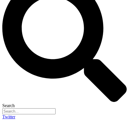
Search
Twitter