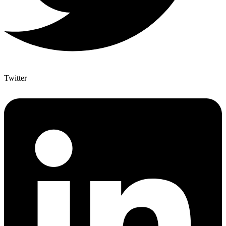
Twitter