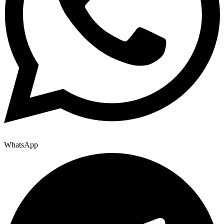
WhatsApp