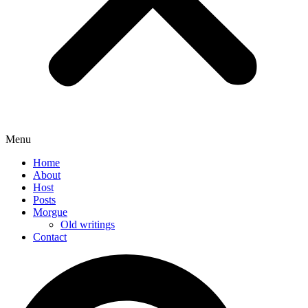
Menu
Home
About
Host
Posts
Morgue
Old writings
Contact