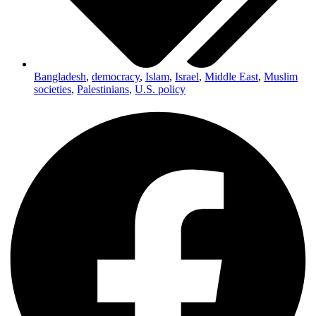
Bangladesh
,
democracy
,
Islam
,
Israel
,
Middle East
,
Muslim
societies
,
Palestinians
,
U.S. policy