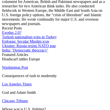
columnist for American, British and Pakistani newspapers and as a
researcher for two American think tanks. He also conducted
fieldwork in Western Europe, the Middle East and South Asia on
U.S. foreign policy options, the “crisis of liberalism” and Islamic
movements. He wrote continually for major U.S. and overseas
newspapers and journals.
Recent Posts
Exodus 2.0?
Turkish nationalism wins in Turkey
Erdogan: Secular Muslim icon
Ukraine: Russia resists NATO trap
India: ‘Democratic theocracy’
Featured Articles
Headscarf rattles Europe
Washington Post
Consequences of rush to modernity
Los Angeles Times
God and Adam Smith
Chicago Tribune
Whose war is U.S. fighting?