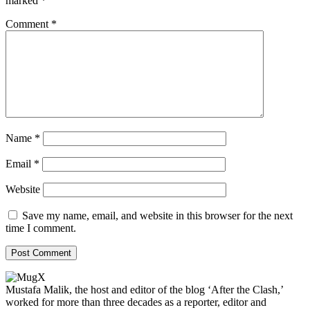
marked
*
Comment
*
Name
*
Email
*
Website
Save my name, email, and website in this browser for the next
time I comment.
Mustafa Malik, the host and editor of the blog ‘After the Clash,’
worked for more than three decades as a reporter, editor and