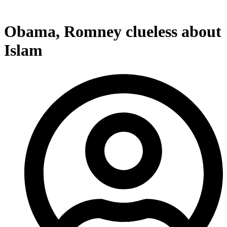
Obama, Romney clueless about
Islam