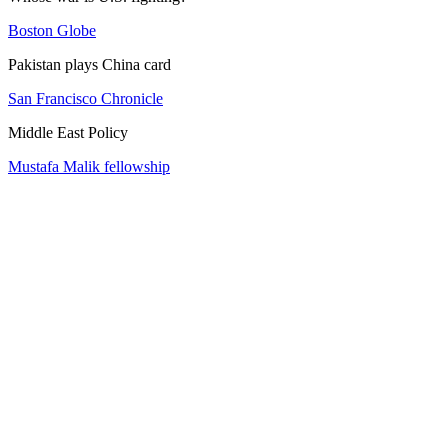
Boston Globe
Pakistan plays China card
San Francisco Chronicle
Middle East Policy
Mustafa Malik fellowship