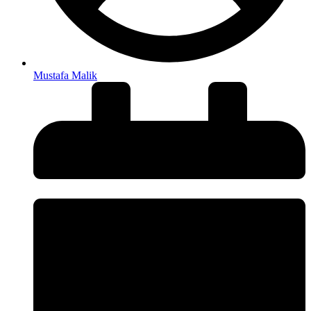
Mustafa Malik