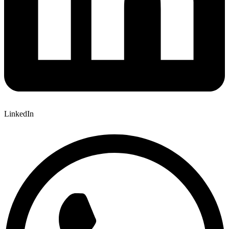
LinkedIn