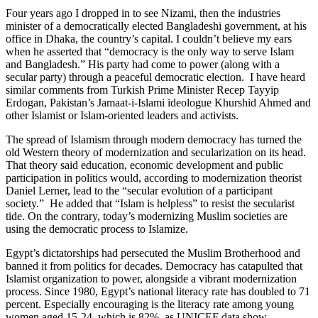
Four years ago I dropped in to see Nizami, then the industries
minister of a democratically elected Bangladeshi government, at his
office in Dhaka, the country’s capital. I couldn’t believe my ears
when he asserted that “democracy is the only way to serve Islam
and Bangladesh.” His party had come to power (along with a
secular party) through a peaceful democratic election. I have heard
similar comments from Turkish Prime Minister Recep Tayyip
Erdogan, Pakistan’s Jamaat-i-Islami ideologue Khurshid Ahmed and
other Islamist or Islam-oriented leaders and activists.
The spread of Islamism through modern democracy has turned the
old Western theory of modernization and secularization on its head.
That theory said education, economic development and public
participation in politics would, according to modernization theorist
Daniel Lerner, lead to the “secular evolution of a participant
society.” He added that “Islam is helpless” to resist the secularist
tide. On the contrary, today’s modernizing Muslim societies are
using the democratic process to Islamize.
Egypt’s dictatorships had persecuted the Muslim Brotherhood and
banned it from politics for decades. Democracy has catapulted that
Islamist organization to power, alongside a vibrant modernization
process. Since 1980, Egypt’s national literacy rate has doubled to 71
percent. Especially encouraging is the literacy rate among young
women aged 15-24, which is 82%, as UNICEF data show.