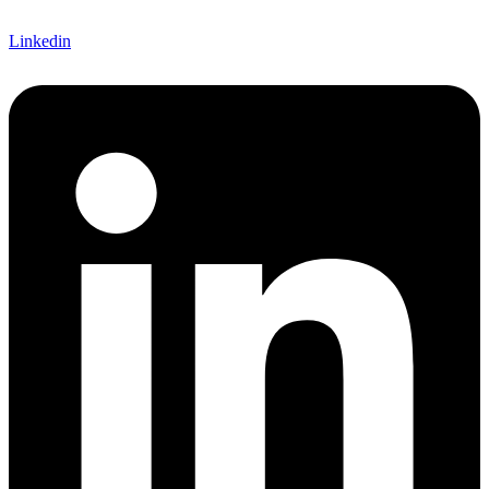
Linkedin