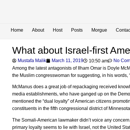
Home
About
Host
Posts
Morgue
Contac
What about Israel-first Am
Mustafa Malik
March 11, 2019
No Com
10:50 am
Among the latest antagonists of Ilham Omar is Doyle Mc
the Muslim congresswoman for suggesting, in his words, “th
McManus does a great job of repackaging received knowle
media establishments, who have ganged up on the Democ
mentioned the “dual loyalty” of American citizens promotin
constituents in the fifth congressional district of Minneso
The Somali-American lawmaker didn’t voice any concern, b
primary loyalty seems to lie with Israel, not the United Sta