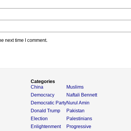
he next time I comment.
Categories
China
Muslims
Democracy
Naftali Bennett
Democratic Party
Nurul Amin
Donald Trump
Pakistan
Election
Palestinians
Enlightenment
Progressive