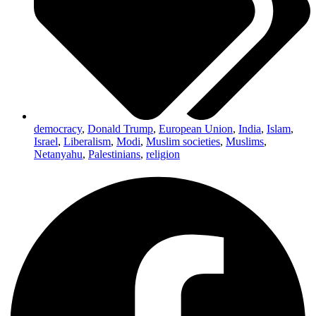
democracy
,
Donald Trump
,
European Union
,
India
,
Islam
,
Israel
,
Liberalism
,
Modi
,
Muslim societies
,
Muslims
,
Netanyahu
,
Palestinians
,
religion