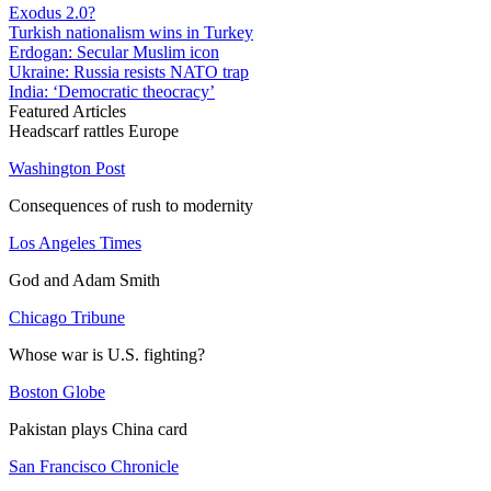
Exodus 2.0?
Turkish nationalism wins in Turkey
Erdogan: Secular Muslim icon
Ukraine: Russia resists NATO trap
India: ‘Democratic theocracy’
Featured Articles
Headscarf rattles Europe
Washington Post
Consequences of rush to modernity
Los Angeles Times
God and Adam Smith
Chicago Tribune
Whose war is U.S. fighting?
Boston Globe
Pakistan plays China card
San Francisco Chronicle