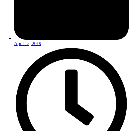
April 12, 2019