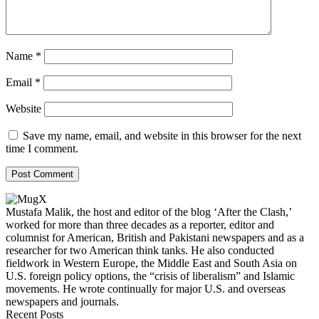
Name
*
Email
*
Website
Save my name, email, and website in this browser for the next
time I comment.
Mustafa Malik, the host and editor of the blog ‘After the Clash,’
worked for more than three decades as a reporter, editor and
columnist for American, British and Pakistani newspapers and as a
researcher for two American think tanks. He also conducted
fieldwork in Western Europe, the Middle East and South Asia on
U.S. foreign policy options, the “crisis of liberalism” and Islamic
movements. He wrote continually for major U.S. and overseas
newspapers and journals.
Recent Posts