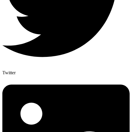
Twitter