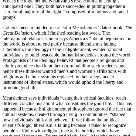
What’s the logic behind Netanyahu’s re-election and Trump’s
anticipated one? They both have succeeded in putting together a
“structural majority of the right,” composed of religious and racial
groups.
Cohen’s piece reminded me of John Mearsheimer’s latest book,
The
Great Delusion
, which I finished reading last week. The
international relations scholar says America’s “liberal hegemony” in
the world is about to end partly because liberalism is failing.
Liberalism, the ideology of the Enlightenment, wanted rational
individuals to build peaceable, humanist societies around the world.
Protagonists of the ideology believed that people’s religious and
ethnic prejudices had kept them from building such societies and
hence these thinkers wanted men’s and women’s affiliations with
religious and ethnic systems replaced by their allegiance to
institutions of liberal states, which would uphold the liberty and
promote good life.
Mearsheimer says individuals “using their critical faculties, reach
different conclusions about what constitutes the good life.” This has
happened because Enlightenment philosophers ignored the fact that
cultural systems, created through living in communities, “shaped
how individuals think and behave.” If we follow the political
scientist’s logic, liberalism is failing because it failed to recognize
people’s affinity with religion, race and ethnicity, which have