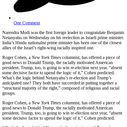
One Comment
Narendra Modi was the first foreign leader to congratulate Benjamin
Netanyahu on Wednesday on his reelection as Israeli prime minister.
India’s Hindu nationalist prime minister has been one of the closest
allies of the Israel’s right-wing racially inspired one.
Roger Cohen, a
New York Times
columnist, has offered a piece of
good news to Donald Trump, the racially motivated American
president. Trump, too, is going to win re-election next year, “absent
some decisive factor to upend the logic of it,” Cohen predicted.
What’s the logic behind Netanyahu’s re-election and Trump’s
anticipated one? They both have succeeded in putting together a
“structural majority of the right,” composed of religious and racial
groups.
Roger Cohen, a
New York Times
columnist, has offered a piece of
good news to Donald Trump, the racially motivated American
president. Trump, too, is going to win re-election next year, “absent
some decisive factor to upend the logic of it,” Cohen predicted.