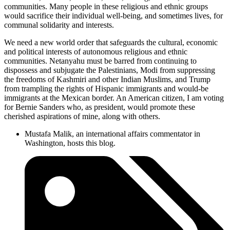
communities. Many people in these religious and ethnic groups
would sacrifice their individual well-being, and sometimes lives, for
communal solidarity and interests.
We need a new world order that safeguards the cultural, economic
and political interests of autonomous religious and ethnic
communities. Netanyahu must be barred from continuing to
dispossess and subjugate the Palestinians, Modi from suppressing
the freedoms of Kashmiri and other Indian Muslims, and Trump
from trampling the rights of Hispanic immigrants and would-be
immigrants at the Mexican border. An American citizen, I am voting
for Bernie Sanders who, as president, would promote these
cherished aspirations of mine, along with others.
Mustafa Malik, an international affairs commentator in
Washington, hosts this blog.