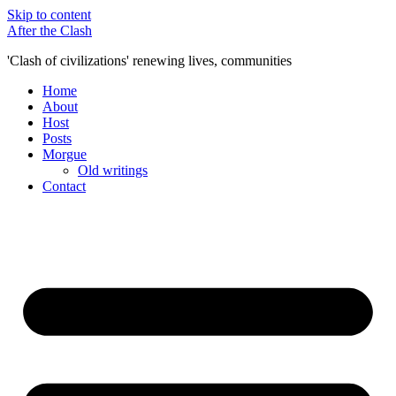
Skip to content
After the Clash
'Clash of civilizations' renewing lives, communities
Home
About
Host
Posts
Morgue
Old writings
Contact