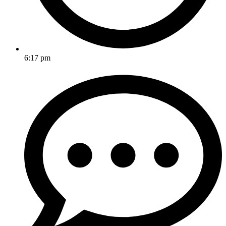
6:17 pm