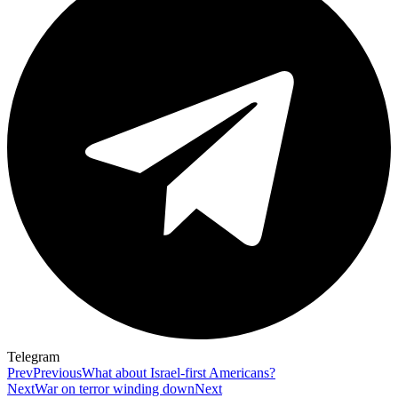
Telegram
Prev
Previous
What about Israel-first Americans?
Next
War on terror winding down
Next