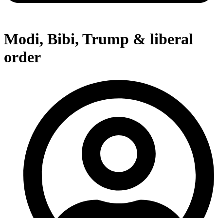
Modi, Bibi, Trump & liberal
order