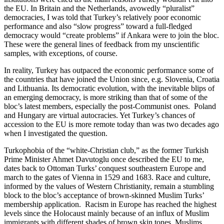
the EU. In Britain and the Netherlands, avowedly “pluralist”
democracies, I was told that Turkey’s relatively poor economic
performance and also “slow progress” toward a full-fledged
democracy would “create problems” if Ankara were to join the bloc.
These were the general lines of feedback from my unscientific
samples, with exceptions, of course.
In reality, Turkey has outpaced the economic performance some of
the countries that have joined the Union since, e.g. Slovenia, Croatia
and Lithuania. Its democratic evolution, with the inevitable blips of
an emerging democracy, is more striking than that of some of the
bloc’s latest members, especially the post-Communist ones. Poland
and Hungary are virtual autocracies. Yet Turkey’s chances of
accession to the EU is more remote today than was two decades ago
when I investigated the question.
Turkophobia of the “white-Christian club,” as the former Turkish
Prime Minister Ahmet Davutoglu once described the EU to me,
dates back to Ottoman Turks’ conquest southeastern Europe and
march to the gates of Vienna in 1529 and 1683. Race and culture,
informed by the values of Western Christianity, remain a stumbling
block to the bloc’s acceptance of brown-skinned Muslim Turks’
membership application. Racism in Europe has reached the highest
levels since the Holocaust mainly because of an influx of Muslim
immigrants with different shades of brown skin tones. Muslims