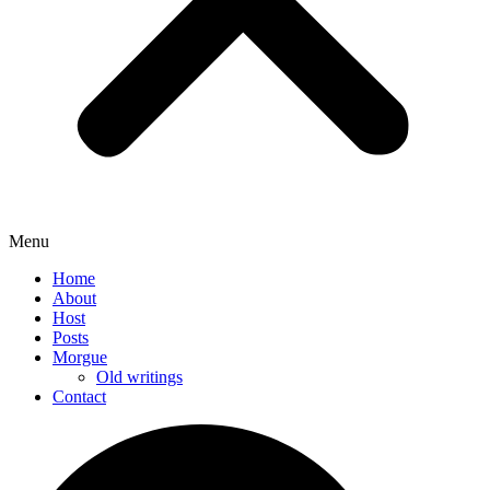
Menu
Home
About
Host
Posts
Morgue
Old writings
Contact