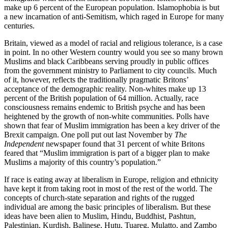
make up 6 percent of the European population. Islamophobia is but
a new incarnation of anti-Semitism, which raged in Europe for many
centuries.
Britain, viewed as a model of racial and religious tolerance, is a case
in point. In no other Western country would you see so many brown
Muslims and black Caribbeans serving proudly in public offices
from the government ministry to Parliament to city councils. Much
of it, however, reflects the traditionally pragmatic Britons’
acceptance of the demographic reality. Non-whites make up 13
percent of the British population of 64 million. Actually, race
consciousness remains endemic to British psyche and has been
heightened by the growth of non-white communities. Polls have
shown that fear of Muslim immigration has been a key driver of the
Brexit campaign. One poll put out last November by
The
Independent
newspaper found that 31 percent of white Britons
feared that “Muslim immigration is part of a bigger plan to make
Muslims a majority of this country’s population.”
If race is eating away at liberalism in Europe, religion and ethnicity
have kept it from taking root in most of the rest of the world. The
concepts of church-state separation and rights of the rugged
individual are among the basic principles of liberalism. But these
ideas have been alien to Muslim, Hindu, Buddhist, Pashtun,
Palestinian, Kurdish, Balinese, Hutu, Tuareg, Mulatto, and Zambo