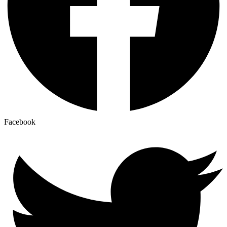
Facebook