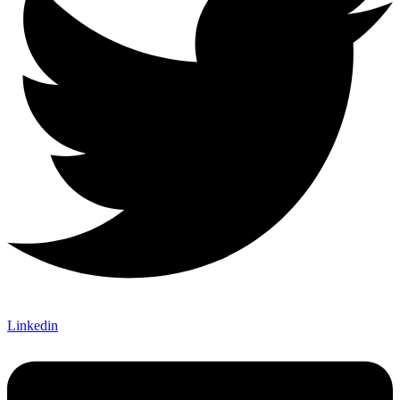
Linkedin