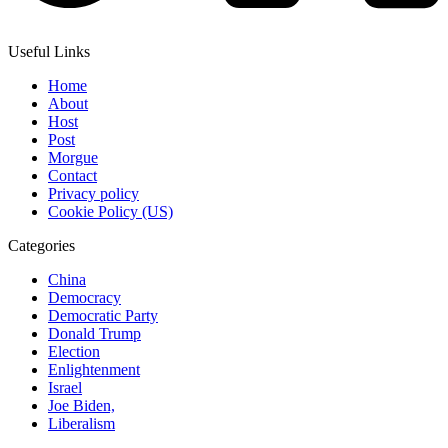
Useful Links
Home
About
Host
Post
Morgue
Contact
Privacy policy
Cookie Policy (US)
Categories
China
Democracy
Democratic Party
Donald Trump
Election
Enlightenment
Israel
Joe Biden,
Liberalism