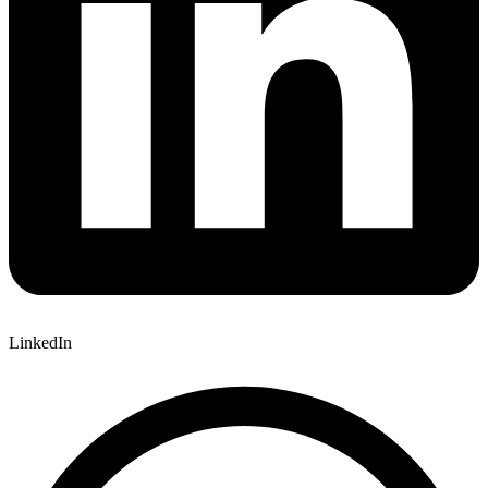
LinkedIn