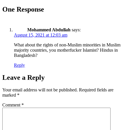
One Response
Mohammed Abdullah
says:
August 15, 2021 at 12:03 am
What about the rights of non-Muslim minorities in Muslim
majority countries, you motherfucker Islamist? Hindus in
Bangladesh?
Reply
Leave a Reply
Your email address will not be published.
Required fields are
marked
*
Comment
*