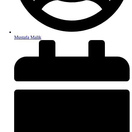
Mustafa Malik