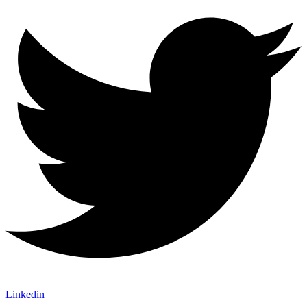
Linkedin