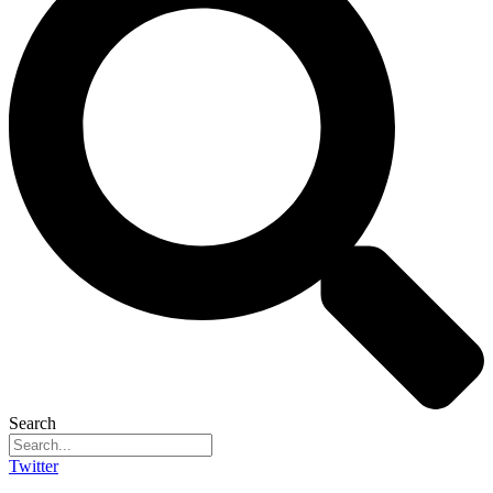
Search
Twitter