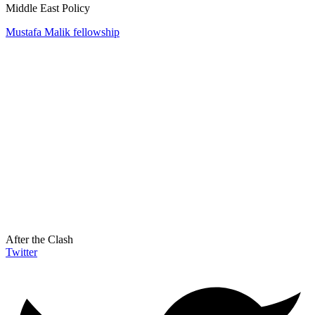
Middle East Policy
Mustafa Malik fellowship
After the Clash
Twitter