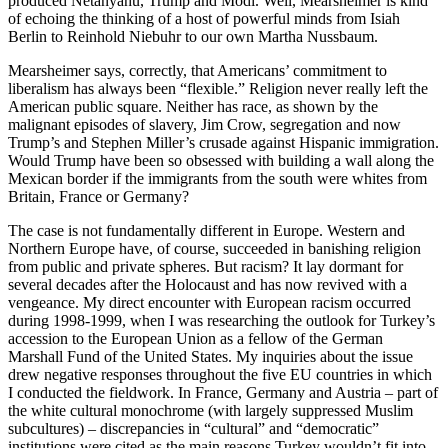
produced Netanyahu, Trump and Modi. Well, Mearsheimer is kind
of echoing the thinking of a host of powerful minds from Isiah
Berlin to Reinhold Niebuhr to our own Martha Nussbaum.
Mearsheimer says, correctly, that Americans’ commitment to
liberalism has always been “flexible.” Religion never really left the
American public square. Neither has race, as shown by the
malignant episodes of slavery, Jim Crow, segregation and now
Trump’s and Stephen Miller’s crusade against Hispanic immigration.
Would Trump have been so obsessed with building a wall along the
Mexican border if the immigrants from the south were whites from
Britain, France or Germany?
The case is not fundamentally different in Europe. Western and
Northern Europe have, of course, succeeded in banishing religion
from public and private spheres. But racism? It lay dormant for
several decades after the Holocaust and has now revived with a
vengeance. My direct encounter with European racism occurred
during 1998-1999, when I was researching the outlook for Turkey’s
accession to the European Union as a fellow of the German
Marshall Fund of the United States. My inquiries about the issue
drew negative responses throughout the five EU countries in which
I conducted the fieldwork. In France, Germany and Austria – part of
the white cultural monochrome (with largely suppressed Muslim
subcultures) – discrepancies in “cultural” and “democratic”
institutions were cited as the main reasons Turkey wouldn’t fit into