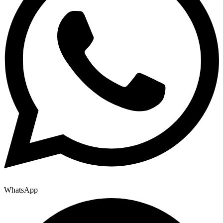
WhatsApp