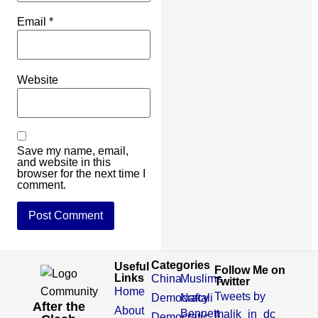
Email
*
Website
Save my name, email,
and website in this
browser for the next time I
comment.
Categories
Useful
Follow Me on
Links
China
Muslims
Twitter
Home
Tweets by
Democracy
Naftali
After the
About
Bennett
malik_in_dc
Democratic