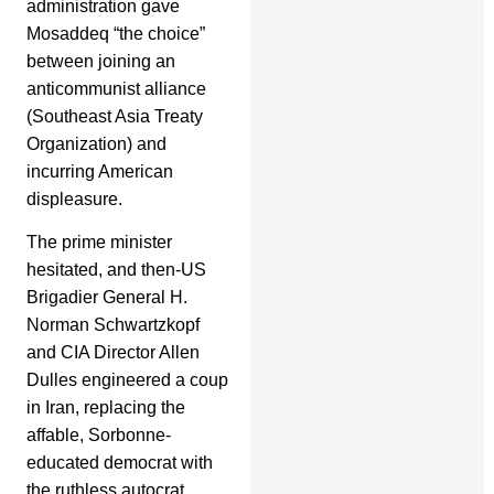
administration gave
Mosaddeq “the choice”
between joining an
anticommunist alliance
(Southeast Asia Treaty
Organization) and
incurring American
displeasure.
The prime minister
hesitated, and then-US
Brigadier General H.
Norman Schwartzkopf
and CIA Director Allen
Dulles engineered a coup
in Iran, replacing the
affable, Sorbonne-
educated democrat with
the ruthless autocrat