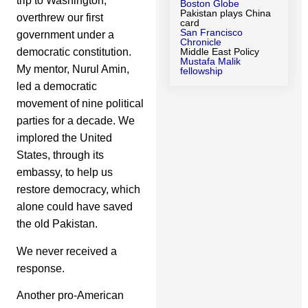
trip to Washington,
Boston Globe
Pakistan plays China
overthrew our first
card
San Francisco
government under a
Chronicle
democratic constitution.
Middle East Policy
Mustafa Malik
My mentor, Nurul Amin,
fellowship
led a democratic
movement of nine political
parties for a decade. We
implored the United
States, through its
embassy, to help us
restore democracy, which
alone could have saved
the old Pakistan.
We never received a
response.
Another pro-American