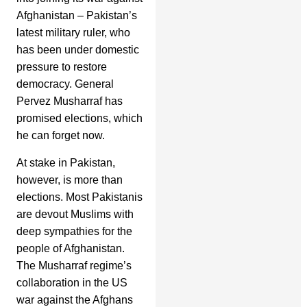
Afghanistan – Pakistan’s
latest military ruler, who
has been under domestic
pressure to restore
democracy. General
Pervez Musharraf has
promised elections, which
he can forget now.
At stake in Pakistan,
however, is more than
elections. Most Pakistanis
are devout Muslims with
deep sympathies for the
people of Afghanistan.
The Musharraf regime’s
collaboration in the US
war against the Afghans