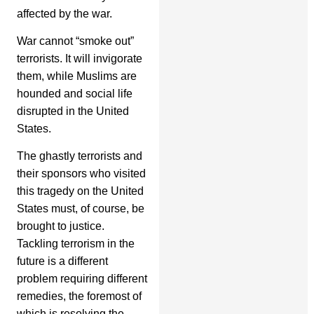
affected by the war.
War cannot “smoke out”
terrorists. It will invigorate
them, while Muslims are
hounded and social life
disrupted in the United
States.
The ghastly terrorists and
their sponsors who visited
this tragedy on the United
States must, of course, be
brought to justice.
Tackling terrorism in the
future is a different
problem requiring different
remedies, the foremost of
which is resolving the