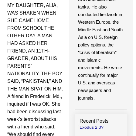
MY DAUGHTER, ALIA,
tanks. He also
WAS SHAKEN WHEN
conducted fieldwork in
SHE CAME HOME
Western Europe, the
FROM SCHOOL THE
Middle East and South
OTHER DAY. A MAN
Asia on U.S. foreign
HAD ASKED HER
policy options, the
FRIEND, AN 11TH-
“crisis of liberalism”
GRADER, ABOUT HIS
and Islamic
PARENTS’
movements. He wrote
NATIONALITY. THE BOY
continually for major
SAID, “PAKISTANI,” AND
U.S. and overseas
THE MAN SPAT ON HIM.
newspapers and
A friend in Frederick, Md.,
journals.
inquired if I was OK. She
had been discussing last
week’s terrorist attacks
Recent Posts
with a friend who said,
Exodus 2.0?
“We should find every