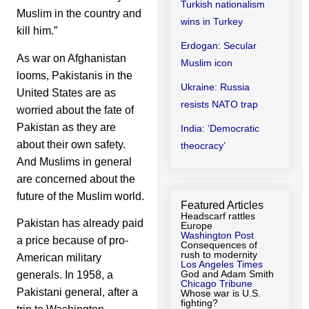
Turkish nationalism
Muslim in the country and
wins in Turkey
kill him.”
Erdogan: Secular
As war on Afghanistan
Muslim icon
looms, Pakistanis in the
Ukraine: Russia
United States are as
resists NATO trap
worried about the fate of
Pakistan as they are
India: ‘Democratic
about their own safety.
theocracy’
And Muslims in general
are concerned about the
future of the Muslim world.
Featured Articles
Headscarf rattles
Pakistan has already paid
Europe
Washington Post
a price because of pro-
Consequences of
rush to modernity
American military
Los Angeles Times
God and Adam Smith
generals. In 1958, a
Chicago Tribune
Pakistani general, after a
Whose war is U.S.
fighting?