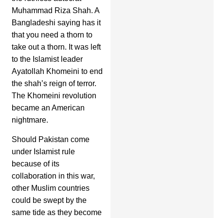
Muhammad Riza Shah. A
Bangladeshi saying has it
that you need a thorn to
take out a thorn. It was left
to the Islamist leader
Ayatollah Khomeini to end
the shah’s reign of terror.
The Khomeini revolution
became an American
nightmare.
Should Pakistan come
under Islamist rule
because of its
collaboration in this war,
other Muslim countries
could be swept by the
same tide as they become