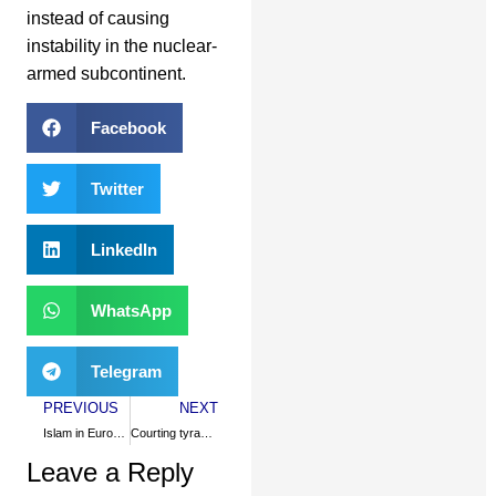
instead of causing
instability in the nuclear-
armed subcontinent.
Facebook
Twitter
LinkedIn
WhatsApp
Telegram
PREVIOUS
NEXT
Islam in Europe: quest for a paradigm
Courting tyranny to fight terrorism
Leave a Reply