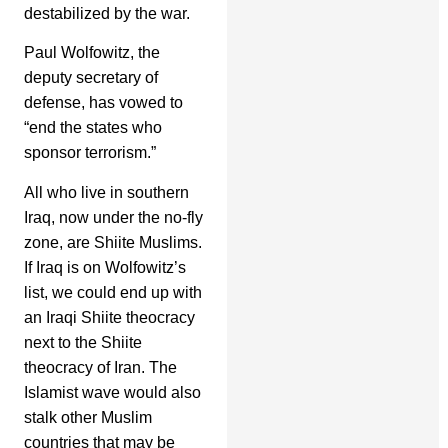
destabilized by the war.
Paul Wolfowitz, the
deputy secretary of
defense, has vowed to
“end the states who
sponsor terrorism.”
All who live in southern
Iraq, now under the no-fly
zone, are Shiite Muslims.
If Iraq is on Wolfowitz’s
list, we could end up with
an Iraqi Shiite theocracy
next to the Shiite
theocracy of Iran. The
Islamist wave would also
stalk other Muslim
countries that may be