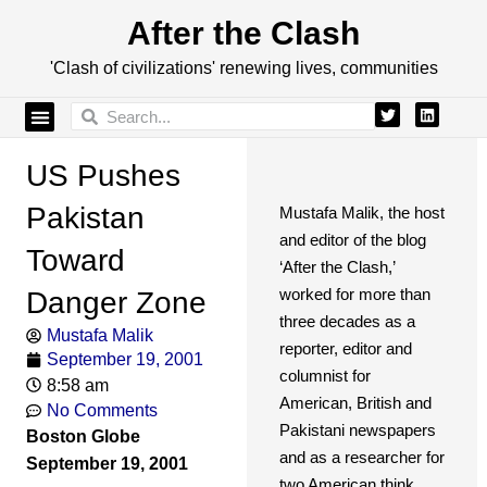
After the Clash
'Clash of civilizations' renewing lives, communities
US Pushes
Pakistan
Mustafa Malik, the host
and editor of the blog
Toward
‘After the Clash,’
worked for more than
Danger Zone
three decades as a
Mustafa Malik
reporter, editor and
September 19, 2001
columnist for
8:58 am
American, British and
No Comments
Pakistani newspapers
Boston Globe
and as a researcher for
September 19, 2001
two American think