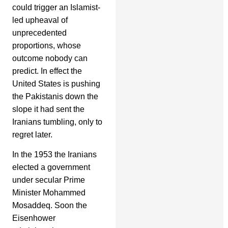
could trigger an Islamist-
led upheaval of
unprecedented
proportions, whose
outcome nobody can
predict. In effect the
United States is pushing
the Pakistanis down the
slope it had sent the
Iranians tumbling, only to
regret later.
In the 1953 the Iranians
elected a government
under secular Prime
Minister Mohammed
Mosaddeq. Soon the
Eisenhower