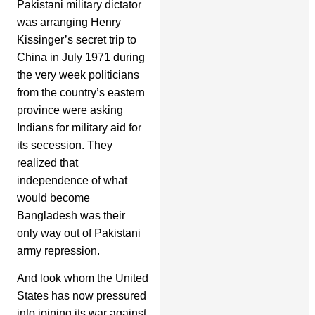
Pakistani military dictator
was arranging Henry
Kissinger’s secret trip to
China in July 1971 during
the very week politicians
from the country’s eastern
province were asking
Indians for military aid for
its secession. They
realized that
independence of what
would become
Bangladesh was their
only way out of Pakistani
army repression.
And look whom the United
States has now pressured
into joining its war against