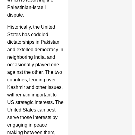
Palestinian-Israeli
dispute.
Historically, the United
States has coddled
dictatorships in Pakistan
and extolled democracy in
neighboring India, and
occasionally played one
against the other. The two
countries, feuding over
Kashmir and other issues,
will remain important to
US strategic interests. The
United States can best
serve those interests by
engaging in peace
making between them,