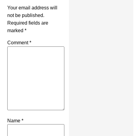
Your email address will
not be published.
Required fields are
marked
*
Comment
*
Name
*