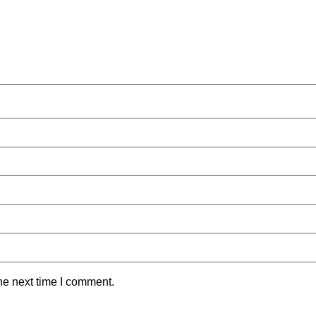
he next time I comment.