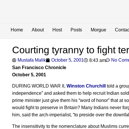
Home
About
Host
Posts
Morgue
Contac
Courting tyranny to fight te
Mustafa Malik
October 5, 2001
No Com
8:43 am
San Francisco Chronicle
October 5, 2001
DURING WORLD WAR II,
Winston Churchill
told a grou
independence” and asked them to help recruit Indian soldi
prime minister just give them his “word of honor” that at
would fight to preserve in Britain? Many Indians never forg
him, said the arch-imperialist, “to preside over the downfal
The insensitivity to the nomenclature about Muslims cur