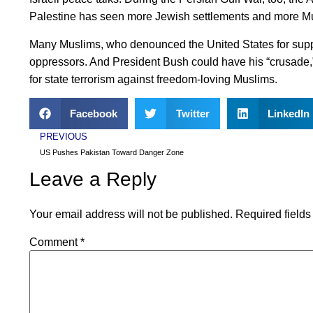
Palestine has seen more Jewish settlements and more M
Many Muslims, who denounced the United States for suppor
oppressors. And President Bush could have his “crusade,”
for state terrorism against freedom-loving Muslims.
Facebook
Twitter
LinkedIn
PREVIOUS
US Pushes Pakistan Toward Danger Zone
Leave a Reply
Your email address will not be published.
Required field
Comment
*