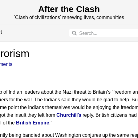
After the Clash
'Clash of civilizations' renewing lives, communities
t
rrorism
ments
p of Indian leaders about the Nazi threat to Britain’s “freedom a
ers for the war. The Indians said they would be glad to help. Bu
 some point the Indians themselves would be enjoying the freedom
ot the insult they felt from
Churchill’s
reply. British citizens had
l of the
British Empire
.”
rently being bandied about Washington conjures up the same re