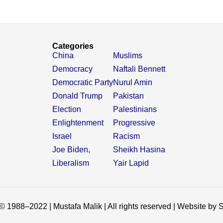
Categories
China
Muslims
Democracy
Naftali Bennett
Democratic Party
Nurul Amin
Donald Trump
Pakistan
Election
Palestinians
Enlightenment
Progressive
Israel
Racism
Joe Biden,
Sheikh Hasina
Liberalism
Yair Lapid
© 1988–2022 | Mustafa Malik | All rights reserved | Website by S