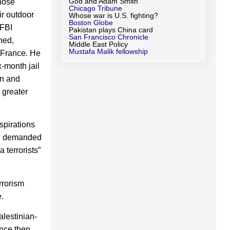
God and Adam Smith
whose
Chicago Tribune
ir outdoor
Whose war is U.S. fighting?
Boston Globe
 FBI
Pakistan plays China card
San Francisco Chronicle
ned,
Middle East Policy
Mustafa Malik fellowship
 France. He
x-month jail
en and
 greater
spirations
ow demanded
 terrorists”
rrorism
.
alestinian-
ince then,