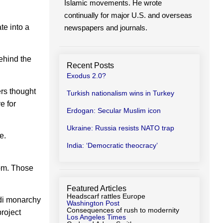
Islamic movements. He wrote
continually for major U.S. and overseas
te into a
newspapers and journals.
ehind the
Recent Posts
Exodus 2.0?
rs thought
Turkish nationalism wins in Turkey
e for
Erdogan: Secular Muslim icon
Ukraine: Russia resists NATO trap
e.
India: ‘Democratic theocracy’
dom. Those
Featured Articles
Headscarf rattles Europe
di monarchy
Washington Post
Consequences of rush to modernity
project
Los Angeles Times