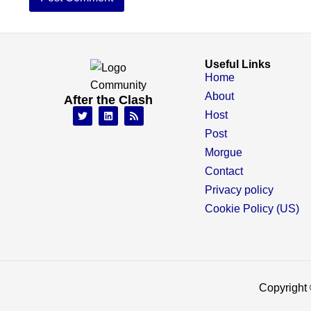
Useful Links
Home
About
After the Clash
Host
Post
Morgue
Contact
Privacy policy
Cookie Policy (US)
Copyright 