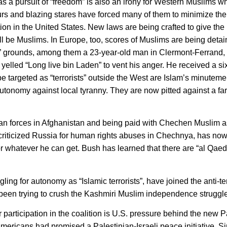
as a pursuit of “freedom” is also an irony for Western Muslims 
urs and blazing stares have forced many of them to minimize the
tion in the United States. New laws are being crafted to give the
 be Muslims. In Europe, too, scores of Muslims are being detai
ed” grounds, among them a 23-year-old man in Clermont-Ferrand,
yelled “Long live bin Laden” to vent his anger. He received a si
e targeted as “terrorists” outside the West are Islam’s minutem
tonomy against local tyranny. They are now pitted against a far
iban forces in Afghanistan and being paid with Chechen Muslim a
 criticized Russia for human rights abuses in Chechnya, has n
 whatever he can get. Bush has learned that there are “al Qaeda
g for autonomy as “Islamic terrorists”, have joined the anti-te
 been trying to crush the Kashmiri Muslim independence struggle
 participation in the coalition is U.S. pressure behind the new P
 Americans had promised a Palestinian-Israeli peace initiative. S