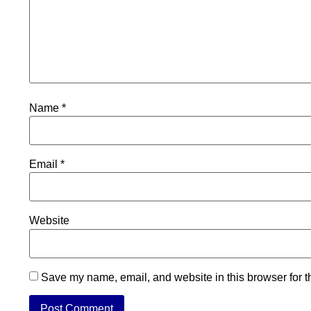
Name
*
Email
*
Website
Save my name, email, and website in this browser for t