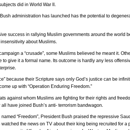
subjects did in World War II.
e Bush administration has launched has the potential to degenera
sive success in rallying Muslim governments around the world b
insensitivity about Muslims.
 campaign a “crusade”, some Muslims believed he meant it. Othe
 to give it a formal name. Its outcome is hardly any less offensiv
erprise.
ce” because their Scripture says only God’s justice can be infinit
o come up with “Operation Enduring Freedom.”
ats against whom Muslims are fighting for their rights and free
they all have joined Bush’s anti- terrorism bandwagon.
 named “Freedom”, President Bush praised the repressive Sau
s watched the news on TV about their king being recruited for a 