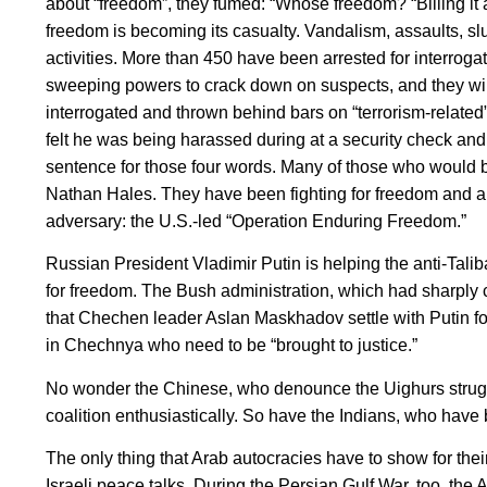
about “freedom”, they fumed: “Whose freedom? “Billing it 
freedom is becoming its casualty. Vandalism, assaults, sl
activities. More than 450 have been arrested for interroga
sweeping powers to crack down on suspects, and they will
interrogated and thrown behind bars on “terrorism-relat
felt he was being harassed during at a security check and 
sentence for those four words. Many of those who would b
Nathan Hales. They have been fighting for freedom and au
adversary: the U.S.-led “Operation Enduring Freedom.”
Russian President Vladimir Putin is helping the anti-Tal
for freedom. The Bush administration, which had sharply
that Chechen leader Aslan Maskhadov settle with Putin for
in Chechnya who need to be “brought to justice.”
No wonder the Chinese, who denounce the Uighurs strugglin
coalition enthusiastically. So have the Indians, who have
The only thing that Arab autocracies have to show for their
Israeli peace talks. During the Persian Gulf War, too, the