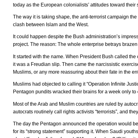
today as the European colonialists’ attitudes toward their 
The way it is taking shape, the anti-terrorist campaign th
clash between Islam and the West.
It could happen despite the Bush administration’s impres
project. The reason: The whole enterprise betrays brazen 
It started with the name. When President Bush called the
it was a Freudian slip. Then came the narcissistic exercise
Muslims, or any more reassuring about their fate in the ent
Muslims had objected to calling it “Operation Infinite Justi
Pentagon pundits wracked their brains for a week only t
Most of the Arab and Muslim countries are ruled by autocr
autocrats routinely call rights activists “terrorists”, and 
The day the Pentagon announced the operation would be
for its “strong statement” supporting it. When Saudi youth