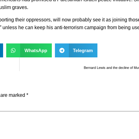
uslim graves.
ting their oppressors, will now probably see it as joining thos
 unless he can keep his anti-terrorism campaign from being use
WhatsApp
Telegram
Bernard Lewis and the decline of Musl
s are marked
*