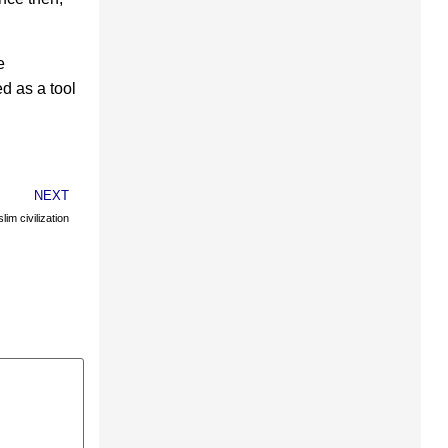
e
d as a tool
NEXT
im civilization