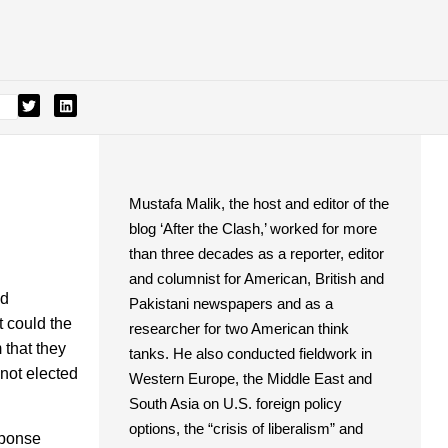
Mustafa Malik, the host and editor of the
blog ‘After the Clash,’ worked for more
than three decades as a reporter, editor
and columnist for American, British and
nd
Pakistani newspapers and as a
t could the
researcher for two American think
 that they
tanks. He also conducted fieldwork in
 not elected
Western Europe, the Middle East and
South Asia on U.S. foreign policy
options, the “crisis of liberalism” and
sponse