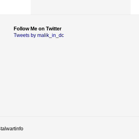
Follow Me on Twitter
Tweets by malik_in_dc
talwartinfo