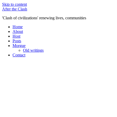
Skip to content
After the Clash
'Clash of civilizations' renewing lives, communities
Home
About
Host
Posts
Morgue
Old writings
Contact