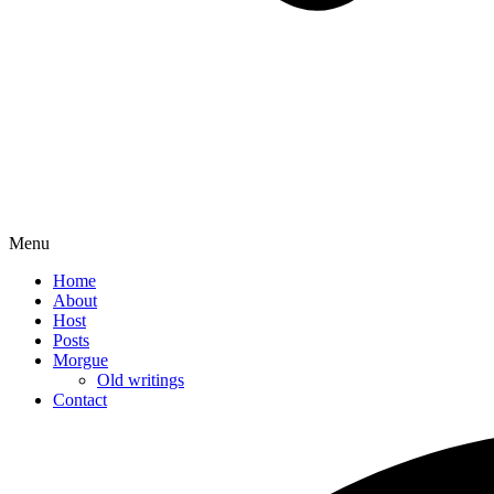
Menu
Home
About
Host
Posts
Morgue
Old writings
Contact