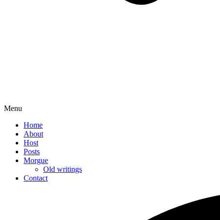
Menu
Home
About
Host
Posts
Morgue
Old writings
Contact