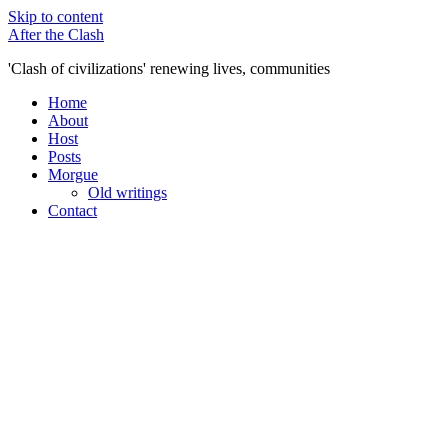
Skip to content
After the Clash
'Clash of civilizations' renewing lives, communities
Home
About
Host
Posts
Morgue
Old writings
Contact