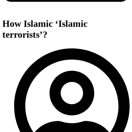
How Islamic ‘Islamic
terrorists’?