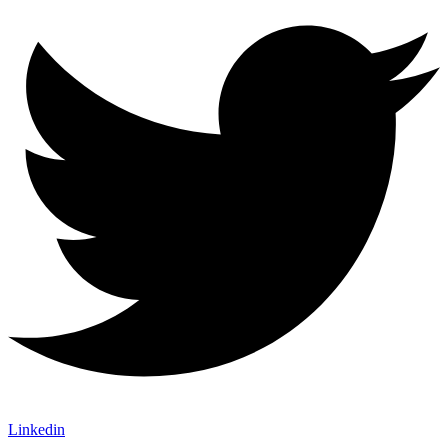
Linkedin