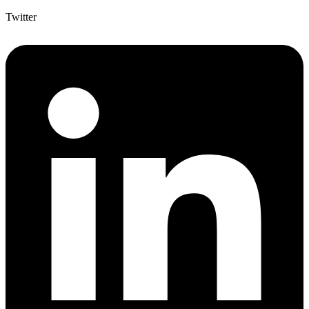
Twitter