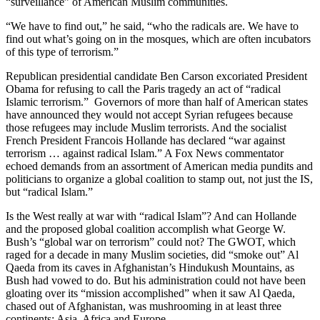
“surveillance” of American Muslim communities.
“We have to find out,” he said, “who the radicals are. We have to
find out what’s going on in the mosques, which are often incubators
of this type of terrorism.”
Republican presidential candidate Ben Carson excoriated President
Obama for refusing to call the Paris tragedy an act of “radical
Islamic terrorism.” Governors of more than half of American states
have announced they would not accept Syrian refugees because
those refugees may include Muslim terrorists. And the socialist
French President Francois Hollande has declared “war against
terrorism … against radical Islam.” A Fox News commentator
echoed demands from an assortment of American media pundits and
politicians to organize a global coalition to stamp out, not just the IS,
but “radical Islam.”
Is the West really at war with “radical Islam”? And can Hollande
and the proposed global coalition accomplish what George W.
Bush’s “global war on terrorism” could not? The GWOT, which
raged for a decade in many Muslim societies, did “smoke out” Al
Qaeda from its caves in Afghanistan’s Hindukush Mountains, as
Bush had vowed to do. But his administration could not have been
gloating over its “mission accomplished” when it saw Al Qaeda,
chased out of Afghanistan, was mushrooming in at least three
continents: Asia, Africa and Europe.