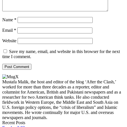
Name
*
Email
*
Website
Save my name, email, and website in this browser for the next
time I comment.
Mustafa Malik, the host and editor of the blog ‘After the Clash,’
worked for more than three decades as a reporter, editor and
columnist for American, British and Pakistani newspapers and as a
researcher for two American think tanks. He also conducted
fieldwork in Western Europe, the Middle East and South Asia on
U.S. foreign policy options, the “crisis of liberalism” and Islamic
movements. He wrote continually for major U.S. and overseas
newspapers and journals.
Recent Posts