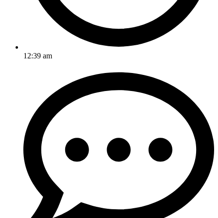
12:39 am