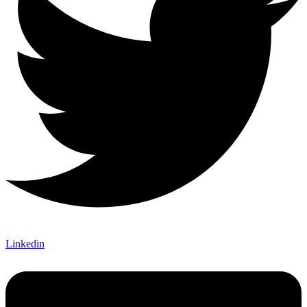
Linkedin