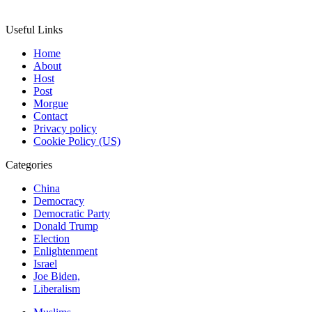
Useful Links
Home
About
Host
Post
Morgue
Contact
Privacy policy
Cookie Policy (US)
Categories
China
Democracy
Democratic Party
Donald Trump
Election
Enlightenment
Israel
Joe Biden,
Liberalism