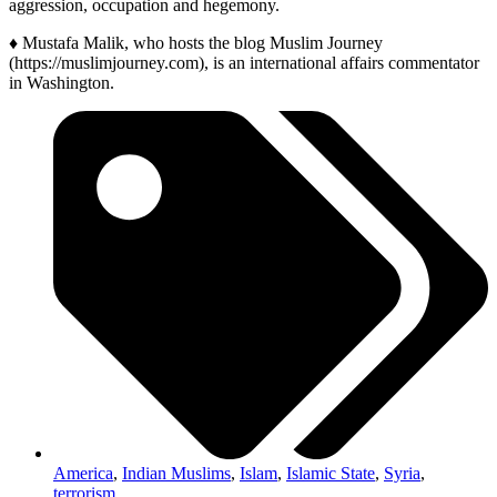
aggression, occupation and hegemony.
♦ Mustafa Malik, who hosts the blog Muslim Journey
(https://muslimjourney.com), is an international affairs commentator
in Washington.
America
,
Indian Muslims
,
Islam
,
Islamic State
,
Syria
,
terrorism