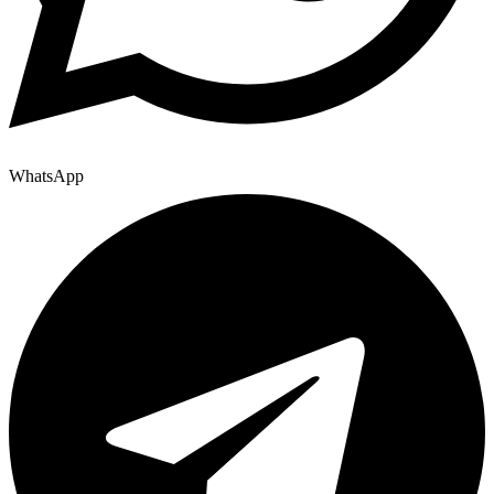
WhatsApp