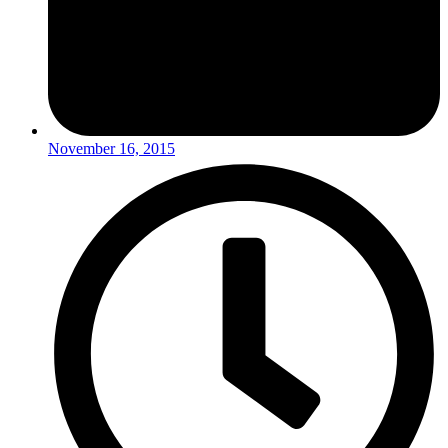
November 16, 2015