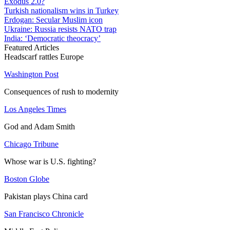
Exodus 2.0?
Turkish nationalism wins in Turkey
Erdogan: Secular Muslim icon
Ukraine: Russia resists NATO trap
India: ‘Democratic theocracy’
Featured Articles
Headscarf rattles Europe
Washington Post
Consequences of rush to modernity
Los Angeles Times
God and Adam Smith
Chicago Tribune
Whose war is U.S. fighting?
Boston Globe
Pakistan plays China card
San Francisco Chronicle