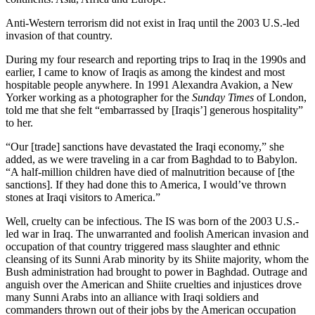
Anti-Western terrorism did not exist in Iraq until the 2003 U.S.-led
invasion of that country.
During my four research and reporting trips to Iraq in the 1990s and
earlier, I came to know of Iraqis as among the kindest and most
hospitable people anywhere. In 1991 Alexandra Avakion, a New
Yorker working as a photographer for the
Sunday Times
of London,
told me that she felt “embarrassed by [Iraqis’] generous hospitality”
to her.
“Our [trade] sanctions have devastated the Iraqi economy,” she
added, as we were traveling in a car from Baghdad to to Babylon.
“A half-million children have died of malnutrition because of [the
sanctions]. If they had done this to America, I would’ve thrown
stones at Iraqi visitors to America.”
Well, cruelty can be infectious. The IS was born of the 2003 U.S.-
led war in Iraq. The unwarranted and foolish American invasion and
occupation of that country triggered mass slaughter and ethnic
cleansing of its Sunni Arab minority by its Shiite majority, whom the
Bush administration had brought to power in Baghdad. Outrage and
anguish over the American and Shiite cruelties and injustices drove
many Sunni Arabs into an alliance with Iraqi soldiers and
commanders thrown out of their jobs by the American occupation