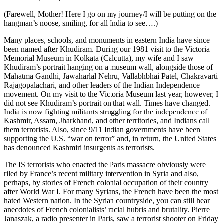
(Farewell, Mother! Here I go on my journey/I will be putting on the
hangman’s noose, smiling, for all India to see….)
Many places, schools, and monuments in eastern India have since
been named after Khudiram. During our 1981 visit to the Victoria
Memorial Museum in Kolkata (Calcutta), my wife and I saw
Khudiram’s portrait hanging on a museum wall, alongside those of
Mahatma Gandhi, Jawaharlal Nehru, Vallabhbhai Patel, Chakravarti
Rajagopalachari, and other leaders of the Indian Independence
movement. On my visit to the Victoria Museum last year, however, I
did not see Khudiram’s portrait on that wall. Times have changed.
India is now fighting militants struggling for the independence of
Kashmir, Assam, Jharkhand, and other territories, and Indians call
them terrorists. Also, since 9/11 Indian governments have been
supporting the U.S. “war on terror” and, in return, the United States
has denounced Kashmiri insurgents as terrorists.
The IS terrorists who enacted the Paris massacre obviously were
riled by France’s recent military intervention in Syria and also,
perhaps, by stories of French colonial occupation of their country
after World War I. For many Syrians, the French have been the most
hated Western nation. In the Syrian countryside, you can still hear
anecdotes of French colonialists’ racial hubris and brutality. Pierre
Janaszak, a radio presenter in Paris, saw a terrorist shooter on Friday