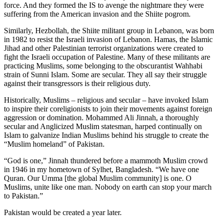
force. And they formed the IS to avenge the nightmare they were
suffering from the American invasion and the Shiite pogrom.
Similarly, Hezbollah, the Shiite militant group in Lebanon, was born
in 1982 to resist the Israeli invasion of Lebanon. Hamas, the Islamic
Jihad and other Palestinian terrorist organizations were created to
fight the Israeli occupation of Palestine. Many of these militants are
practicing Muslims, some belonging to the obscurantist Wahhabi
strain of Sunni Islam. Some are secular. They all say their struggle
against their transgressors is their religious duty.
Historically, Muslims – religious and secular – have invoked Islam
to inspire their coreligionists to join their movements against foreign
aggression or domination. Mohammed Ali Jinnah, a thoroughly
secular and Anglicized Muslim statesman, harped continually on
Islam to galvanize Indian Muslims behind his struggle to create the
“Muslim homeland” of Pakistan.
“God is one,” Jinnah thundered before a mammoth Muslim crowd
in 1946 in my hometown of Sylhet, Bangladesh. “We have one
Quran. Our Umma [the global Muslim community] is one. O
Muslims, unite like one man. Nobody on earth can stop your march
to Pakistan.”
Pakistan would be created a year later.