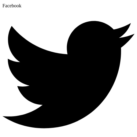
Facebook