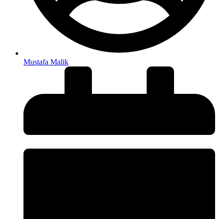
Mustafa Malik