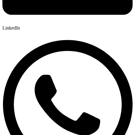
LinkedIn