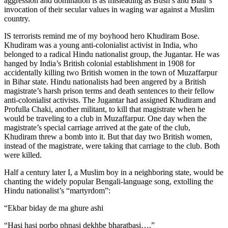
aggression and domination is as misleading as Bush’s and Blair’s
invocation of their secular values in waging war against a Muslim
country.
IS terrorists remind me of my boyhood hero Khudiram Bose.
Khudiram was a young anti-colonialist activist in India, who
belonged to a radical Hindu nationalist group, the Jugantar. He was
hanged by India’s British colonial establishment in 1908 for
accidentally killing two British women in the town of Muzaffarpur
in Bihar state. Hindu nationalists had been angered by a British
magistrate’s harsh prison terms and death sentences to their fellow
anti-colonialist activists. The Jugantar had assigned Khudiram and
Profulla Chaki, another militant, to kill that magistrate when he
would be traveling to a club in Muzaffarpur. One day when the
magistrate’s special carriage arrived at the gate of the club,
Khudiram threw a bomb into it. But that day two British women,
instead of the magistrate, were taking that carriage to the club. Both
were killed.
Half a century later I, a Muslim boy in a neighboring state, would be
chanting the widely popular Bengali-language song, extolling the
Hindu nationalist’s “martyrdom”:
“Ekbar biday de ma ghure ashi
“Hasi hasi porbo phnasi dekhbe bharatbasi….”