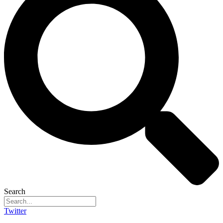
Search
Twitter