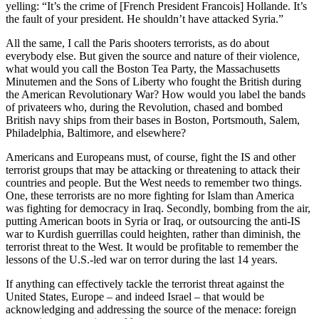
yelling: “It’s the crime of [French President Francois] Hollande. It’s
the fault of your president. He shouldn’t have attacked Syria.”
All the same, I call the Paris shooters terrorists, as do about
everybody else. But given the source and nature of their violence,
what would you call the Boston Tea Party, the Massachusetts
Minutemen and the Sons of Liberty who fought the British during
the American Revolutionary War? How would you label the bands
of privateers who, during the Revolution, chased and bombed
British navy ships from their bases in Boston, Portsmouth, Salem,
Philadelphia, Baltimore, and elsewhere?
Americans and Europeans must, of course, fight the IS and other
terrorist groups that may be attacking or threatening to attack their
countries and people. But the West needs to remember two things.
One, these terrorists are no more fighting for Islam than America
was fighting for democracy in Iraq. Secondly, bombing from the air,
putting American boots in Syria or Iraq, or outsourcing the anti-IS
war to Kurdish guerrillas could heighten, rather than diminish, the
terrorist threat to the West. It would be profitable to remember the
lessons of the U.S.-led war on terror during the last 14 years.
If anything can effectively tackle the terrorist threat against the
United States, Europe – and indeed Israel – that would be
acknowledging and addressing the source of the menace: foreign