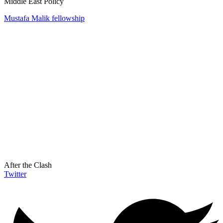
Middle East Policy
Mustafa Malik fellowship
After the Clash
Twitter