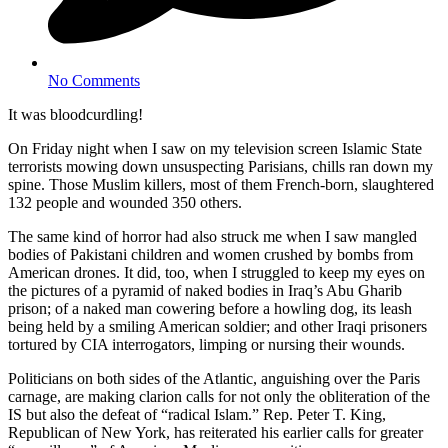
No Comments
It was bloodcurdling!
On Friday night when I saw on my television screen Islamic State
terrorists mowing down unsuspecting Parisians, chills ran down my
spine. Those Muslim killers, most of them French-born, slaughtered
132 people and wounded 350 others.
The same kind of horror had also struck me when I saw mangled
bodies of Pakistani children and women crushed by bombs from
American drones. It did, too, when I struggled to keep my eyes on
the pictures of a pyramid of naked bodies in Iraq’s Abu Gharib
prison; of a naked man cowering before a howling dog, its leash
being held by a smiling American soldier; and other Iraqi prisoners
tortured by CIA interrogators, limping or nursing their wounds.
Politicians on both sides of the Atlantic, anguishing over the Paris
carnage, are making clarion calls for not only the obliteration of the
IS but also the defeat of “radical Islam.” Rep. Peter T. King,
Republican of New York, has reiterated his earlier calls for greater