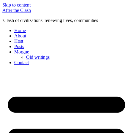
Skip to content
After the Clash
'Clash of civilizations' renewing lives, communities
Home
About
Host
Posts
Morgue
Old writings
Contact