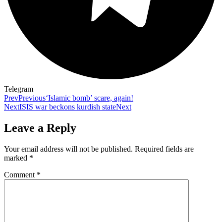
Telegram
Prev
Previous
‘Islamic bomb’ scare, again!
Next
ISIS war beckons kurdish state
Next
Leave a Reply
Your email address will not be published.
Required fields are
marked
*
Comment
*