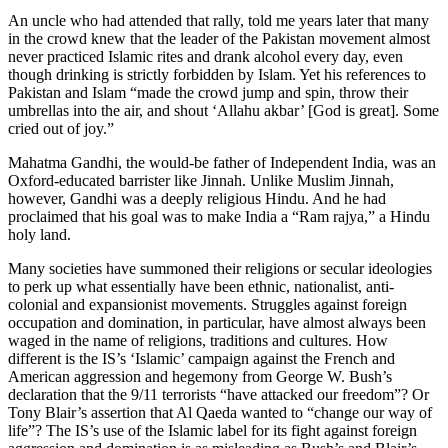
An uncle who had attended that rally, told me years later that many
in the crowd knew that the leader of the Pakistan movement almost
never practiced Islamic rites and drank alcohol every day, even
though drinking is strictly forbidden by Islam. Yet his references to
Pakistan and Islam “made the crowd jump and spin, throw their
umbrellas into the air, and shout ‘Allahu akbar’ [God is great]. Some
cried out of joy.”
Mahatma Gandhi, the would-be father of Independent India, was an
Oxford-educated barrister like Jinnah. Unlike Muslim Jinnah,
however, Gandhi was a deeply religious Hindu. And he had
proclaimed that his goal was to make India a “Ram rajya,” a Hindu
holy land.
Many societies have summoned their religions or secular ideologies
to perk up what essentially have been ethnic, nationalist, anti-
colonial and expansionist movements. Struggles against foreign
occupation and domination, in particular, have almost always been
waged in the name of religions, traditions and cultures. How
different is the IS’s ‘Islamic’ campaign against the French and
American aggression and hegemony from George W. Bush’s
declaration that the 9/11 terrorists “have attacked our freedom”? Or
Tony Blair’s assertion that Al Qaeda wanted to “change our way of
life”? The IS’s use of the Islamic label for its fight against foreign