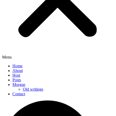
Menu
Home
About
Host
Posts
Morgue
Old writings
Contact