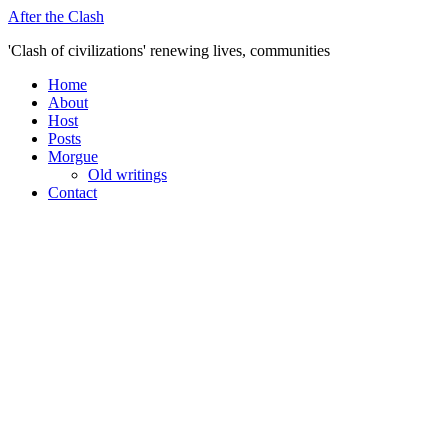
Skip
After the Clash
to
'Clash of civilizations' renewing lives, communities
content
Home
About
Host
Posts
Morgue
Old writings
Contact