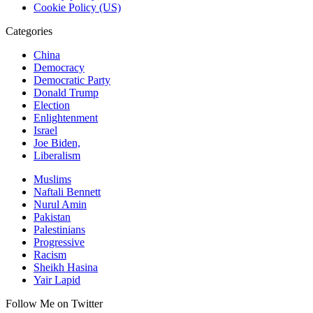
Cookie Policy (US)
Categories
China
Democracy
Democratic Party
Donald Trump
Election
Enlightenment
Israel
Joe Biden,
Liberalism
Muslims
Naftali Bennett
Nurul Amin
Pakistan
Palestinians
Progressive
Racism
Sheikh Hasina
Yair Lapid
Follow Me on Twitter