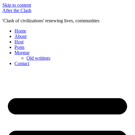
Skip to content
After the Clash
'Clash of civilizations' renewing lives, communities
Home
About
Host
Posts
Morgue
Old writings
Contact