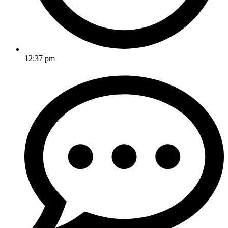
12:37 pm