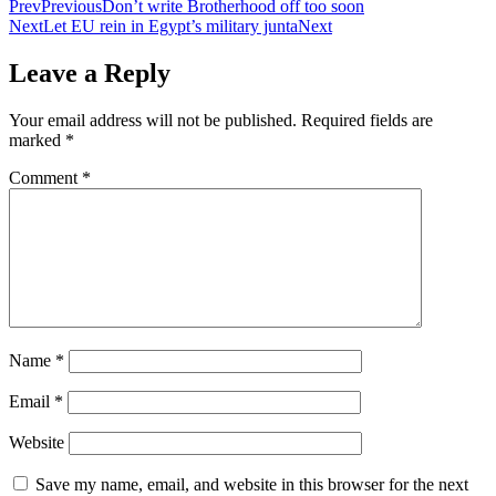
Prev
Previous
Don’t write Brotherhood off too soon
Next
Let EU rein in Egypt’s military junta
Next
Leave a Reply
Your email address will not be published.
Required fields are
marked
*
Comment
*
Name
*
Email
*
Website
Save my name, email, and website in this browser for the next