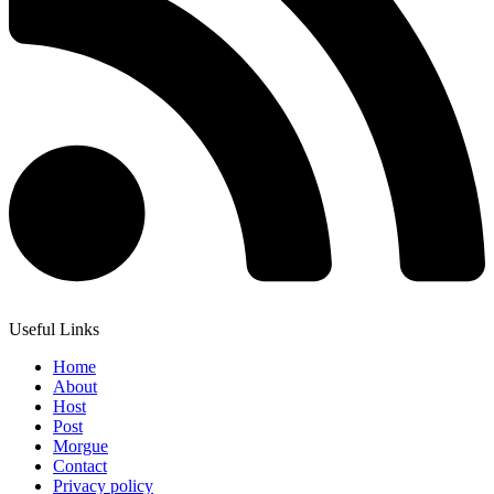
Useful Links
Home
About
Host
Post
Morgue
Contact
Privacy policy