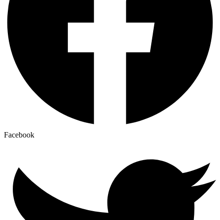
Facebook