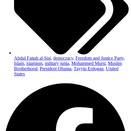
Abdul Fattah al-Sisi
,
democracy
,
Freedom and Justice Party
,
Islam
,
islamism
,
military junta
,
Mohammed Mursi
,
Muslim
Brotherhood
,
President Obama
,
Tayyip Erdogan
,
United
States