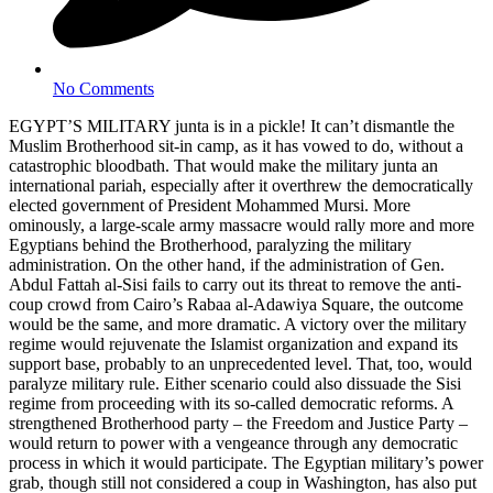
No Comments
EGYPT’S MILITARY junta is in a pickle! It can’t dismantle the
Muslim Brotherhood sit-in camp, as it has vowed to do, without a
catastrophic bloodbath. That would make the military junta an
international pariah, especially after it overthrew the democratically
elected government of President Mohammed Mursi. More
ominously, a large-scale army massacre would rally more and more
Egyptians behind the Brotherhood, paralyzing the military
administration. On the other hand, if the administration of Gen.
Abdul Fattah al-Sisi fails to carry out its threat to remove the anti-
coup crowd from Cairo’s Rabaa al-Adawiya Square, the outcome
would be the same, and more dramatic. A victory over the military
regime would rejuvenate the Islamist organization and expand its
support base, probably to an unprecedented level. That, too, would
paralyze military rule. Either scenario could also dissuade the Sisi
regime from proceeding with its so-called democratic reforms. A
strengthened Brotherhood party – the Freedom and Justice Party –
would return to power with a vengeance through any democratic
process in which it would participate. The Egyptian military’s power
grab, though still not considered a coup in Washington, has also put