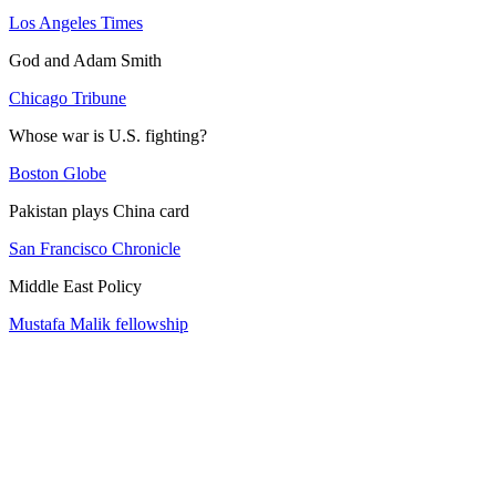
Los Angeles Times
God and Adam Smith
Chicago Tribune
Whose war is U.S. fighting?
Boston Globe
Pakistan plays China card
San Francisco Chronicle
Middle East Policy
Mustafa Malik fellowship