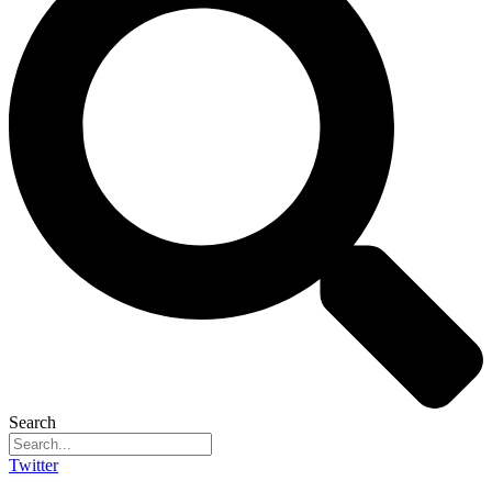
Search
Twitter