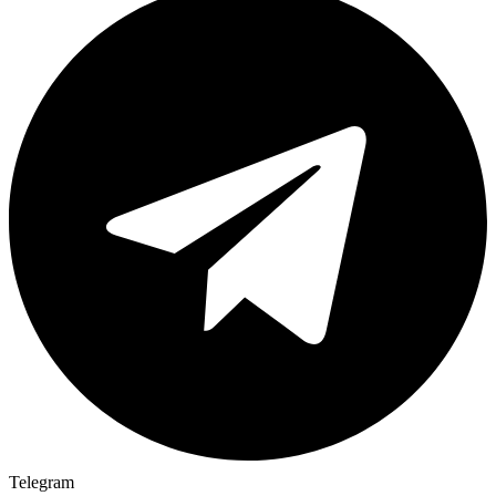
Telegram