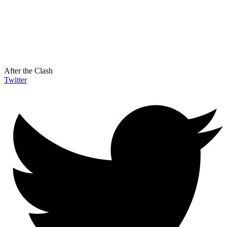
After the Clash
Twitter