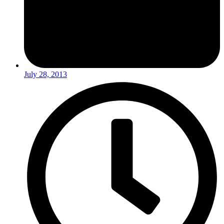
July 28, 2013