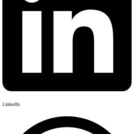
LinkedIn