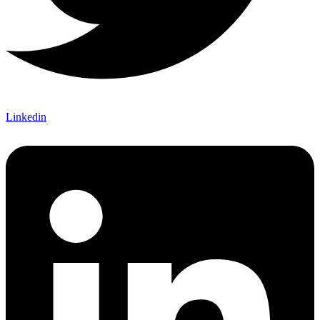
Linkedin