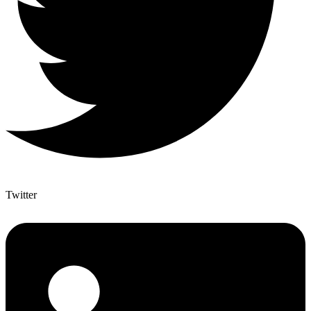
Twitter