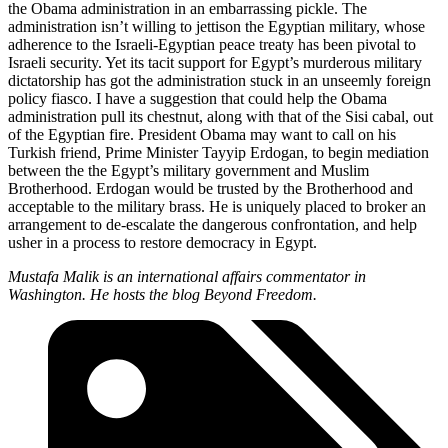
the Obama administration in an embarrassing pickle. The
administration isn’t willing to jettison the Egyptian military, whose
adherence to the Israeli-Egyptian peace treaty has been pivotal to
Israeli security. Yet its tacit support for Egypt’s murderous military
dictatorship has got the administration stuck in an unseemly foreign
policy fiasco. I have a suggestion that could help the Obama
administration pull its chestnut, along with that of the Sisi cabal, out
of the Egyptian fire. President Obama may want to call on his
Turkish friend, Prime Minister Tayyip Erdogan, to begin mediation
between the the Egypt’s military government and Muslim
Brotherhood. Erdogan would be trusted by the Brotherhood and
acceptable to the military brass. He is uniquely placed to broker an
arrangement to de-escalate the dangerous confrontation, and help
usher in a process to restore democracy in Egypt.
Mustafa Malik is an international affairs commentator in
Washington. He hosts the blog Beyond Freedom.