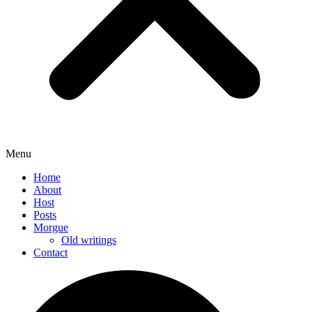
Menu
Home
About
Host
Posts
Morgue
Old writings
Contact