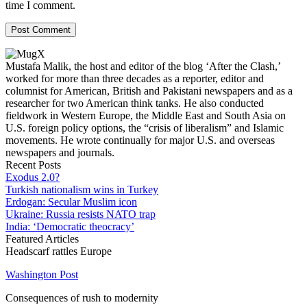
time I comment.
Mustafa Malik, the host and editor of the blog ‘After the Clash,’
worked for more than three decades as a reporter, editor and
columnist for American, British and Pakistani newspapers and as a
researcher for two American think tanks. He also conducted
fieldwork in Western Europe, the Middle East and South Asia on
U.S. foreign policy options, the “crisis of liberalism” and Islamic
movements. He wrote continually for major U.S. and overseas
newspapers and journals.
Recent Posts
Exodus 2.0?
Turkish nationalism wins in Turkey
Erdogan: Secular Muslim icon
Ukraine: Russia resists NATO trap
India: ‘Democratic theocracy’
Featured Articles
Headscarf rattles Europe
Washington Post
Consequences of rush to modernity