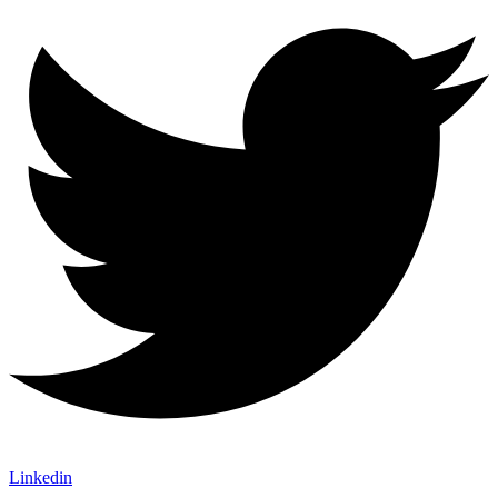
Linkedin