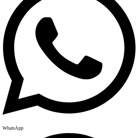
WhatsApp