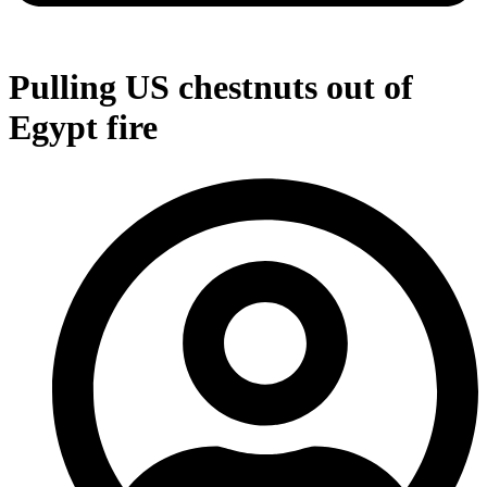
Pulling US chestnuts out of
Egypt fire