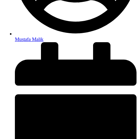
Mustafa Malik