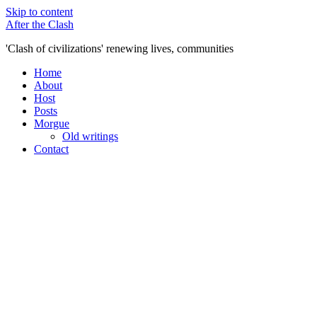
Skip to content
After the Clash
'Clash of civilizations' renewing lives, communities
Home
About
Host
Posts
Morgue
Old writings
Contact