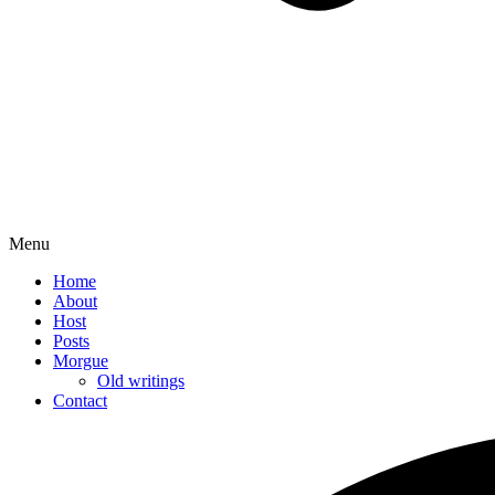
Menu
Home
About
Host
Posts
Morgue
Old writings
Contact