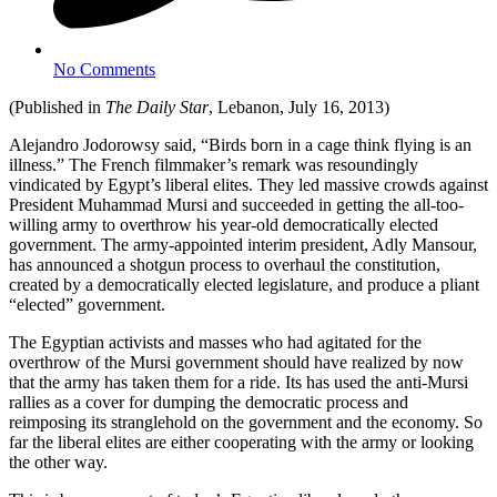
No Comments
(Published in
The Daily Star
, Lebanon, July 16, 2013)
Alejandro Jodorowsy said, “Birds born in a cage think flying is an
illness.” The French filmmaker’s remark was resoundingly
vindicated by Egypt’s liberal elites. They led massive crowds against
President Muhammad Mursi and succeeded in getting the all-too-
willing army to overthrow his year-old democratically elected
government. The army-appointed interim president, Adly Mansour,
has announced a shotgun process to overhaul the constitution,
created by a democratically elected legislature, and produce a pliant
“elected” government.
The Egyptian activists and masses who had agitated for the
overthrow of the Mursi government should have realized by now
that the army has taken them for a ride. Its has used the anti-Mursi
rallies as a cover for dumping the democratic process and
reimposing its stranglehold on the government and the economy. So
far the liberal elites are either cooperating with the army or looking
the other way.