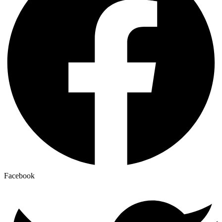
Facebook