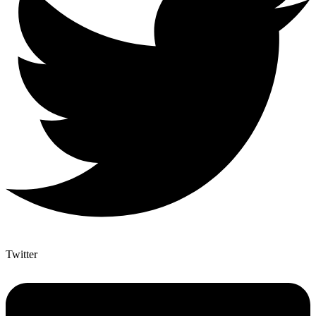
Twitter