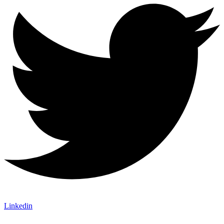
Linkedin