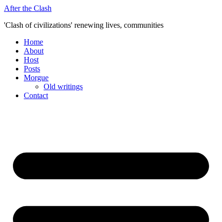
Skip
After the Clash
to
'Clash of civilizations' renewing lives, communities
content
Home
About
Host
Posts
Morgue
Old writings
Contact