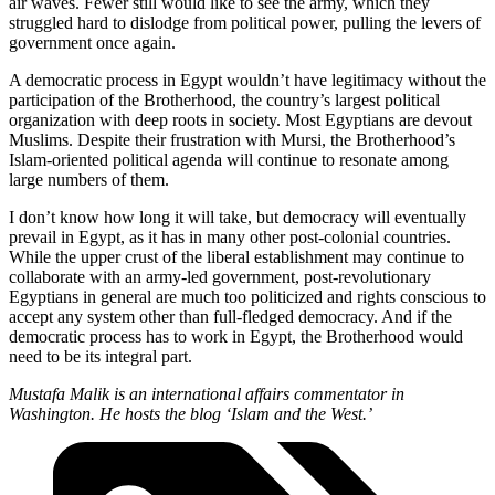
air waves. Fewer still would like to see the army, which they
struggled hard to dislodge from political power, pulling the levers of
government once again.
A democratic process in Egypt wouldn’t have legitimacy without the
participation of the Brotherhood, the country’s largest political
organization with deep roots in society. Most Egyptians are devout
Muslims. Despite their frustration with Mursi, the Brotherhood’s
Islam-oriented political agenda will continue to resonate among
large numbers of them.
I don’t know how long it will take, but democracy will eventually
prevail in Egypt, as it has in many other post-colonial countries.
While the upper crust of the liberal establishment may continue to
collaborate with an army-led government, post-revolutionary
Egyptians in general are much too politicized and rights conscious to
accept any system other than full-fledged democracy. And if the
democratic process has to work in Egypt, the Brotherhood would
need to be its integral part.
Mustafa Malik is an international affairs commentator in
Washington. He hosts the blog ‘Islam and the West.’