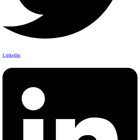
Linkedin