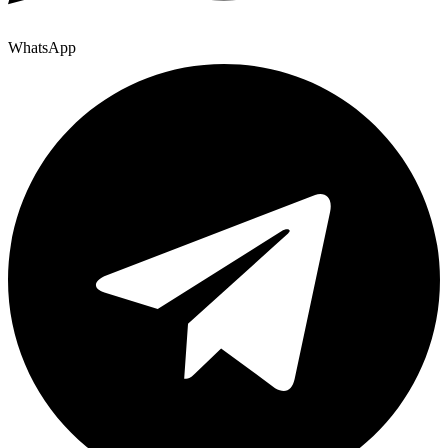
WhatsApp