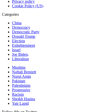
Privacy policy
Cookie Policy (US)
Categories
China
Democracy
Democratic Party
Donald Trump
Election
Enlightenment
Israel
Joe Biden,
Liberalism
Muslims
Naftali Bennett
Nurul Amin
Pakistan
Palestinians
Progressive
Racism
Sheikh Hasina
Yair Lapid
Follow Me on Twitter