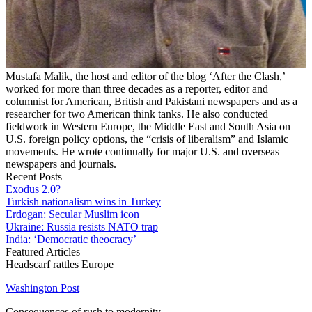
Mustafa Malik, the host and editor of the blog ‘After the Clash,’
worked for more than three decades as a reporter, editor and
columnist for American, British and Pakistani newspapers and as a
researcher for two American think tanks. He also conducted
fieldwork in Western Europe, the Middle East and South Asia on
U.S. foreign policy options, the “crisis of liberalism” and Islamic
movements. He wrote continually for major U.S. and overseas
newspapers and journals.
Recent Posts
Exodus 2.0?
Turkish nationalism wins in Turkey
Erdogan: Secular Muslim icon
Ukraine: Russia resists NATO trap
India: ‘Democratic theocracy’
Featured Articles
Headscarf rattles Europe
Washington Post
Consequences of rush to modernity