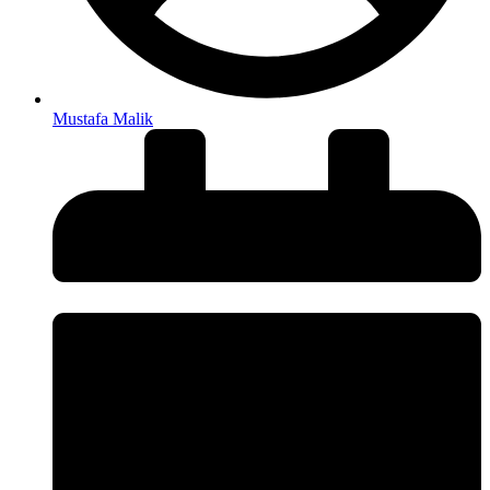
Mustafa Malik