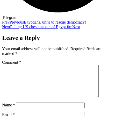
Telegram
Prev
Previous
Egyptians, unite to rescue democracy!
Next
Pulling US chestnuts out of Egypt fire
Next
Leave a Reply
Your email address will not be published.
Required fields are
marked
*
Comment
*
Name
*
Email
*