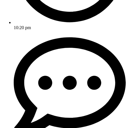
10:20 pm