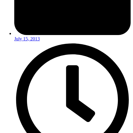
July 15, 2013