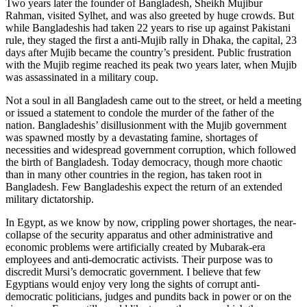
Two years later the founder of Bangladesh, Sheikh Mujibur
Rahman, visited Sylhet, and was also greeted by huge crowds. But
while Bangladeshis had taken 22 years to rise up against Pakistani
rule, they staged the first a anti-Mujib rally in Dhaka, the capital, 23
days after Mujib became the country’s president. Public frustration
with the Mujib regime reached its peak two years later, when Mujib
was assassinated in a military coup.
Not a soul in all Bangladesh came out to the street, or held a meeting
or issued a statement to condole the murder of the father of the
nation. Bangladeshis’ disillusionment with the Mujib government
was spawned mostly by a devastating famine, shortages of
necessities and widespread government corruption, which followed
the birth of Bangladesh. Today democracy, though more chaotic
than in many other countries in the region, has taken root in
Bangladesh. Few Bangladeshis expect the return of an extended
military dictatorship.
In Egypt, as we know by now, crippling power shortages, the near-
collapse of the security apparatus and other administrative and
economic problems were artificially created by Mubarak-era
employees and anti-democratic activists. Their purpose was to
discredit Mursi’s democratic government. I believe that few
Egyptians would enjoy very long the sights of corrupt anti-
democratic politicians, judges and pundits back in power or on the