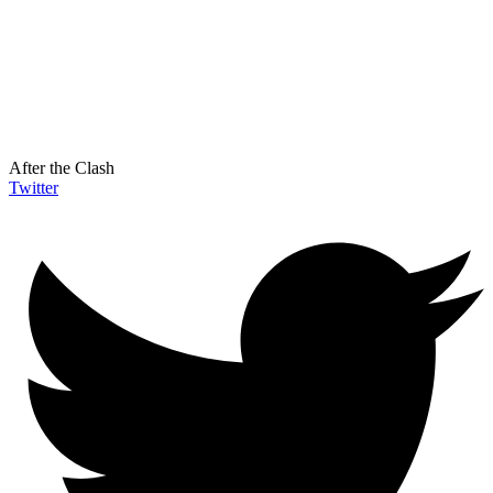
After the Clash
Twitter