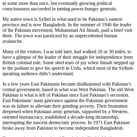
in some more than once, but eventually growing political
consciousness succeeded in taming power-hungry generals.
My native town is Sylhet in what used to be Pakistan’s eastern
province and is now Bangladesh. In the summer of 1946 the leader
of the Pakistan movement, Muhammad Ali Jinnah, paid a brief visit
there. The town was paralyzed by an unprecedented human
avalanche.
Many of the visitors, I was told later, had walked 20 or 30 miles, to
have a glimpse of the leader of their struggle for independence from
British colonial rule. Some shed tears of joy when Jinnah stepped up
to the podium to give his speech in Urdu, which most of the Sylheti-
speaking audience didn’t understand.
In a few years East Pakistanis became disillusioned with Pakistan’s
central government, based in what was West Pakistan. The old West
Pakistan is what is left of Pakistan since East Pakistan’s secession.
East Pakistanis’ main grievance against the Pakistani government
was its failure to alleviate their grinding poverty. Their frustration
deepened when Pakistani army generals, supported by a Western-
oriented bureaucracy, established a decade-long dictatorship,
interrupting the nascent democratic process. In 1971 East Pakistan
broke away from Pakistan to become independent Bangladesh.