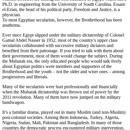
Ph.D. in engineering from the University of South Carolina. Essam
el-Erian, the head of his political party, Freedom and Justice, is a
physician.
To most Egyptian secularists, however, the Brotherhood has been
anathema.
Ever since Egypt slipped under the military dictatorship of Colonel
Gamal Abdel Nasser in 1952, most of the country’s upper class
secularists collaborated with successive military dictators and
benefited from their patronage. If you tried to talk with them about
their government, most of them would change the subject. During
the Mubarak era, the only educated people who would talk freely
about Egyptian politics were members and supporters of the
Brotherhood and the youth – not the older and wiser ones – among
progressives and liberals.
Many of the secularists were hurt professionally and financially
when the Mubarak dictatorship was thrown out of power by the
2011 revolution. Many of them have now jumped on the military
bandwagon.
It’s a familiar drama, played out in many Muslim (and non-Muslim)
post-colonial societies. Among them Indonesia, Turkey, Algeria,
Nigeria, Sudan, Mali, Pakistan and Bangladesh. In many of those
countries the democratic process encountered military intervention,