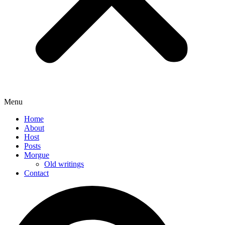
Menu
Home
About
Host
Posts
Morgue
Old writings
Contact