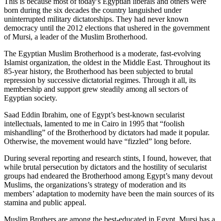
This is because most of today’s Egyptian liberals and others were
born during the six decades the country languished under
uninterrupted military dictatorships. They had never known
democracy until the 2012 elections that ushered in the government
of Mursi, a leader of the Muslim Brotherhood.
The Egyptian Muslim Brotherhood is a moderate, fast-evolving
Islamist organization, the oldest in the Middle East. Throughout its
85-year history, the Brotherhood has been subjected to brutal
repression by successive dictatorial regimes. Through it all, its
membership and support grew steadily among all sectors of
Egyptian society.
Saad Eddin Ibrahim, one of Egypt’s best-known secularist
intellectuals, lamented to me in Cairo in 1995 that “foolish
mishandling” of the Brotherhood by dictators had made it popular.
Otherwise, the movement would have “fizzled” long before.
During several reporting and research stints, I found, however, that
while brutal persecution by dictators and the hostility of secularist
groups had endeared the Brotherhood among Egypt’s many devout
Muslims, the organizations’s strategy of moderation and its
members’ adaptation to modernity have been the main sources of its
stamina and public appeal.
Muslim Brothers are among the best-educated in Egypt. Mursi has a