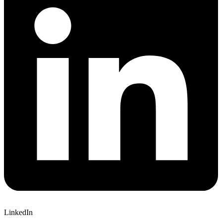
LinkedIn