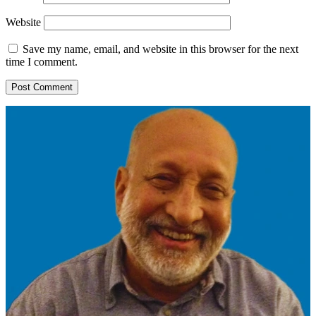
Website
Save my name, email, and website in this browser for the next
time I comment.