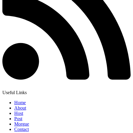
Useful Links
Home
About
Host
Post
Morgue
Contact