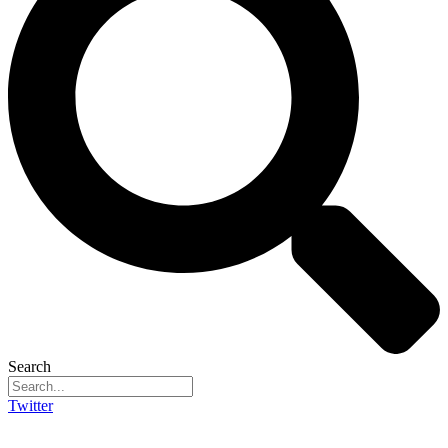
Search
Twitter