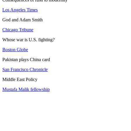
Los Angeles Times
God and Adam Smith
Chicago Tribune
Whose war is U.S. fighting?
Boston Globe
Pakistan plays China card
San Francisco Chronicle
Middle East Policy
Mustafa Malik fellowship