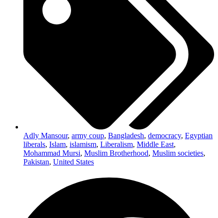
Adly Mansour
,
army coup
,
Bangladesh
,
democracy
,
Egyptian
liberals
,
Islam
,
islamism
,
Liberalism
,
Middle East
,
Mohammad Mursi
,
Muslim Brotherhood
,
Muslim societies
,
Pakistan
,
United States