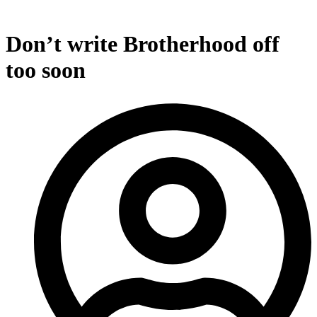
Don’t write Brotherhood off
too soon