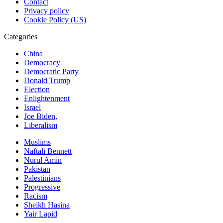
Contact
Privacy policy
Cookie Policy (US)
Categories
China
Democracy
Democratic Party
Donald Trump
Election
Enlightenment
Israel
Joe Biden,
Liberalism
Muslims
Naftali Bennett
Nurul Amin
Pakistan
Palestinians
Progressive
Racism
Sheikh Hasina
Yair Lapid