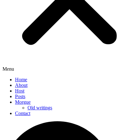
Menu
Home
About
Host
Posts
Morgue
Old writings
Contact