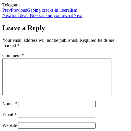
Telegram
Prev
Previous
Gaping cracks in liberalism
Next
Iran deal: Break it and you own it
Next
Leave a Reply
Your email address will not be published.
Required fields are
marked
*
Comment
*
Name
*
Email
*
Website