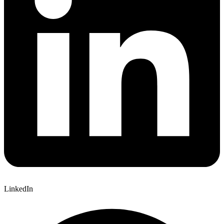
LinkedIn