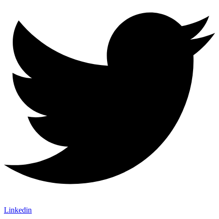
Linkedin