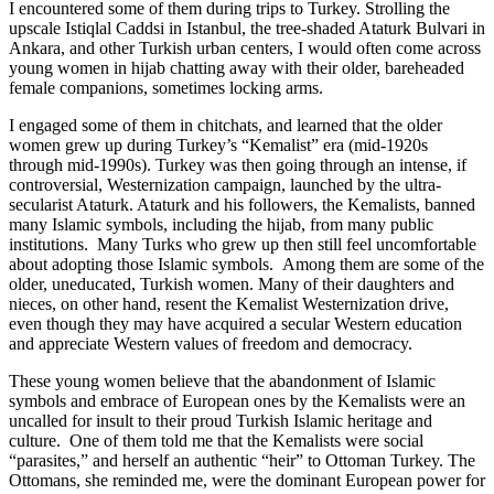
I encountered some of them during trips to Turkey. Strolling the
upscale Istiqlal Caddsi in Istanbul, the tree-shaded Ataturk Bulvari in
Ankara, and other Turkish urban centers, I would often come across
young women in hijab chatting away with their older, bareheaded
female companions, sometimes locking arms.
I engaged some of them in chitchats, and learned that the older
women grew up during Turkey’s “Kemalist” era (mid-1920s
through mid-1990s). Turkey was then going through an intense, if
controversial, Westernization campaign, launched by the ultra-
secularist Ataturk. Ataturk and his followers, the Kemalists, banned
many Islamic symbols, including the hijab, from many public
institutions. Many Turks who grew up then still feel uncomfortable
about adopting those Islamic symbols. Among them are some of the
older, uneducated, Turkish women. Many of their daughters and
nieces, on other hand, resent the Kemalist Westernization drive,
even though they may have acquired a secular Western education
and appreciate Western values of freedom and democracy.
These young women believe that the abandonment of Islamic
symbols and embrace of European ones by the Kemalists were an
uncalled for insult to their proud Turkish Islamic heritage and
culture. One of them told me that the Kemalists were social
“parasites,” and herself an authentic “heir” to Ottoman Turkey. The
Ottomans, she reminded me, were the dominant European power for