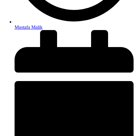
Mustafa Malik