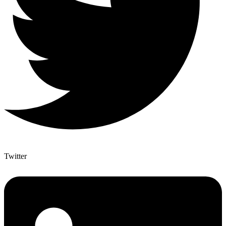
Twitter