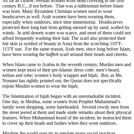
As far as I know, Persian women wore head covering in the fifth
century B.C., if not before. That was a millennium before Islam
was born. Many Byzantine Christian women used to wear
headscarves as well. Arab women have been wearing them,
especially when outdoors, since time immemorial. Headscarves
protected their long hair from getting messed up by sand, wafted by
winds. In arid deserts water was scarce, and most of them could not
afford frequently washing their hair. The scarf also protected their
fair skin (a symbol of beauty in Asia) from the scorching 110°F-
115°F sun. For the same reason, Arab men, since long before Islam,
have been wearing the
kaffieh
scarf around their heads and cheeks.
When Islam came to Arabia in the seventh century, Muslim men and
women kept most of their pre-Islamic dress code: men’s beard,
turban and robe; women’s body wrapper and hijab. But, as Ms.
Nomani has rightly pointed out, the Quran does not specifically
enjoin Muslim women to wear the hijab.
The Islamization of hijab began with an unremarkable incident.
One day, in Medina, some women from Prophet Muhammad’s
family went shopping, some bareheaded. Several rowdy men from
the street jeered at them and made snide remarks about their physical
features. When Muhammad heard of the incident, he instructed them
to cover up their heads and bodies when they went outdoors.
Muslims the world over try to emulate many social practices