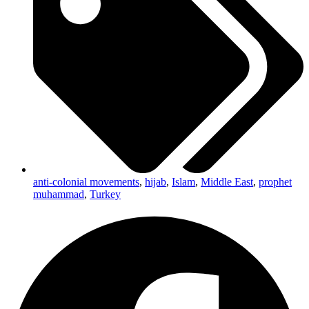
anti-colonial movements
,
hijab
,
Islam
,
Middle East
,
prophet
muhammad
,
Turkey