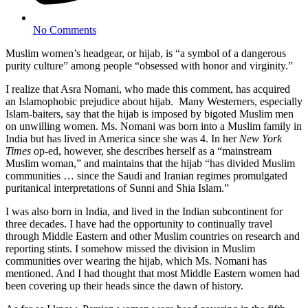
No Comments
Muslim women’s headgear, or hijab, is “a symbol of a dangerous
purity culture” among people “obsessed with honor and virginity.”
I realize that Asra Nomani, who made this comment, has acquired
an Islamophobic prejudice about hijab. Many Westerners, especially
Islam-baiters, say that the hijab is imposed by bigoted Muslim men
on unwilling women. Ms. Nomani was born into a Muslim family in
India but has lived in America since she was 4. In her
New York
Times
op-ed, however, she describes herself as a “mainstream
Muslim woman,” and maintains that the hijab “has divided Muslim
communities … since the Saudi and Iranian regimes promulgated
puritanical interpretations of Sunni and Shia Islam.”
I was also born in India, and lived in the Indian subcontinent for
three decades. I have had the opportunity to continually travel
through Middle Eastern and other Muslim countries on research and
reporting stints. I somehow missed the division in Muslim
communities over wearing the hijab, which Ms. Nomani has
mentioned. And I had thought that most Middle Eastern women had
been covering up their heads since the dawn of history.