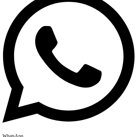
WhatsApp