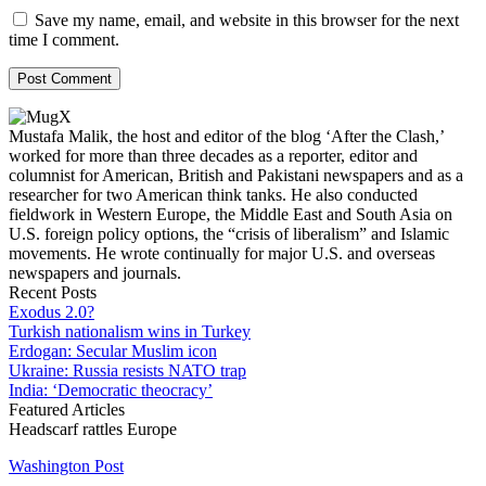
Save my name, email, and website in this browser for the next
time I comment.
Mustafa Malik, the host and editor of the blog ‘After the Clash,’
worked for more than three decades as a reporter, editor and
columnist for American, British and Pakistani newspapers and as a
researcher for two American think tanks. He also conducted
fieldwork in Western Europe, the Middle East and South Asia on
U.S. foreign policy options, the “crisis of liberalism” and Islamic
movements. He wrote continually for major U.S. and overseas
newspapers and journals.
Recent Posts
Exodus 2.0?
Turkish nationalism wins in Turkey
Erdogan: Secular Muslim icon
Ukraine: Russia resists NATO trap
India: ‘Democratic theocracy’
Featured Articles
Headscarf rattles Europe
Washington Post