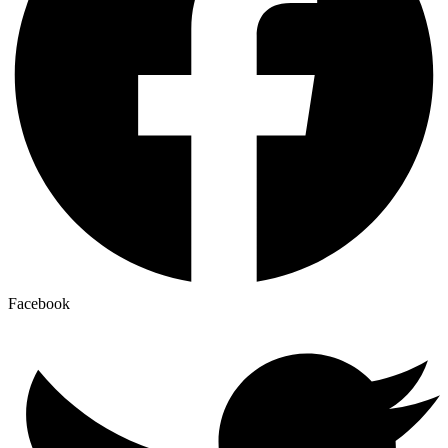
Facebook