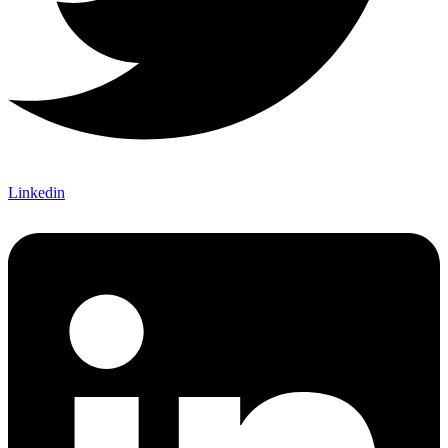
Linkedin