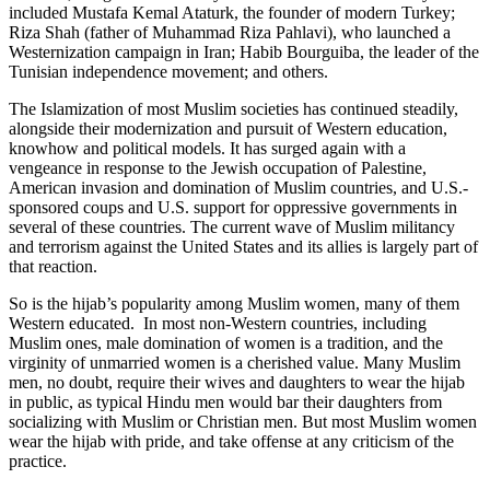
included Mustafa Kemal Ataturk, the founder of modern Turkey;
Riza Shah (father of Muhammad Riza Pahlavi), who launched a
Westernization campaign in Iran; Habib Bourguiba, the leader of the
Tunisian independence movement; and others.
The Islamization of most Muslim societies has continued steadily,
alongside their modernization and pursuit of Western education,
knowhow and political models. It has surged again with a
vengeance in response to the Jewish occupation of Palestine,
American invasion and domination of Muslim countries, and U.S.-
sponsored coups and U.S. support for oppressive governments in
several of these countries. The current wave of Muslim militancy
and terrorism against the United States and its allies is largely part of
that reaction.
So is the hijab’s popularity among Muslim women, many of them
Western educated. In most non-Western countries, including
Muslim ones, male domination of women is a tradition, and the
virginity of unmarried women is a cherished value. Many Muslim
men, no doubt, require their wives and daughters to wear the hijab
in public, as typical Hindu men would bar their daughters from
socializing with Muslim or Christian men. But most Muslim women
wear the hijab with pride, and take offense at any criticism of the
practice.