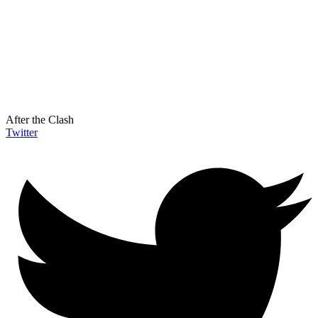
After the Clash
Twitter