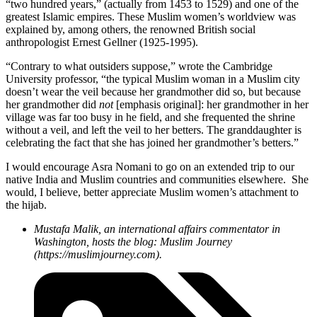
“two hundred years,” (actually from 1453 to 1529) and one of the
greatest Islamic empires. These Muslim women’s worldview was
explained by, among others, the renowned British social
anthropologist Ernest Gellner (1925-1995).
“Contrary to what outsiders suppose,” wrote the Cambridge
University professor, “the typical Muslim woman in a Muslim city
doesn’t wear the veil because her grandmother did so, but because
her grandmother did
not
[emphasis original]: her grandmother in her
village was far too busy in he field, and she frequented the shrine
without a veil, and left the veil to her betters. The granddaughter is
celebrating the fact that she has joined her grandmother’s betters.”
I would encourage Asra Nomani to go on an extended trip to our
native India and Muslim countries and communities elsewhere. She
would, I believe, better appreciate Muslim women’s attachment to
the hijab.
Mustafa Malik, an international affairs commentator in
Washington, hosts the blog: Muslim Journey
(https://muslimjourney.com).