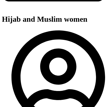
Hijab and Muslim women