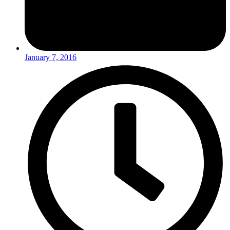
January 7, 2016