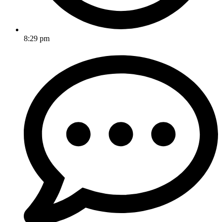
8:29 pm