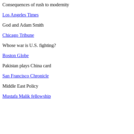
Consequences of rush to modernity
Los Angeles Times
God and Adam Smith
Chicago Tribune
Whose war is U.S. fighting?
Boston Globe
Pakistan plays China card
San Francisco Chronicle
Middle East Policy
Mustafa Malik fellowship