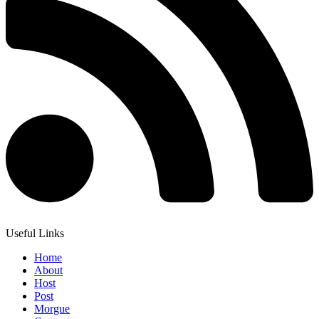
Useful Links
Home
About
Host
Post
Morgue