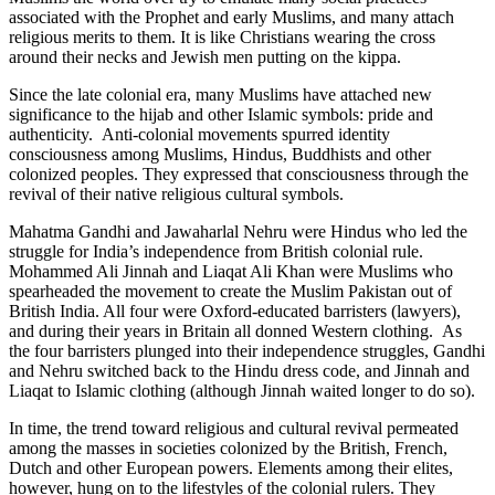
associated with the Prophet and early Muslims, and many attach
religious merits to them. It is like Christians wearing the cross
around their necks and Jewish men putting on the kippa.
Since the late colonial era, many Muslims have attached new
significance to the hijab and other Islamic symbols: pride and
authenticity. Anti-colonial movements spurred identity
consciousness among Muslims, Hindus, Buddhists and other
colonized peoples. They expressed that consciousness through the
revival of their native religious cultural symbols.
Mahatma Gandhi and Jawaharlal Nehru were Hindus who led the
struggle for India’s independence from British colonial rule.
Mohammed Ali Jinnah and Liaqat Ali Khan were Muslims who
spearheaded the movement to create the Muslim Pakistan out of
British India. All four were Oxford-educated barristers (lawyers),
and during their years in Britain all donned Western clothing. As
the four barristers plunged into their independence struggles, Gandhi
and Nehru switched back to the Hindu dress code, and Jinnah and
Liaqat to Islamic clothing (although Jinnah waited longer to do so).
In time, the trend toward religious and cultural revival permeated
among the masses in societies colonized by the British, French,
Dutch and other European powers. Elements among their elites,
however, hung on to the lifestyles of the colonial rulers. They