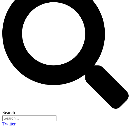
Search
Twitter