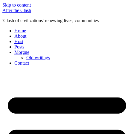
Skip to content
After the Clash
'Clash of civilizations' renewing lives, communities
Home
About
Host
Posts
Morgue
Old writings
Contact