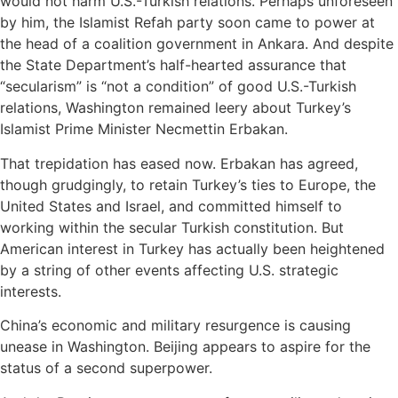
would not harm U.S.-Turkish relations. Perhaps unforeseen
by him, the Islamist Refah party soon came to power at
the head of a coalition government in Ankara. And despite
the State Department’s half-hearted assurance that
“secularism” is “not a condition” of good U.S.-Turkish
relations, Washington remained leery about Turkey’s
Islamist Prime Minister Necmettin Erbakan.
That trepidation has eased now. Erbakan has agreed,
though grudgingly, to retain Turkey’s ties to Europe, the
United States and Israel, and committed himself to
working within the secular Turkish constitution. But
American interest in Turkey has actually been heightened
by a string of other events affecting U.S. strategic
interests.
China’s economic and military resurgence is causing
unease in Washington. Beijing appears to aspire for the
status of a second superpower.