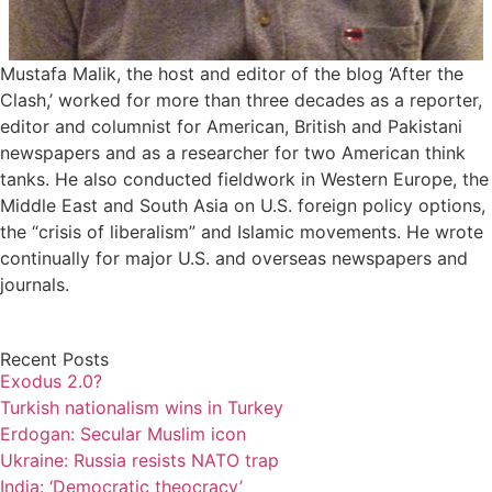
Mustafa Malik, the host and editor of the blog ‘After the
Clash,’ worked for more than three decades as a reporter,
editor and columnist for American, British and Pakistani
newspapers and as a researcher for two American think
tanks. He also conducted fieldwork in Western Europe, the
Middle East and South Asia on U.S. foreign policy options,
the “crisis of liberalism” and Islamic movements. He wrote
continually for major U.S. and overseas newspapers and
journals.
Recent Posts
Exodus 2.0?
Turkish nationalism wins in Turkey
Erdogan: Secular Muslim icon
Ukraine: Russia resists NATO trap
India: ‘Democratic theocracy’