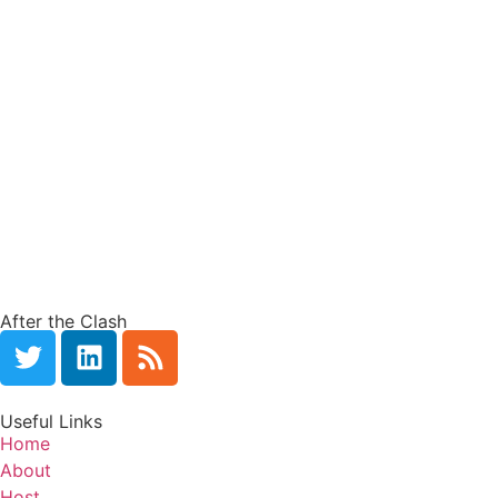
After the Clash
Useful Links
Home
About
Host