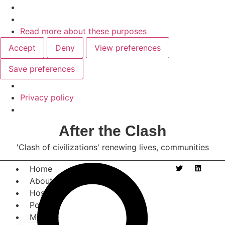
Read more about these purposes
Accept
Deny
View preferences
Save preferences
Privacy policy
After the Clash
'Clash of civilizations' renewing lives, communities
Home
About
Host
Posts
Morgue