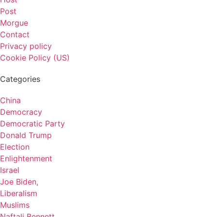
Post
Morgue
Contact
Privacy policy
Cookie Policy (US)
Categories
China
Democracy
Democratic Party
Donald Trump
Election
Enlightenment
Israel
Joe Biden,
Liberalism
Muslims
Naftali Bennett