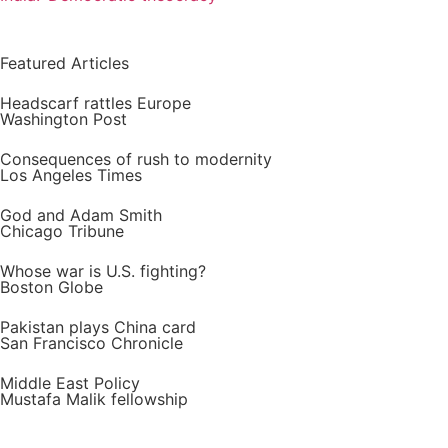
Featured Articles
Headscarf rattles Europe
Washington Post
Consequences of rush to modernity
Los Angeles Times
God and Adam Smith
Chicago Tribune
Whose war is U.S. fighting?
Boston Globe
Pakistan plays China card
San Francisco Chronicle
Middle East Policy
Mustafa Malik fellowship