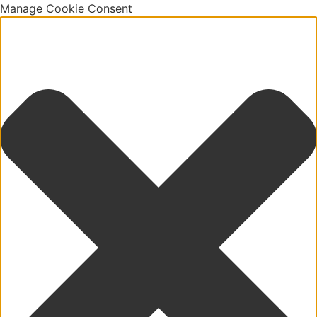
Manage Cookie Consent