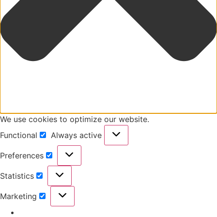
We use cookies to optimize our website.
Functional
Always active
Preferences
Statistics
Marketing