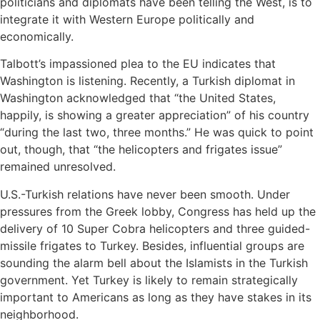
politicians and diplomats have been telling the West, is to
integrate it with Western Europe politically and
economically.
Talbott’s impassioned plea to the EU indicates that
Washington is listening. Recently, a Turkish diplomat in
Washington acknowledged that “the United States,
happily, is showing a greater appreciation” of his country
“during the last two, three months.” He was quick to point
out, though, that “the helicopters and frigates issue”
remained unresolved.
U.S.-Turkish relations have never been smooth. Under
pressures from the Greek lobby, Congress has held up the
delivery of 10 Super Cobra helicopters and three guided-
missile frigates to Turkey. Besides, influential groups are
sounding the alarm bell about the Islamists in the Turkish
government. Yet Turkey is likely to remain strategically
important to Americans as long as they have stakes in its
neighborhood.