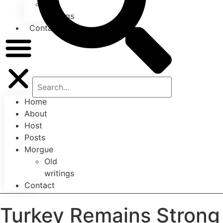
Old
writings
Contact
Home
About
Host
Posts
Morgue
Old
writings
Contact
Turkey Remains Strong