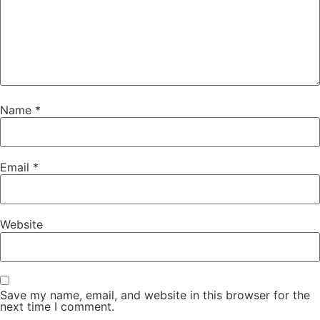
Name
*
Email
*
Website
Save my name, email, and website in this browser for the
next time I comment.