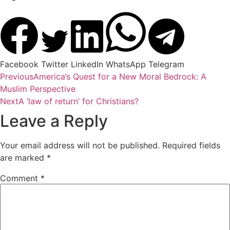
Facebook
Twitter
LinkedIn
WhatsApp
Telegram
Previous
America’s Quest for a New Moral Bedrock: A
Muslim Perspective
Next
A ‘law of return’ for Christians?
Leave a Reply
Your email address will not be published.
Required fields
are marked
*
Comment
*