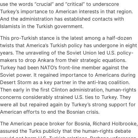
use the words “crucial” and “critical” to underscore
Turkey’s importance to American interests in that region.
And the administration has established contacts with
Islamists in the Turkish government.
This pro-Turkish stance is the latest among a half-dozen
twists that America’s Turkish policy has undergone in eight
years. The unraveling of the Soviet Union led U.S. policy-
makers to drop Ankara from their strategic equations.
Turkey had been NATO’s front-line member against the
Soviet power. It regained importance to Americans during
Desert Storm as a key partner in the anti-Iraq coalition.
Then early in the first Clinton administration, human-rights
concerns considerably strained U.S. ties to Turkey. They
were all but repaired again by Turkey’s strong support for
American efforts to end the Bosnian crisis.
The American peace broker for Bosnia, Richard Holbrooke,
assured the Turks publicly that the human-rights debate