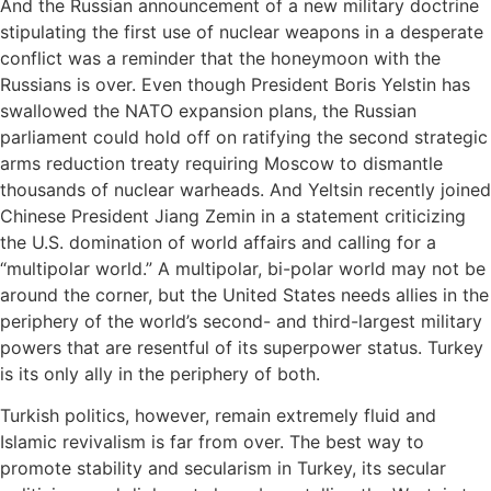
And the Russian announcement of a new military doctrine
stipulating the first use of nuclear weapons in a desperate
conflict was a reminder that the honeymoon with the
Russians is over. Even though President Boris Yelstin has
swallowed the NATO expansion plans, the Russian
parliament could hold off on ratifying the second strategic
arms reduction treaty requiring Moscow to dismantle
thousands of nuclear warheads. And Yeltsin recently joined
Chinese President Jiang Zemin in a statement criticizing
the U.S. domination of world affairs and calling for a
“multipolar world.” A multipolar, bi-polar world may not be
around the corner, but the United States needs allies in the
periphery of the world’s second- and third-largest military
powers that are resentful of its superpower status. Turkey
is its only ally in the periphery of both.
Turkish politics, however, remain extremely fluid and
Islamic revivalism is far from over. The best way to
promote stability and secularism in Turkey, its secular