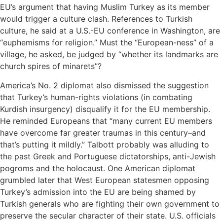
EU’s argument that having Muslim Turkey as its member
would trigger a culture clash. References to Turkish
culture, he said at a U.S.-EU conference in Washington, are
“euphemisms for religion.” Must the “European-ness” of a
village, he asked, be judged by “whether its landmarks are
church spires of minarets”?
America’s No. 2 diplomat also dismissed the suggestion
that Turkey’s human-rights violations (in combating
Kurdish insurgency) disqualify it for the EU membership.
He reminded Europeans that “many current EU members
have overcome far greater traumas in this century–and
that’s putting it mildly.” Talbott probably was alluding to
the past Greek and Portuguese dictatorships, anti-Jewish
pogroms and the holocaust. One American diplomat
grumbled later that West European statesmen opposing
Turkey’s admission into the EU are being shamed by
Turkish generals who are fighting their own government to
preserve the secular character of their state. U.S. officials