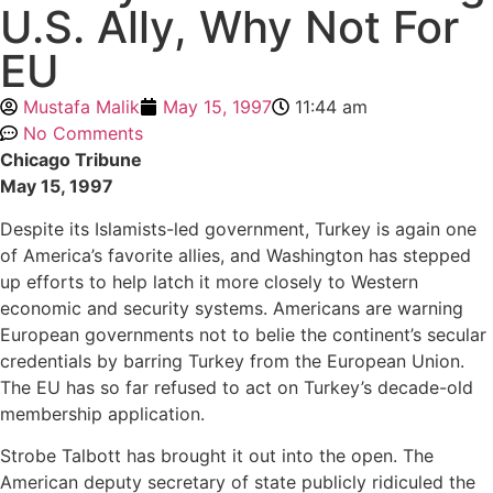
U.S. Ally, Why Not For
EU
Mustafa Malik
May 15, 1997
11:44 am
No Comments
Chicago Tribune
May 15, 1997
Despite its Islamists-led government, Turkey is again one
of America’s favorite allies, and Washington has stepped
up efforts to help latch it more closely to Western
economic and security systems. Americans are warning
European governments not to belie the continent’s secular
credentials by barring Turkey from the European Union.
The EU has so far refused to act on Turkey’s decade-old
membership application.
Strobe Talbott has brought it out into the open. The
American deputy secretary of state publicly ridiculed the