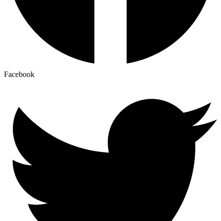
Facebook