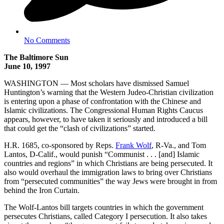
No Comments
The Baltimore Sun
June 10, 1997
WASHINGTON — Most scholars have dismissed Samuel
Huntington’s warning that the Western Judeo-Christian civilization
is entering upon a phase of confrontation with the Chinese and
Islamic civilizations. The Congressional Human Rights Caucus
appears, however, to have taken it seriously and introduced a bill
that could get the “clash of civilizations” started.
H.R. 1685, co-sponsored by Reps.
Frank Wolf
, R-Va., and Tom
Lantos, D-Calif., would punish “Communist . . . [and] Islamic
countries and regions” in which Christians are being persecuted. It
also would overhaul the immigration laws to bring over Christians
from “persecuted communities” the way Jews were brought in from
behind the Iron Curtain.
The Wolf-Lantos bill targets countries in which the government
persecutes Christians, called Category I persecution. It also takes