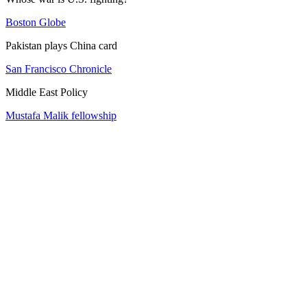
Boston Globe
Pakistan plays China card
San Francisco Chronicle
Middle East Policy
Mustafa Malik fellowship