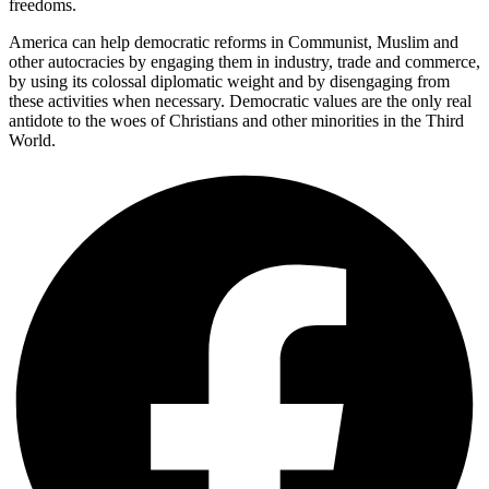
freedoms.
America can help democratic reforms in Communist, Muslim and
other autocracies by engaging them in industry, trade and commerce,
by using its colossal diplomatic weight and by disengaging from
these activities when necessary. Democratic values are the only real
antidote to the woes of Christians and other minorities in the Third
World.