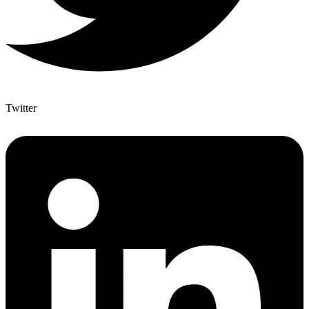
Twitter