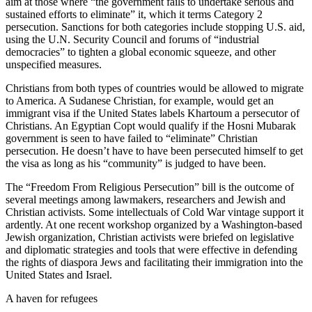
aim at those where “the government fails to undertake serious and
sustained efforts to eliminate” it, which it terms Category 2
persecution. Sanctions for both categories include stopping U.S. aid,
using the U.N. Security Council and forums of “industrial
democracies” to tighten a global economic squeeze, and other
unspecified measures.
Christians from both types of countries would be allowed to migrate
to America. A Sudanese Christian, for example, would get an
immigrant visa if the United States labels Khartoum a persecutor of
Christians. An Egyptian Copt would qualify if the Hosni Mubarak
government is seen to have failed to “eliminate” Christian
persecution. He doesn’t have to have been persecuted himself to get
the visa as long as his “community” is judged to have been.
The “Freedom From Religious Persecution” bill is the outcome of
several meetings among lawmakers, researchers and Jewish and
Christian activists. Some intellectuals of Cold War vintage support it
ardently. At one recent workshop organized by a Washington-based
Jewish organization, Christian activists were briefed on legislative
and diplomatic strategies and tools that were effective in defending
the rights of diaspora Jews and facilitating their immigration into the
United States and Israel.
A haven for refugees