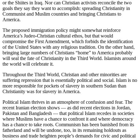
or the Shiites in Iraq. Nor can Christian activists reconcile the two
goals they say they want to accomplish: spreading Christianity in
Communist and Muslim countries and bringing Christians to
America.
The proposed immigration policy might somewhat reinforce
America’s Judeo-Christian cultural ethos, but that would
compromise the First Amendment, which forbids the identification
of the United States with any religious tradition. On the other hand,
bringing large numbers of Christians “home” to America probably
will seal the fate of Christianity in the Third World. Islamists around
the world will celebrate it.
Throughout the Third World, Christian and other minorities are
suffering repression that is essentially political and social. Islam is no
more responsible for pockets of slavery in southern Sudan than
Christianity was for slavery in America.
Political Islam thrives in an atmosphere of confusion and fear. The
recent Iranian election shows — as did recent elections in Jordan,
Pakistan and Bangladesh — that political Islam recedes in societies
where Muslims have a chance to confront it and where democracy
has a chance to take roots. Communism has been banished from its
fatherland and will be undone, too, in its remaining holdouts as
business and trade heighten people’s demands for civic and political