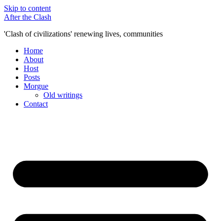
Skip to content
After the Clash
'Clash of civilizations' renewing lives, communities
Home
About
Host
Posts
Morgue
Old writings
Contact