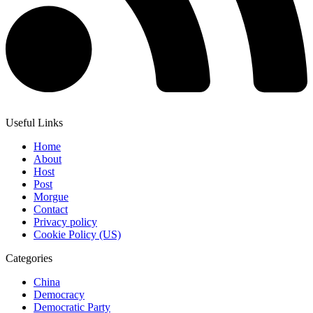
Useful Links
Home
About
Host
Post
Morgue
Contact
Privacy policy
Cookie Policy (US)
Categories
China
Democracy
Democratic Party