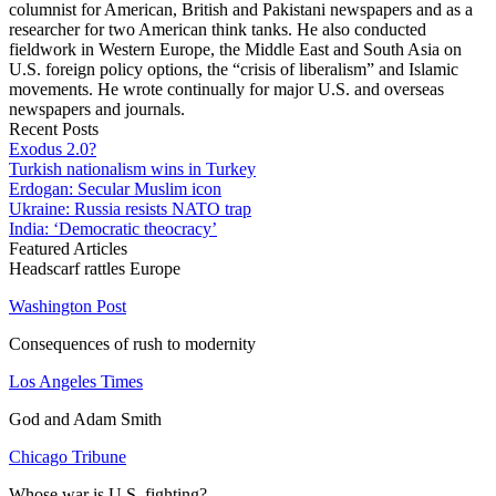
columnist for American, British and Pakistani newspapers and as a
researcher for two American think tanks. He also conducted
fieldwork in Western Europe, the Middle East and South Asia on
U.S. foreign policy options, the “crisis of liberalism” and Islamic
movements. He wrote continually for major U.S. and overseas
newspapers and journals.
Recent Posts
Exodus 2.0?
Turkish nationalism wins in Turkey
Erdogan: Secular Muslim icon
Ukraine: Russia resists NATO trap
India: ‘Democratic theocracy’
Featured Articles
Headscarf rattles Europe
Washington Post
Consequences of rush to modernity
Los Angeles Times
God and Adam Smith
Chicago Tribune
Whose war is U.S. fighting?