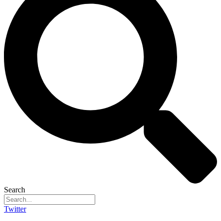
Search
Twitter