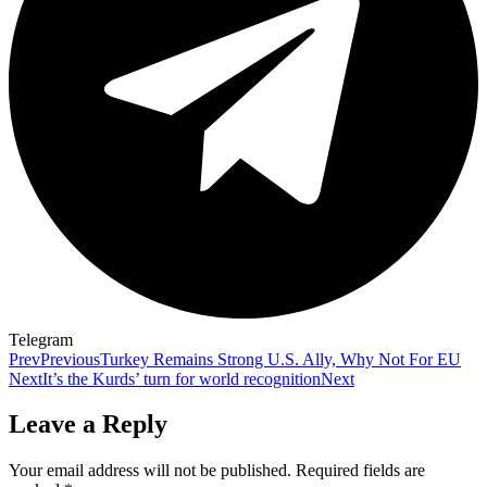
Telegram
Prev
Previous
Turkey Remains Strong U.S. Ally, Why Not For EU
Next
It’s the Kurds’ turn for world recognition
Next
Leave a Reply
Your email address will not be published.
Required fields are