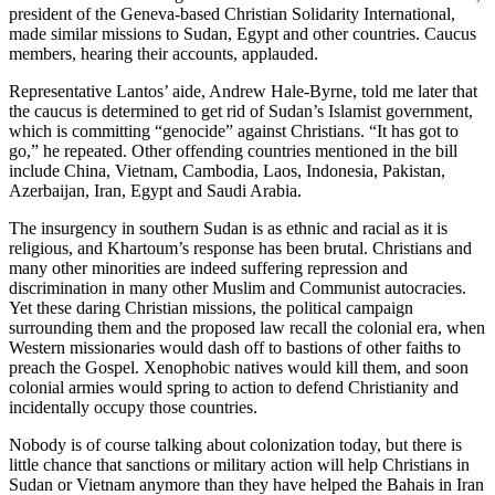
president of the Geneva-based Christian Solidarity International,
made similar missions to Sudan, Egypt and other countries. Caucus
members, hearing their accounts, applauded.
Representative Lantos’ aide, Andrew Hale-Byrne, told me later that
the caucus is determined to get rid of Sudan’s Islamist government,
which is committing “genocide” against Christians. “It has got to
go,” he repeated. Other offending countries mentioned in the bill
include China, Vietnam, Cambodia, Laos, Indonesia, Pakistan,
Azerbaijan, Iran, Egypt and Saudi Arabia.
The insurgency in southern Sudan is as ethnic and racial as it is
religious, and Khartoum’s response has been brutal. Christians and
many other minorities are indeed suffering repression and
discrimination in many other Muslim and Communist autocracies.
Yet these daring Christian missions, the political campaign
surrounding them and the proposed law recall the colonial era, when
Western missionaries would dash off to bastions of other faiths to
preach the Gospel. Xenophobic natives would kill them, and soon
colonial armies would spring to action to defend Christianity and
incidentally occupy those countries.
Nobody is of course talking about colonization today, but there is
little chance that sanctions or military action will help Christians in
Sudan or Vietnam anymore than they have helped the Bahais in Iran