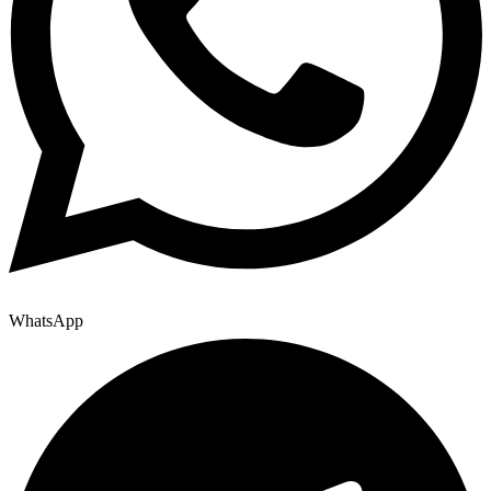
WhatsApp