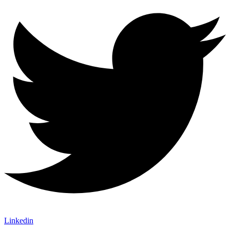
Linkedin