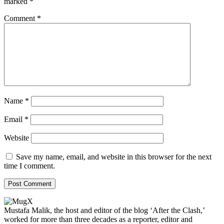
marked
*
Comment
*
Name
*
Email
*
Website
Save my name, email, and website in this browser for the next
time I comment.
Mustafa Malik, the host and editor of the blog ‘After the Clash,’
worked for more than three decades as a reporter, editor and