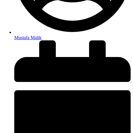
Mustafa Malik