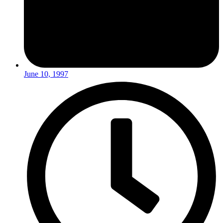
June 10, 1997