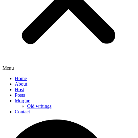
Menu
Home
About
Host
Posts
Morgue
Old writings
Contact