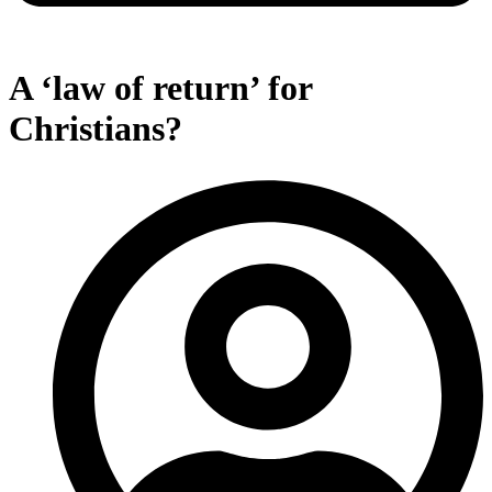
A ‘law of return’ for
Christians?