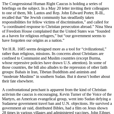
The Congressional Human Right Caucus is holding a series of
briefings on the subject. In a May 20 letter inviting their colleagues
to one of them, Mr. Lantos and Rep. John Edward Porter, R-Ill.,
recalled that “the Jewish community has steadfastly taken
responsibilities for fellow victims of discrimination,” and called for
“a coordinated response to Christian persecution abroad.” Nina Shea
of Freedom House complained that the United States was “founded
as a haven for religious refugees,” but “our government seems to
have forgotten our origins as a nation.”
Yet H.R. 1685 seems designed more as a tool for “civilizational,”
rather than religious, missions. Its concerns about Christians are
confined to Communist and Muslim countries (except Burma,
whose repressive policies have drawn U.S. attention). In some of
those countries, the bill also alludes to the repression of other faith
groups: Bahais in Iran, Tibetan Buddhists and animists and
“moderate Muslims” in southern Sudan. But it doesn’t bother about
their fate elsewhere.
A confrontational penchant is apparent from the kind of Christian
activism the caucus is encouraging. Kevin Turner of the Voice of the
Martyrs, an American evangelical group, went into Sudan defying a
Sudanese government travel ban and U.N. objections. He survived a
government air raid, distributed Bibles, had a film on Jesus shown
28 times in various villages and administered vaccines. John Eibner,