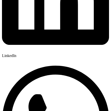
LinkedIn