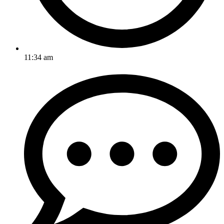
11:34 am