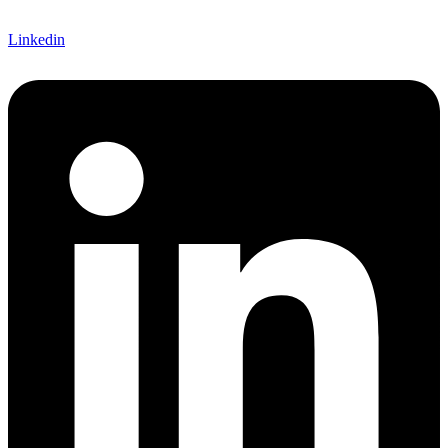
Linkedin