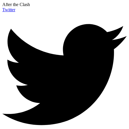
After the Clash
Twitter