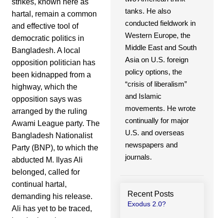
strikes, known here as
tanks. He also
hartal, remain a common
conducted fieldwork in
and effective tool of
Western Europe, the
democratic politics in
Middle East and South
Bangladesh. A local
Asia on U.S. foreign
opposition politician has
policy options, the
been kidnapped from a
“crisis of liberalism”
highway, which the
and Islamic
opposition says was
movements. He wrote
arranged by the ruling
continually for major
Awami League party. The
U.S. and overseas
Bangladesh Nationalist
newspapers and
Party (BNP), to which the
journals.
abducted M. Ilyas Ali
belonged, called for
continual hartal,
Recent Posts
demanding his release.
Exodus 2.0?
Ali has yet to be traced,