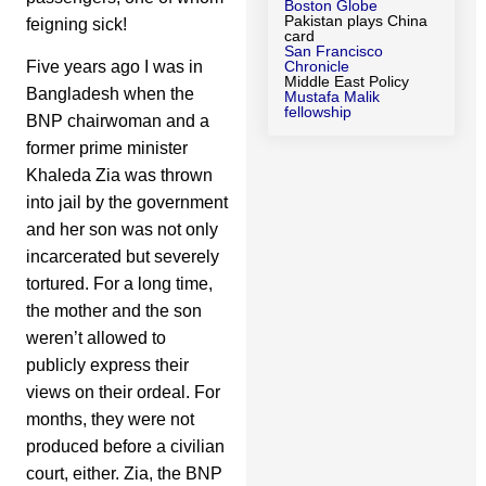
Boston Globe
Pakistan plays China
feigning sick!
card
San Francisco
Five years ago I was in
Chronicle
Middle East Policy
Bangladesh when the
Mustafa Malik
fellowship
BNP chairwoman and a
former prime minister
Khaleda Zia was thrown
into jail by the government
and her son was not only
incarcerated but severely
tortured. For a long time,
the mother and the son
weren’t allowed to
publicly express their
views on their ordeal. For
months, they were not
produced before a civilian
court, either. Zia, the BNP