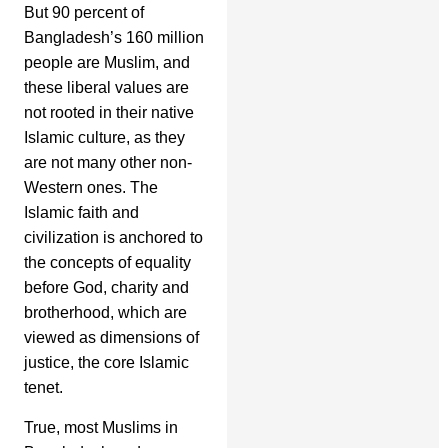
But 90 percent of
Bangladesh’s 160 million
people are Muslim, and
these liberal values are
not rooted in their native
Islamic culture, as they
are not many other non-
Western ones. The
Islamic faith and
civilization is anchored to
the concepts of equality
before God, charity and
brotherhood, which are
viewed as dimensions of
justice, the core Islamic
tenet.
True, most Muslims in