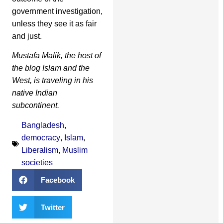
government investigation,
unless they see it as fair
and just.
Mustafa Malik, the host of
the blog Islam and the
West, is traveling in his
native Indian
subcontinent.
Bangladesh
,
democracy
,
Islam
,
Liberalism
,
Muslim
societies
Facebook
Twitter