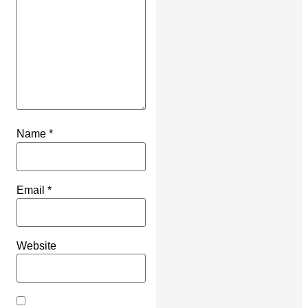
Name
*
Email
*
Website