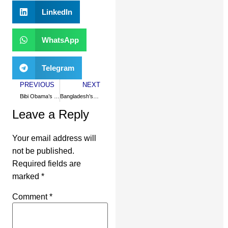
LinkedIn
WhatsApp
Telegram
PREVIOUS
NEXT
Bibi Obama’s moral test
Bangladesh’s Islamic modernity
Leave a Reply
Your email address will
not be published.
Required fields are
marked
*
Comment
*