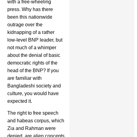
with a free-wheeling
press. Why has there
been this nationwide
outrage over the
kidnapping of a rather
low-level BNP leader, but
not much of a whimper
about the denial of basic
democratic rights of the
head of the BNP? If you
are familiar with
Bangladeshi society and
culture, you would have
expected it.
The right to free speech
and habeas corpus, which
Zia and Rahman were
denied, are alien concepts