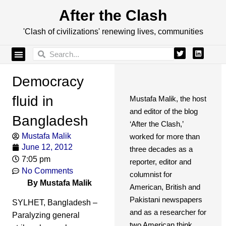
After the Clash
'Clash of civilizations' renewing lives, communities
Democracy
fluid in
Mustafa Malik, the host
and editor of the blog
Bangladesh
‘After the Clash,’
Mustafa Malik
worked for more than
June 12, 2012
three decades as a
7:05 pm
reporter, editor and
No Comments
columnist for
By Mustafa Malik
American, British and
Pakistani newspapers
SYLHET, Bangladesh –
and as a researcher for
Paralyzing general
two American think