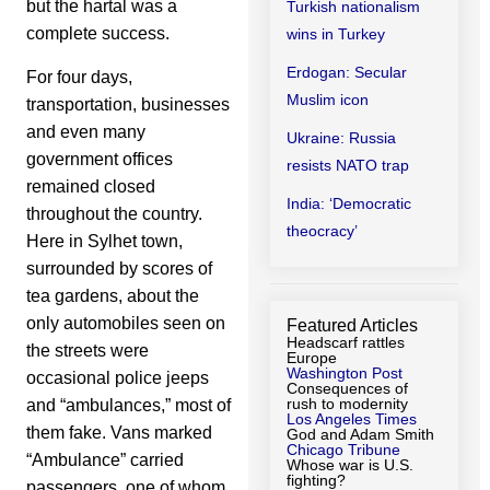
but the hartal was a
Turkish nationalism
complete success.
wins in Turkey
Erdogan: Secular
For four days,
Muslim icon
transportation, businesses
and even many
Ukraine: Russia
government offices
resists NATO trap
remained closed
India: ‘Democratic
throughout the country.
theocracy’
Here in Sylhet town,
surrounded by scores of
tea gardens, about the
only automobiles seen on
Featured Articles
Headscarf rattles
the streets were
Europe
Washington Post
occasional police jeeps
Consequences of
rush to modernity
and “ambulances,” most of
Los Angeles Times
them fake. Vans marked
God and Adam Smith
Chicago Tribune
“Ambulance” carried
Whose war is U.S.
fighting?
passengers, one of whom