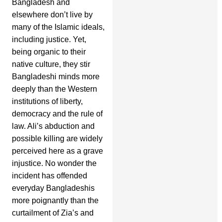
Bangladesh and
elsewhere don’t live by
many of the Islamic ideals,
including justice. Yet,
being organic to their
native culture, they stir
Bangladeshi minds more
deeply than the Western
institutions of liberty,
democracy and the rule of
law. Ali’s abduction and
possible killing are widely
perceived here as a grave
injustice. No wonder the
incident has offended
everyday Bangladeshis
more poignantly than the
curtailment of Zia’s and