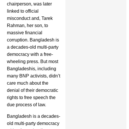
chairperson, was later
linked to official
misconduct and, Tarek
Rahman, her son, to
massive financial
corruption. Bangladesh is
a decades-old multi-party
democracy with a free-
wheeling press. But most
Bangladeshis, including
many BNP activists, didn’t
care much about the
denial of their democratic
rights to free speech the
due process of law.
Bangladesh is a decades-
old multi-party democracy