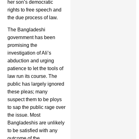
her son’s democratic
rights to free speech and
the due process of law.
The Bangladeshi
government has been
promising the
investigation of Ali’s
abduction and urging
patience to let the tools of
law run its course. The
public has largely ignored
these pleas; many
suspect them to be ploys
to sap the public rage over
the issue. Most
Bangladeshis are unlikely
to be satisfied with any
outcome of the