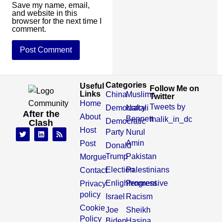
Save my name, email,
and website in this
browser for the next time I
comment.
Categories
Useful
Follow Me on
Links
China
Muslims
Twitter
Home
Tweets by
Democracy
Naftali
After the
About
Bennett
malik_in_dc
Democratic
Clash
Host
Party
Nurul
Amin
Post
Donald
Trump
Pakistan
Morgue
Election
Palestinians
Contact
Enlightenment
Progressive
Privacy
policy
Israel
Racism
Cookie
Joe
Sheikh
Policy
Biden,
Hasina