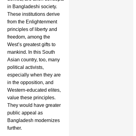
in Bangladeshi society.
These institutions derive
from the Enlightenment
principles of liberty and
freedom, among the
West’s greatest gifts to
mankind. In this South
Asian country, too, many
political activists,
especially when they are
in the opposition, and
Western-educated elites,
value these principles.
They would have greater
public appeal as
Bangladesh modernizes
further.