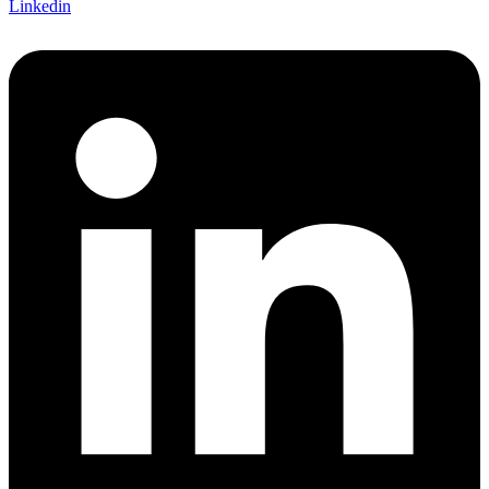
Linkedin