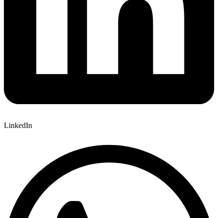
LinkedIn