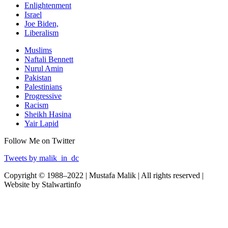
Enlightenment
Israel
Joe Biden,
Liberalism
Muslims
Naftali Bennett
Nurul Amin
Pakistan
Palestinians
Progressive
Racism
Sheikh Hasina
Yair Lapid
Follow Me on Twitter
Tweets by malik_in_dc
Copyright © 1988–2022 | Mustafa Malik | All rights reserved |
Website by Stalwartinfo