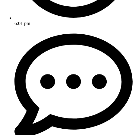
6:01 pm