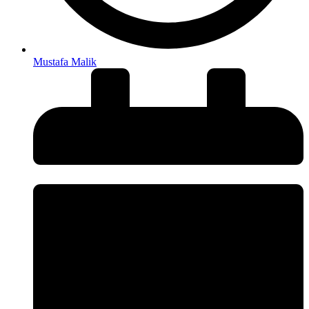
Mustafa Malik