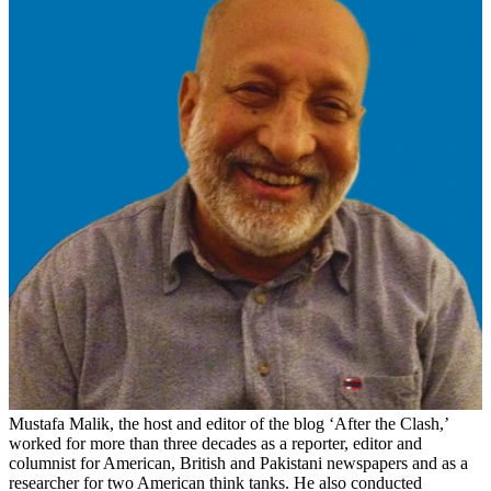
Mustafa Malik, the host and editor of the blog ‘After the Clash,’
worked for more than three decades as a reporter, editor and
columnist for American, British and Pakistani newspapers and as a
researcher for two American think tanks. He also conducted