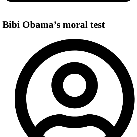
Bibi Obama’s moral test