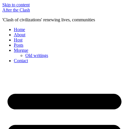
Skip to content
After the Clash
'Clash of civilizations' renewing lives, communities
Home
About
Host
Posts
Morgue
Old writings
Contact