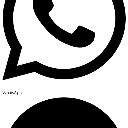
WhatsApp