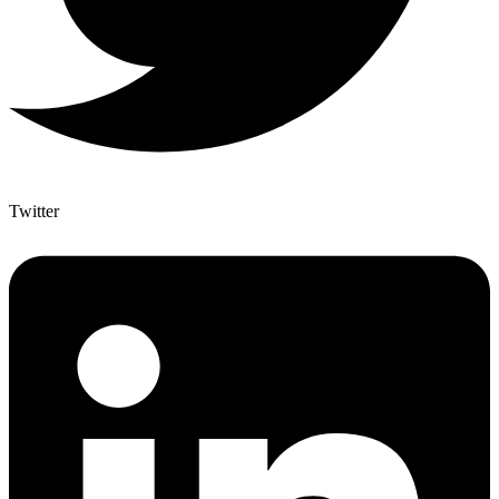
Twitter