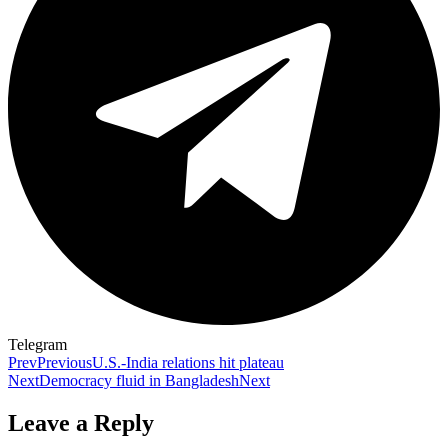
Telegram
Prev
Previous
U.S.-India relations hit plateau
Next
Democracy fluid in Bangladesh
Next
Leave a Reply