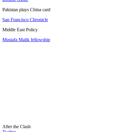
Pakistan plays China card
San Francisco Chronicle
Middle East Policy
Mustafa Malik fellowship
After the Clash
Twitter