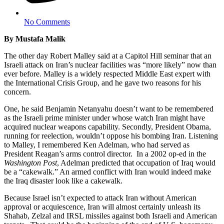
No Comments
By Mustafa Malik
The other day Robert Malley said at a Capitol Hill seminar that an
Israeli attack on Iran’s nuclear facilities was “more likely” now than
ever before. Malley is a widely respected Middle East expert with
the International Crisis Group, and he gave two reasons for his
concern.
One, he said Benjamin Netanyahu doesn’t want to be remembered
as the Israeli prime minister under whose watch Iran might have
acquired nuclear weapons capability. Secondly, President Obama,
running for reelection, wouldn’t oppose his bombing Iran. Listening
to Malley, I remembered Ken Adelman, who had served as
President Reagan’s arms control director. In a 2002 op-ed in the
Washington Post
, Adelman predicted that occupation of Iraq would
be a “cakewalk.” An armed conflict with Iran would indeed make
the Iraq disaster look like a cakewalk.
Because Israel isn’t expected to attack Iran without American
approval or acquiescence, Iran will almost certainly unleash its
Shahab, Zelzal and IRSL missiles against both Israeli and American