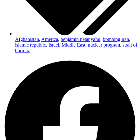
Afghanistan
,
America
,
benjamin netanyahu
,
bombing iran
,
islamic republic
,
Israel
,
Middle East
,
nuclear program
,
strait of
hormuz