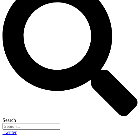
Search
Twitter