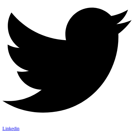
Linkedin