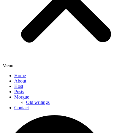
Menu
Home
About
Host
Posts
Morgue
Old writings
Contact