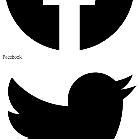
Facebook