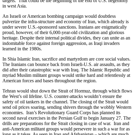
targets. That could be the beginning of the end of U.S. hegemony
in west Asia.
An Israeli or American bombing campaign would doubtless
pulverize the infra-structure and economy of Iran, which already is
under severe U.S.-sponsored sanctions. Iranians are enigmatically
proud, however, of their 6,000-year-old civilization and glorious
heritage. Despite their internal political divides, they can unite as an
indomitable force against foreign aggression, as Iraqi invaders
learned in the 1980s.
In Shia Islamic Iran, sacrifice and martyrdom are core social values.
The Iranians can bounce back from Israeli-U.S. air assaults, as they
did after their catastrophic war with Iraq. The Islamic Republic and
myriad Muslim militant groups would strike hard and relentlessly at
American forces and bases throughout the region.
Tehran would shut down the Strait of Hormuz, through which flows
the West’s oil lifeline. U.S. counter-attacks wouldn’t ensure the
safety of oil tankers in the channel. The closing of the Strait would
send oil prices soaring, sending shivers through the wobbly Western
economies. Iran’s Revolutionary Guard Corps has planned its
second naval exercises in the Persian Gulf to begin January 27. The
drills are preparations for the Strait closing in case of war. Iran and
anti-American militant groups would persevere in such a war for as
long as it takes. As seen in Iraq and Afghanistan – which are much