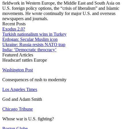
fieldwork in Western Europe, the Middle East and South Asia on
U.S. foreign policy options, the “crisis of liberalism” and Islamic
movements. He wrote continually for major U.S. and overseas
newspapers and journals.
Recent Posts
Exodus 2.0?
Turkish nationalism wins in Turkey
Erdogan: Secular Muslim icon
Ukraine: Russia resists NATO trap
India: ‘Democratic theocracy’
Featured Articles
Headscarf rattles Europe
Washington Post
Consequences of rush to modernity
Los Angeles Times
God and Adam Smith
Chicago Tribune
Whose war is U.S. fighting?
Boston Globe