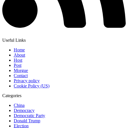
Useful Links
Home
About
Host
Post
Morgue
Contact
Privacy policy
Cookie Policy (US)
Categories
China
Democracy
Democratic Party
Donald Trump
Election