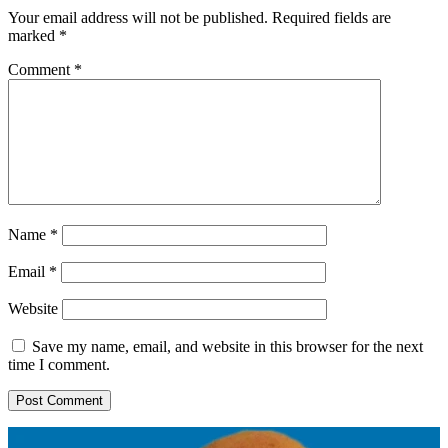
Your email address will not be published.
Required fields are
marked
*
Comment
*
Name
*
Email
*
Website
Save my name, email, and website in this browser for the next
time I comment.