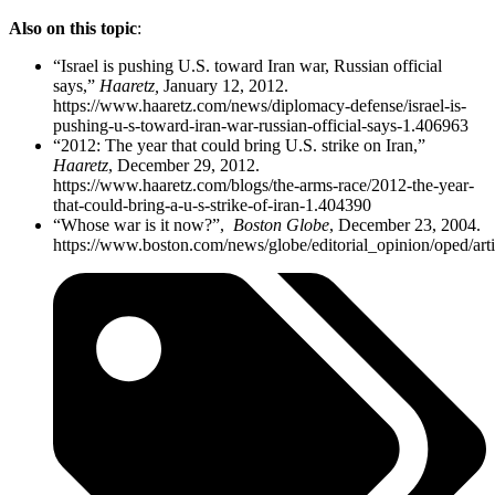
Also on this topic
:
“Israel is pushing U.S. toward Iran war, Russian official
says,”
Haaretz,
January 12, 2012.
https://www.haaretz.com/news/diplomacy-defense/israel-is-
pushing-u-s-toward-iran-war-russian-official-says-1.406963
“2012: The year that could bring U.S. strike on Iran,”
Haaretz
, December 29, 2012.
https://www.haaretz.com/blogs/the-arms-race/2012-the-year-
that-could-bring-a-u-s-strike-of-iran-1.404390
“Whose war is it now?”,
Boston Globe
, December 23, 2004.
https://www.boston.com/news/globe/editorial_opinion/oped/ar