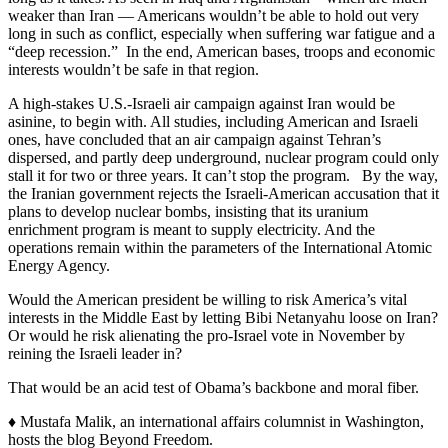
weaker than Iran — Americans wouldn’t be able to hold out very
long in such as conflict, especially when suffering war fatigue and a
“deep recession.” In the end, American bases, troops and economic
interests wouldn’t be safe in that region.
A high-stakes U.S.-Israeli air campaign against Iran would be
asinine, to begin with. All studies, including American and Israeli
ones, have concluded that an air campaign against Tehran’s
dispersed, and partly deep underground, nuclear program could only
stall it for two or three years. It can’t stop the program. By the way,
the Iranian government rejects the Israeli-American accusation that it
plans to develop nuclear bombs, insisting that its uranium
enrichment program is meant to supply electricity. And the
operations remain within the parameters of the International Atomic
Energy Agency.
Would the American president be willing to risk America’s vital
interests in the Middle East by letting Bibi Netanyahu loose on Iran?
Or would he risk alienating the pro-Israel vote in November by
reining the Israeli leader in?
That would be an acid test of Obama’s backbone and moral fiber.
♦ Mustafa Malik, an international affairs columnist in Washington,
hosts the blog Beyond Freedom.