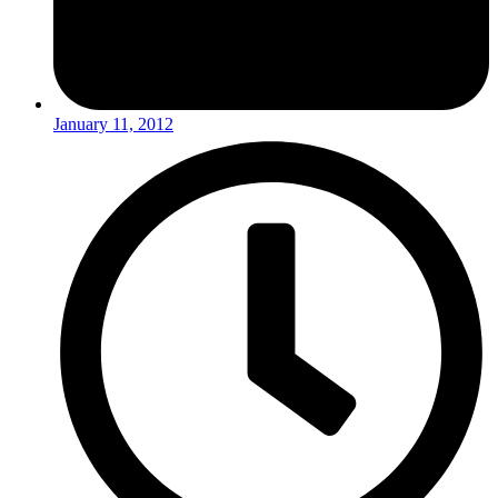
January 11, 2012