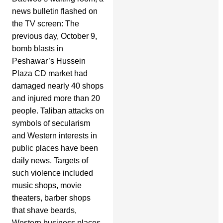
news bulletin flashed on
the TV screen: The
previous day, October 9,
bomb blasts in
Peshawar’s Hussein
Plaza CD market had
damaged nearly 40 shops
and injured more than 20
people. Taliban attacks on
symbols of secularism
and Western interests in
public places have been
daily news. Targets of
such violence included
music shops, movie
theaters, barber shops
that shave beards,
Western business places,