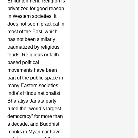
Enlightenment. Religion is
privatized for good reason
in Western societies. It
does not seem practical in
most of the East, which
has not been similarly
traumatized by religious
feuds. Religious or faith-
based political
movements have been
part of the public space in
many Eastern societies.
India’s Hindu nationalist
Bharatiya Janata party
ruled the “world’s largest
democracy” for more than
a decade, and Buddhist
monks in Myanmar have