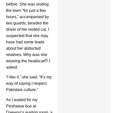
before. She was visiting
the town “for just a few
hours,” accompanied by
two guards, besides the
driver of her rented car. I
suspected that she may
have had some leads
about her abducted
relatives. Why was she
wearing the headscarf? I
asked.
“I like it,” she said. “It’s my
way of saying I respect
Pakistani culture.”
As I waited for my
Peshawar bus at
Daewoo’s waiting room, a