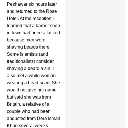
Peshawar six hours later
and returned to the Rose
Hotel. At the reception I
learned that a barber shop
in town had been attacked
because men were
shaving beards there.
Some Islamists (and
traditionalists) consider
shaving a beard a sin. I
also met a white woman
wearing a head-scarf. She
would not give her name
but said she was from
Britain, a relative of a
couple who had been
abducted from Dera Ismail
Khan several weeks