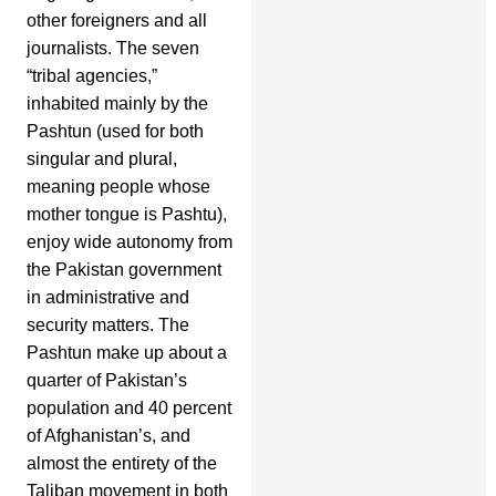
other foreigners and all
journalists. The seven
“tribal agencies,”
inhabited mainly by the
Pashtun (used for both
singular and plural,
meaning people whose
mother tongue is Pashtu),
enjoy wide autonomy from
the Pakistan government
in administrative and
security matters. The
Pashtun make up about a
quarter of Pakistan’s
population and 40 percent
of Afghanistan’s, and
almost the entirety of the
Taliban movement in both