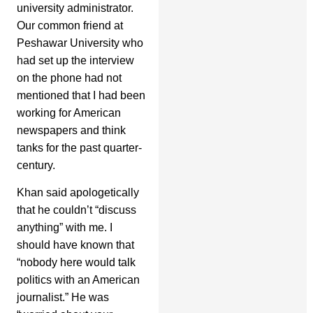
university administrator.
Our common friend at
Peshawar University who
had set up the interview
on the phone had not
mentioned that I had been
working for American
newspapers and think
tanks for the past quarter-
century.
Khan said apologetically
that he couldn’t “discuss
anything” with me. I
should have known that
“nobody here would talk
politics with an American
journalist.” He was