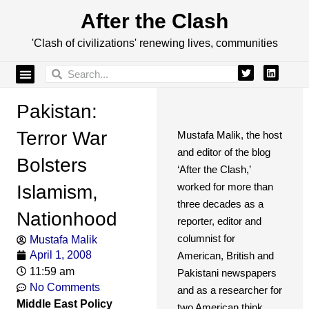
After the Clash
'Clash of civilizations' renewing lives, communities
Pakistan:
Terror War
Mustafa Malik, the host
and editor of the blog
Bolsters
‘After the Clash,’
worked for more than
Islamism,
three decades as a
Nationhood
reporter, editor and
columnist for
Mustafa Malik
April 1, 2008
American, British and
11:59 am
Pakistani newspapers
No Comments
and as a researcher for
Middle East Policy
two American think