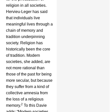
religion in all societies.
Hervieu-Leger has said
that individuals live
meaningful lives through a
chain of memory and
tradition underpinning
society. Religion has
historically been the core
of tradition. Modern
societies, she added, are
not more rational than
those of the past for being
more secular, but because
they suffer from a kind of
collective amnesia from
the loss of a religious
2
memory.
To this Davie
adds: “Modern societies