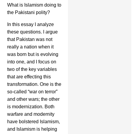
What is Islamism doing to
the Pakistani polity?
In this essay I analyze
these questions. I argue
that Pakistan was not
really a nation when it
was born but is evolving
into one, and I focus on
two of the key variables
that are effecting this
transformation. One is the
so-called “war on terror”
and other wars; the other
is modernization. Both
warfare and modernity
have bolstered Islamism,
and Islamism is helping