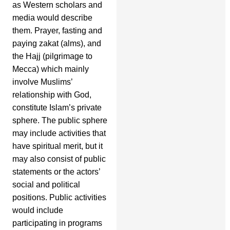
as Western scholars and
media would describe
them. Prayer, fasting and
paying zakat (alms), and
the Hajj (pilgrimage to
Mecca) which mainly
involve Muslims’
relationship with God,
constitute Islam’s private
sphere. The public sphere
may include activities that
have spiritual merit, but it
may also consist of public
statements or the actors’
social and political
positions. Public activities
would include
participating in programs