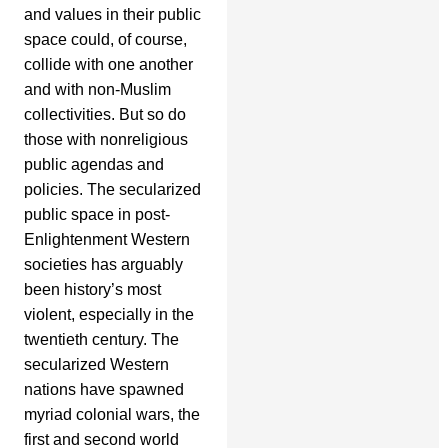
and values in their public
space could, of course,
collide with one another
and with non-Muslim
collectivities. But so do
those with nonreligious
public agendas and
policies. The secularized
public space in post-
Enlightenment Western
societies has arguably
been history’s most
violent, especially in the
twentieth century. The
secularized Western
nations have spawned
myriad colonial wars, the
first and second world