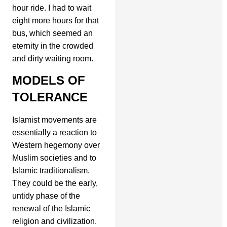
hour ride. I had to wait
eight more hours for that
bus, which seemed an
eternity in the crowded
and dirty waiting room.
MODELS OF
TOLERANCE
Islamist movements are
essentially a reaction to
Western hegemony over
Muslim societies and to
Islamic traditionalism.
They could be the early,
untidy phase of the
renewal of the Islamic
religion and civilization.