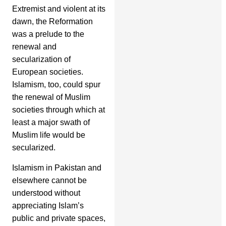
Extremist and violent at its
dawn, the Reformation
was a prelude to the
renewal and
secularization of
European societies.
Islamism, too, could spur
the renewal of Muslim
societies through which at
least a major swath of
Muslim life would be
secularized.
Islamism in Pakistan and
elsewhere cannot be
understood without
appreciating Islam’s
public and private spaces,