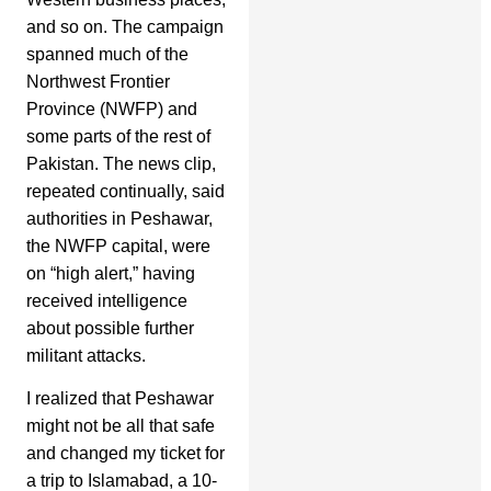
and so on. The campaign
spanned much of the
Northwest Frontier
Province (NWFP) and
some parts of the rest of
Pakistan. The news clip,
repeated continually, said
authorities in Peshawar,
the NWFP capital, were
on “high alert,” having
received intelligence
about possible further
militant attacks.
I realized that Peshawar
might not be all that safe
and changed my ticket for
a trip to Islamabad, a 10-