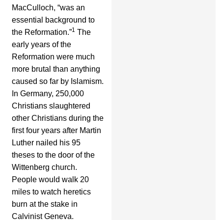
MacCulloch, “was an
essential background to
1
the Reformation.”
The
early years of the
Reformation were much
more brutal than anything
caused so far by Islamism.
In Germany, 250,000
Christians slaughtered
other Christians during the
first four years after Martin
Luther nailed his 95
theses to the door of the
Wittenberg church.
People would walk 20
miles to watch heretics
burn at the stake in
Calvinist Geneva.