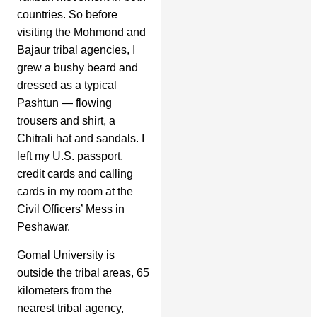
countries. So before
visiting the Mohmond and
Bajaur tribal agencies, I
grew a bushy beard and
dressed as a typical
Pashtun — flowing
trousers and shirt, a
Chitrali hat and sandals. I
left my U.S. passport,
credit cards and calling
cards in my room at the
Civil Officers’ Mess in
Peshawar.
Gomal University is
outside the tribal areas, 65
kilometers from the
nearest tribal agency,