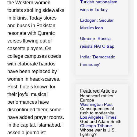
Turkish nationalism
the Western women
wins in Turkey
tourists strolling sidewalks
in bikinis. Today stores
Erdogan: Secular
and buses in Pakistan
Muslim icon
resonate with Quranic
Ukraine: Russia
verses flowing out of
resists NATO trap
cassette players. On
college campuses coeds
India: ‘Democratic
with elaborate hairdos
theocracy’
have been replaced by
women in head-scarves.
Posh hotels known for
Featured Articles
their joyful musical
Headscarf rattles
Europe
performances have
Washington Post
Consequences of
discontinued them; some
rush to modernity
Los Angeles Times
have added prayer rooms.
God and Adam Smith
In the capital, Islamabad, I
Chicago Tribune
Whose war is U.S.
asked a journalist
fighting?