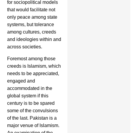
for sociopolitical models
that would facilitate not
only peace among state
systems, but tolerance
among cultures, creeds
and ideologies within and
across societies.
Foremost among those
creeds is Islamism, which
needs to be appreciated,
engaged and
accommodated in the
global system if this
century is to be spared
some of the convulsions
of the last. Pakistan is a
major venue of Islamism.
An examination of the