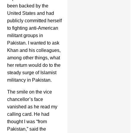
been backed by the
United States and had
publicly committed herself
to fighting anti-American
militant groups in
Pakistan. I wanted to ask
Khan and his colleagues,
among other things, what
her return would do to the
steady surge of Islamist
militancy in Pakistan.
The smile on the vice
chancellor’s face
vanished as he read my
calling card. He had
thought I was “from
Pakistan,” said the