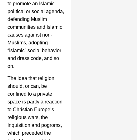
to promote an Islamic
political or social agenda,
defending Muslim
communities and Islamic
causes against non-
Muslims, adopting
“Islamic” social behavior
and dress code, and so
on.
The idea that religion
should, or can, be
confined to a private
space is partly a reaction
to Christian Europe’s
religious wars, the
Inquisition and pogroms,
which preceded the