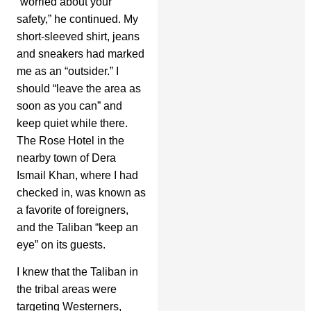
“worried about your
safety,” he continued. My
short-sleeved shirt, jeans
and sneakers had marked
me as an “outsider.” I
should “leave the area as
soon as you can” and
keep quiet while there.
The Rose Hotel in the
nearby town of Dera
Ismail Khan, where I had
checked in, was known as
a favorite of foreigners,
and the Taliban “keep an
eye” on its guests.
I knew that the Taliban in
the tribal areas were
targeting Westerners,