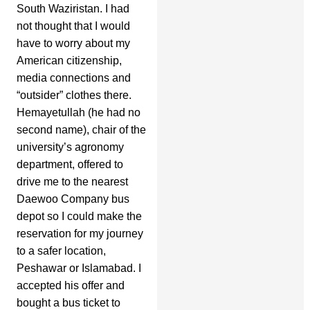
South Waziristan. I had
not thought that I would
have to worry about my
American citizenship,
media connections and
“outsider” clothes there.
Hemayetullah (he had no
second name), chair of the
university’s agronomy
department, offered to
drive me to the nearest
Daewoo Company bus
depot so I could make the
reservation for my journey
to a safer location,
Peshawar or Islamabad. I
accepted his offer and
bought a bus ticket to