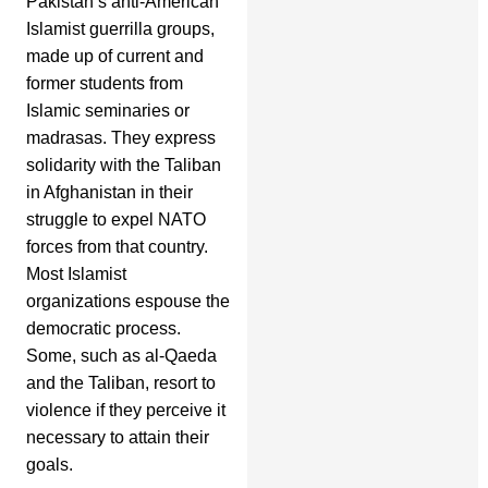
Pakistan’s anti-American
Islamist guerrilla groups,
made up of current and
former students from
Islamic seminaries or
madrasas. They express
solidarity with the Taliban
in Afghanistan in their
struggle to expel NATO
forces from that country.
Most Islamist
organizations espouse the
democratic process.
Some, such as al-Qaeda
and the Taliban, resort to
violence if they perceive it
necessary to attain their
goals.