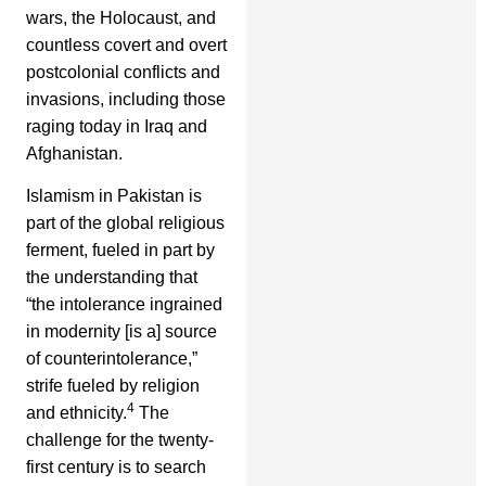
wars, the Holocaust, and
countless covert and overt
postcolonial conflicts and
invasions, including those
raging today in Iraq and
Afghanistan.
Islamism in Pakistan is
part of the global religious
ferment, fueled in part by
the understanding that
“the intolerance ingrained
in modernity [is a] source
of counterintolerance,”
strife fueled by religion
4
and ethnicity.
The
challenge for the twenty-
first century is to search