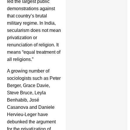
led the largest public
demonstrations against
that country’s brutal
military regime. In India,
secularism does not mean
privatization or
renunciation of religion. It
means “equal treatment of
all religions.”
A growing number of
sociologists such as Peter
Berger, Grace Davie,
Steve Bruce, Leyla
Benhabib, José
Casanova and Daniele
Hervieu-Leger have
debunked the argument
for the privatization of