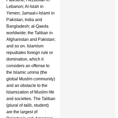
Lebanon; Al-Islah in
Yemen; Jamaat-i-Islami in
Pakistan, India and
Bangladesh; al-Qaeda
worldwide; the Taliban in
Afghanistan and Pakistan;
and so on. Islamism
repudiates foreign rule or
domination, which it
considers an offense to
the Islamic
umma
(the
global Muslim community)
and an obstacle to the
Islamization of Muslim life
and societies. The Taliban
(plural of
talib
, student)
are the largest of