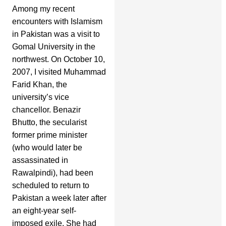
Among my recent
encounters with Islamism
in Pakistan was a visit to
Gomal University in the
northwest. On October 10,
2007, I visited Muhammad
Farid Khan, the
university’s vice
chancellor. Benazir
Bhutto, the secularist
former prime minister
(who would later be
assassinated in
Rawalpindi), had been
scheduled to return to
Pakistan a week later after
an eight-year self-
imposed exile. She had