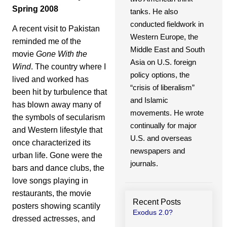
Spring 2008
tanks. He also
conducted fieldwork in
A recent visit to Pakistan
Western Europe, the
reminded me of the
Middle East and South
movie
Gone With the
Asia on U.S. foreign
Wind
. The country where I
policy options, the
lived and worked has
“crisis of liberalism”
been hit by turbulence that
and Islamic
has blown away many of
movements. He wrote
the symbols of secularism
continually for major
and Western lifestyle that
U.S. and overseas
once characterized its
newspapers and
urban life. Gone were the
journals.
bars and dance clubs, the
love songs playing in
restaurants, the movie
Recent Posts
posters showing scantily
Exodus 2.0?
dressed actresses, and