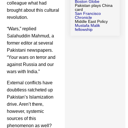
Boston Globe
colleague what had
Pakistan plays China
card
brought about this cultural
San Francisco
revolution.
Chronicle
Middle East Policy
Mustafa Malik
“Wars,” replied
fellowship
Salahuddin Mahmud, a
former editor at several
Pakistani newspapers.
“Your wars on terror and
against Russia and our
wars with India.”
External conflicts have
doubtless ratcheted up
Pakistan’s Islamization
drive. Aren’t there,
however, systemic
sources of this
phenomenon as well?