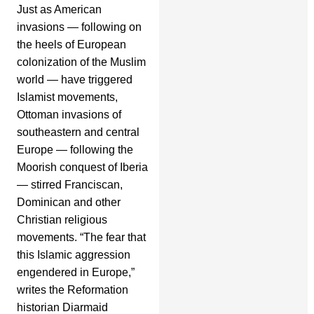
Just as American
invasions — following on
the heels of European
colonization of the Muslim
world — have triggered
Islamist movements,
Ottoman invasions of
southeastern and central
Europe — following the
Moorish conquest of Iberia
— stirred Franciscan,
Dominican and other
Christian religious
movements. “The fear that
this Islamic aggression
engendered in Europe,”
writes the Reformation
historian Diarmaid