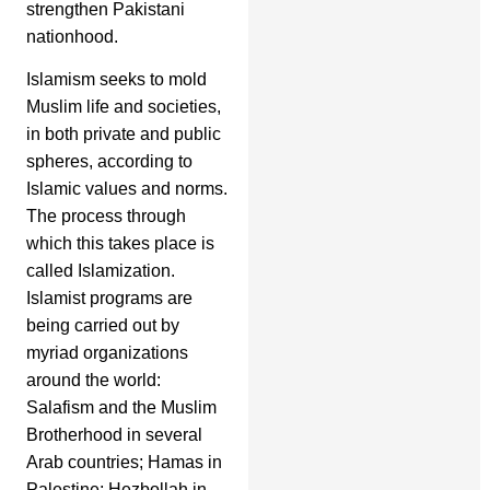
strengthen Pakistani
nationhood.
Islamism seeks to mold
Muslim life and societies,
in both private and public
spheres, according to
Islamic values and norms.
The process through
which this takes place is
called Islamization.
Islamist programs are
being carried out by
myriad organizations
around the world:
Salafism and the Muslim
Brotherhood in several
Arab countries; Hamas in
Palestine; Hezbollah in