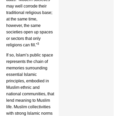
may well corrode their
traditional religious base;
at the same time,
however, the same
societies open up spaces
or sectors that only
3
religions can fill.”
If so, Islam’s public space
represents the chain of
memories surrounding
essential Islamic
principles, embodied in
Muslim ethnic and
national communities, that
lend meaning to Muslim
life. Muslim collectivities
with strong Islamic norms