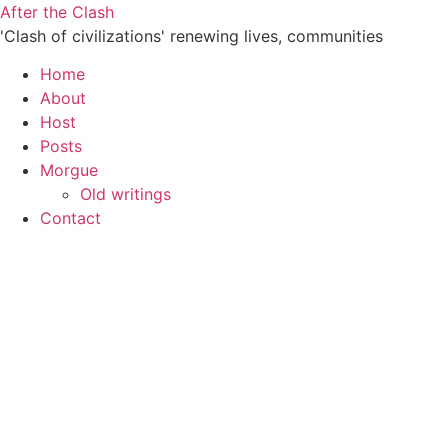
Skip
After the Clash
to
'Clash of civilizations' renewing lives, communities
content
Home
About
Host
Posts
Morgue
Old writings
Contact