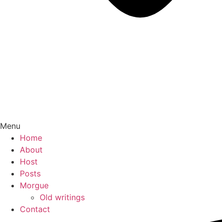
Menu
Home
About
Host
Posts
Morgue
Old writings
Contact