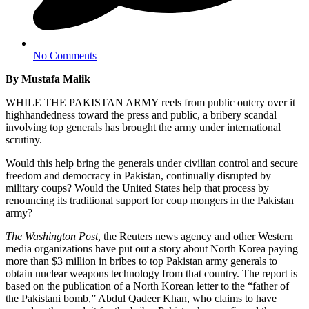
No Comments
By Mustafa Malik
WHILE THE PAKISTAN ARMY reels from public outcry over it
highhandedness toward the press and public, a bribery scandal
involving top generals has brought the army under international
scrutiny.
Would this help bring the generals under civilian control and secure
freedom and democracy in Pakistan, continually disrupted by
military coups? Would the United States help that process by
renouncing its traditional support for coup mongers in the Pakistan
army?
The Washington Post,
the Reuters news agency and other Western
media organizations have put out a story about North Korea paying
more than $3 million in bribes to top Pakistan army generals to
obtain nuclear weapons technology from that country. The report is
based on the publication of a North Korean letter to the “father of
the Pakistani bomb,” Abdul Qadeer Khan, who claims to have