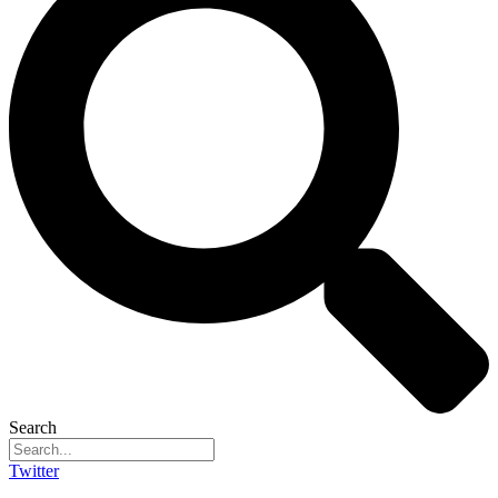
Search
Twitter