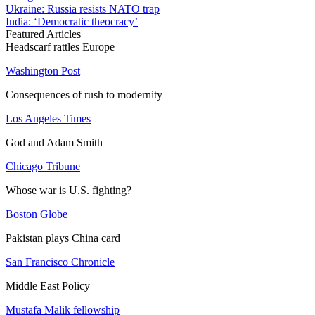
Ukraine: Russia resists NATO trap
India: ‘Democratic theocracy’
Featured Articles
Headscarf rattles Europe
Washington Post
Consequences of rush to modernity
Los Angeles Times
God and Adam Smith
Chicago Tribune
Whose war is U.S. fighting?
Boston Globe
Pakistan plays China card
San Francisco Chronicle
Middle East Policy
Mustafa Malik fellowship