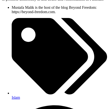
Mustafa Malik is the host of the blog Beyond Freedom:
https://beyond-freedom.com.
Islam