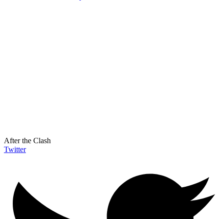
After the Clash
Twitter