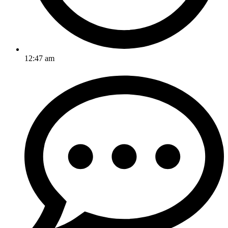
12:47 am