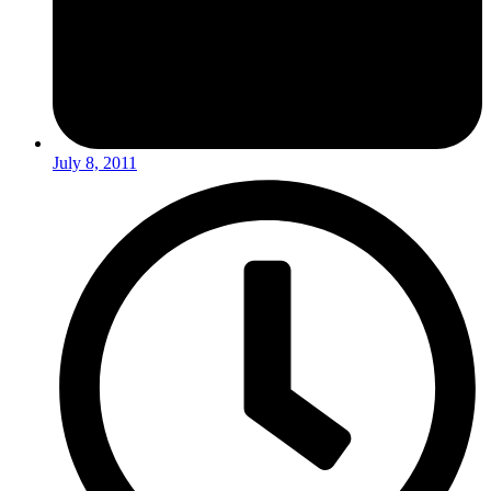
July 8, 2011