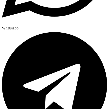
WhatsApp