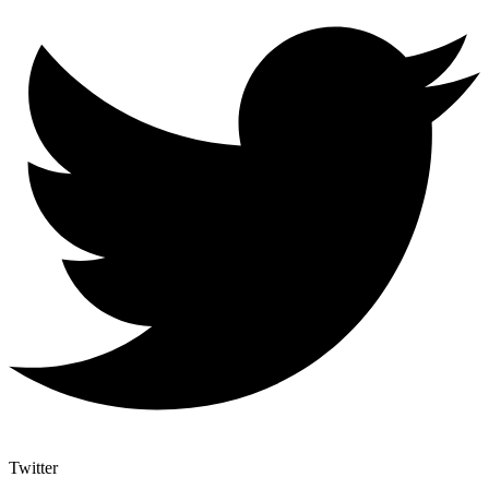
Twitter