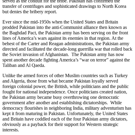
served as the conduit for the bribe. Pakistan has confirmed the
transfer of centrifuges and sophisticated drawings to North Korea
but denies the bribery report.
Ever since the mid-1950s when the United States and Britain
prodded Pakistan into the anti-Communist alliance then known as
the Baghdad Pact, the Pakistan army has been serving on the front
lines of America’s wars against its enemies in that region. At the
behest of the Carter and Reagan administrations, the Pakistan army
directed and facilitated the decade-long guerrilla war that rolled back
the Soviet invasion of Afghanistan. The Pakistan army has now
spent another decade fighting America’s “war on terror” against the
Taliban and Al Qaeda.
Unlike the armed forces of other Muslim countries such as Turkey
and Algeria, those from what became Pakistan loyally served
foreign colonial power, the British, while politicians and the public
fought for national independence. Once politicians created nation,
the Pakistan army became busy overthrowing one democratic
government after another and establishing dictatorships. While
democracy flourishes in neighboring India, military adventurism has
kept it from maturing in Pakistan. Unfortunately, the United States
and Britain have coddled each of the four Pakistan army dictators,
obviously as a payback for their support for Western strategic
interests.