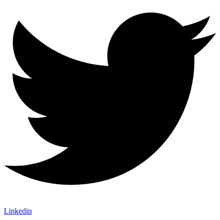
Linkedin