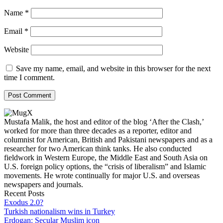
Name
*
Email
*
Website
Save my name, email, and website in this browser for the next
time I comment.
Mustafa Malik, the host and editor of the blog ‘After the Clash,’
worked for more than three decades as a reporter, editor and
columnist for American, British and Pakistani newspapers and as a
researcher for two American think tanks. He also conducted
fieldwork in Western Europe, the Middle East and South Asia on
U.S. foreign policy options, the “crisis of liberalism” and Islamic
movements. He wrote continually for major U.S. and overseas
newspapers and journals.
Recent Posts
Exodus 2.0?
Turkish nationalism wins in Turkey
Erdogan: Secular Muslim icon