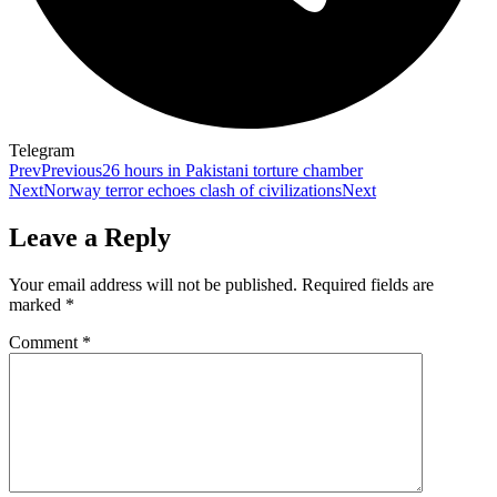
Telegram
Prev
Previous
26 hours in Pakistani torture chamber
Next
Norway terror echoes clash of civilizations
Next
Leave a Reply
Your email address will not be published.
Required fields are
marked
*
Comment
*