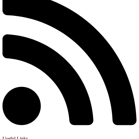
Useful Links