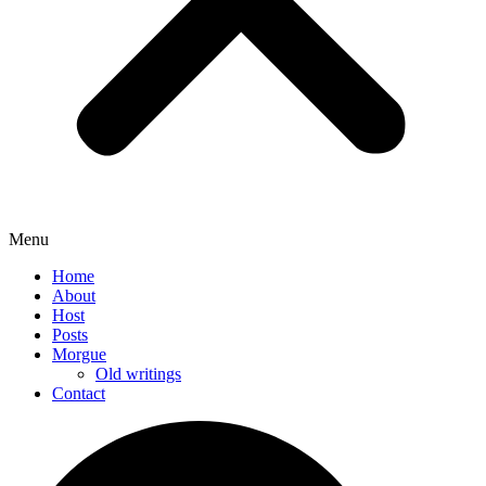
Menu
Home
About
Host
Posts
Morgue
Old writings
Contact