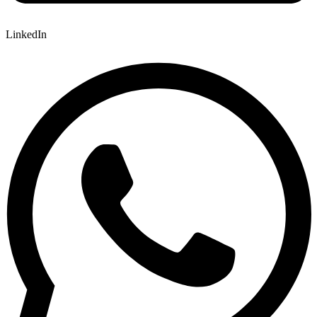
LinkedIn