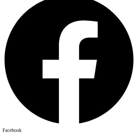
Facebook