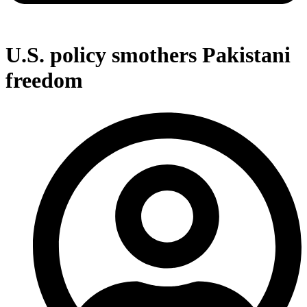
U.S. policy smothers Pakistani
freedom