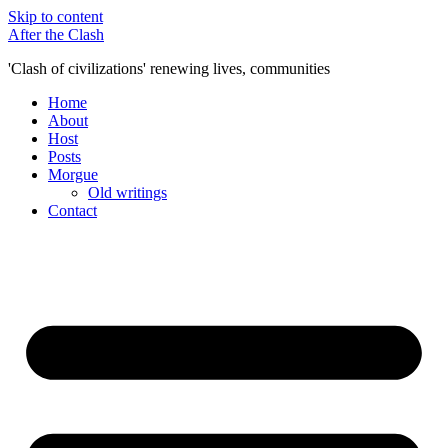
Skip to content
After the Clash
'Clash of civilizations' renewing lives, communities
Home
About
Host
Posts
Morgue
Old writings
Contact