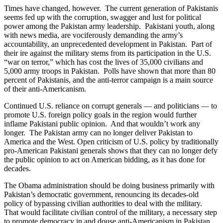
Times have changed, however. The current generation of Pakistanis
seems fed up with the corruption, swagger and lust for political
power among the Pakistan army leadership. Pakistani youth, along
with news media, are vociferously demanding the army’s
accountability, an unprecedented development in Pakistan. Part of
their ire against the military stems from its participation in the U.S.
“war on terror,” which has cost the lives of 35,000 civilians and
5,000 army troops in Pakistan. Polls have shown that more than 80
percent of Pakistanis, and the anti-terror campaign is a main source
of their anti-Americanism.
Continued U.S. reliance on corrupt generals — and politicians — to
promote U.S. foreign policy goals in the region would further
inflame Pakistani public opinion. And that wouldn’t work any
longer. The Pakistan army can no longer deliver Pakistan to
America and the West. Open criticism of U.S. policy by traditionally
pro-American Pakistani generals shows that they can no longer defy
the public opinion to act on American bidding, as it has done for
decades.
The Obama administration should be doing business primarily with
Pakistan’s democratic government, renouncing its decades-old
policy of bypassing civilian authorities to deal with the military.
That would facilitate civilian control of the military, a necessary step
to promote democracy in and douse anti-Americanism in Pakistan.