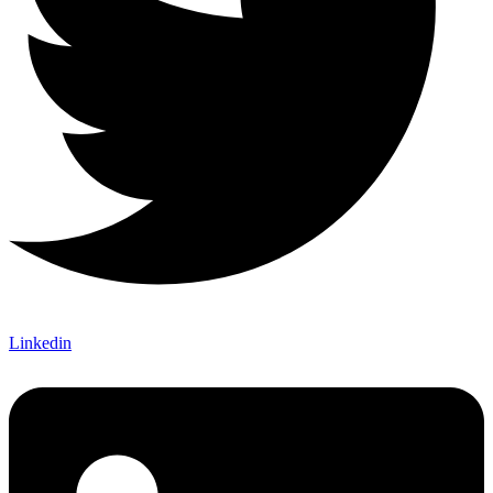
Linkedin