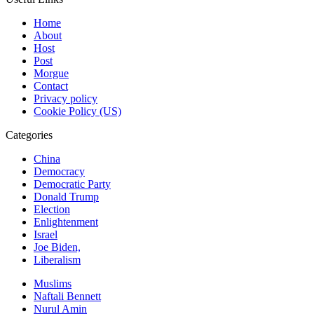
Home
About
Host
Post
Morgue
Contact
Privacy policy
Cookie Policy (US)
Categories
China
Democracy
Democratic Party
Donald Trump
Election
Enlightenment
Israel
Joe Biden,
Liberalism
Muslims
Naftali Bennett
Nurul Amin