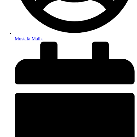
Mustafa Malik