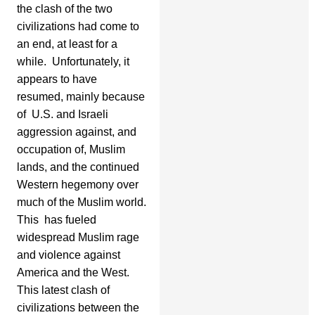
the clash of the two
civilizations had come to
an end, at least for a
while. Unfortunately, it
appears to have
resumed, mainly because
of U.S. and Israeli
aggression against, and
occupation of, Muslim
lands, and the continued
Western hegemony over
much of the Muslim world.
This has fueled
widespread Muslim rage
and violence against
America and the West.
This latest clash of
civilizations between the