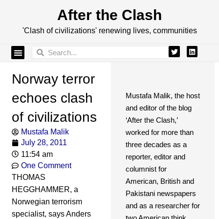
After the Clash
'Clash of civilizations' renewing lives, communities
Norway terror
echoes clash
Mustafa Malik, the host
and editor of the blog
of civilizations
‘After the Clash,’
Mustafa Malik
worked for more than
July 28, 2011
three decades as a
11:54 am
reporter, editor and
One Comment
columnist for
THOMAS
American, British and
HEGGHAMMER, a
Pakistani newspapers
Norwegian terrorism
and as a researcher for
specialist, says Anders
two American think