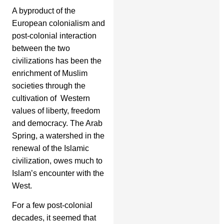
A byproduct of the
European colonialism and
post-colonial interaction
between the two
civilizations has been the
enrichment of Muslim
societies through the
cultivation of Western
values of liberty, freedom
and democracy. The Arab
Spring, a watershed in the
renewal of the Islamic
civilization, owes much to
Islam’s encounter with the
West.
For a few post-colonial
decades, it seemed that