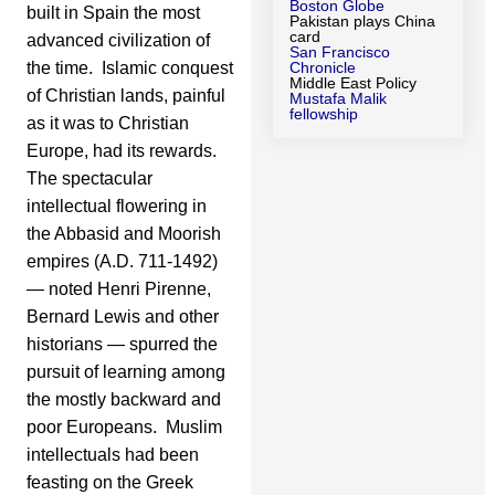
Boston Globe
built in Spain the most
Pakistan plays China
card
advanced civilization of
San Francisco
the time. Islamic conquest
Chronicle
Middle East Policy
of Christian lands, painful
Mustafa Malik
fellowship
as it was to Christian
Europe, had its rewards.
The spectacular
intellectual flowering in
the Abbasid and Moorish
empires (A.D. 711-1492)
— noted Henri Pirenne,
Bernard Lewis and other
historians — spurred the
pursuit of learning among
the mostly backward and
poor Europeans. Muslim
intellectuals had been
feasting on the Greek