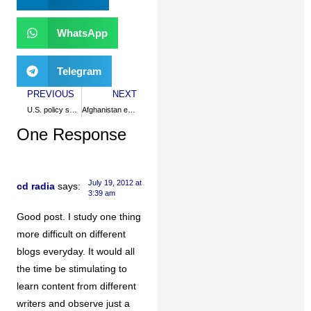
WhatsApp
Telegram
PREVIOUS
NEXT
U.S. policy smothers Pakistani freedom
Afghanistan eroding US hegemony
One Response
July 19, 2012 at
cd radia
says:
3:39 am
Good post. I study one thing
more difficult on different
blogs everyday. It would all
the time be stimulating to
learn content from different
writers and observe just a