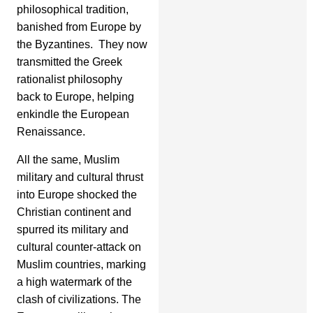
philosophical tradition,
banished from Europe by
the Byzantines. They now
transmitted the Greek
rationalist philosophy
back to Europe, helping
enkindle the European
Renaissance.
All the same, Muslim
military and cultural thrust
into Europe shocked the
Christian continent and
spurred its military and
cultural counter-attack on
Muslim countries, marking
a high watermark of the
clash of civilizations. The