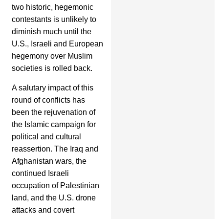
two historic, hegemonic
contestants is unlikely to
diminish much until the
U.S., Israeli and European
hegemony over Muslim
societies is rolled back.
A salutary impact of this
round of conflicts has
been the rejuvenation of
the Islamic campaign for
political and cultural
reassertion. The Iraq and
Afghanistan wars, the
continued Israeli
occupation of Palestinian
land, and the U.S. drone
attacks and covert