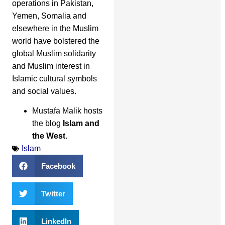
operations in Pakistan,
Yemen, Somalia and
elsewhere in the Muslim
world have bolstered the
global Muslim solidarity
and Muslim interest in
Islamic cultural symbols
and social values.
Mustafa Malik hosts
the blog
Islam and
the West
.
Islam
Facebook
Twitter
LinkedIn