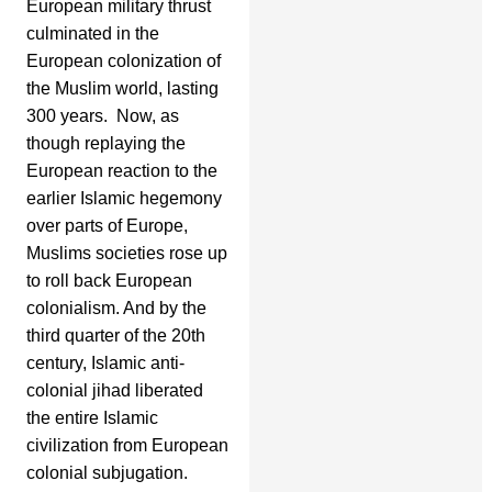
European military thrust
culminated in the
European colonization of
the Muslim world, lasting
300 years. Now, as
though replaying the
European reaction to the
earlier Islamic hegemony
over parts of Europe,
Muslims societies rose up
to roll back European
colonialism. And by the
third quarter of the 20th
century, Islamic anti-
colonial jihad liberated
the entire Islamic
civilization from European
colonial subjugation.