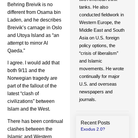
Behring Breivik is no
tanks. He also
different from Osama bin
conducted fieldwork in
Laden, and he describes
Western Europe, the
Breivik’s carnage in Oslo
Middle East and South
and Utoya Island as “an
Asia on U.S. foreign
attempt to mirror Al
policy options, the
Qaeda.”
“crisis of liberalism”
and Islamic
I agree. I would add that
movements. He wrote
both 9/11 and the
continually for major
Norwegian tragedy are
U.S. and overseas
part of the fallout of the
newspapers and
latest “clash of
journals.
civilizations” between
Islam and the West.
There has been continual
Recent Posts
clashes between the
Exodus 2.0?
Islamic and Western