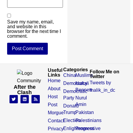
Save my name, email,
and website in this
browser for the next time I
comment.
Categories
Useful
Follow Me on
Links
China
Muslims
Twitter
Home
Tweets by
Democracy
Naftali
After the
About
Bennett
malik_in_dc
Democratic
Clash
Host
Party
Nurul
Amin
Post
Donald
Trump
Pakistan
Morgue
Election
Palestinians
Contact
Enlightenment
Progressive
Privacy