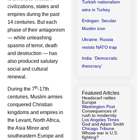
Turkish nationalism
civilizations, states and
wins in Turkey
empires during the past
Erdogan: Secular
14 centuries. But each
Muslim icon
phase of their antagonism
— while unleashing
Ukraine: Russia
spasms of terror, death
resists NATO trap
and destruction — has
India: ‘Democratic
also produced salutary
theocracy’
social and cultural
renewal.
th
During the 7
-17th
Featured Articles
centuries, Muslim armies
Headscarf rattles
Europe
conquered Christian
Washington Post
Consequences of
kingdoms and empires in
rush to modernity
Los Angeles Times
the Levant, North Africa,
God and Adam Smith
the Asia Minor and
Chicago Tribune
Whose war is U.S.
southeastern Europe and
fighting?