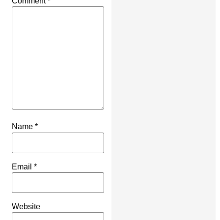
Comment
*
Name
*
Email
*
Website