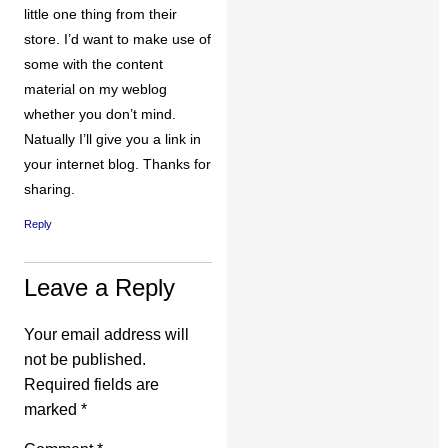
little one thing from their
store. I’d want to make use of
some with the content
material on my weblog
whether you don’t mind.
Natually I’ll give you a link in
your internet blog. Thanks for
sharing.
Reply
Leave a Reply
Your email address will
not be published.
Required fields are
marked
*