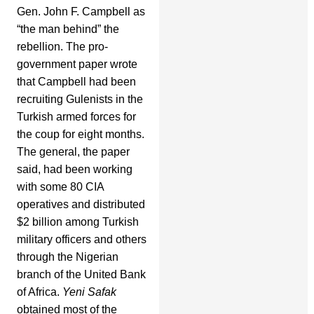
Gen. John F. Campbell as
“the man behind” the
rebellion. The pro-
government paper wrote
that Campbell had been
recruiting Gulenists in the
Turkish armed forces for
the coup for eight months.
The general, the paper
said, had been working
with some 80 CIA
operatives and distributed
$2 billion among Turkish
military officers and others
through the Nigerian
branch of the United Bank
of Africa.
Yeni Safak
obtained most of the