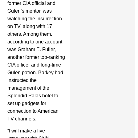
former CIA official and
Gulen’s mentor, was
watching the insurrection
on TV, along with 17
others. Among them,
according to one account,
was Graham E. Fuller,
another former top-ranking
CIA officer and long-time
Gulen patron. Barkey had
instructed the
management of the
Splendid Palas hotel to
set up gadgets for
connection to American
TV channels.
“I will make a live