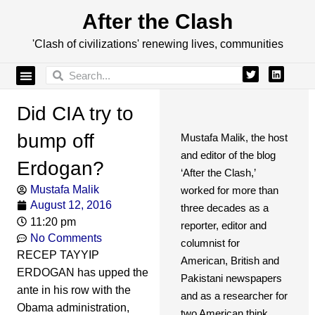
After the Clash
'Clash of civilizations' renewing lives, communities
Did CIA try to
bump off
Mustafa Malik, the host
and editor of the blog
Erdogan?
‘After the Clash,’
Mustafa Malik
worked for more than
August 12, 2016
three decades as a
11:20 pm
reporter, editor and
No Comments
columnist for
RECEP TAYYIP
American, British and
ERDOGAN has upped the
Pakistani newspapers
ante in his row with the
and as a researcher for
Obama administration,
two American think