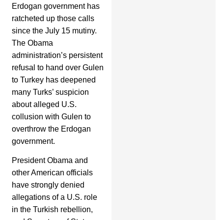
Erdogan government has
ratcheted up those calls
since the July 15 mutiny.
The Obama
administration’s persistent
refusal to hand over Gulen
to Turkey has deepened
many Turks’ suspicion
about alleged U.S.
collusion with Gulen to
overthrow the Erdogan
government.
President Obama and
other American officials
have strongly denied
allegations of a U.S. role
in the Turkish rebellion,