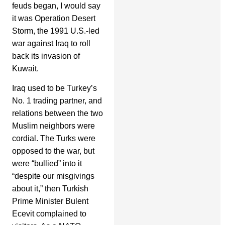
feuds began, I would say
it was Operation Desert
Storm, the 1991 U.S.-led
war against Iraq to roll
back its invasion of
Kuwait.
Iraq used to be Turkey’s
No. 1 trading partner, and
relations between the two
Muslim neighbors were
cordial. The Turks were
opposed to the war, but
were “bullied” into it
“despite our misgivings
about it,” then Turkish
Prime Minister Bulent
Ecevit complained to