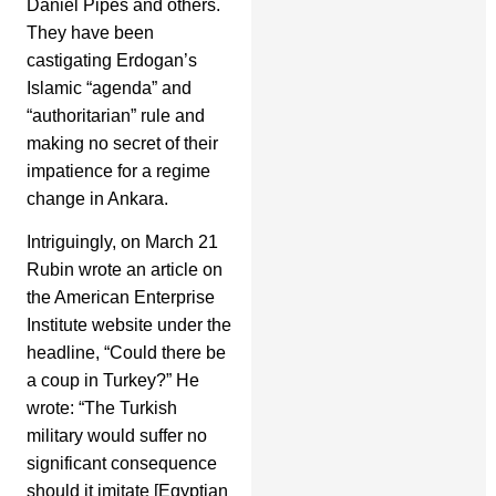
Daniel Pipes and others.
They have been
castigating Erdogan’s
Islamic “agenda” and
“authoritarian” rule and
making no secret of their
impatience for a regime
change in Ankara.
Intriguingly, on March 21
Rubin wrote an article on
the American Enterprise
Institute website under the
headline, “Could there be
a coup in Turkey?” He
wrote: “The Turkish
military would suffer no
significant consequence
should it imitate [Egyptian