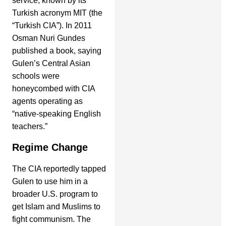
service, known by its
Turkish acronym MIT (the
“Turkish CIA”). In 2011
Osman Nuri Gundes
published a book, saying
Gulen’s Central Asian
schools were
honeycombed with CIA
agents operating as
“native-speaking English
teachers.”
Regime Change
The CIA reportedly tapped
Gulen to use him in a
broader U.S. program to
get Islam and Muslims to
fight communism. The