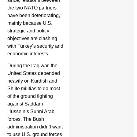
since, relations between
the two NATO partners
have been deteriorating,
mainly because U.S.
strategic and policy
objectives are clashing
with Turkey’s security and
economic interests.
During the Iraq war, the
United States depended
heavily on Kurdish and
Shiite militias to do most
of the ground fighting
against Saddam
Hussein’s Sunni Arab
forces. The Bush
administration didn’t want
to use U.S. ground forces