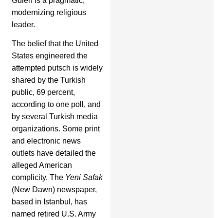
Gulen is a pragmatic,
modernizing religious
leader.
The belief that the United
States engineered the
attempted putsch is widely
shared by the Turkish
public, 69 percent,
according to one poll, and
by several Turkish media
organizations. Some print
and electronic news
outlets have detailed the
alleged American
complicity. The
Yeni Safak
(New Dawn) newspaper,
based in Istanbul, has
named retired U.S. Army