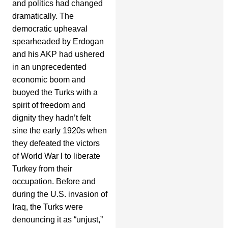
and politics had changed
dramatically. The
democratic upheaval
spearheaded by Erdogan
and his AKP had ushered
in an unprecedented
economic boom and
buoyed the Turks with a
spirit of freedom and
dignity they hadn’t felt
sine the early 1920s when
they defeated the victors
of World War l to liberate
Turkey from their
occupation. Before and
during the U.S. invasion of
Iraq, the Turks were
denouncing it as “unjust,”