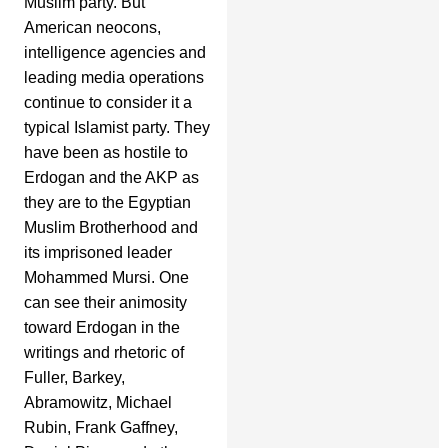
Muslim party. But
American neocons,
intelligence agencies and
leading media operations
continue to consider it a
typical Islamist party. They
have been as hostile to
Erdogan and the AKP as
they are to the Egyptian
Muslim Brotherhood and
its imprisoned leader
Mohammed Mursi. One
can see their animosity
toward Erdogan in the
writings and rhetoric of
Fuller, Barkey,
Abramowitz, Michael
Rubin, Frank Gaffney,