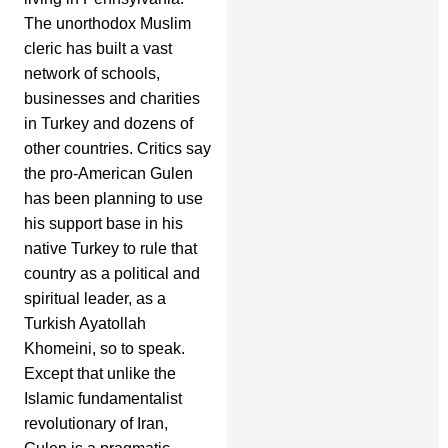
The unorthodox Muslim
cleric has built a vast
network of schools,
businesses and charities
in Turkey and dozens of
other countries. Critics say
the pro-American Gulen
has been planning to use
his support base in his
native Turkey to rule that
country as a political and
spiritual leader, as a
Turkish Ayatollah
Khomeini, so to speak.
Except that unlike the
Islamic fundamentalist
revolutionary of Iran,