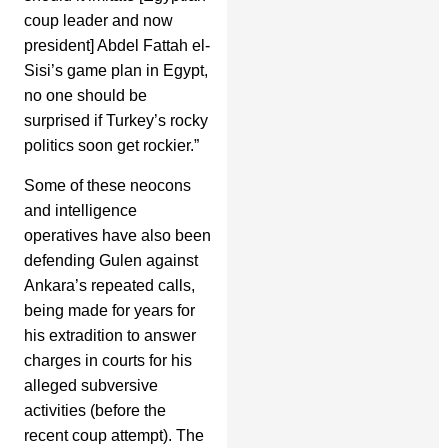
coup leader and now
president] Abdel Fattah el-
Sisi’s game plan in Egypt,
no one should be
surprised if Turkey’s rocky
politics soon get rockier.”
Some of these neocons
and intelligence
operatives have also been
defending Gulen against
Ankara’s repeated calls,
being made for years for
his extradition to answer
charges in courts for his
alleged subversive
activities (before the
recent coup attempt). The