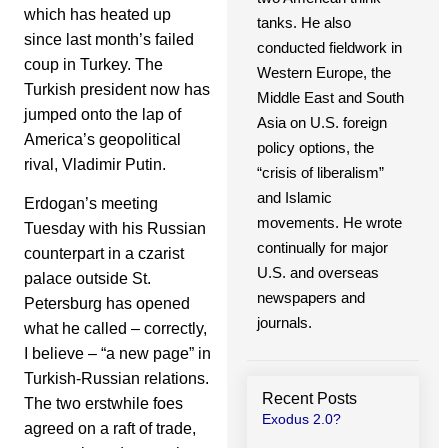
which has heated up
tanks. He also
since last month’s failed
conducted fieldwork in
coup in Turkey. The
Western Europe, the
Turkish president now has
Middle East and South
jumped onto the lap of
Asia on U.S. foreign
America’s geopolitical
policy options, the
rival, Vladimir Putin.
“crisis of liberalism”
and Islamic
Erdogan’s meeting
movements. He wrote
Tuesday with his Russian
continually for major
counterpart in a czarist
U.S. and overseas
palace outside St.
newspapers and
Petersburg has opened
journals.
what he called – correctly,
I believe – “a new page” in
Turkish-Russian relations.
Recent Posts
The two erstwhile foes
Exodus 2.0?
agreed on a raft of trade,