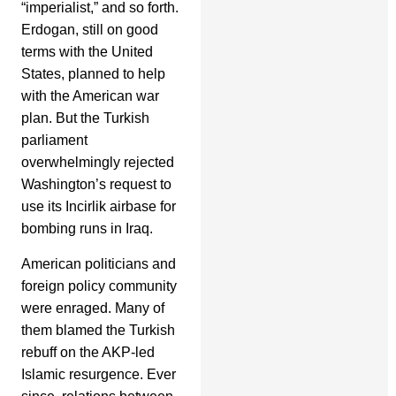
“imperialist,” and so forth.
Erdogan, still on good
terms with the United
States, planned to help
with the American war
plan. But the Turkish
parliament
overwhelmingly rejected
Washington’s request to
use its Incirlik airbase for
bombing runs in Iraq.
American politicians and
foreign policy community
were enraged. Many of
them blamed the Turkish
rebuff on the AKP-led
Islamic resurgence. Ever