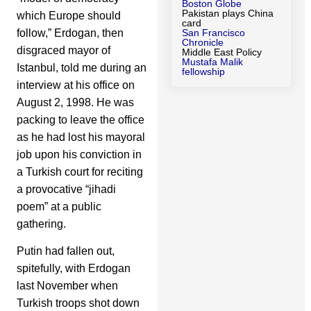
Boston Globe
Pakistan plays China
which Europe should
card
follow,” Erdogan, then
San Francisco
Chronicle
disgraced mayor of
Middle East Policy
Mustafa Malik
Istanbul, told me during an
fellowship
interview at his office on
August 2, 1998. He was
packing to leave the office
as he had lost his mayoral
job upon his conviction in
a Turkish court for reciting
a provocative “jihadi
poem” at a public
gathering.
Putin had fallen out,
spitefully, with Erdogan
last November when
Turkish troops shot down