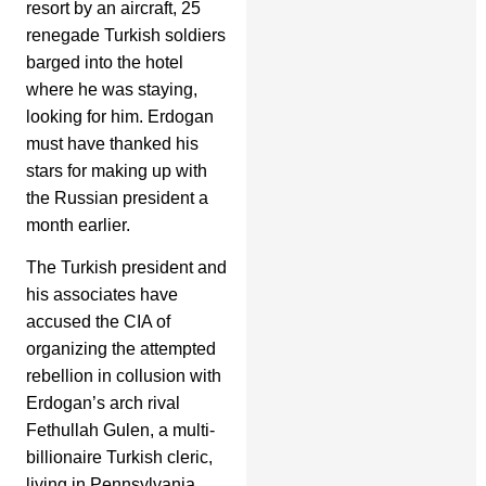
resort by an aircraft, 25
renegade Turkish soldiers
barged into the hotel
where he was staying,
looking for him. Erdogan
must have thanked his
stars for making up with
the Russian president a
month earlier.
The Turkish president and
his associates have
accused the CIA of
organizing the attempted
rebellion in collusion with
Erdogan’s arch rival
Fethullah Gulen, a multi-
billionaire Turkish cleric,
living in Pennsylvania.