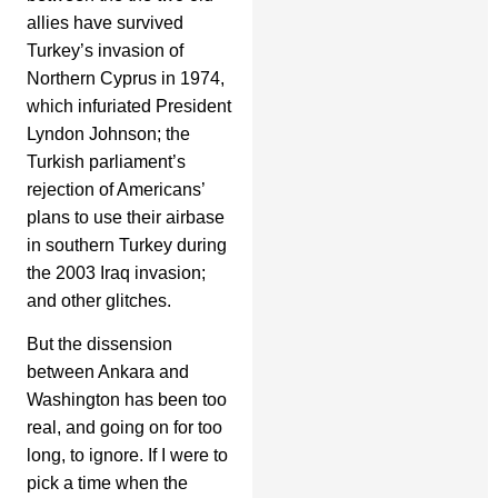
allies have survived
Turkey’s invasion of
Northern Cyprus in 1974,
which infuriated President
Lyndon Johnson; the
Turkish parliament’s
rejection of Americans’
plans to use their airbase
in southern Turkey during
the 2003 Iraq invasion;
and other glitches.
But the dissension
between Ankara and
Washington has been too
real, and going on for too
long, to ignore. If I were to
pick a time when the