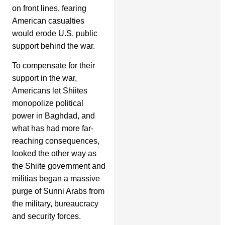
on front lines, fearing
American casualties
would erode U.S. public
support behind the war.
To compensate for their
support in the war,
Americans let Shiites
monopolize political
power in Baghdad, and
what has had more far-
reaching consequences,
looked the other way as
the Shiite government and
militias began a massive
purge of Sunni Arabs from
the military, bureaucracy
and security forces.