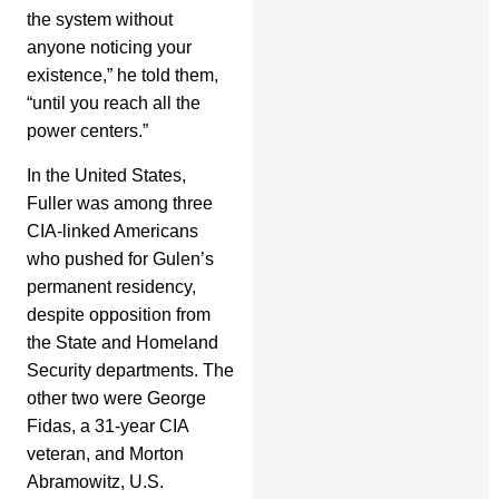
the system without
anyone noticing your
existence,” he told them,
“until you reach all the
power centers.”
In the United States,
Fuller was among three
CIA-linked Americans
who pushed for Gulen’s
permanent residency,
despite opposition from
the State and Homeland
Security departments. The
other two were George
Fidas, a 31-year CIA
veteran, and Morton
Abramowitz, U.S.