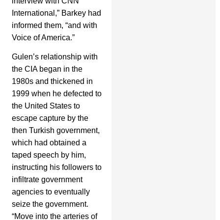
interview with CNN
International,” Barkey had
informed them, “and with
Voice of America.”
Gulen’s relationship with
the CIA began in the
1980s and thickened in
1999 when he defected to
the United States to
escape capture by the
then Turkish government,
which had obtained a
taped speech by him,
instructing his followers to
infiltrate government
agencies to eventually
seize the government.
“Move into the arteries of