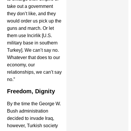
take out a government
they don’t like, and they
would order us pick up the
guns and march. Or let
them use Incirlik [U.S.
military base in southern
Turkey]. We can’t say no.
Whatever that does to our
economy, our
relationships, we can’t say
no.”
Freedom, Dignity
By the time the George W.
Bush administration
decided to invade Iraq,
however, Turkish society