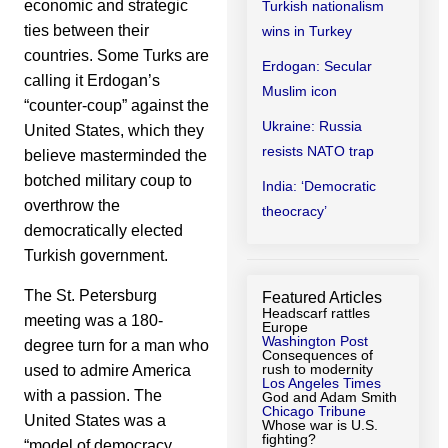
economic and strategic
Turkish nationalism
ties between their
wins in Turkey
countries. Some Turks are
Erdogan: Secular
calling it Erdogan’s
Muslim icon
“counter-coup” against the
Ukraine: Russia
United States, which they
resists NATO trap
believe masterminded the
botched military coup to
India: ‘Democratic
overthrow the
theocracy’
democratically elected
Turkish government.
The St. Petersburg
Featured Articles
Headscarf rattles
meeting was a 180-
Europe
Washington Post
degree turn for a man who
Consequences of
rush to modernity
used to admire America
Los Angeles Times
with a passion. The
God and Adam Smith
Chicago Tribune
United States was a
Whose war is U.S.
fighting?
“model of democracy