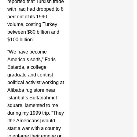
reported that Turkish trade
with Iraq had dropped to 8
percent of its 1990
volume, costing Turkey
between $80 billion and
$100 billion.
“We have become
America’s serfs,” Faris
Estarda, a college
graduate and centrist
political activist working at
Alibaba rug store near
Istanbul’s Sultanahmet
square, lamented to me
during my 1999 trip. “They
[the Americans] would
start a war with a country
to enlarge their empire or