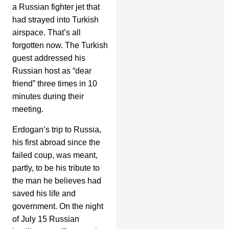
a Russian fighter jet that
had strayed into Turkish
airspace. That’s all
forgotten now. The Turkish
guest addressed his
Russian host as “dear
friend” three times in 10
minutes during their
meeting.
Erdogan’s trip to Russia,
his first abroad since the
failed coup, was meant,
partly, to be his tribute to
the man he believes had
saved his life and
government. On the night
of July 15 Russian