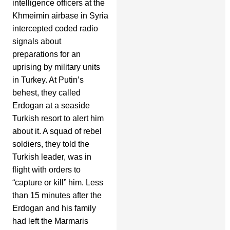
intelligence officers at the
Khmeimin airbase in Syria
intercepted coded radio
signals about
preparations for an
uprising by military units
in Turkey. At Putin’s
behest, they called
Erdogan at a seaside
Turkish resort to alert him
about it. A squad of rebel
soldiers, they told the
Turkish leader, was in
flight with orders to
“capture or kill” him. Less
than 15 minutes after the
Erdogan and his family
had left the Marmaris