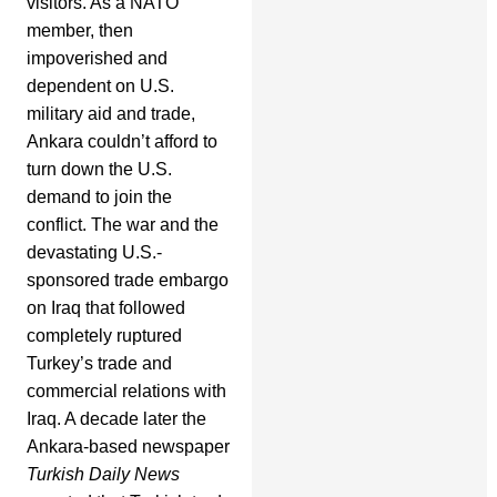
visitors. As a NATO
member, then
impoverished and
dependent on U.S.
military aid and trade,
Ankara couldn’t afford to
turn down the U.S.
demand to join the
conflict. The war and the
devastating U.S.-
sponsored trade embargo
on Iraq that followed
completely ruptured
Turkey’s trade and
commercial relations with
Iraq. A decade later the
Ankara-based newspaper
Turkish Daily News