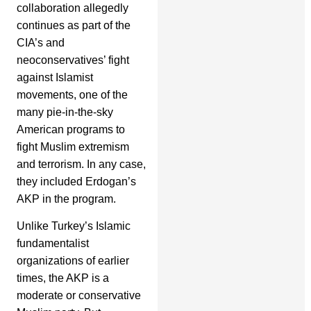
collaboration allegedly
continues as part of the
CIA’s and
neoconservatives’ fight
against Islamist
movements, one of the
many pie-in-the-sky
American programs to
fight Muslim extremism
and terrorism. In any case,
they included Erdogan’s
AKP in the program.
Unlike Turkey’s Islamic
fundamentalist
organizations of earlier
times, the AKP is a
moderate or conservative