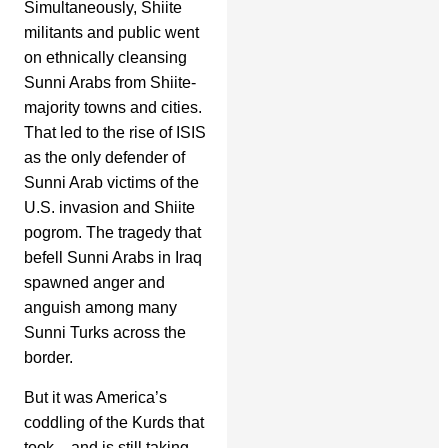
Simultaneously, Shiite
militants and public went
on ethnically cleansing
Sunni Arabs from Shiite-
majority towns and cities.
That led to the rise of ISIS
as the only defender of
Sunni Arab victims of the
U.S. invasion and Shiite
pogrom. The tragedy that
befell Sunni Arabs in Iraq
spawned anger and
anguish among many
Sunni Turks across the
border.
But it was America’s
coddling of the Kurds that
took – and is still taking –