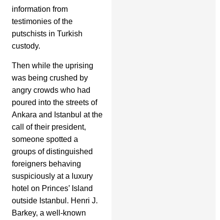
information from
testimonies of the
putschists in Turkish
custody.
Then while the uprising
was being crushed by
angry crowds who had
poured into the streets of
Ankara and Istanbul at the
call of their president,
someone spotted a
groups of distinguished
foreigners behaving
suspiciously at a luxury
hotel on Princes’ Island
outside Istanbul. Henri J.
Barkey, a well-known