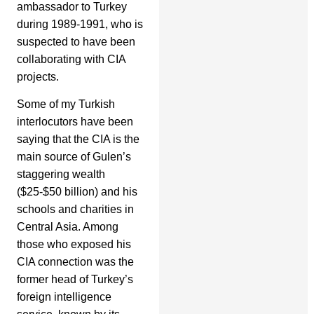
ambassador to Turkey
during 1989-1991, who is
suspected to have been
collaborating with CIA
projects.
Some of my Turkish
interlocutors have been
saying that the CIA is the
main source of Gulen’s
staggering wealth
($25-$50 billion) and his
schools and charities in
Central Asia. Among
those who exposed his
CIA connection was the
former head of Turkey’s
foreign intelligence