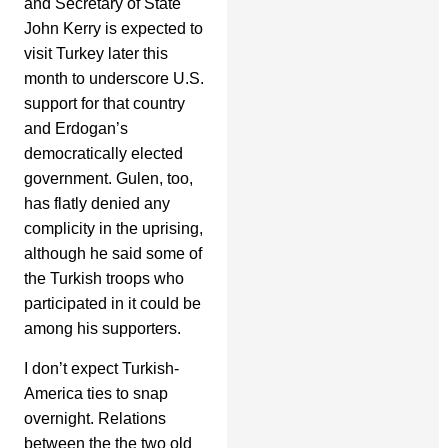
and Secretary of State
John Kerry is expected to
visit Turkey later this
month to underscore U.S.
support for that country
and Erdogan’s
democratically elected
government. Gulen, too,
has flatly denied any
complicity in the uprising,
although he said some of
the Turkish troops who
participated in it could be
among his supporters.
I don’t expect Turkish-
America ties to snap
overnight. Relations
between the the two old