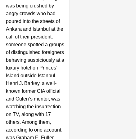
was being crushed by
angry crowds who had
poured into the streets of
Ankara and Istanbul at the
call of their president,
someone spotted a groups
of distinguished foreigners
behaving suspiciously at a
luxury hotel on Princes’
Island outside Istanbul.
Henri J. Barkey, a well-
known former CIA official
and Gulen’s mentor, was
watching the insurrection
on TV, along with 17
others. Among them,
according to one account,
was Graham E. Fuller,