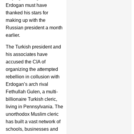
Erdogan must have
thanked his stars for
making up with the
Russian president a month
earlier.
The Turkish president and
his associates have
accused the CIA of
organizing the attempted
rebellion in collusion with
Erdogan’s arch rival
Fethullah Gulen, a multi-
billionaire Turkish cleric,
living in Pennsylvania. The
unorthodox Muslim cleric
has built a vast network of
schools, businesses and