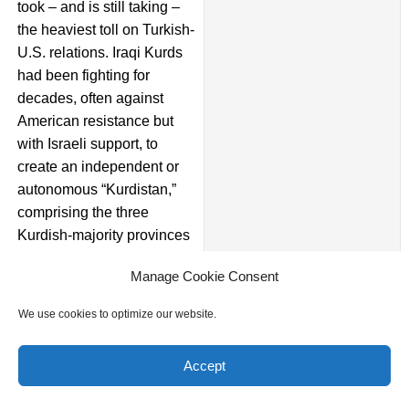
took – and is still taking –
the heaviest toll on Turkish-
U.S. relations. Iraqi Kurds
had been fighting for
decades, often against
American resistance but
with Israeli support, to
create an independent or
autonomous “Kurdistan,”
comprising the three
Kurdish-majority provinces
in northern Iraq. As a price
Manage Cookie Consent
of their help with the U.S.
war effort, the United
We use cookies to optimize our website.
States endorsed their
Kurdistan project. Turkey
Accept
objected to the project
strenuously as it feared that