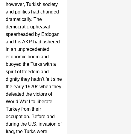
however, Turkish society
and politics had changed
dramatically. The
democratic upheaval
spearheaded by Erdogan
and his AKP had ushered
in an unprecedented
economic boom and
buoyed the Turks with a
spirit of freedom and
dignity they hadn’t felt sine
the early 1920s when they
defeated the victors of
World War l to liberate
Turkey from their
occupation. Before and
during the U.S. invasion of
Iraq, the Turks were