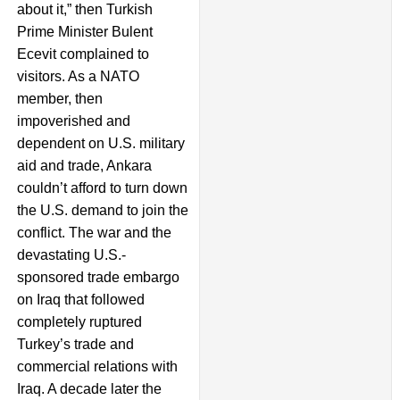
about it,” then Turkish
Prime Minister Bulent
Ecevit complained to
visitors. As a NATO
member, then
impoverished and
dependent on U.S. military
aid and trade, Ankara
couldn’t afford to turn down
the U.S. demand to join the
conflict. The war and the
devastating U.S.-
sponsored trade embargo
on Iraq that followed
completely ruptured
Turkey’s trade and
commercial relations with
Iraq. A decade later the