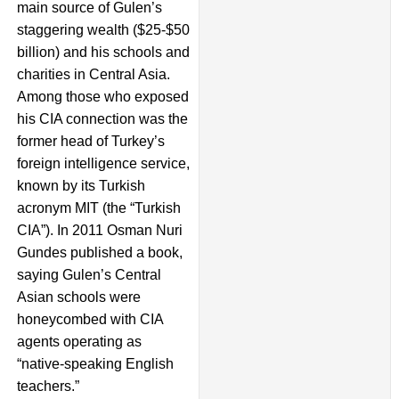
main source of Gulen’s
staggering wealth ($25-$50
billion) and his schools and
charities in Central Asia.
Among those who exposed
his CIA connection was the
former head of Turkey’s
foreign intelligence service,
known by its Turkish
acronym MIT (the “Turkish
CIA”). In 2011 Osman Nuri
Gundes published a book,
saying Gulen’s Central
Asian schools were
honeycombed with CIA
agents operating as
“native-speaking English
teachers.”