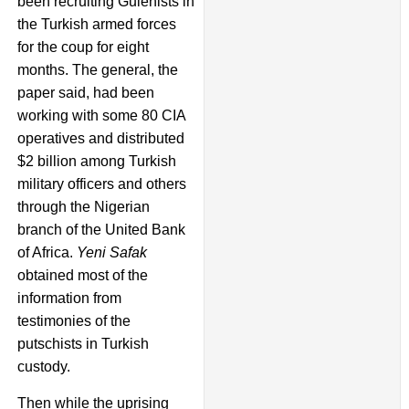
been recruiting Gulenists in
the Turkish armed forces
for the coup for eight
months. The general, the
paper said, had been
working with some 80 CIA
operatives and distributed
$2 billion among Turkish
military officers and others
through the Nigerian
branch of the United Bank
of Africa.
Yeni Safak
obtained most of the
information from
testimonies of the
putschists in Turkish
custody.
Then while the uprising