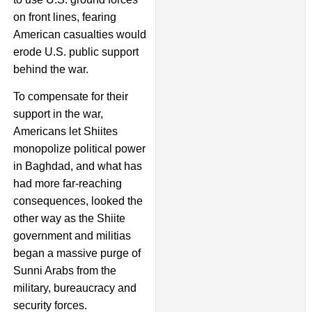
on front lines, fearing
American casualties would
erode U.S. public support
behind the war.
To compensate for their
support in the war,
Americans let Shiites
monopolize political power
in Baghdad, and what has
had more far-reaching
consequences, looked the
other way as the Shiite
government and militias
began a massive purge of
Sunni Arabs from the
military, bureaucracy and
security forces.