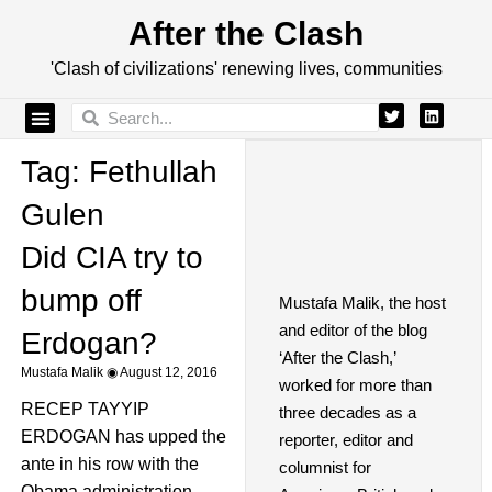
After the Clash
'Clash of civilizations' renewing lives, communities
Tag: Fethullah
Gulen
Did CIA try to
bump off
Mustafa Malik, the host
and editor of the blog
Erdogan?
‘After the Clash,’
Mustafa Malik
August 12, 2016
worked for more than
RECEP TAYYIP
three decades as a
ERDOGAN has upped the
reporter, editor and
ante in his row with the
columnist for
Obama administration,