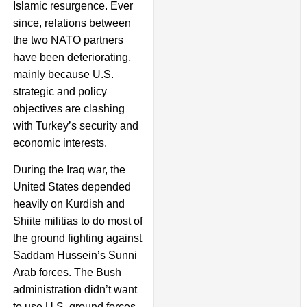
Islamic resurgence. Ever
since, relations between
the two NATO partners
have been deteriorating,
mainly because U.S.
strategic and policy
objectives are clashing
with Turkey’s security and
economic interests.
During the Iraq war, the
United States depended
heavily on Kurdish and
Shiite militias to do most of
the ground fighting against
Saddam Hussein’s Sunni
Arab forces. The Bush
administration didn’t want
to use U.S. ground forces