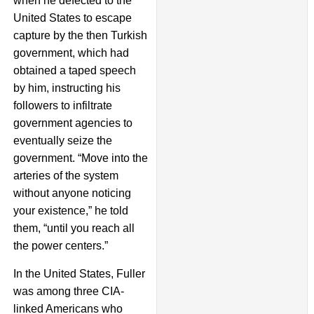
when he defected to the
United States to escape
capture by the then Turkish
government, which had
obtained a taped speech
by him, instructing his
followers to infiltrate
government agencies to
eventually seize the
government. “Move into the
arteries of the system
without anyone noticing
your existence,” he told
them, “until you reach all
the power centers.”
In the United States, Fuller
was among three CIA-
linked Americans who