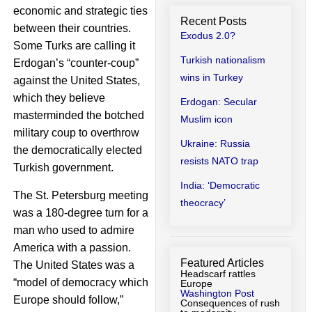
economic and strategic ties
Recent Posts
between their countries.
Exodus 2.0?
Some Turks are calling it
Turkish nationalism
Erdogan’s “counter-coup”
wins in Turkey
against the United States,
which they believe
Erdogan: Secular
masterminded the botched
Muslim icon
military coup to overthrow
Ukraine: Russia
the democratically elected
resists NATO trap
Turkish government.
India: ‘Democratic
The St. Petersburg meeting
theocracy’
was a 180-degree turn for a
man who used to admire
America with a passion.
Featured Articles
The United States was a
Headscarf rattles
“model of democracy which
Europe
Washington Post
Europe should follow,”
Consequences of rush