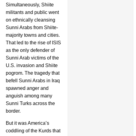
Simultaneously, Shiite
militants and public went
on ethnically cleansing
Sunni Arabs from Shiite-
majority towns and cities.
That led to the rise of ISIS
as the only defender of
Sunni Arab victims of the
U.S. invasion and Shiite
pogrom. The tragedy that
befell Sunni Arabs in Iraq
spawned anger and
anguish among many
Sunni Turks across the
border.
But it was America’s
coddling of the Kurds that