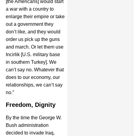
[the Americans] would start
a war with a country to
enlarge their empire or take
out a government they
don’t like, and they would
order us pick up the guns
and march. Or let them use
Incirlik [U.S. military base
in southern Turkey]. We
can’t say no. Whatever that
does to our economy, our
relationships, we can’t say
no.”
Freedom, Dignity
By the time the George W.
Bush administration
decided to invade Iraq,