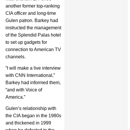
another former top-ranking
CIA officer and long-time
Gulen patron. Barkey had
instructed the management
of the Splendid Palas hotel
to set up gadgets for
connection to American TV
channels.
“I will make a live interview
with CNN International,”
Barkey had informed them,
“and with Voice of
America.”
Gulen’s relationship with
the CIA began in the 1980s
and thickened in 1999