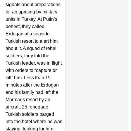
signals about preparations
for an uprising by military
units in Turkey. At Putin’s
behest, they called
Erdogan at a seaside
Turkish resort to alert him
about it. A squad of rebel
soldiers, they told the
Turkish leader, was in flight
with orders to “capture or
kill” him. Less than 15
minutes after the Erdogan
and his family had left the
Marmaris resort by an
aircraft, 25 renegade
Turkish soldiers barged
into the hotel where he was
staying, looking for him.