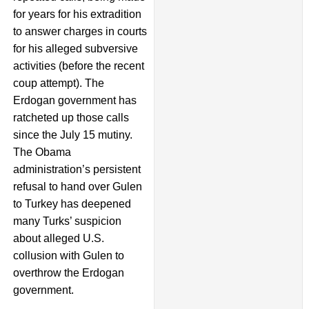
for years for his extradition
to answer charges in courts
for his alleged subversive
activities (before the recent
coup attempt). The
Erdogan government has
ratcheted up those calls
since the July 15 mutiny.
The Obama
administration’s persistent
refusal to hand over Gulen
to Turkey has deepened
many Turks’ suspicion
about alleged U.S.
collusion with Gulen to
overthrow the Erdogan
government.