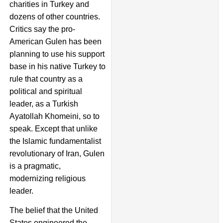
charities in Turkey and
dozens of other countries.
Critics say the pro-
American Gulen has been
planning to use his support
base in his native Turkey to
rule that country as a
political and spiritual
leader, as a Turkish
Ayatollah Khomeini, so to
speak. Except that unlike
the Islamic fundamentalist
revolutionary of Iran, Gulen
is a pragmatic,
modernizing religious
leader.
The belief that the United
States engineered the