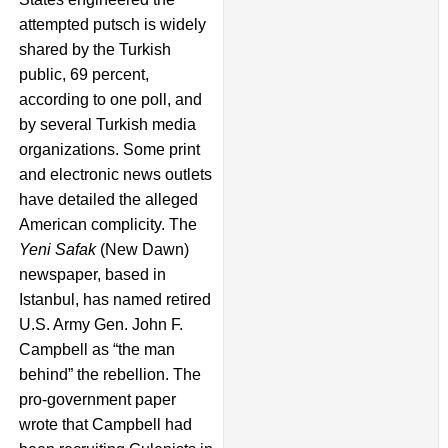
attempted putsch is widely
shared by the Turkish
public, 69 percent,
according to one poll, and
by several Turkish media
organizations. Some print
and electronic news outlets
have detailed the alleged
American complicity. The
Yeni Safak
(New Dawn)
newspaper, based in
Istanbul, has named retired
U.S. Army Gen. John F.
Campbell as “the man
behind” the rebellion. The
pro-government paper
wrote that Campbell had