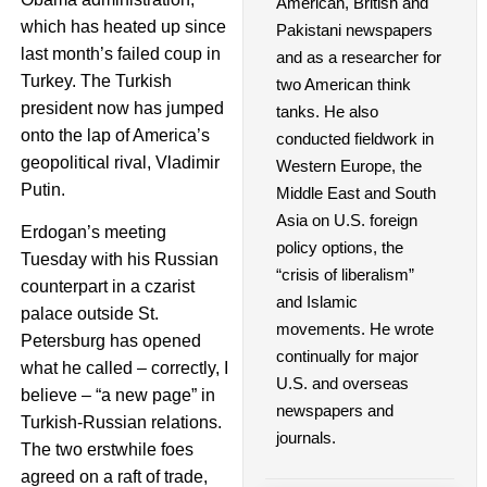
American, British and
which has heated up since
Pakistani newspapers
last month’s failed coup in
and as a researcher for
Turkey. The Turkish
two American think
president now has jumped
tanks. He also
onto the lap of America’s
conducted fieldwork in
geopolitical rival, Vladimir
Western Europe, the
Putin.
Middle East and South
Asia on U.S. foreign
Erdogan’s meeting
policy options, the
Tuesday with his Russian
“crisis of liberalism”
counterpart in a czarist
and Islamic
palace outside St.
movements. He wrote
Petersburg has opened
continually for major
what he called – correctly, I
U.S. and overseas
believe – “a new page” in
newspapers and
Turkish-Russian relations.
journals.
The two erstwhile foes
agreed on a raft of trade,