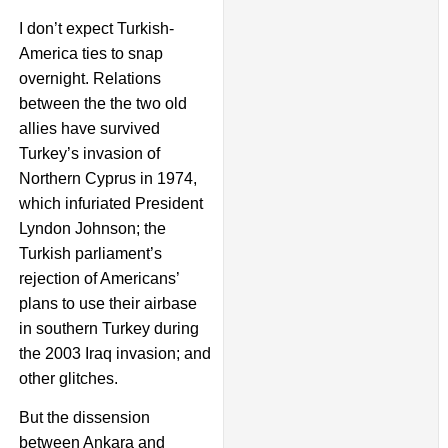
I don’t expect Turkish-
America ties to snap
overnight. Relations
between the the two old
allies have survived
Turkey’s invasion of
Northern Cyprus in 1974,
which infuriated President
Lyndon Johnson; the
Turkish parliament’s
rejection of Americans’
plans to use their airbase
in southern Turkey during
the 2003 Iraq invasion; and
other glitches.
But the dissension
between Ankara and