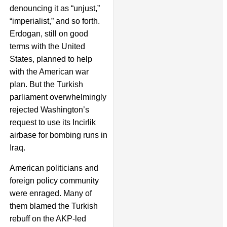
denouncing it as “unjust,”
“imperialist,” and so forth.
Erdogan, still on good
terms with the United
States, planned to help
with the American war
plan. But the Turkish
parliament overwhelmingly
rejected Washington’s
request to use its Incirlik
airbase for bombing runs in
Iraq.
American politicians and
foreign policy community
were enraged. Many of
them blamed the Turkish
rebuff on the AKP-led