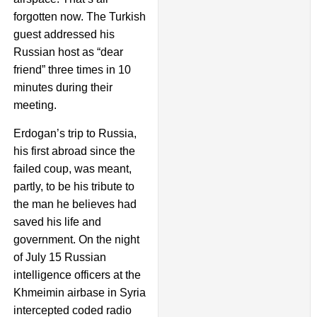
forgotten now. The Turkish
guest addressed his
Russian host as “dear
friend” three times in 10
minutes during their
meeting.
Erdogan’s trip to Russia,
his first abroad since the
failed coup, was meant,
partly, to be his tribute to
the man he believes had
saved his life and
government. On the night
of July 15 Russian
intelligence officers at the
Khmeimin airbase in Syria
intercepted coded radio