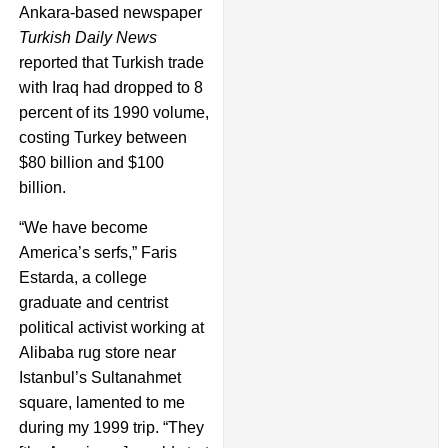
Ankara-based newspaper
Turkish Daily News
reported that Turkish trade
with Iraq had dropped to 8
percent of its 1990 volume,
costing Turkey between
$80 billion and $100
billion.
“We have become
America’s serfs,” Faris
Estarda, a college
graduate and centrist
political activist working at
Alibaba rug store near
Istanbul’s Sultanahmet
square, lamented to me
during my 1999 trip. “They