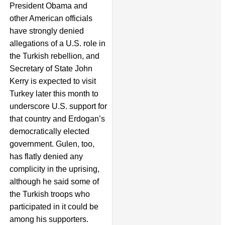
President Obama and
other American officials
have strongly denied
allegations of a U.S. role in
the Turkish rebellion, and
Secretary of State John
Kerry is expected to visit
Turkey later this month to
underscore U.S. support for
that country and Erdogan’s
democratically elected
government. Gulen, too,
has flatly denied any
complicity in the uprising,
although he said some of
the Turkish troops who
participated in it could be
among his supporters.