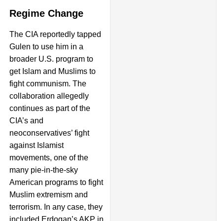
Regime Change
The CIA reportedly tapped
Gulen to use him in a
broader U.S. program to
get Islam and Muslims to
fight communism. The
collaboration allegedly
continues as part of the
CIA’s and
neoconservatives’ fight
against Islamist
movements, one of the
many pie-in-the-sky
American programs to fight
Muslim extremism and
terrorism. In any case, they
included Erdogan’s AKP in