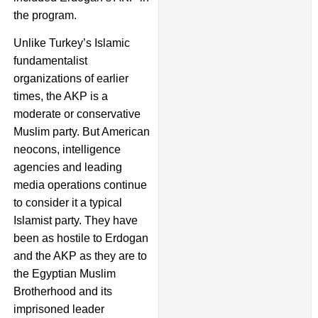
the program.
Unlike Turkey’s Islamic
fundamentalist
organizations of earlier
times, the AKP is a
moderate or conservative
Muslim party. But American
neocons, intelligence
agencies and leading
media operations continue
to consider it a typical
Islamist party. They have
been as hostile to Erdogan
and the AKP as they are to
the Egyptian Muslim
Brotherhood and its
imprisoned leader