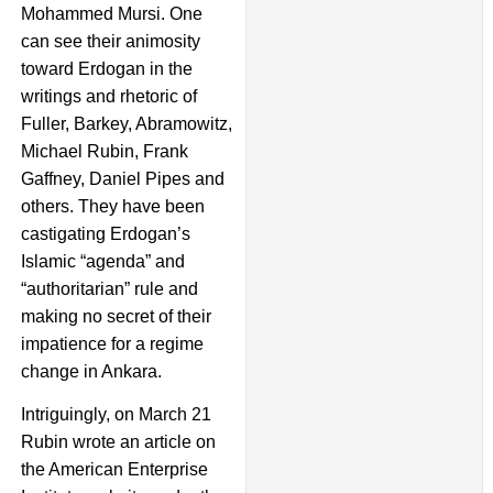
Mohammed Mursi. One
can see their animosity
toward Erdogan in the
writings and rhetoric of
Fuller, Barkey, Abramowitz,
Michael Rubin, Frank
Gaffney, Daniel Pipes and
others. They have been
castigating Erdogan’s
Islamic “agenda” and
“authoritarian” rule and
making no secret of their
impatience for a regime
change in Ankara.
Intriguingly, on March 21
Rubin wrote an article on
the American Enterprise