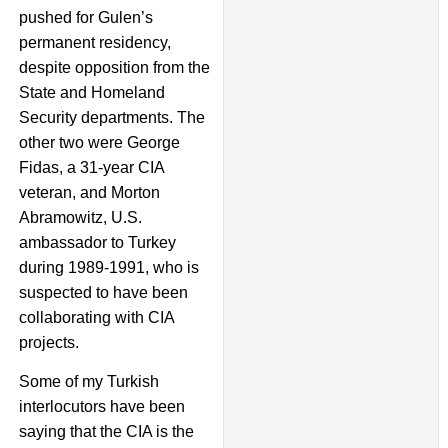
pushed for Gulen’s
permanent residency,
despite opposition from the
State and Homeland
Security departments. The
other two were George
Fidas, a 31-year CIA
veteran, and Morton
Abramowitz, U.S.
ambassador to Turkey
during 1989-1991, who is
suspected to have been
collaborating with CIA
projects.
Some of my Turkish
interlocutors have been
saying that the CIA is the