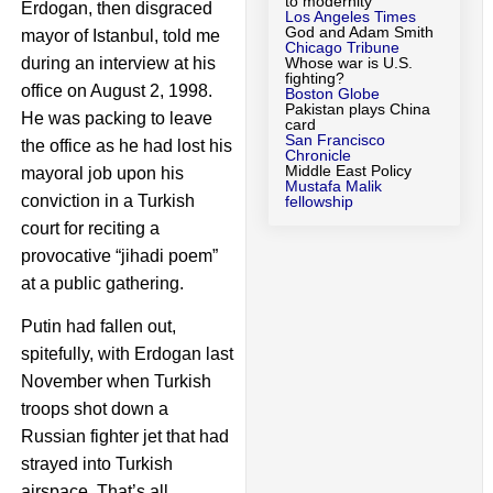
to modernity
Erdogan, then disgraced
Los Angeles Times
God and Adam Smith
mayor of Istanbul, told me
Chicago Tribune
during an interview at his
Whose war is U.S.
fighting?
office on August 2, 1998.
Boston Globe
Pakistan plays China
He was packing to leave
card
San Francisco
the office as he had lost his
Chronicle
Middle East Policy
mayoral job upon his
Mustafa Malik
conviction in a Turkish
fellowship
court for reciting a
provocative “jihadi poem”
at a public gathering.
Putin had fallen out,
spitefully, with Erdogan last
November when Turkish
troops shot down a
Russian fighter jet that had
strayed into Turkish
airspace. That’s all