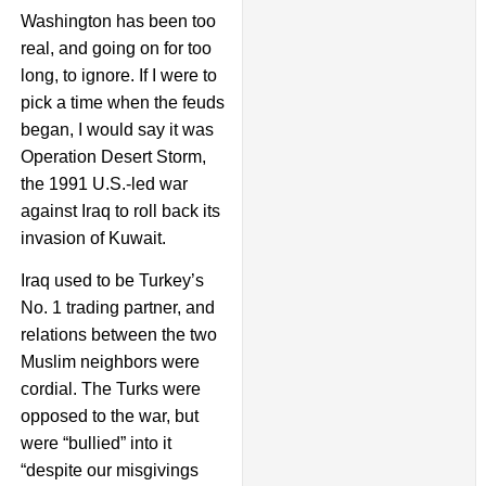
Washington has been too
real, and going on for too
long, to ignore. If I were to
pick a time when the feuds
began, I would say it was
Operation Desert Storm,
the 1991 U.S.-led war
against Iraq to roll back its
invasion of Kuwait.
Iraq used to be Turkey’s
No. 1 trading partner, and
relations between the two
Muslim neighbors were
cordial. The Turks were
opposed to the war, but
were “bullied” into it
“despite our misgivings