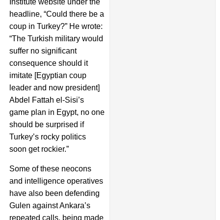
Institute website under the
headline, “Could there be a
coup in Turkey?” He wrote:
“The Turkish military would
suffer no significant
consequence should it
imitate [Egyptian coup
leader and now president]
Abdel Fattah el-Sisi’s
game plan in Egypt, no one
should be surprised if
Turkey’s rocky politics
soon get rockier.”
Some of these neocons
and intelligence operatives
have also been defending
Gulen against Ankara’s
repeated calls, being made