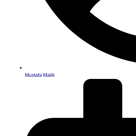
Mustafa Malik