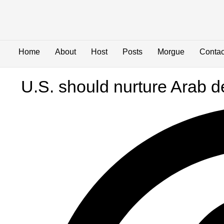
Home
About
Host
Posts
Morgue
Contac
U.S. should nurture Arab 