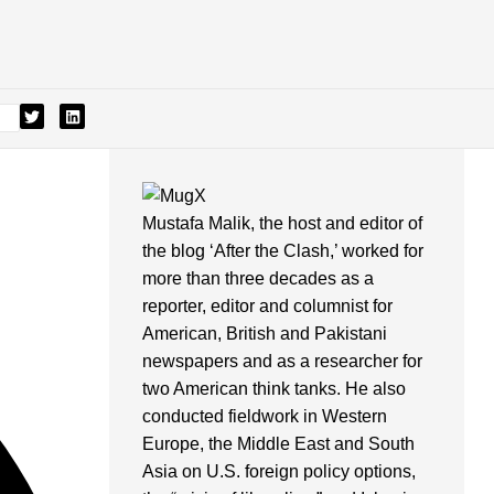
Mustafa Malik, the host and editor of
the blog ‘After the Clash,’ worked for
more than three decades as a
reporter, editor and columnist for
American, British and Pakistani
newspapers and as a researcher for
two American think tanks. He also
conducted fieldwork in Western
Europe, the Middle East and South
Asia on U.S. foreign policy options,