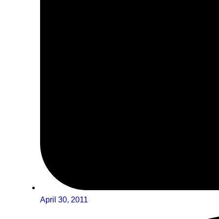
April 30, 2011