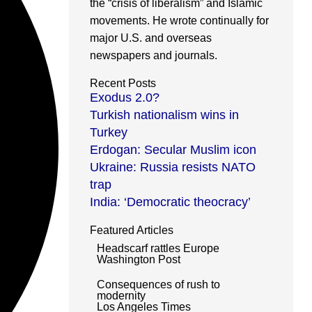
the “crisis of liberalism” and Islamic
movements. He wrote continually for
major U.S. and overseas
newspapers and journals.
Recent Posts
Exodus 2.0?
Turkish nationalism wins in
Turkey
Erdogan: Secular Muslim icon
Ukraine: Russia resists NATO
trap
India: ‘Democratic theocracy’
Featured Articles
Headscarf rattles Europe
Washington Post
Consequences of rush to
modernity
Los Angeles Times