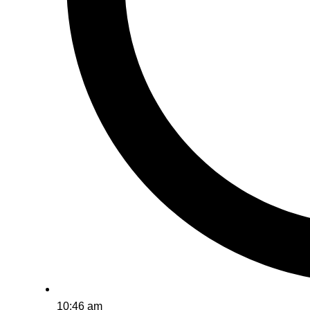
10:46 am