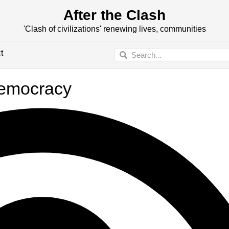
After the Clash
'Clash of civilizations' renewing lives, communities
t
democracy