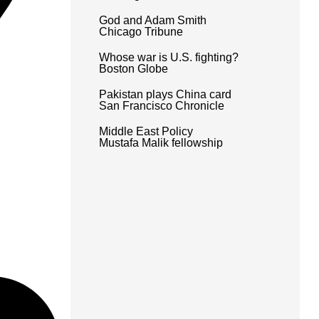
God and Adam Smith
Chicago Tribune
Whose war is U.S. fighting?
Boston Globe
Pakistan plays China card
San Francisco Chronicle
Middle East Policy
Mustafa Malik fellowship