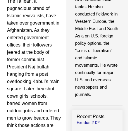
The Taliban, a
tanks. He also
pugnacious brand of
conducted fieldwork in
Islamic revivalists, have
Western Europe, the
taken over government in
Middle East and South
Afghanistan. As they
Asia on U.S. foreign
entered government
policy options, the
offices, their followers
“crisis of liberalism”
jeered at the body of
and Islamic
former communist
movements. He wrote
President Najibullah
continually for major
hanging from a post
U.S. and overseas
overlooking Kabul’s main
newspapers and
square. Later they shut
journals.
down girls’ schools,
barred women from
outdoor jobs and ordered
Recent Posts
men to grow beards. They
Exodus 2.0?
think those actions are