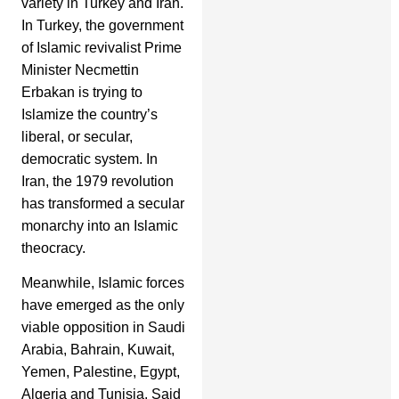
variety in Turkey and Iran.
In Turkey, the government
of Islamic revivalist Prime
Minister Necmettin
Erbakan is trying to
Islamize the country’s
liberal, or secular,
democratic system. In
Iran, the 1979 revolution
has transformed a secular
monarchy into an Islamic
theocracy.
Meanwhile, Islamic forces
have emerged as the only
viable opposition in Saudi
Arabia, Bahrain, Kuwait,
Yemen, Palestine, Egypt,
Algeria and Tunisia. Said