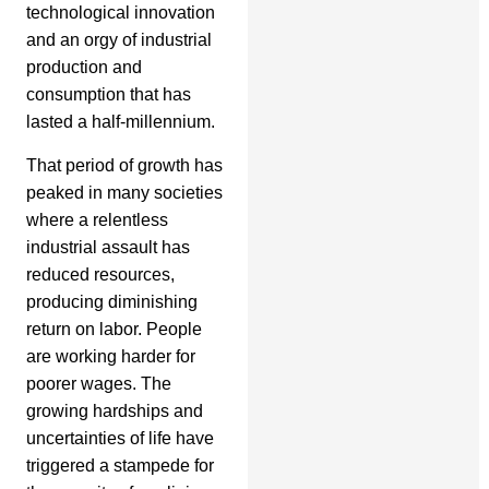
technological innovation
and an orgy of industrial
production and
consumption that has
lasted a half-millennium.
That period of growth has
peaked in many societies
where a relentless
industrial assault has
reduced resources,
producing diminishing
return on labor. People
are working harder for
poorer wages. The
growing hardships and
uncertainties of life have
triggered a stampede for