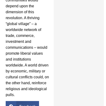
communities would
depend upon the
dimension of this
revolution. A thriving
“global village” – a
worldwide network of
trade, commerce,
investment and
communications – would
promote liberal values
and institutions
worldwide. A world driven
by economic, military or
cultural conflicts could, on
the other hand, reinforce
religious and ideological
pulls.