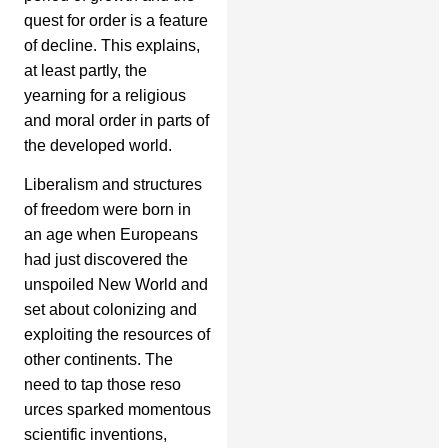
quest for order is a feature
of decline. This explains,
at least partly, the
yearning for a religious
and moral order in parts of
the developed world.
Liberalism and structures
of freedom were born in
an age when Europeans
had just discovered the
unspoiled New World and
set about colonizing and
exploiting the resources of
other continents. The
need to tap those reso
urces sparked momentous
scientific inventions,