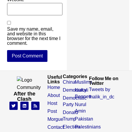
Save my name, email,
and website in this
browser for the next time I
comment.
Categories
Useful
Follow Me on
Links
China
Muslims
Twitter
Home
Tweets by
Democracy
Naftali
After the
About
Bennett
malik_in_dc
Democratic
Clash
Host
Party
Nurul
Amin
Post
Donald
Trump
Pakistan
Morgue
Election
Palestinians
Contact