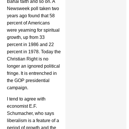
Bahai faith and so on. A
Newsweek poll taken two
years ago found that 58
percent of Americans
were yearning for spiritual
growth, up from 33
percent in 1986 and 22
percent in 1978. Today the
Christian Right is no
longer an ignored political
fringe. It is entrenched in
the GOP presidential
campaign.
I tend to agree with
economist E.F.
Schumacher, who says
liberalism is a feature of a
period of growth and the