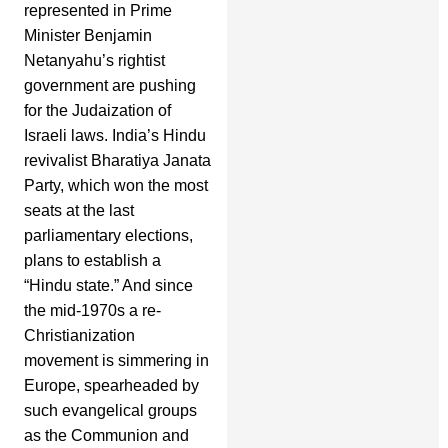
represented in Prime
Minister Benjamin
Netanyahu’s rightist
government are pushing
for the Judaization of
Israeli laws. India’s Hindu
revivalist Bharatiya Janata
Party, which won the most
seats at the last
parliamentary elections,
plans to establish a
“Hindu state.” And since
the mid-1970s a re-
Christianization
movement is simmering in
Europe, spearheaded by
such evangelical groups
as the Communion and