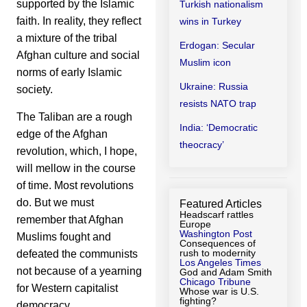
supported by the Islamic
Turkish nationalism
faith. In reality, they reflect
wins in Turkey
a mixture of the tribal
Erdogan: Secular
Afghan culture and social
Muslim icon
norms of early Islamic
Ukraine: Russia
society.
resists NATO trap
The Taliban are a rough
India: ‘Democratic
edge of the Afghan
theocracy’
revolution, which, I hope,
will mellow in the course
of time. Most revolutions
do. But we must
Featured Articles
Headscarf rattles
remember that Afghan
Europe
Washington Post
Muslims fought and
Consequences of
rush to modernity
defeated the communists
Los Angeles Times
not because of a yearning
God and Adam Smith
Chicago Tribune
for Western capitalist
Whose war is U.S.
fighting?
democracy.