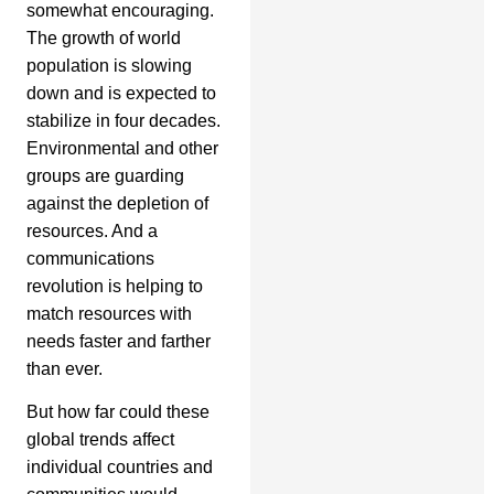
somewhat encouraging.
The growth of world
population is slowing
down and is expected to
stabilize in four decades.
Environmental and other
groups are guarding
against the depletion of
resources. And a
communications
revolution is helping to
match resources with
needs faster and farther
than ever.
But how far could these
global trends affect
individual countries and