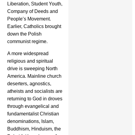
Liberation, Student Youth,
Company of Deeds and
People’s Movement.
Earlier, Catholics brought
down the Polish
communist regime.
A more widespread
religious and spiritual
drive is sweeping North
America. Mainline church
deserters, agnostics,
atheists and socialists are
returning to God in droves
through evangelical and
fundamentalist Christian
denominations, Islam,
Buddhism, Hinduism, the