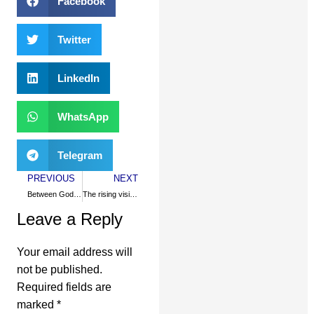
Facebook
Twitter
LinkedIn
WhatsApp
Telegram
PREVIOUS
NEXT
Between God and Adam Smith
The rising visibility of Muslims in America
Leave a Reply
Your email address will
not be published.
Required fields are
marked
*