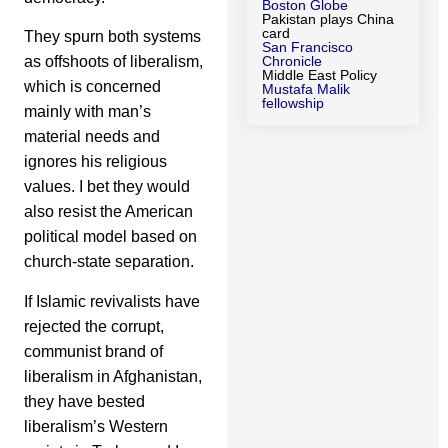
Boston Globe
Pakistan plays China
card
They spurn both systems
San Francisco
as offshoots of liberalism,
Chronicle
Middle East Policy
which is concerned
Mustafa Malik
fellowship
mainly with man’s
material needs and
ignores his religious
values. I bet they would
also resist the American
political model based on
church-state separation.
If Islamic revivalists have
rejected the corrupt,
communist brand of
liberalism in Afghanistan,
they have bested
liberalism’s Western