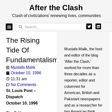
After the Clash
'Clash of civilizations' renewing lives, communities
The Rising
Tide Of
Mustafa Malik, the host
and editor of the blog
Fundamentalism
‘After the Clash,’
Mustafa Malik
worked for more than
October 10, 1996
three decades as a
11:31 am
reporter, editor and
No Comments
columnist for
St. Louis Post –
American, British and
Dispatch
Pakistani newspapers
October 10, 1996
and as a researcher for
two American think