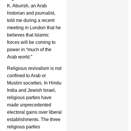
K. Aburish, an Arab
historian and journalist,
told me during a recent
meeting in London that he
believes that Islamic
forces will be coming to
power in “much of the
Arab world.”
Religious revivalism is not
confined to Arab or
Muslim societies. In Hindu
India and Jewish Israel,
religious parties have
made unprecedented
electoral gains over liberal
establishments. The three
religious parties