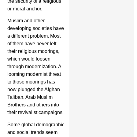
the security of a religious
or moral anchor.
Muslim and other
developing societies have
a different problem. Most
of them have never left
their religious moorings,
which would loosen
through modernization. A
looming modernist threat
to those moorings has
now plunged the Afghan
Taliban, Arab Muslim
Brothers and others into
their revivalist campaigns.
Some global demographic
and social trends seem