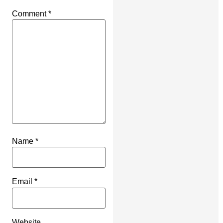
Comment
*
Name
*
Email
*
Website