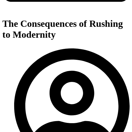
The Consequences of Rushing
to Modernity