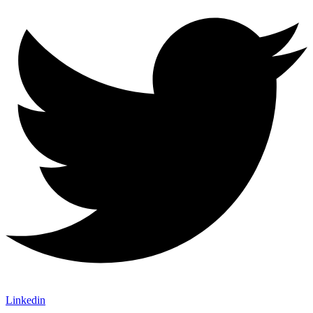
Linkedin