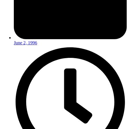
June 2, 1996