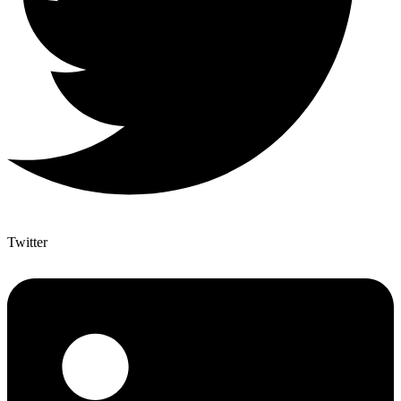
Twitter