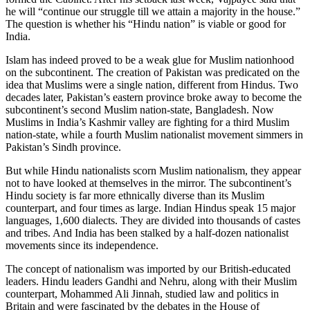
he will “continue our struggle till we attain a majority in the house.”
The question is whether his “Hindu nation” is viable or good for
India.
Islam has indeed proved to be a weak glue for Muslim nationhood
on the subcontinent. The creation of Pakistan was predicated on the
idea that Muslims were a single nation, different from Hindus. Two
decades later, Pakistan’s eastern province broke away to become the
subcontinent’s second Muslim nation-state, Bangladesh. Now
Muslims in India’s Kashmir valley are fighting for a third Muslim
nation-state, while a fourth Muslim nationalist movement simmers in
Pakistan’s Sindh province.
But while Hindu nationalists scorn Muslim nationalism, they appear
not to have looked at themselves in the mirror. The subcontinent’s
Hindu society is far more ethnically diverse than its Muslim
counterpart, and four times as large. Indian Hindus speak 15 major
languages, 1,600 dialects. They are divided into thousands of castes
and tribes. And India has been stalked by a half-dozen nationalist
movements since its independence.
The concept of nationalism was imported by our British-educated
leaders. Hindu leaders Gandhi and Nehru, along with their Muslim
counterpart, Mohammed Ali Jinnah, studied law and politics in
Britain and were fascinated by the debates in the House of