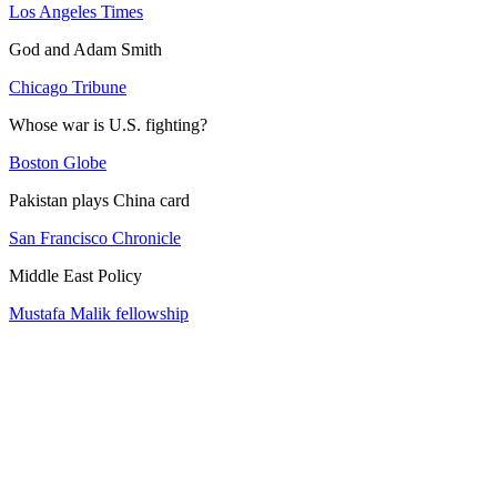
Los Angeles Times
God and Adam Smith
Chicago Tribune
Whose war is U.S. fighting?
Boston Globe
Pakistan plays China card
San Francisco Chronicle
Middle East Policy
Mustafa Malik fellowship