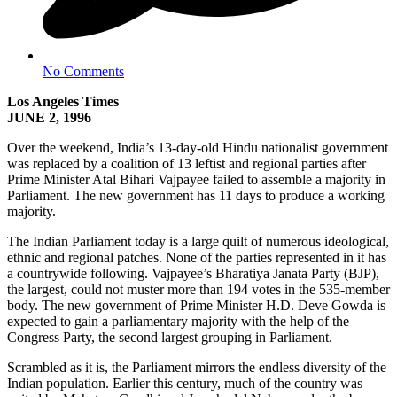
No Comments
Los Angeles Times
JUNE 2, 1996
Over the weekend, India’s 13-day-old Hindu nationalist government
was replaced by a coalition of 13 leftist and regional parties after
Prime Minister Atal Bihari Vajpayee failed to assemble a majority in
Parliament. The new government has 11 days to produce a working
majority.
The Indian Parliament today is a large quilt of numerous ideological,
ethnic and regional patches. None of the parties represented in it has
a countrywide following. Vajpayee’s Bharatiya Janata Party (BJP),
the largest, could not muster more than 194 votes in the 535-member
body. The new government of Prime Minister H.D. Deve Gowda is
expected to gain a parliamentary majority with the help of the
Congress Party, the second largest grouping in Parliament.
Scrambled as it is, the Parliament mirrors the endless diversity of the
Indian population. Earlier this century, much of the country was