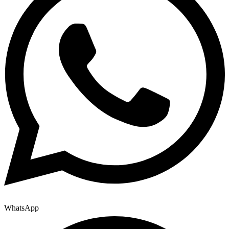
WhatsApp