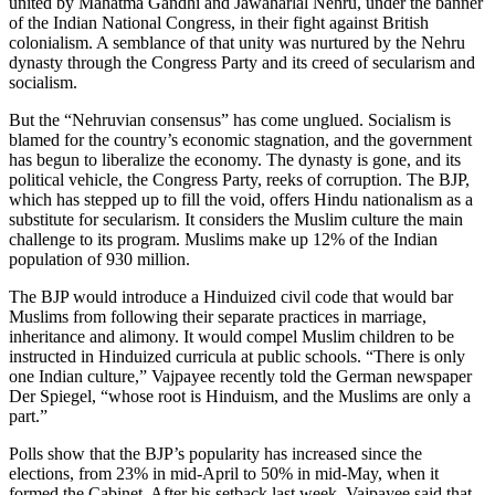
united by Mahatma Gandhi and Jawaharlal Nehru, under the banner
of the Indian National Congress, in their fight against British
colonialism. A semblance of that unity was nurtured by the Nehru
dynasty through the Congress Party and its creed of secularism and
socialism.
But the “Nehruvian consensus” has come unglued. Socialism is
blamed for the country’s economic stagnation, and the government
has begun to liberalize the economy. The dynasty is gone, and its
political vehicle, the Congress Party, reeks of corruption. The BJP,
which has stepped up to fill the void, offers Hindu nationalism as a
substitute for secularism. It considers the Muslim culture the main
challenge to its program. Muslims make up 12% of the Indian
population of 930 million.
The BJP would introduce a Hinduized civil code that would bar
Muslims from following their separate practices in marriage,
inheritance and alimony. It would compel Muslim children to be
instructed in Hinduized curricula at public schools. “There is only
one Indian culture,” Vajpayee recently told the German newspaper
Der Spiegel, “whose root is Hinduism, and the Muslims are only a
part.”
Polls show that the BJP’s popularity has increased since the
elections, from 23% in mid-April to 50% in mid-May, when it
formed the Cabinet. After his setback last week, Vajpayee said that