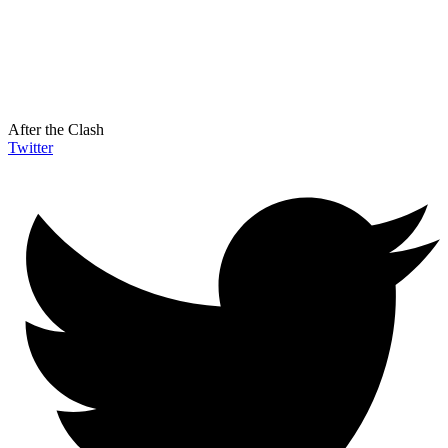
After the Clash
Twitter