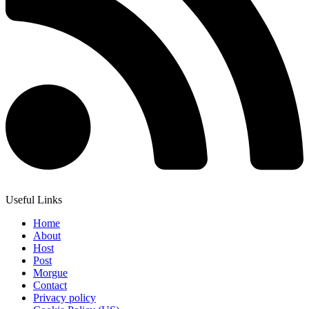
Useful Links
Home
About
Host
Post
Morgue
Contact
Privacy policy