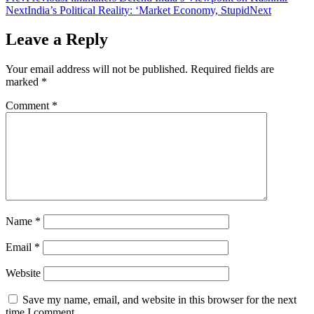
Next
India’s Political Reality: ‘Market Economy, Stupid
Next
Leave a Reply
Your email address will not be published.
Required fields are
marked
*
Comment
*
Name
*
Email
*
Website
Save my name, email, and website in this browser for the next
time I comment.