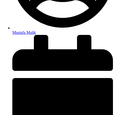
Mustafa Malik