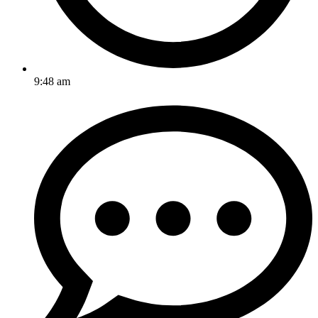
9:48 am