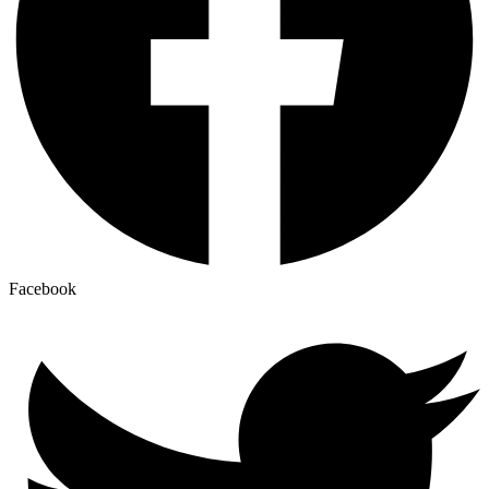
Facebook