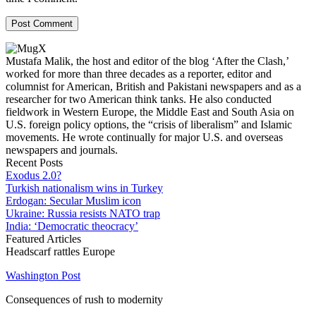
Mustafa Malik, the host and editor of the blog ‘After the Clash,’
worked for more than three decades as a reporter, editor and
columnist for American, British and Pakistani newspapers and as a
researcher for two American think tanks. He also conducted
fieldwork in Western Europe, the Middle East and South Asia on
U.S. foreign policy options, the “crisis of liberalism” and Islamic
movements. He wrote continually for major U.S. and overseas
newspapers and journals.
Recent Posts
Exodus 2.0?
Turkish nationalism wins in Turkey
Erdogan: Secular Muslim icon
Ukraine: Russia resists NATO trap
India: ‘Democratic theocracy’
Featured Articles
Headscarf rattles Europe
Washington Post
Consequences of rush to modernity