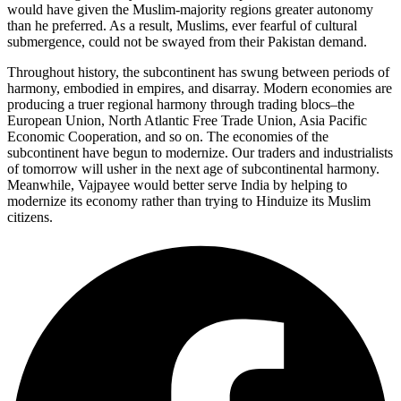
would have given the Muslim-majority regions greater autonomy
than he preferred. As a result, Muslims, ever fearful of cultural
submergence, could not be swayed from their Pakistan demand.
Throughout history, the subcontinent has swung between periods of
harmony, embodied in empires, and disarray. Modern economies are
producing a truer regional harmony through trading blocs–the
European Union, North Atlantic Free Trade Union, Asia Pacific
Economic Cooperation, and so on. The economies of the
subcontinent have begun to modernize. Our traders and industrialists
of tomorrow will usher in the next age of subcontinental harmony.
Meanwhile, Vajpayee would better serve India by helping to
modernize its economy rather than trying to Hinduize its Muslim
citizens.