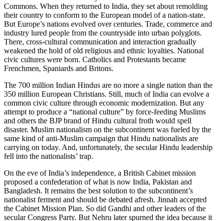
Commons. When they returned to India, they set about remolding
their country to conform to the European model of a nation-state.
But Europe’s nations evolved over centuries. Trade, commerce and
industry lured people from the countryside into urban polyglots.
There, cross-cultural communication and interaction gradually
weakened the hold of old religious and ethnic loyalties. National
civic cultures were born. Catholics and Protestants became
Frenchmen, Spaniards and Britons.
The 700 million Indian Hindus are no more a single nation than the
350 million European Christians. Still, much of India can evolve a
common civic culture through economic modernization. But any
attempt to produce a “national culture” by force-feeding Muslims
and others the BJP brand of Hindu cultural froth would spell
disaster. Muslim nationalism on the subcontinent was fueled by the
same kind of anti-Muslim campaign that Hindu nationalists are
carrying on today. And, unfortunately, the secular Hindu leadership
fell into the nationalists’ trap.
On the eve of India’s independence, a British Cabinet mission
proposed a confederation of what is now India, Pakistan and
Bangladesh. It remains the best solution to the subcontinent’s
nationalist ferment and should be debated afresh. Jinnah accepted
the Cabinet Mission Plan. So did Gandhi and other leaders of the
secular Congress Party. But Nehru later spurned the idea because it