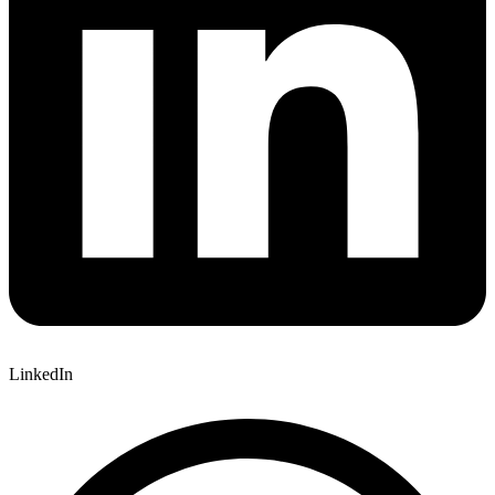
LinkedIn