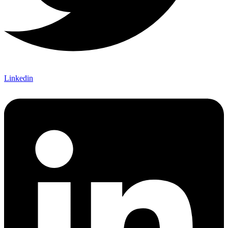
Linkedin