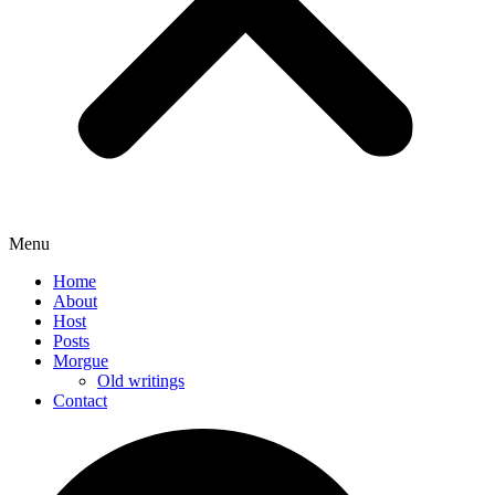
Menu
Home
About
Host
Posts
Morgue
Old writings
Contact