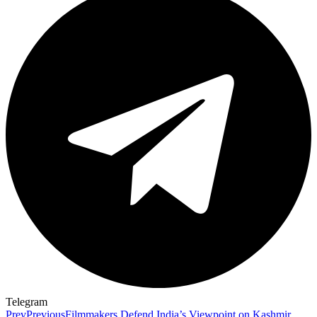
Telegram
Prev
Previous
Filmmakers Defend India’s Viewpoint on Kashmir