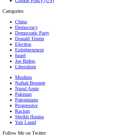
Cookie Policy (US)
Categories
China
Democracy
Democratic Party
Donald Trump
Election
Enlightenment
Israel
Joe Biden,
Liberalism
Muslims
Naftali Bennett
Nurul Amin
Pakistan
Palestinians
Progressive
Racism
Sheikh Hasina
Yair Lapid
Follow Me on Twitter