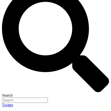
Search
Twitter