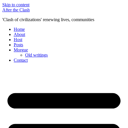
Skip to content
After the Clash
'Clash of civilizations' renewing lives, communities
Home
About
Host
Posts
Morgue
Old writings
Contact