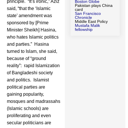
principle. “It’s ironic,” Aziz
Boston Globe
Pakistan plays China
said, “that the ‘Islamic
card
San Francisco
state’ amendment was
Chronicle
Middle East Policy
sponsored by [Prime
Mustafa Malik
fellowship
Minister Sheikh] Hasina,
who hates Islamic politics
and parties.” Hasina
turned to Islam, she said,
because of “ground
reality”: rapid Islamization
of Bangladeshi society
and politics. Islamist
political parties are
gaining popularity,
mosques and madrassahs
(Islamic schools) are
proliferating and even
secular politicians are