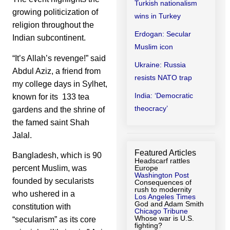
Turkish nationalism
growing politicization of
wins in Turkey
religion throughout the
Erdogan: Secular
Indian subcontinent.
Muslim icon
“It’s Allah’s revenge!” said
Ukraine: Russia
Abdul Aziz, a friend from
resists NATO trap
my college days in Sylhet,
India: ‘Democratic
known for its 133 tea
theocracy’
gardens and the shrine of
the famed saint Shah
Jalal.
Featured Articles
Bangladesh, which is 90
Headscarf rattles
percent Muslim, was
Europe
Washington Post
founded by secularists
Consequences of
rush to modernity
who ushered in a
Los Angeles Times
God and Adam Smith
constitution with
Chicago Tribune
Whose war is U.S.
“secularism” as its core
fighting?