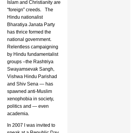
Islam and Christianity are
“foreign” creeds. The
Hindu nationalist
Bharatiya Janata Party
has thrice formed the
national government.
Relentless campaigning
by Hindu fundamentalist
groups –the Rashtriya
Swayamsevak Sangh,
Vishwa Hindu Parishad
and Shiv Sena — has
spawned anti-Muslim
xenophobia in society,
politics and — even
academia.
In 2007 I was invited to
speak at a Republic Day