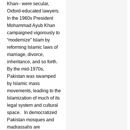
Khan– were secular,
Oxford-educated lawyers.
In the 1960s President
Mohammad Ayub Khan
campaigned vigorously to
“modernize” Islam by
reforming Islamic laws of
marriage, divorce,
inheritance, and so forth.
By the mid-1970s,
Pakistan was swamped
by Islamic mass
movements, leading to the
Islamization of much of its
legal system and cultural
space. In democratized
Pakistan mosques and
madrassahs are