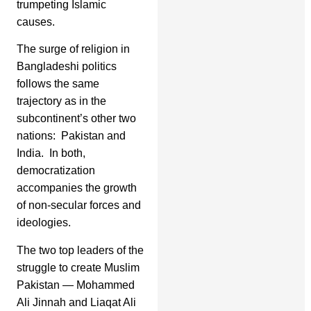
trumpeting Islamic
causes.
The surge of religion in
Bangladeshi politics
follows the same
trajectory as in the
subcontinent’s other two
nations: Pakistan and
India. In both,
democratization
accompanies the growth
of non-secular forces and
ideologies.
The two top leaders of the
struggle to create Muslim
Pakistan — Mohammed
Ali Jinnah and Liaqat Ali