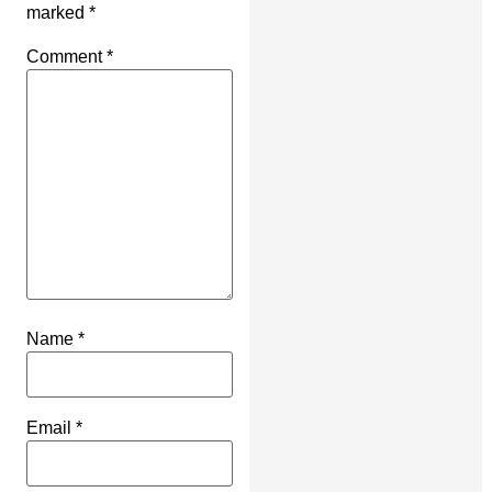
marked
*
Comment
*
Name
*
Email
*