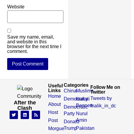
Website
Save my name, email,
and website in this
browser for the next time I
comment.
Categories
Useful
Follow Me on
Links
China
Muslims
Twitter
Home
Tweets by
Democracy
Naftali
After the
About
Bennett
malik_in_dc
Democratic
Clash
Host
Party
Nurul
Amin
Post
Donald
Trump
Pakistan
Morgue