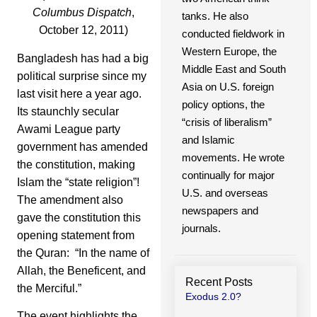
Columbus Dispatch
,
tanks. He also
October 12, 2011)
conducted fieldwork in
Western Europe, the
Bangladesh has had a big
Middle East and South
political surprise since my
Asia on U.S. foreign
last visit here a year ago.
policy options, the
Its staunchly secular
“crisis of liberalism”
Awami League party
and Islamic
government has amended
movements. He wrote
the constitution, making
continually for major
Islam the “state religion”!
U.S. and overseas
The amendment also
newspapers and
gave the constitution this
journals.
opening statement from
the Quran: “In the name of
Allah, the Beneficent, and
Recent Posts
the Merciful.”
Exodus 2.0?
The event highlights the