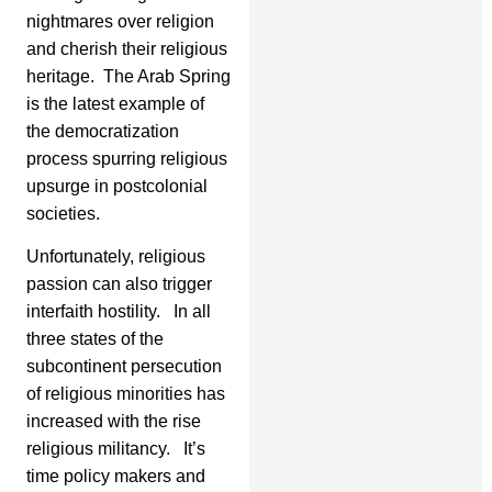
nightmares over religion
and cherish their religious
heritage. The Arab Spring
is the latest example of
the democratization
process spurring religious
upsurge in postcolonial
societies.
Unfortunately, religious
passion can also trigger
interfaith hostility. In all
three states of the
subcontinent persecution
of religious minorities has
increased with the rise
religious militancy. It’s
time policy makers and