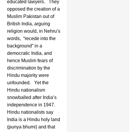
educated lawyers. They
opposed the creation of a
Muslim Pakistan out of
British India, arguing
religion would, in Nehru’s
words, “recede into the
background” in a
democratic India, and
hence Muslim fears of
discrimination by the
Hindu majority were
unfounded. Yet the
Hindu nationalism
snowballed after India’s
independence in 1947.
Hindu nationalists say
India is a Hindu holy land
(punya bhumi) and that