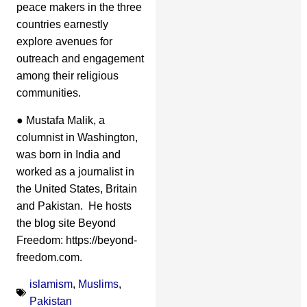
peace makers in the three
countries earnestly
explore avenues for
outreach and engagement
among their religious
communities.
● Mustafa Malik, a
columnist in Washington,
was born in India and
worked as a journalist in
the United States, Britain
and Pakistan. He hosts
the blog site Beyond
Freedom: https://beyond-
freedom.com.
islamism
,
Muslims
,
Pakistan