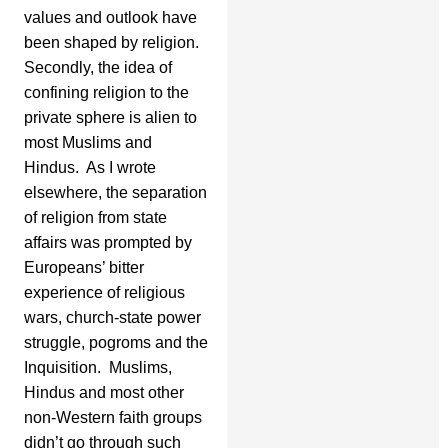
values and outlook have
been shaped by religion.
Secondly, the idea of
confining religion to the
private sphere is alien to
most Muslims and
Hindus. As I wrote
elsewhere, the separation
of religion from state
affairs was prompted by
Europeans’ bitter
experience of religious
wars, church-state power
struggle, pogroms and the
Inquisition. Muslims,
Hindus and most other
non-Western faith groups
didn’t go through such