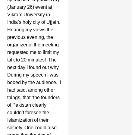
(January 26) event at
Vikram University in
India’s holy city of Ujjain.
Hearing my views the
previous evening, the
organizer of the meeting
requested me to limit my
talk to 20 minutes! The
next day I found out why.
During my speech I was
booed by the audience. I
had said, among other
things, that “the founders
of Pakistan clearly
couldn’t foresee the
Islamization of their
society. One could also