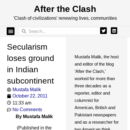
After the Clash
'Clash of civilizations' renewing lives, communities
Secularism
loses ground
Mustafa Malik, the host
and editor of the blog
in Indian
‘After the Clash,’
worked for more than
subcontinent
three decades as a
Mustafa Malik
reporter, editor and
October 22, 2011
columnist for
11:33 am
American, British and
No Comments
Pakistani newspapers
By Mustafa Malik
and as a researcher for
(Published in the
two American think