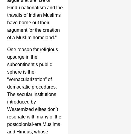
argue that the rise of
Hindu nationalism and the
travails of Indian Muslims
have borne out their
argument for the creation
of a Muslim homeland.”
One reason for religious
upsurge in the
subcontinent’s public
sphere is the
“vernacularization” of
democratic procedures.
The secular institutions
introduced by
Westernized elites don’t
resonate with many of the
postcolonial-era Muslims
and Hindus, whose