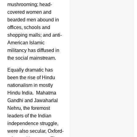
mushrooming; head-
covered women and
bearded men abound in
offices, schools and
shopping malls; and anti-
American Islamic
militancy has diffused in
the social mainstream.
Equally dramatic has
been the rise of Hindu
nationalism in mostly
Hindu India. Mahatma
Gandhi and Jawaharlal
Nehru, the foremost
leaders of the Indian
independence struggle,
were also secular, Oxford-