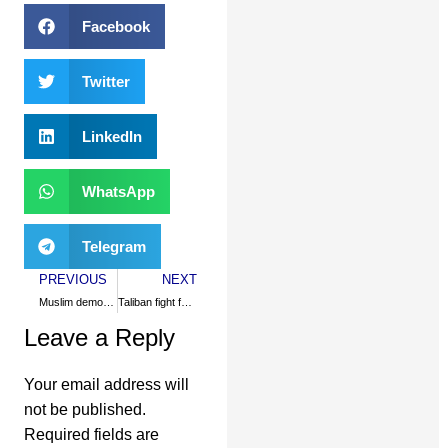
Facebook
Twitter
LinkedIn
WhatsApp
Telegram
PREVIOUS
NEXT
Muslim democracies confuse US
Taliban fight for freedom, justice
Leave a Reply
Your email address will
not be published.
Required fields are