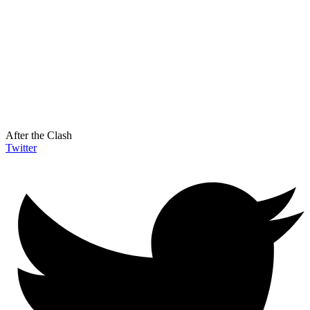
After the Clash
Twitter