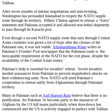
Taliban.
After seven months of intense negotiations and arm-twisting,
Washington has persuaded Islamabad to reopen the NATO supply
route through its territory. Hillary Clinton agreed to release a ‘Sorry’
statement and Pakistan accepted it and allowed non-lethal shipments
to pass through its Karachi port.
Even though a second NATO supply route that runs through Central
Asian countries was given a lot of hype after the closure of the
Pakistani one, it was not viable.
Ahsanurahman Khan
writes in
Pakistan’s
Frontier Post
newspaper that the Pakistani route is ‘the
inescapable requirement of the NATO for the exit phase, despite the
availability of the Central Asian routes.’
Pakistan’s help is essential for invaders’ retreat. Soviet invaders
needed assurances from Pakistan to prevent
mujahedeen
attacks on
their withdrawing units. Now NATO will need Pakistan’s
cooperation to retreat safely from Afghanistan through Pakistani
territory.
Many in Pakistan such as
Asif Haroon Raja
believe that there is no
justification for Pakistan ‘to become party to the massacre of
Afghans by the US kill teams particularly when drawdown has
commenced and the US is actively engaged in parleys with Taliban