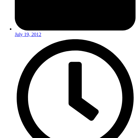
July 19, 2012