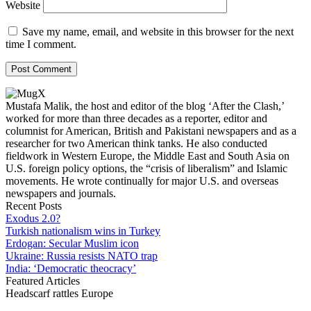
Website
Save my name, email, and website in this browser for the next
time I comment.
Mustafa Malik, the host and editor of the blog ‘After the Clash,’
worked for more than three decades as a reporter, editor and
columnist for American, British and Pakistani newspapers and as a
researcher for two American think tanks. He also conducted
fieldwork in Western Europe, the Middle East and South Asia on
U.S. foreign policy options, the “crisis of liberalism” and Islamic
movements. He wrote continually for major U.S. and overseas
newspapers and journals.
Recent Posts
Exodus 2.0?
Turkish nationalism wins in Turkey
Erdogan: Secular Muslim icon
Ukraine: Russia resists NATO trap
India: ‘Democratic theocracy’
Featured Articles
Headscarf rattles Europe