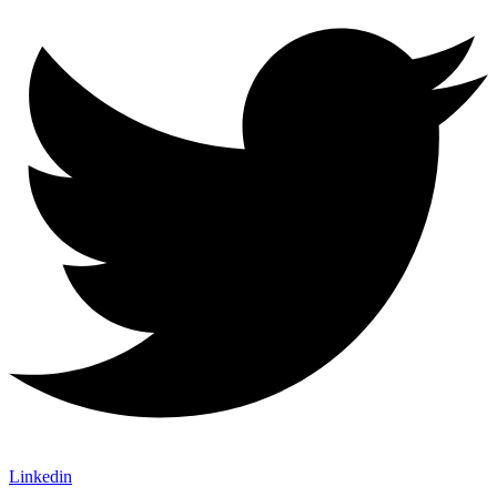
Linkedin