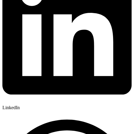
LinkedIn