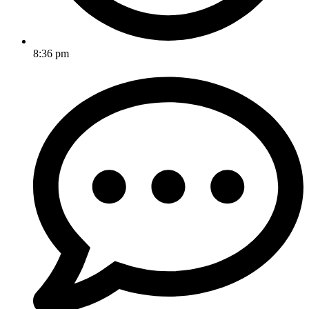
8:36 pm