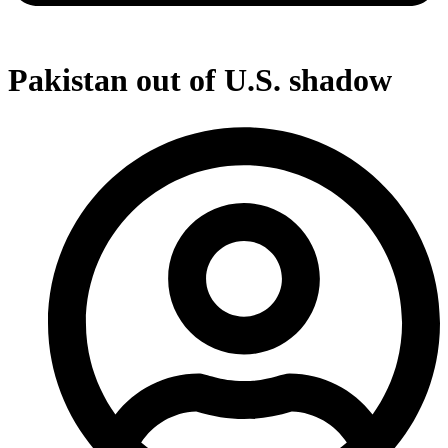
Pakistan out of U.S. shadow