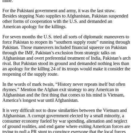
mine.
For the Pakistani government and army, it was the last straw.
Besides stopping Nato supplies to Afghanistan, Pakistan suspended
other forms of cooperation with the U.S. and demanded an
American apology for the killings.
For seven months the U.S. tried all sorts of diplomatic maneuvers to
force Pakistan to reopen its “southern supply route” running through
Pakistan. Those maneuvers included financial squeeze on Pakistan
through the IMF, Pakistan’s exclusion from strategic talks on
Afghanistan and overt preferential treatment of India, Pakistan’s arch
rival. But Pakistan stood its ground and demanded nothing less than
an apology for the killing 24 of its troops would make it consider the
reopening of the supply route.
In the words of mark twain, “History never repeats itself but often
rhymes.” Mention the Afghan exit strategy to any American in
Afghanistan and the first thing that comes to his mind is Vietnam,
America’s longest war until Afghanistan.
It is very difficult not to draw similarities between the Vietnam and
Afghanistan. A corrupt government elected by a small minority, a
consumer economy fueled by war spending, alienation and neglect
of ground realities, and end game where exiting American forces are
trying to pull a PR stunt to convince everyone that the local forces