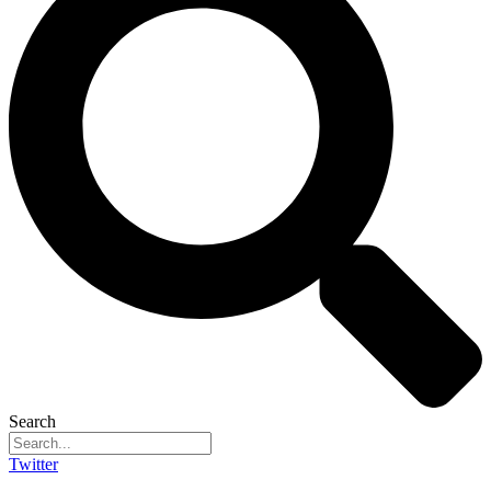
Search
Twitter