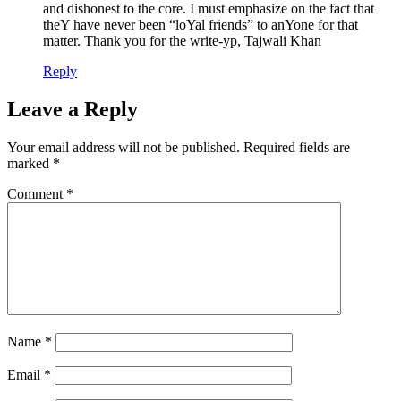
and dishonest to the core. I must emphasize on the fact that
theY have never been “loYal friends” to anYone for that
matter. Thank you for the write-yp, Tajwali Khan
Reply
Leave a Reply
Your email address will not be published.
Required fields are
marked
*
Comment
*
Name
*
Email
*