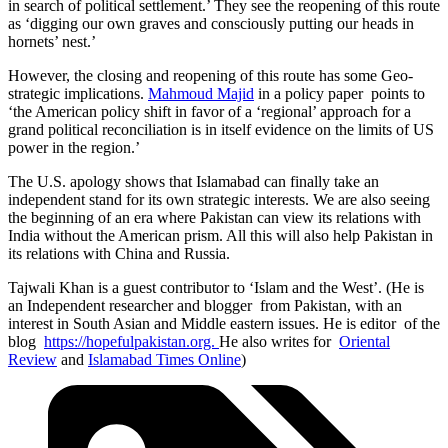
in search of political settlement.’ They see the reopening of this route
as ‘digging our own graves and consciously putting our heads in
hornets’ nest.’
However, the closing and reopening of this route has some Geo-
strategic implications.
Mahmoud Majid
in a policy paper points to
‘the American policy shift in favor of a ‘regional’ approach for a
grand political reconciliation is in itself evidence on the limits of US
power in the region.’
The U.S. apology shows that Islamabad can finally take an
independent stand for its own strategic interests. We are also seeing
the beginning of an era where Pakistan can view its relations with
India without the American prism. All this will also help Pakistan in
its relations with China and Russia.
Tajwali Khan is a guest contributor to ‘Islam and the West’. (He is
an Independent researcher and blogger from Pakistan, with an
interest in South Asian and Middle eastern issues. He is editor of the
blog
https://hopefulpakistan.org.
He also writes for
Oriental
Review
and
Islamabad Times Online
)