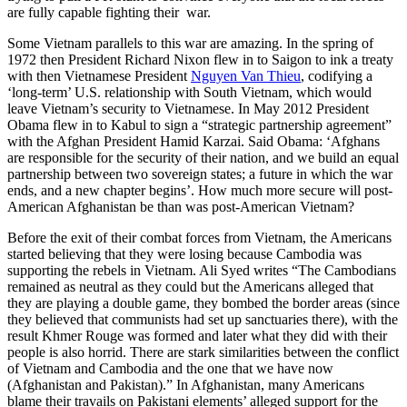
are fully capable fighting their war.
Some Vietnam parallels to this war are amazing. In the spring of
1972 then President Richard Nixon flew in to Saigon to ink a treaty
with then Vietnamese President
Nguyen Van Thieu
, codifying a
‘long-term’ U.S. relationship with South Vietnam, which would
leave Vietnam’s security to Vietnamese. In May 2012 President
Obama flew in to Kabul to sign a “strategic partnership agreement”
with the Afghan President Hamid Karzai. Said Obama: ‘Afghans
are responsible for the security of their nation, and we build an equal
partnership between two sovereign states; a future in which the war
ends, and a new chapter begins’. How much more secure will post-
American Afghanistan be than was post-American Vietnam?
Before the exit of their combat forces from Vietnam, the Americans
started believing that they were losing because Cambodia was
supporting the rebels in Vietnam. Ali Syed writes “The Cambodians
remained as neutral as they could but the Americans alleged that
they are playing a double game, they bombed the border areas (since
they believed that communists had set up sanctuaries there), with the
result Khmer Rouge was formed and later what they did with their
people is also horrid. There are stark similarities between the conflict
of Vietnam and Cambodia and the one that we have now
(Afghanistan and Pakistan).” In Afghanistan, many Americans
blame their travails on Pakistani elements’ alleged support for the