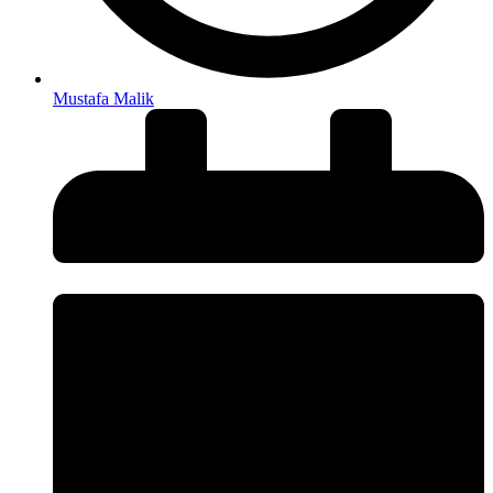
Mustafa Malik