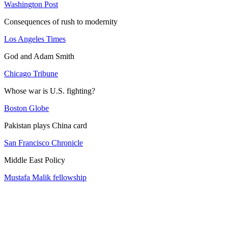
Washington Post
Consequences of rush to modernity
Los Angeles Times
God and Adam Smith
Chicago Tribune
Whose war is U.S. fighting?
Boston Globe
Pakistan plays China card
San Francisco Chronicle
Middle East Policy
Mustafa Malik fellowship