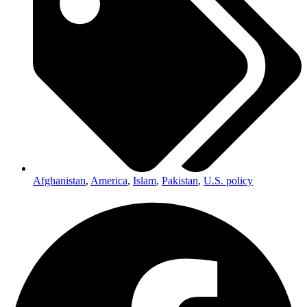
Afghanistan
,
America
,
Islam
,
Pakistan
,
U.S. policy