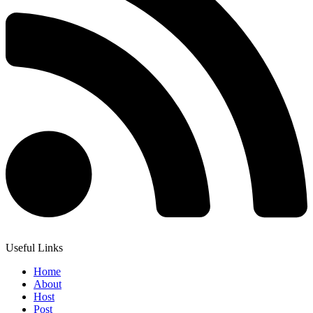
Useful Links
Home
About
Host
Post