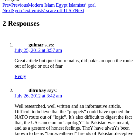
Prev
Previous
Modern Islam Egypt Islamists’ goal
Next
Syria ‘extremists’ scare off U.S.?
Next
2 Responses
gulmar
says:
July 25, 2012 at 3:57 am
Great article but question remains, did pakistan open the route
out of logic or out of fear
Reply
dilrubay
says:
July 26, 2012 at 3:42 am
Well researched, well written and an informative article.
Difficult to believe that the “puppets” could have opened the
NATO route out of “logic”. It’s also difficult to digest the fact
that, the US stance on an “apologY” to Pakistan was meant,
and as a gesture of honest feelings. TheY have alwaYs been
known to be as “fair-weathered” friends of Pakistan-deceptive