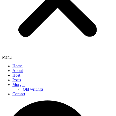
Menu
Home
About
Host
Posts
Morgue
Old writings
Contact