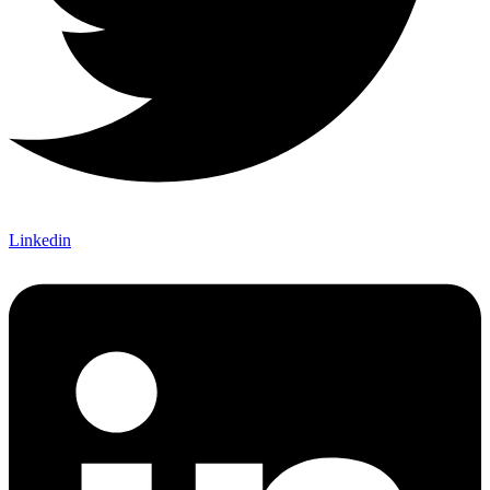
Linkedin