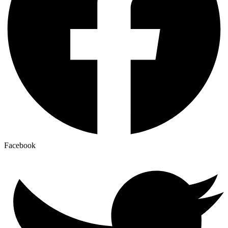
Facebook