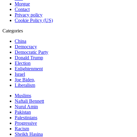
Morgue
Contact
Privacy policy
Cookie Policy (US)
Categories
China
Democracy
Democratic Party
Donald Trump
Election
Enlightenment
Israel
Joe Biden,
Liberalism
Muslims
Naftali Bennett
Nurul Amin
Pakistan
Palestinians
Progressive
Racism
Sheikh Hasina