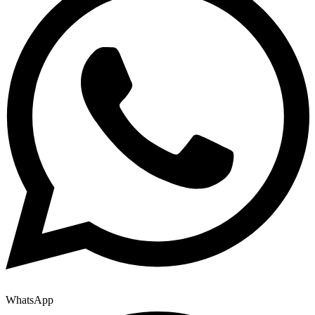
WhatsApp