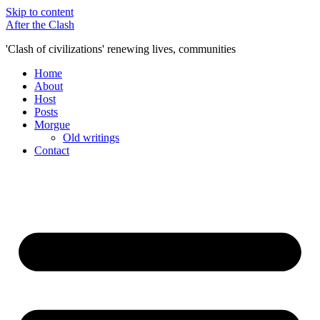
Skip to content
After the Clash
'Clash of civilizations' renewing lives, communities
Home
About
Host
Posts
Morgue
Old writings
Contact