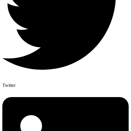
Twitter