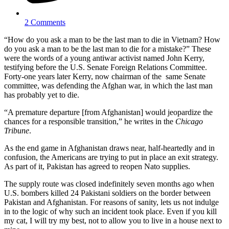
2 Comments
“How do you ask a man to be the last man to die in Vietnam? How
do you ask a man to be the last man to die for a mistake?” These
were the words of a young antiwar activist named John Kerry,
testifying before the U.S. Senate Foreign Relations Committee.
Forty-one years later Kerry, now chairman of the same Senate
committee, was defending the Afghan war, in which the last man
has probably yet to die.
“A premature departure [from Afghanistan] would jeopardize the
chances for a responsible transition,” he writes in the
Chicago
Tribune
.
As the end game in Afghanistan draws near, half-heartedly and in
confusion, the Americans are trying to put in place an exit strategy.
As part of it, Pakistan has agreed to reopen Nato supplies.
The supply route was closed indefinitely seven months ago when
U.S. bombers killed 24 Pakistani soldiers on the border between
Pakistan and Afghanistan. For reasons of sanity, lets us not indulge
in to the logic of why such an incident took place. Even if you kill
my cat, I will try my best, not to allow you to live in a house next to