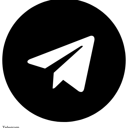
Telegram