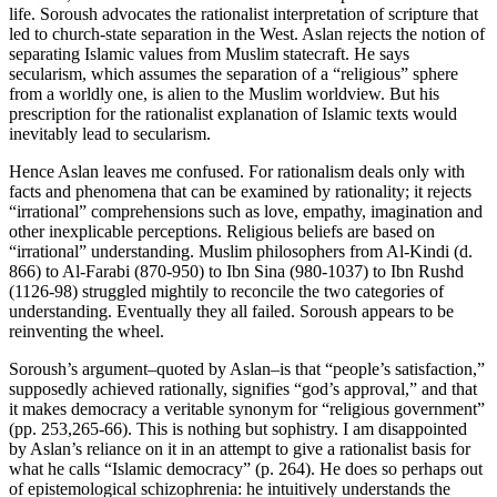
life. Soroush advocates the rationalist interpretation of scripture that
led to church-state separation in the West. Aslan rejects the notion of
separating Islamic values from Muslim statecraft. He says
secularism, which assumes the separation of a “religious” sphere
from a worldly one, is alien to the Muslim worldview. But his
prescription for the rationalist explanation of Islamic texts would
inevitably lead to secularism.
Hence Aslan leaves me confused. For rationalism deals only with
facts and phenomena that can be examined by rationality; it rejects
“irrational” comprehensions such as love, empathy, imagination and
other inexplicable perceptions. Religious beliefs are based on
“irrational” understanding. Muslim philosophers from Al-Kindi (d.
866) to Al-Farabi (870-950) to Ibn Sina (980-1037) to Ibn Rushd
(1126-98) struggled mightily to reconcile the two categories of
understanding. Eventually they all failed. Soroush appears to be
reinventing the wheel.
Soroush’s argument–quoted by Aslan–is that “people’s satisfaction,”
supposedly achieved rationally, signifies “god’s approval,” and that
it makes democracy a veritable synonym for “religious government”
(pp. 253,265-66). This is nothing but sophistry. I am disappointed
by Aslan’s reliance on it in an attempt to give a rationalist basis for
what he calls “Islamic democracy” (p. 264). He does so perhaps out
of epistemological schizophrenia: he intuitively understands the