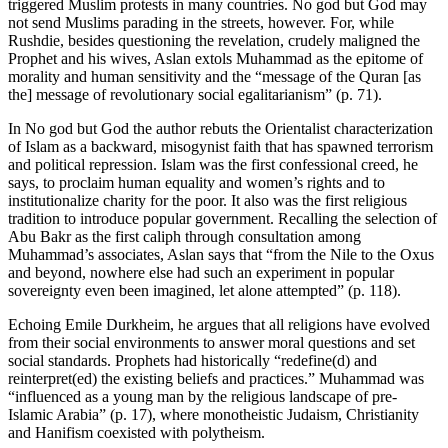
triggered Muslim protests in many countries. No god but God may
not send Muslims parading in the streets, however. For, while
Rushdie, besides questioning the revelation, crudely maligned the
Prophet and his wives, Aslan extols Muhammad as the epitome of
morality and human sensitivity and the “message of the Quran [as
the] message of revolutionary social egalitarianism” (p. 71).
In No god but God the author rebuts the Orientalist characterization
of Islam as a backward, misogynist faith that has spawned terrorism
and political repression. Islam was the first confessional creed, he
says, to proclaim human equality and women’s rights and to
institutionalize charity for the poor. It also was the first religious
tradition to introduce popular government. Recalling the selection of
Abu Bakr as the first caliph through consultation among
Muhammad’s associates, Aslan says that “from the Nile to the Oxus
and beyond, nowhere else had such an experiment in popular
sovereignty even been imagined, let alone attempted” (p. 118).
Echoing Emile Durkheim, he argues that all religions have evolved
from their social environments to answer moral questions and set
social standards. Prophets had historically “redefine(d) and
reinterpret(ed) the existing beliefs and practices.” Muhammad was
“influenced as a young man by the religious landscape of pre-
Islamic Arabia” (p. 17), where monotheistic Judaism, Christianity
and Hanifism coexisted with polytheism.