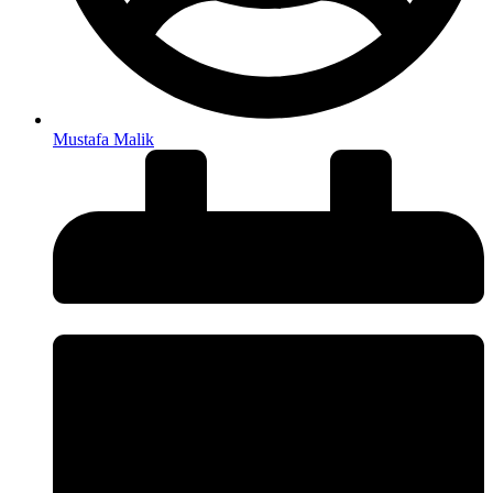
Mustafa Malik