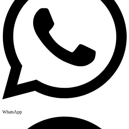
WhatsApp