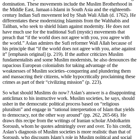
domination. These movements include the Muslim Brotherhood in
the Middle East, Jamaat-i-Islami in South Asia and the eighteenth-
century Indian Sufi movement led by Shah Wali Allah (d. 1762). He
differentiates these modernizing Islamists from the Wahhabis and
Taliban, who seek to shield Islam against modernity. He does not
have much use for the traditional Sufi (mystic) movements that
preach that “if the world does not agree with you, you agree with
the world.” Aslan admires the Sufi reformer Wall Allah because of
his principle that “if the world does not agree with you, arise against
it” [emphasis original] (p. 219). If the author criticizes Muslim
fundamentalists and some Muslim modernists, he also denounces the
rapacious European colonialists for taking advantage of the
weaknesses of Muslim societies–conquering and plundering them
and massacring their citizens, while hypocritically proclaiming these
crimes as part of their “civilizing mission” (p. 223).
So what should Muslims do now? Aslan’s answer is a disappointing
anticlimax to his instructive work. Muslim societies, he says, should
usher in the democratic political process based on “religious
pluralism” and engage in “rational interpretation of Islam that yields
to democracy, not the other way around” (pp. 262, 265-66). He
draws this recipe from the writings of Iranian scholar Abdolkarim
Soroush, whom he quotes admiringly over and over. To his credit,
Aslan’s diagnosis of Muslim societies is more realistic than that of
Soroush, who discounts Islam’s role in Muslim political and social