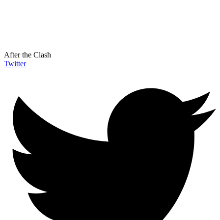
After the Clash
Twitter