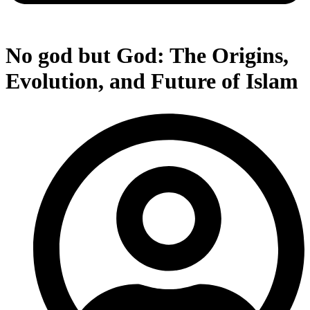
No god but God: The Origins,
Evolution, and Future of Islam