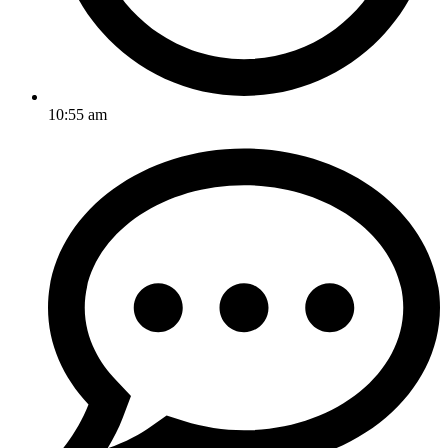
10:55 am