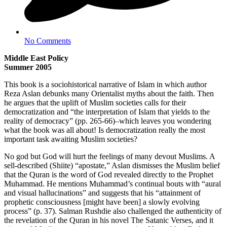
No Comments
Middle East Policy
Summer 2005
This book is a sociohistorical narrative of Islam in which author
Reza Aslan debunks many Orientalist myths about the faith. Then
he argues that the uplift of Muslim societies calls for their
democratization and “the interpretation of Islam that yields to the
reality of democracy” (pp. 265-66)–which leaves you wondering
what the book was all about! Is democratization really the most
important task awaiting Muslim societies?
No god but God will hurt the feelings of many devout Muslims. A
sell-described (Shiite) “apostate,” Aslan dismisses the Muslim belief
that the Quran is the word of God revealed directly to the Prophet
Muhammad. He mentions Muhammad’s continual bouts with “aural
and visual hallucinations” and suggests that his “attainment of
prophetic consciousness [might have been] a slowly evolving
process” (p. 37). Salman Rushdie also challenged the authenticity of
the revelation of the Quran in his novel The Satanic Verses, and it