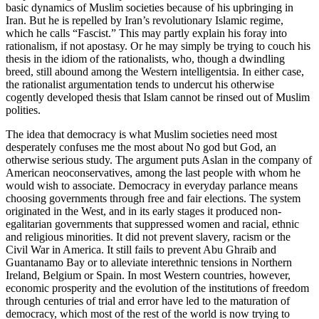
basic dynamics of Muslim societies because of his upbringing in
Iran. But he is repelled by Iran’s revolutionary Islamic regime,
which he calls “Fascist.” This may partly explain his foray into
rationalism, if not apostasy. Or he may simply be trying to couch his
thesis in the idiom of the rationalists, who, though a dwindling
breed, still abound among the Western intelligentsia. In either case,
the rationalist argumentation tends to undercut his otherwise
cogently developed thesis that Islam cannot be rinsed out of Muslim
polities.
The idea that democracy is what Muslim societies need most
desperately confuses me the most about No god but God, an
otherwise serious study. The argument puts Aslan in the company of
American neoconservatives, among the last people with whom he
would wish to associate. Democracy in everyday parlance means
choosing governments through free and fair elections. The system
originated in the West, and in its early stages it produced non-
egalitarian governments that suppressed women and racial, ethnic
and religious minorities. It did not prevent slavery, racism or the
Civil War in America. It still fails to prevent Abu Ghraib and
Guantanamo Bay or to alleviate interethnic tensions in Northern
Ireland, Belgium or Spain. In most Western countries, however,
economic prosperity and the evolution of the institutions of freedom
through centuries of trial and error have led to the maturation of
democracy, which most of the rest of the world is now trying to