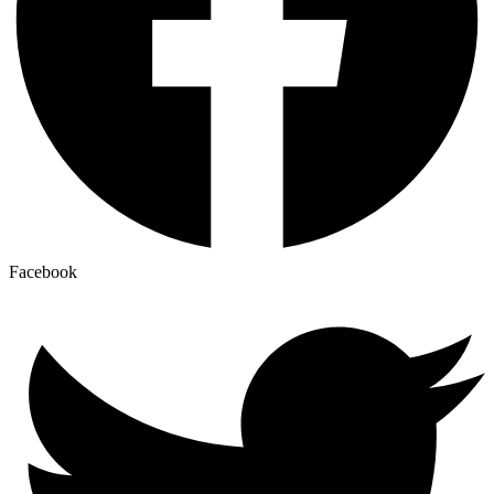
Facebook