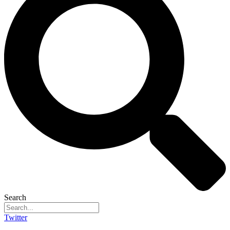
Search
Twitter