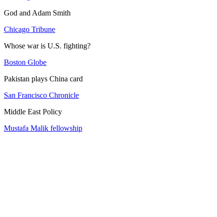
God and Adam Smith
Chicago Tribune
Whose war is U.S. fighting?
Boston Globe
Pakistan plays China card
San Francisco Chronicle
Middle East Policy
Mustafa Malik fellowship