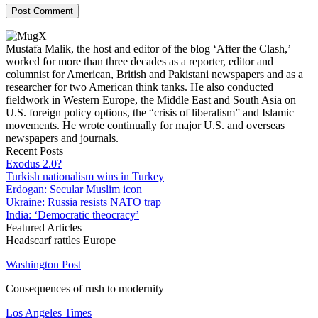
Mustafa Malik, the host and editor of the blog ‘After the Clash,’
worked for more than three decades as a reporter, editor and
columnist for American, British and Pakistani newspapers and as a
researcher for two American think tanks. He also conducted
fieldwork in Western Europe, the Middle East and South Asia on
U.S. foreign policy options, the “crisis of liberalism” and Islamic
movements. He wrote continually for major U.S. and overseas
newspapers and journals.
Recent Posts
Exodus 2.0?
Turkish nationalism wins in Turkey
Erdogan: Secular Muslim icon
Ukraine: Russia resists NATO trap
India: ‘Democratic theocracy’
Featured Articles
Headscarf rattles Europe
Washington Post
Consequences of rush to modernity
Los Angeles Times