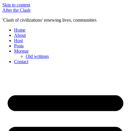
Skip to content
After the Clash
'Clash of civilizations' renewing lives, communities
Home
About
Host
Posts
Morgue
Old writings
Contact