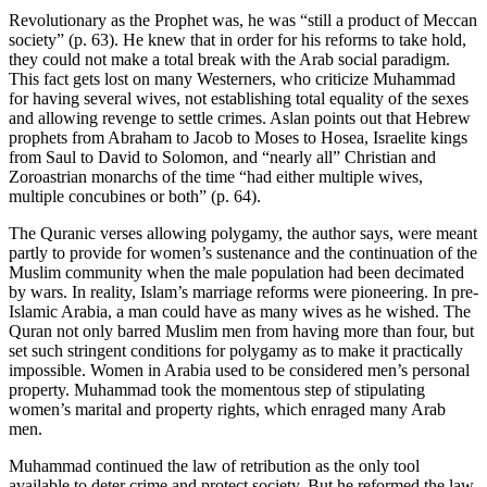
Revolutionary as the Prophet was, he was “still a product of Meccan
society” (p. 63). He knew that in order for his reforms to take hold,
they could not make a total break with the Arab social paradigm.
This fact gets lost on many Westerners, who criticize Muhammad
for having several wives, not establishing total equality of the sexes
and allowing revenge to settle crimes. Aslan points out that Hebrew
prophets from Abraham to Jacob to Moses to Hosea, Israelite kings
from Saul to David to Solomon, and “nearly all” Christian and
Zoroastrian monarchs of the time “had either multiple wives,
multiple concubines or both” (p. 64).
The Quranic verses allowing polygamy, the author says, were meant
partly to provide for women’s sustenance and the continuation of the
Muslim community when the male population had been decimated
by wars. In reality, Islam’s marriage reforms were pioneering. In pre-
Islamic Arabia, a man could have as many wives as he wished. The
Quran not only barred Muslim men from having more than four, but
set such stringent conditions for polygamy as to make it practically
impossible. Women in Arabia used to be considered men’s personal
property. Muhammad took the momentous step of stipulating
women’s marital and property rights, which enraged many Arab
men.
Muhammad continued the law of retribution as the only tool
available to deter crime and protect society. But he reformed the law