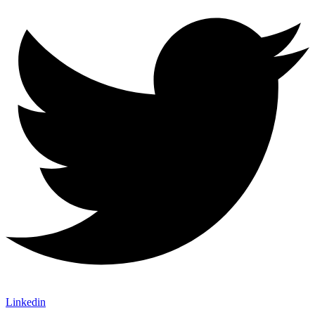
Linkedin