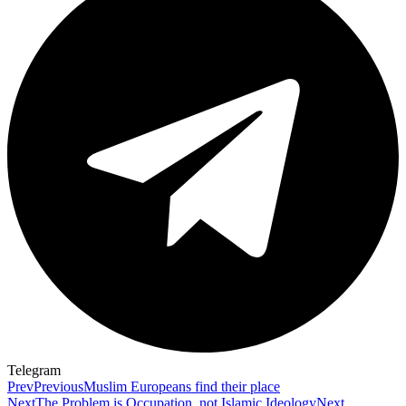
Telegram
Prev
Previous
Muslim Europeans find their place
Next
The Problem is Occupation, not Islamic Ideology
Next