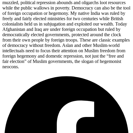
muzzled, political repression abounds and oligarchs loot resources
while the public wallows in poverty. Democracy can also be the tool
of foreign occupation or hegemony. My native India was ruled by
freely and fairly elected ministries for two centuries while British
colonialists held us in subjugation and exploited our wealth. Today
Afghanistan and Iraq are under foreign occupation but ruled by
democratically elected governments, protected around the clock
from their own people by foreign troops. These are classic examples
of democracy without freedom. Aslan and other Muslim-world
intellectuals need to focus their attention on Muslim freedom from
foreign hegemony and domestic repression, not just the “free and
fair election” of Muslim governments, the slogan of hegemonist
neocons.