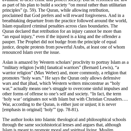
as part of his plan to build a society “on moral rather than utilitarian
principles” (p. 59). The Quran, while allowing retribution,
proclaimed that God prefers and will reward forgiveness. And in a
breathtaking departure from the practice followed around the world,
Islam equalized criminal penalties across class boundaries. The
Quran declared that retribution for an injury cannot be more than
“an equal injury,” even if the injured is a king and the offender a
pauper. The Prophet did not budge from the principle of equal
justice, despite protests from powerful Arabs, at least one of whom
renounced Islam over the issue.
Aslan is amazed by Western scholars’ proclivity to portray Islam as a
“military religion [with] fanatical warriors” (Bernard Lewis), “a
warrior religion” (Max Weber) and, more commonly, a religion that
promotes “holy wars.” He says the Quran only allows defensive
wars and that jihad, which Western writers misconstrue as “holy
war,” actually means one’s struggle to overcome sinful impulses and
other forms of offense to one’s self and society. “In fact, the term
‘holy war’ originates not with Islam but with Christian Crusaders….
War, according to the Quran, is either just or unjust; it is never
[emphasis in original] ‘holy'” (pp. 78-81).
The author looks into Islamic theological and philosophical schools
through the same sociohistorical lenses and argues that, although
Islam is meant to promote moral and spiritual living, Muslim