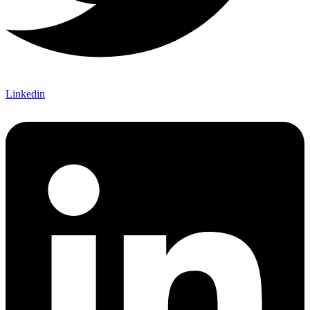
Linkedin