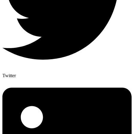
Twitter