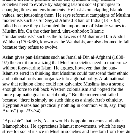
societies need to evolve by adapting Islam’s social principles to
changing times and environments. He insists on adapting Islamic
values, not jettisoning them. He says reformist campaigns of Muslim
modernists such as Sir Sayyid Ahmad Khan of India (1817-98)
failed because they discounted the importance of Islamic values to
Muslim life. On the other hand, ultra-orthodox Islamic
“fundamentalists” such as the followers of Muhammad bin Abdul
Wahhab (1703-66), known as the Wahhabis, are also doomed to fail
because they refuse to evolve.
Aslan gives pan-Islamists such as Jamal al-Din al-Afghani (1838-
97) the credit for realizing that Muslim societies need to modernize
without forswearing Islam. He argues, however, that the pan-
Islamists erred in thinking that Muslims could transcend their ethnic
and national roots and organize into a global polity. Arab nationalists
saw that religion alone could not galvanize Muslims into a strong
enough force to roll back Western colonialism and “opted for the
more pragmatic goal of racial unity.” But the movement failed
because “there is simply no such thing as a single Arab ethnicity.
Egyptian Arabs had practically nothing in common with, say, Iraqi
Arabs” (pp. 233-34).
“Apostate” that he is, Aslan would disappoint neocons and other
Islamophobes. He appreciates Islamist movements, which he says
strive for social justice in Muslim societies and freedom from foreign