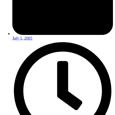
July 1, 2005