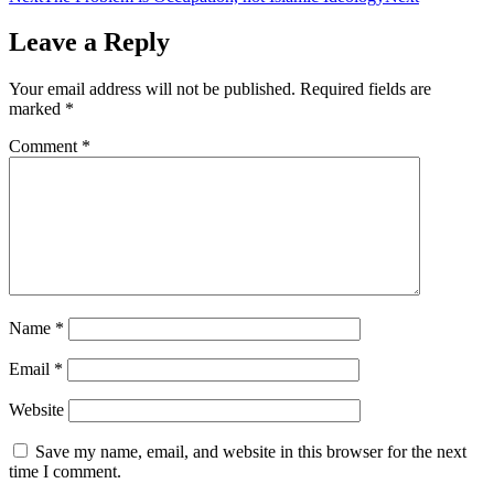
Leave a Reply
Your email address will not be published.
Required fields are
marked
*
Comment
*
Name
*
Email
*
Website
Save my name, email, and website in this browser for the next
time I comment.