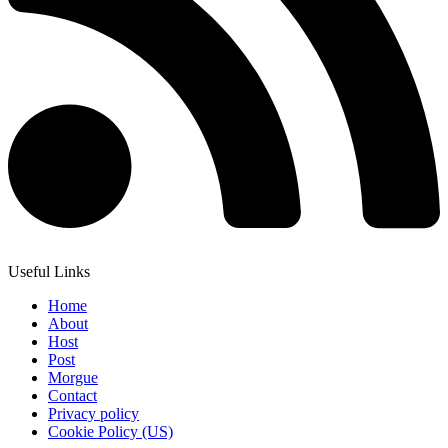
Useful Links
Home
About
Host
Post
Morgue
Contact
Privacy policy
Cookie Policy (US)