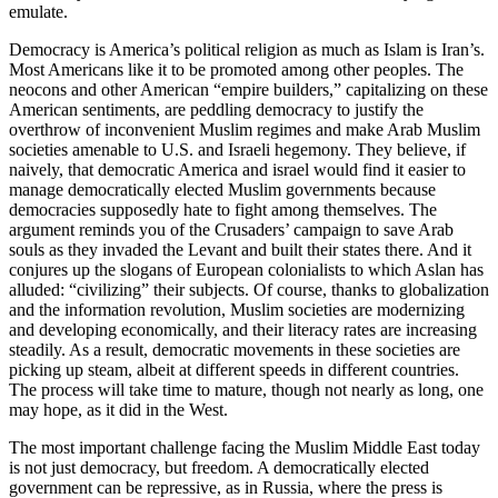
emulate.
Democracy is America’s political religion as much as Islam is Iran’s.
Most Americans like it to be promoted among other peoples. The
neocons and other American “empire builders,” capitalizing on these
American sentiments, are peddling democracy to justify the
overthrow of inconvenient Muslim regimes and make Arab Muslim
societies amenable to U.S. and Israeli hegemony. They believe, if
naively, that democratic America and israel would find it easier to
manage democratically elected Muslim governments because
democracies supposedly hate to fight among themselves. The
argument reminds you of the Crusaders’ campaign to save Arab
souls as they invaded the Levant and built their states there. And it
conjures up the slogans of European colonialists to which Aslan has
alluded: “civilizing” their subjects. Of course, thanks to globalization
and the information revolution, Muslim societies are modernizing
and developing economically, and their literacy rates are increasing
steadily. As a result, democratic movements in these societies are
picking up steam, albeit at different speeds in different countries.
The process will take time to mature, though not nearly as long, one
may hope, as it did in the West.
The most important challenge facing the Muslim Middle East today
is not just democracy, but freedom. A democratically elected
government can be repressive, as in Russia, where the press is