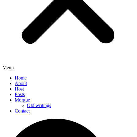
Menu
Home
About
Host
Posts
Morgue
Old writings
Contact