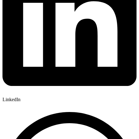
LinkedIn