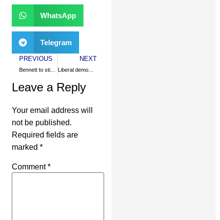
WhatsApp
Telegram
PREVIOUS
NEXT
Bennett to stick with apartheid?
Liberal democracy derails
Leave a Reply
Your email address will
not be published.
Required fields are
marked
*
Comment
*