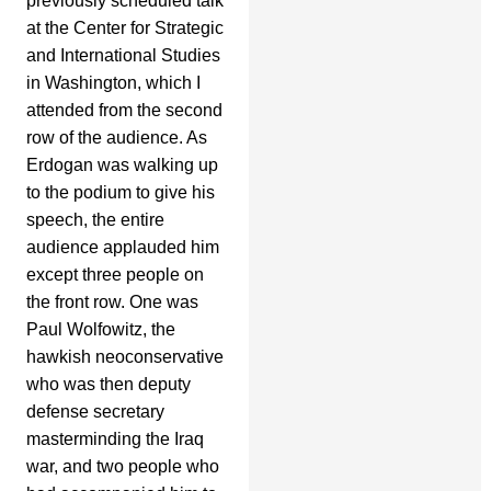
previously scheduled talk
at the Center for Strategic
and International Studies
in Washington, which I
attended from the second
row of the audience. As
Erdogan was walking up
to the podium to give his
speech, the entire
audience applauded him
except three people on
the front row. One was
Paul Wolfowitz, the
hawkish neoconservative
who was then deputy
defense secretary
masterminding the Iraq
war, and two people who