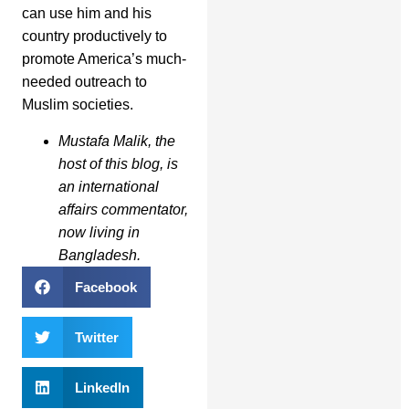
can use him and his
country productively to
promote America’s much-
needed outreach to
Muslim societies.
Mustafa Malik, the
host of this blog, is
an international
affairs commentator,
now living in
Bangladesh.
Facebook
Twitter
LinkedIn