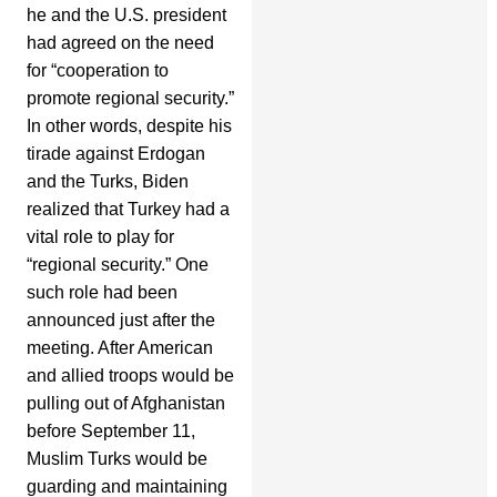
he and the U.S. president
had agreed on the need
for “cooperation to
promote regional security.”
In other words, despite his
tirade against Erdogan
and the Turks, Biden
realized that Turkey had a
vital role to play for
“regional security.” One
such role had been
announced just after the
meeting. After American
and allied troops would be
pulling out of Afghanistan
before September 11,
Muslim Turks would be
guarding and maintaining