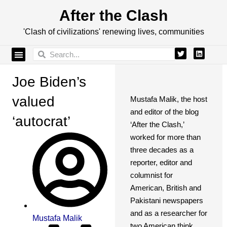
After the Clash
'Clash of civilizations' renewing lives, communities
Joe Biden’s
valued
Mustafa Malik, the host
and editor of the blog
‘autocrat’
‘After the Clash,’
worked for more than
three decades as a
reporter, editor and
columnist for
American, British and
Pakistani newspapers
and as a researcher for
Mustafa Malik
two American think