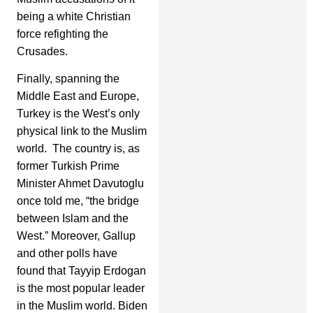
being a white Christian
force refighting the
Crusades.
Finally, spanning the
Middle East and Europe,
Turkey is the West’s only
physical link to the Muslim
world. The country is, as
former Turkish Prime
Minister Ahmet Davutoglu
once told me, “the bridge
between Islam and the
West.” Moreover, Gallup
and other polls have
found that Tayyip Erdogan
is the most popular leader
in the Muslim world. Biden