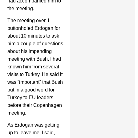
had accompanied him to
the meeting.
The meeting over, I
buttonholed Erdogan for
about 10 minutes to ask
him a couple of questions
about his impending
meeting with Bush. I had
known him from several
visits to Turkey. He said it
was “important” that Bush
put in a good word for
Turkey to EU leaders
before their Copenhagen
meeting.
As Erdogan was getting
up to leave me, I said,