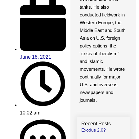
tanks. He also
conducted fieldwork in
Western Europe, the
Middle East and South
Asia on U.S. foreign
policy options, the
“crisis of liberalism”
June 18, 2021
and Islamic
movements. He wrote
continually for major
U.S. and overseas
newspapers and
journals.
10:02 am
Recent Posts
Exodus 2.0?