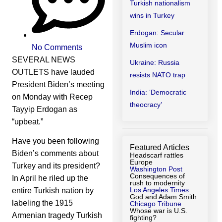
Turkish nationalism
wins in Turkey
Erdogan: Secular
Muslim icon
No Comments
SEVERAL NEWS
Ukraine: Russia
OUTLETS have lauded
resists NATO trap
President Biden’s meeting
India: ‘Democratic
on Monday with Recep
theocracy’
Tayyip Erdogan as
“upbeat.”
Have you been following
Featured Articles
Biden’s comments about
Headscarf rattles
Europe
Turkey and its president?
Washington Post
Consequences of
In April he riled up the
rush to modernity
Los Angeles Times
entire Turkish nation by
God and Adam Smith
labeling the 1915
Chicago Tribune
Whose war is U.S.
Armenian tragedy Turkish
fighting?