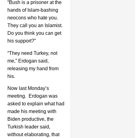
“Bush is a prisoner at the
hands of Islam-bashing
neocons who hate you.
They call you an Islamist.
Do you think you can get
his support?”
“They need Turkey, not
me,” Erdogan said,
releasing my hand from
his.
Now last Monday’s
meeting. Erdogan was
asked to explain what had
made his meeting with
Biden productive, the
Turkish leader said,
without elaborating, that