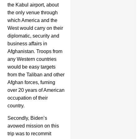
the Kabul airport, about
the only venue through
which America and the
West would carry on their
diplomatic, security and
business affairs in
Afghanistan. Troops from
any Western countries
would be easy targets
from the Taliban and other
Afghan forces, fuming
over 20 years of American
occupation of their
country.
Secondly, Biden’s
avowed mission on this
trip was to recommit