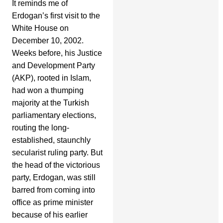
It reminds me of
Erdogan’s first visit to the
White House on
December 10, 2002.
Weeks before, his Justice
and Development Party
(AKP), rooted in Islam,
had won a thumping
majority at the Turkish
parliamentary elections,
routing the long-
established, staunchly
secularist ruling party. But
the head of the victorious
party, Erdogan, was still
barred from coming into
office as prime minister
because of his earlier