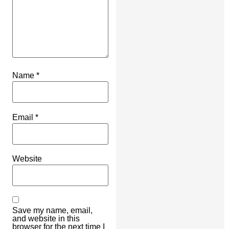
Name
*
Email
*
Website
Save my name, email,
and website in this
browser for the next time I