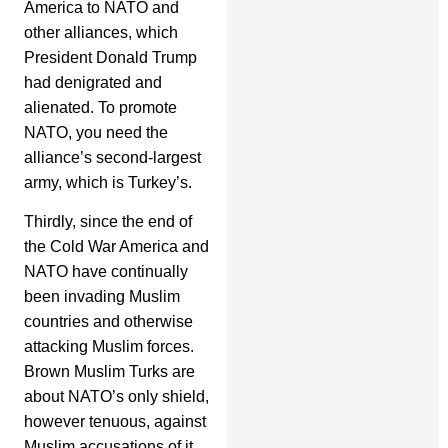
America to NATO and
other alliances, which
President Donald Trump
had denigrated and
alienated. To promote
NATO, you need the
alliance’s second-largest
army, which is Turkey’s.
Thirdly, since the end of
the Cold War America and
NATO have continually
been invading Muslim
countries and otherwise
attacking Muslim forces.
Brown Muslim Turks are
about NATO’s only shield,
however tenuous, against
Muslim accusations of it