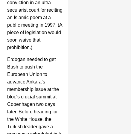
conviction in an ultra-
secularist court for reciting
an Islamic poem at a
public meeting in 1997. (A
piece of legislation would
soon waive that
prohibition.)
Erdogan needed to get
Bush to push the
European Union to
advance Ankara’s
membership issue at the
bloc’s crucial summit at
Copenhagen two days
later. Before heading for
the White House, the
Turkish leader gave a