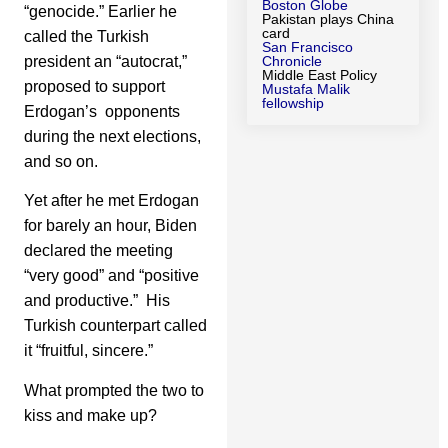
Boston Globe
“genocide.” Earlier he
Pakistan plays China
card
called the Turkish
San Francisco
president an “autocrat,”
Chronicle
Middle East Policy
proposed to support
Mustafa Malik
fellowship
Erdogan’s opponents
during the next elections,
and so on.
Yet after he met Erdogan
for barely an hour, Biden
declared the meeting
“very good” and “positive
and productive.” His
Turkish counterpart called
it “fruitful, sincere.”
What prompted the two to
kiss and make up?