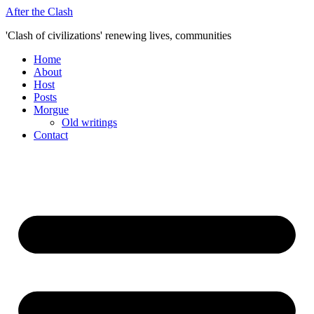
Skip
After the Clash
to
'Clash of civilizations' renewing lives, communities
content
Home
About
Host
Posts
Morgue
Old writings
Contact