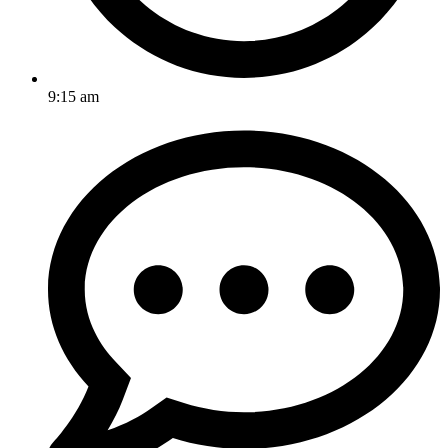
9:15 am