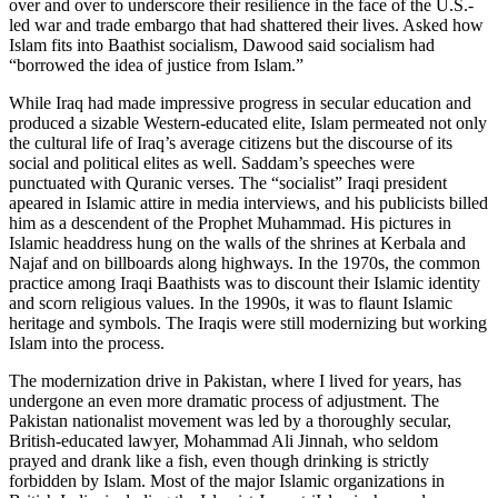
over and over to underscore their resilience in the face of the U.S.-
led war and trade embargo that had shattered their lives. Asked how
Islam fits into Baathist socialism, Dawood said socialism had
“borrowed the idea of justice from Islam.”
While Iraq had made impressive progress in secular education and
produced a sizable Western-educated elite, Islam permeated not only
the cultural life of Iraq’s average citizens but the discourse of its
social and political elites as well. Saddam’s speeches were
punctuated with Quranic verses. The “socialist” Iraqi president
apeared in Islamic attire in media interviews, and his publicists billed
him as a descendent of the Prophet Muhammad. His pictures in
Islamic headdress hung on the walls of the shrines at Kerbala and
Najaf and on billboards along highways. In the 1970s, the common
practice among Iraqi Baathists was to discount their Islamic identity
and scorn religious values. In the 1990s, it was to flaunt Islamic
heritage and symbols. The Iraqis were still modernizing but working
Islam into the process.
The modernization drive in Pakistan, where I lived for years, has
undergone an even more dramatic process of adjustment. The
Pakistan nationalist movement was led by a thoroughly secular,
British-educated lawyer, Mohammad Ali Jinnah, who seldom
prayed and drank like a fish, even though drinking is strictly
forbidden by Islam. Most of the major Islamic organizations in