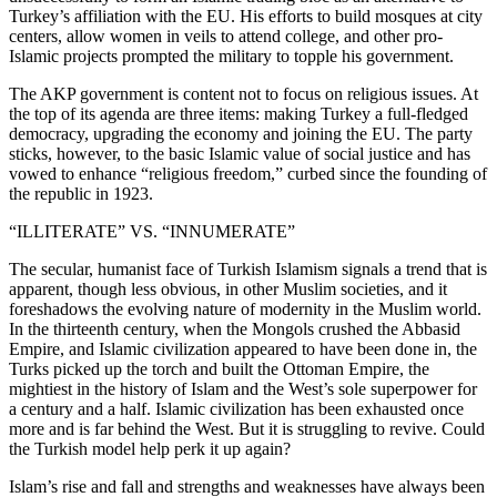
Turkey’s affiliation with the EU. His efforts to build mosques at city
centers, allow women in veils to attend college, and other pro-
Islamic projects prompted the military to topple his government.
The AKP government is content not to focus on religious issues. At
the top of its agenda are three items: making Turkey a full-fledged
democracy, upgrading the economy and joining the EU. The party
sticks, however, to the basic Islamic value of social justice and has
vowed to enhance “religious freedom,” curbed since the founding of
the republic in 1923.
“ILLITERATE” VS. “INNUMERATE”
The secular, humanist face of Turkish Islamism signals a trend that is
apparent, though less obvious, in other Muslim societies, and it
foreshadows the evolving nature of modernity in the Muslim world.
In the thirteenth century, when the Mongols crushed the Abbasid
Empire, and Islamic civilization appeared to have been done in, the
Turks picked up the torch and built the Ottoman Empire, the
mightiest in the history of Islam and the West’s sole superpower for
a century and a half. Islamic civilization has been exhausted once
more and is far behind the West. But it is struggling to revive. Could
the Turkish model help perk it up again?
Islam’s rise and fall and strengths and weaknesses have always been