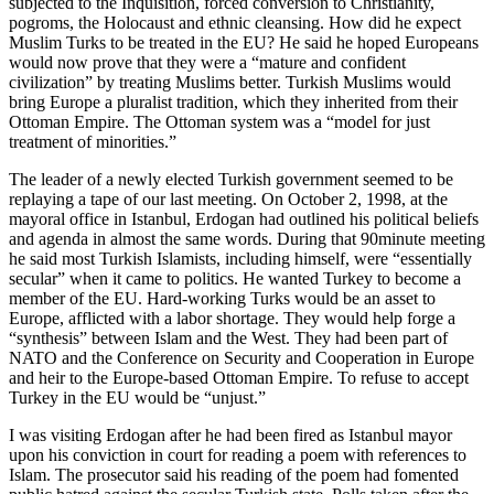
subjected to the Inquisition, forced conversion to Christianity,
pogroms, the Holocaust and ethnic cleansing. How did he expect
Muslim Turks to be treated in the EU? He said he hoped Europeans
would now prove that they were a “mature and confident
civilization” by treating Muslims better. Turkish Muslims would
bring Europe a pluralist tradition, which they inherited from their
Ottoman Empire. The Ottoman system was a “model for just
treatment of minorities.”
The leader of a newly elected Turkish government seemed to be
replaying a tape of our last meeting. On October 2, 1998, at the
mayoral office in Istanbul, Erdogan had outlined his political beliefs
and agenda in almost the same words. During that 90minute meeting
he said most Turkish Islamists, including himself, were “essentially
secular” when it came to politics. He wanted Turkey to become a
member of the EU. Hard-working Turks would be an asset to
Europe, afflicted with a labor shortage. They would help forge a
“synthesis” between Islam and the West. They had been part of
NATO and the Conference on Security and Cooperation in Europe
and heir to the Europe-based Ottoman Empire. To refuse to accept
Turkey in the EU would be “unjust.”
I was visiting Erdogan after he had been fired as Istanbul mayor
upon his conviction in court for reading a poem with references to
Islam. The prosecutor said his reading of the poem had fomented