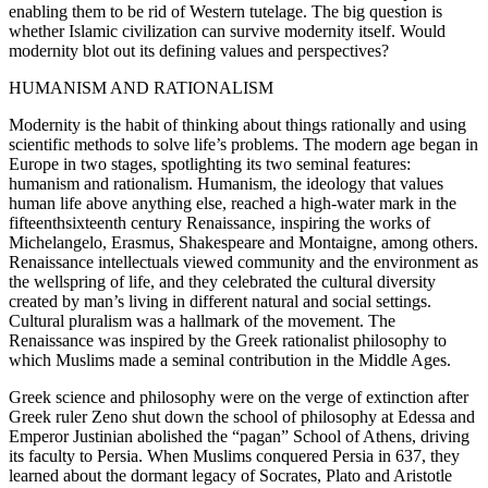
enabling them to be rid of Western tutelage. The big question is
whether Islamic civilization can survive modernity itself. Would
modernity blot out its defining values and perspectives?
HUMANISM AND RATIONALISM
Modernity is the habit of thinking about things rationally and using
scientific methods to solve life’s problems. The modern age began in
Europe in two stages, spotlighting its two seminal features:
humanism and rationalism. Humanism, the ideology that values
human life above anything else, reached a high-water mark in the
fifteenthsixteenth century Renaissance, inspiring the works of
Michelangelo, Erasmus, Shakespeare and Montaigne, among others.
Renaissance intellectuals viewed community and the environment as
the wellspring of life, and they celebrated the cultural diversity
created by man’s living in different natural and social settings.
Cultural pluralism was a hallmark of the movement. The
Renaissance was inspired by the Greek rationalist philosophy to
which Muslims made a seminal contribution in the Middle Ages.
Greek science and philosophy were on the verge of extinction after
Greek ruler Zeno shut down the school of philosophy at Edessa and
Emperor Justinian abolished the “pagan” School of Athens, driving
its faculty to Persia. When Muslims conquered Persia in 637, they
learned about the dormant legacy of Socrates, Plato and Aristotle