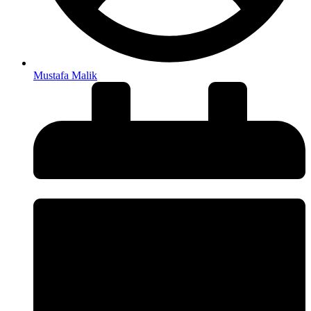
Mustafa Malik