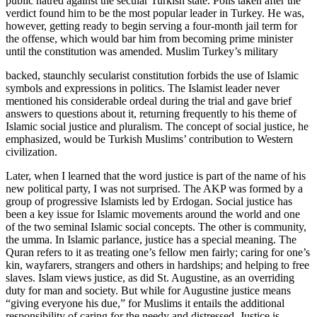
public hatred against the secular Turkish state. Polls taken after the
verdict found him to be the most popular leader in Turkey. He was,
however, getting ready to begin serving a four-month jail term for
the offense, which would bar him from becoming prime minister
until the constitution was amended. Muslim Turkey’s military
backed, staunchly secularist constitution forbids the use of Islamic
symbols and expressions in politics. The Islamist leader never
mentioned his considerable ordeal during the trial and gave brief
answers to questions about it, returning frequently to his theme of
Islamic social justice and pluralism. The concept of social justice, he
emphasized, would be Turkish Muslims’ contribution to Western
civilization.
Later, when I learned that the word justice is part of the name of his
new political party, I was not surprised. The AKP was formed by a
group of progressive Islamists led by Erdogan. Social justice has
been a key issue for Islamic movements around the world and one
of the two seminal Islamic social concepts. The other is community,
the umma. In Islamic parlance, justice has a special meaning. The
Quran refers to it as treating one’s fellow men fairly; caring for one’s
kin, wayfarers, strangers and others in hardships; and helping to free
slaves. Islam views justice, as did St. Augustine, as an overriding
duty for man and society. But while for Augustine justice means
“giving everyone his due,” for Muslims it entails the additional
responsibility of caring for the needy and distressed. Justice is