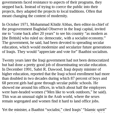
governments faced resistance to aspects of their programs, they
stepped back. Instead of trying to coerce the public into their
projects, they adapted the projects to local traditions. Often that
meant changing the content of modernity.
In October 1971, Mohammad Khidir Abbas, then editor-in-chief of
the progovernment Baghdad Observer in the Iraqi capital, invited
me to “come back after 20 years” to see his country “as modern as
[the British] who ruled us: democratic, with a socialist economy.”
The government, he said, had been devoted to spreading secular
education, which would modernize and secularize future generations
of Iraqis. They would “appreciate and vote for” Baathist socialism.
Twenty years later the Iraqi government had not been democratized
but had done a pretty good job of disseminating secular education.
In December 1991, Sabri R. Dawood, Iraqi deputy minister of
higher education, reported that the Iraqi school enrollment had more
than doubled in two decades during which 87 percent of boys and
68 percent girls had gone through secular public schools. He
showed me around his offices, in which about half the employees
were bare-headed women (“Men like to work outdoors,” he said).
This was an unusual sight in the Arab world, where the sexes
remain segregated and women find it hard to land office jobs.
Yet the minister, a Baathist “socialist,” cited Iraqis’ “Islamic spirit”