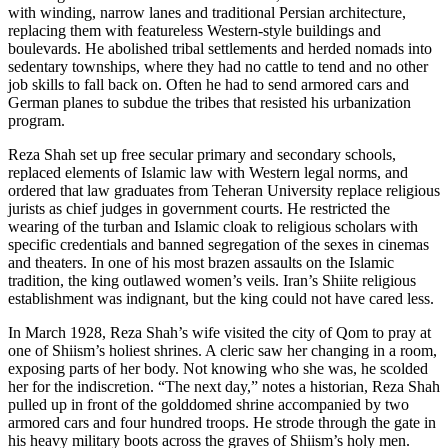
with winding, narrow lanes and traditional Persian architecture,
replacing them with featureless Western-style buildings and
boulevards. He abolished tribal settlements and herded nomads into
sedentary townships, where they had no cattle to tend and no other
job skills to fall back on. Often he had to send armored cars and
German planes to subdue the tribes that resisted his urbanization
program.
Reza Shah set up free secular primary and secondary schools,
replaced elements of Islamic law with Western legal norms, and
ordered that law graduates from Teheran University replace religious
jurists as chief judges in government courts. He restricted the
wearing of the turban and Islamic cloak to religious scholars with
specific credentials and banned segregation of the sexes in cinemas
and theaters. In one of his most brazen assaults on the Islamic
tradition, the king outlawed women’s veils. Iran’s Shiite religious
establishment was indignant, but the king could not have cared less.
In March 1928, Reza Shah’s wife visited the city of Qom to pray at
one of Shiism’s holiest shrines. A cleric saw her changing in a room,
exposing parts of her body. Not knowing who she was, he scolded
her for the indiscretion. “The next day,” notes a historian, Reza Shah
pulled up in front of the golddomed shrine accompanied by two
armored cars and four hundred troops. He strode through the gate in
his heavy military boots across the graves of Shiism’s holy men.