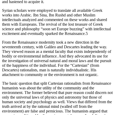
and hastened to acquire it.
Syrian scholars were employed to translate all available Greek
works into Arabic. Ibn Sina, Ibn Rushd and other Muslim
intellectuals analyzed and commented on these works and shared
them with Europeans. The revival of the lost treasure of Greek
science and philosophy “soon set Europe buzzing” with intellectual
excitement and eventually sparked the Renaissance.5
From the Renaissance modernity took a new direction in the
seventeenth century, with Galileo and Descartes leading the way.
They viewed reason as a mental faculty that exists independently of
bodily or environmental influence. And they advocated its use for
the investigation of universal natural and moral laws and the pursuit
of the happiness of the individual. For the “Cartesian” (from
Descartes) rationalists, man is naturally individualistic. His
attachment to community or the environment is not organic.
The basic question that split Cartesian rationalists from Renaissance
humanists was about the utility of the community and the
environment. The former believed that pure reason could discern not
only the universal laws of physics and astronomy but those of
human society and psychology as well. Views that differed from the
truth arrived at by the rational mind (walled off from the
environment) are false and pernicious. The humanists argued that