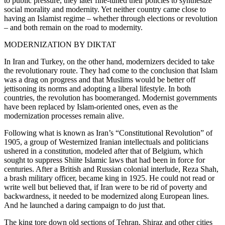
to public pressure, they later fine-tuned their policies to synthesize
social morality and modernity. Yet neither country came close to
having an Islamist regime – whether through elections or revolution
– and both remain on the road to modernity.
MODERNIZATION BY DIKTAT
In Iran and Turkey, on the other hand, modernizers decided to take
the revolutionary route. They had come to the conclusion that Islam
was a drag on progress and that Muslims would be better off
jettisoning its norms and adopting a liberal lifestyle. In both
countries, the revolution has boomeranged. Modernist governments
have been replaced by Islam-oriented ones, even as the
modernization processes remain alive.
Following what is known as Iran’s “Constitutional Revolution” of
1905, a group of Westernized Iranian intellectuals and politicians
ushered in a constitution, modeled after that of Belgium, which
sought to suppress Shiite Islamic laws that had been in force for
centuries. After a British and Russian colonial interlude, Reza Shah,
a brash military officer, became king in 1925. He could not read or
write well but believed that, if Iran were to be rid of poverty and
backwardness, it needed to be modernized along European lines.
And he launched a daring campaign to do just that.
The king tore down old sections of Tehran, Shiraz and other cities