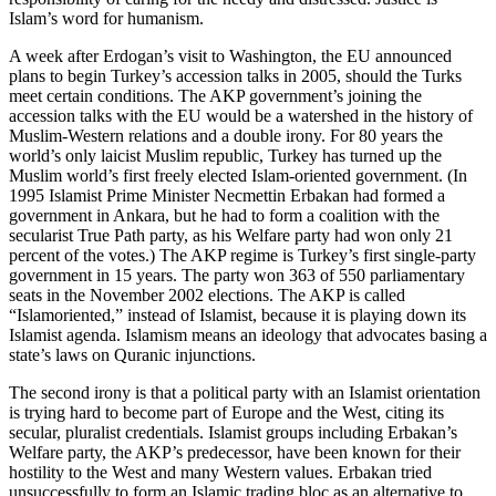
Islam’s word for humanism.
A week after Erdogan’s visit to Washington, the EU announced
plans to begin Turkey’s accession talks in 2005, should the Turks
meet certain conditions. The AKP government’s joining the
accession talks with the EU would be a watershed in the history of
Muslim-Western relations and a double irony. For 80 years the
world’s only laicist Muslim republic, Turkey has turned up the
Muslim world’s first freely elected Islam-oriented government. (In
1995 Islamist Prime Minister Necmettin Erbakan had formed a
government in Ankara, but he had to form a coalition with the
secularist True Path party, as his Welfare party had won only 21
percent of the votes.) The AKP regime is Turkey’s first single-party
government in 15 years. The party won 363 of 550 parliamentary
seats in the November 2002 elections. The AKP is called
“Islamoriented,” instead of Islamist, because it is playing down its
Islamist agenda. Islamism means an ideology that advocates basing a
state’s laws on Quranic injunctions.
The second irony is that a political party with an Islamist orientation
is trying hard to become part of Europe and the West, citing its
secular, pluralist credentials. Islamist groups including Erbakan’s
Welfare party, the AKP’s predecessor, have been known for their
hostility to the West and many Western values. Erbakan tried
unsuccessfully to form an Islamic trading bloc as an alternative to