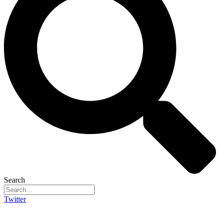
Search
Twitter