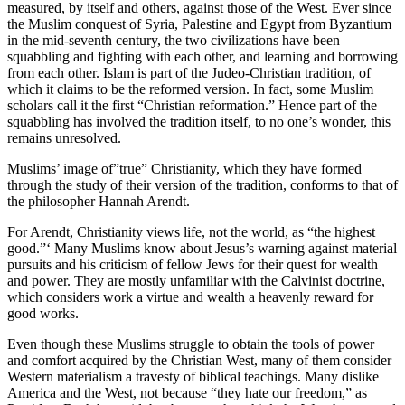
measured, by itself and others, against those of the West. Ever since
the Muslim conquest of Syria, Palestine and Egypt from Byzantium
in the mid-seventh century, the two civilizations have been
squabbling and fighting with each other, and learning and borrowing
from each other. Islam is part of the Judeo-Christian tradition, of
which it claims to be the reformed version. In fact, some Muslim
scholars call it the first “Christian reformation.” Hence part of the
squabbling has involved the tradition itself, to no one’s wonder, this
remains unresolved.
Muslims’ image of”true” Christianity, which they have formed
through the study of their version of the tradition, conforms to that of
the philosopher Hannah Arendt.
For Arendt, Christianity views life, not the world, as “the highest
good.”‘ Many Muslims know about Jesus’s warning against material
pursuits and his criticism of fellow Jews for their quest for wealth
and power. They are mostly unfamiliar with the Calvinist doctrine,
which considers work a virtue and wealth a heavenly reward for
good works.
Even though these Muslims struggle to obtain the tools of power
and comfort acquired by the Christian West, many of them consider
Western materialism a travesty of biblical teachings. Many dislike
America and the West, not because “they hate our freedom,” as