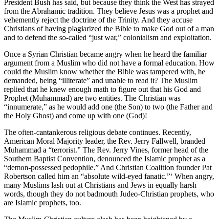
President Bush has said, but because they think the West has strayed
from the Abrahamic tradition. They believe Jesus was a prophet and
vehemently reject the doctrine of the Trinity. And they accuse
Christians of having plagiarized the Bible to make God out of a man
and to defend the so-called “just war,” colonialism and exploitation.
Once a Syrian Christian became angry when he heard the familiar
argument from a Muslim who did not have a formal education. How
could the Muslim know whether the Bible was tampered with, he
demanded, being “illiterate” and unable to read it? The Muslim
replied that he knew enough math to figure out that his God and
Prophet (Muhammad) are two entities. The Christian was
“innumerate,” as he would add one (the Son) to two (the Father and
the Holy Ghost) and come up with one (God)!
The often-cantankerous religious debate continues. Recently,
American Moral Majority leader, the Rev. Jerry Fallwell, branded
Muhammad a “terrorist.” The Rev. Jerry Vines, former head of the
Southern Baptist Convention, denounced the Islamic prophet as a
“demon-possessed pedophile.” And Christian Coalition founder Pat
Robertson called him an “absolute wild-eyed fanatic.”‘ When angry,
many Muslims lash out at Christians and Jews in equally harsh
words, though they do not badmouth Judeo-Christian prophets, who
are Islamic prophets, too.