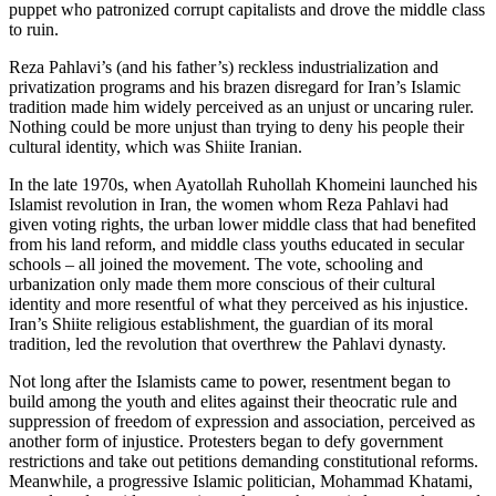
puppet who patronized corrupt capitalists and drove the middle class
to ruin.
Reza Pahlavi’s (and his father’s) reckless industrialization and
privatization programs and his brazen disregard for Iran’s Islamic
tradition made him widely perceived as an unjust or uncaring ruler.
Nothing could be more unjust than trying to deny his people their
cultural identity, which was Shiite Iranian.
In the late 1970s, when Ayatollah Ruhollah Khomeini launched his
Islamist revolution in Iran, the women whom Reza Pahlavi had
given voting rights, the urban lower middle class that had benefited
from his land reform, and middle class youths educated in secular
schools – all joined the movement. The vote, schooling and
urbanization only made them more conscious of their cultural
identity and more resentful of what they perceived as his injustice.
Iran’s Shiite religious establishment, the guardian of its moral
tradition, led the revolution that overthrew the Pahlavi dynasty.
Not long after the Islamists came to power, resentment began to
build among the youth and elites against their theocratic rule and
suppression of freedom of expression and association, perceived as
another form of injustice. Protesters began to defy government
restrictions and take out petitions demanding constitutional reforms.
Meanwhile, a progressive Islamic politician, Mohammad Khatami,