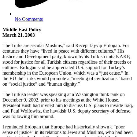
No Comments
Middle East Policy
March 21, 2003
The Turks are secular Muslims,” said Recep Tayyip Erdogan. For
centuries they have “lived in peace with different cultures.” His
Justice and Development party, known by its Turkish initials AKP,
stood for justice for all Turkish citizens regardless of their creeds or
cultures. Erdogan said he appreciated U.S. support for Turkey’s
membership in the European Union, which was a “just cause.” In
the EU the Turks would promote a “meeting of civilizations” based
on “social justice” and “human dignity.”
The Turkish leader was speaking at a Washington think tank on
December 9, 2002, prior to his meetings at the White House.
President Bush had invited him to discuss U.S. plans to invade Iraq,
and Paul Wolfowitz, the hawkish U.S. deputy secretary of defense,
was following him around.
I reminded Erdogan that Europe had historically shown a “poor
sense of justice” in its relations to Jews and Muslims, who had been