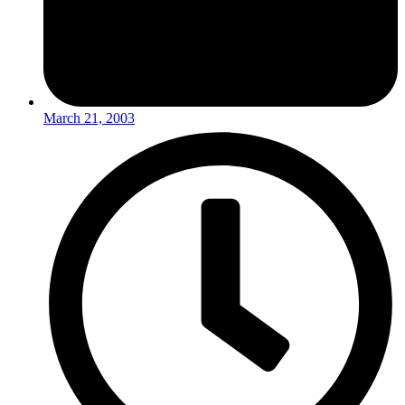
March 21, 2003