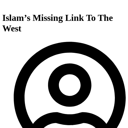
Islam’s Missing Link To The
West