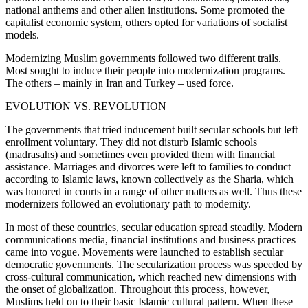
national anthems and other alien institutions. Some promoted the
capitalist economic system, others opted for variations of socialist
models.
Modernizing Muslim governments followed two different trails.
Most sought to induce their people into modernization programs.
The others – mainly in Iran and Turkey – used force.
EVOLUTION VS. REVOLUTION
The governments that tried inducement built secular schools but left
enrollment voluntary. They did not disturb Islamic schools
(madrasahs) and sometimes even provided them with financial
assistance. Marriages and divorces were left to families to conduct
according to Islamic laws, known collectively as the Sharia, which
was honored in courts in a range of other matters as well. Thus these
modernizers followed an evolutionary path to modernity.
In most of these countries, secular education spread steadily. Modern
communications media, financial institutions and business practices
came into vogue. Movements were launched to establish secular
democratic governments. The secularization process was speeded by
cross-cultural communication, which reached new dimensions with
the onset of globalization. Throughout this process, however,
Muslims held on to their basic Islamic cultural pattern. When these