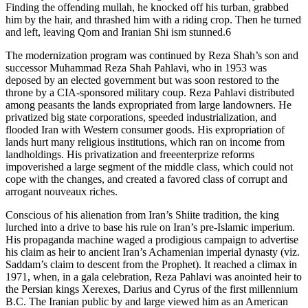
Finding the offending mullah, he knocked off his turban, grabbed
him by the hair, and thrashed him with a riding crop. Then he turned
and left, leaving Qom and Iranian Shi ism stunned.6
The modernization program was continued by Reza Shah’s son and
successor Muhammad Reza Shah Pahlavi, who in 1953 was
deposed by an elected government but was soon restored to the
throne by a CIA-sponsored military coup. Reza Pahlavi distributed
among peasants the lands expropriated from large landowners. He
privatized big state corporations, speeded industrialization, and
flooded Iran with Western consumer goods. His expropriation of
lands hurt many religious institutions, which ran on income from
landholdings. His privatization and freeenterprize reforms
impoverished a large segment of the middle class, which could not
cope with the changes, and created a favored class of corrupt and
arrogant nouveaux riches.
Conscious of his alienation from Iran’s Shiite tradition, the king
lurched into a drive to base his rule on Iran’s pre-Islamic imperium.
His propaganda machine waged a prodigious campaign to advertise
his claim as heir to ancient Iran’s Achamenian imperial dynasty (viz.
Saddam’s claim to descent from the Prophet). It reached a climax in
1971, when, in a gala celebration, Reza Pahlavi was anointed heir to
the Persian kings Xerexes, Darius and Cyrus of the first millennium
B.C. The Iranian public by and large viewed him as an American