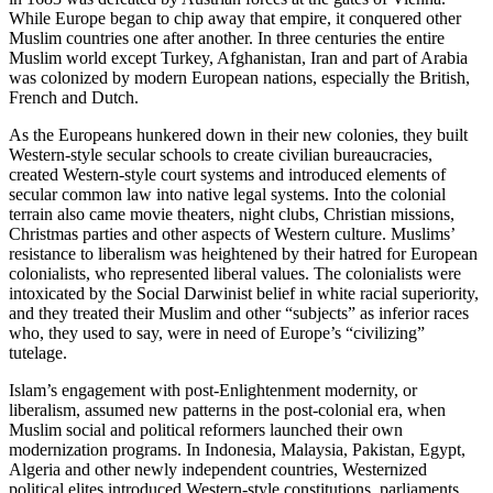
While Europe began to chip away that empire, it conquered other
Muslim countries one after another. In three centuries the entire
Muslim world except Turkey, Afghanistan, Iran and part of Arabia
was colonized by modern European nations, especially the British,
French and Dutch.
As the Europeans hunkered down in their new colonies, they built
Western-style secular schools to create civilian bureaucracies,
created Western-style court systems and introduced elements of
secular common law into native legal systems. Into the colonial
terrain also came movie theaters, night clubs, Christian missions,
Christmas parties and other aspects of Western culture. Muslims’
resistance to liberalism was heightened by their hatred for European
colonialists, who represented liberal values. The colonialists were
intoxicated by the Social Darwinist belief in white racial superiority,
and they treated their Muslim and other “subjects” as inferior races
who, they used to say, were in need of Europe’s “civilizing”
tutelage.
Islam’s engagement with post-Enlightenment modernity, or
liberalism, assumed new patterns in the post-colonial era, when
Muslim social and political reformers launched their own
modernization programs. In Indonesia, Malaysia, Pakistan, Egypt,
Algeria and other newly independent countries, Westernized
political elites introduced Western-style constitutions, parliaments,