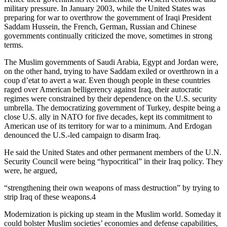
military pressure. In January 2003, while the United States was
preparing for war to overthrow the government of Iraqi President
Saddam Hussein, the French, German, Russian and Chinese
governments continually criticized the move, sometimes in strong
terms.
The Muslim governments of Saudi Arabia, Egypt and Jordan were,
on the other hand, trying to have Saddam exiled or overthrown in a
coup d’etat to avert a war. Even though people in these countries
raged over American belligerency against Iraq, their autocratic
regimes were constrained by their dependence on the U.S. security
umbrella. The democratizing government of Turkey, despite being a
close U.S. ally in NATO for five decades, kept its commitment to
American use of its territory for war to a minimum. And Erdogan
denounced the U.S.-led campaign to disarm Iraq.
He said the United States and other permanent members of the U.N.
Security Council were being “hypocritical” in their Iraq policy. They
were, he argued,
“strengthening their own weapons of mass destruction” by trying to
strip Iraq of these weapons.4
Modernization is picking up steam in the Muslim world. Someday it
could bolster Muslim societies’ economies and defense capabilities,