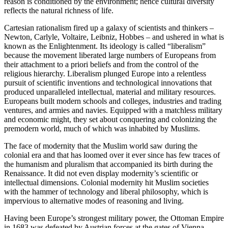
reason is conditioned by the environment; hence cultural diversity
reflects the natural richness of life.
Cartesian rationalism fired up a galaxy of scientists and thinkers –
Newton, Carlyle, Voltaire, Leibniz, Hobbes – and ushered in what is
known as the Enlightenment. Its ideology is called “liberalism”
because the movement liberated large numbers of Europeans from
their attachment to a priori beliefs and from the control of the
religious hierarchy. Liberalism plunged Europe into a relentless
pursuit of scientific inventions and technological innovations that
produced unparalleled intellectual, material and military resources.
Europeans built modern schools and colleges, industries and trading
ventures, and armies and navies. Equipped with a matchless military
and economic might, they set about conquering and colonizing the
premodern world, much of which was inhabited by Muslims.
The face of modernity that the Muslim world saw during the
colonial era and that has loomed over it ever since has few traces of
the humanism and pluralism that accompanied its birth during the
Renaissance. It did not even display modernity’s scientific or
intellectual dimensions. Colonial modernity hit Muslim societies
with the hammer of technology and liberal philosophy, which is
impervious to alternative modes of reasoning and living.
Having been Europe’s strongest military power, the Ottoman Empire
in 1683 was defeated by Austrian forces at the gates of Vienna.