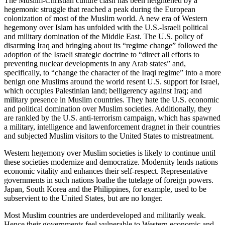
The Muslim-Christian culture clash has been heightened by a
hegemonic struggle that reached a peak during the European
colonization of most of the Muslim world. A new era of Western
hegemony over Islam has unfolded with the U.S.-Israeli political
and military domination of the Middle East. The U.S. policy of
disarming Iraq and bringing about its “regime change” followed the
adoption of the Israeli strategic doctrine to “direct all efforts to
preventing nuclear developments in any Arab states” and,
specifically, to “change the character of the Iraqi regime” into a more
benign one Muslims around the world resent U.S. support for Israel,
which occupies Palestinian land; belligerency against Iraq; and
military presence in Muslim countries. They hate the U.S. economic
and political domination over Muslim societies. Additionally, they
are rankled by the U.S. anti-terrorism campaign, which has spawned
a military, intelligence and lawenforcement dragnet in their countries
and subjected Muslim visitors to the United States to mistreatment.
Western hegemony over Muslim societies is likely to continue until
these societies modernize and democratize. Modernity lends nations
economic vitality and enhances their self-respect. Representative
governments in such nations loathe the tutelage of foreign powers.
Japan, South Korea and the Philippines, for example, used to be
subservient to the United States, but are no longer.
Most Muslim countries are underdeveloped and militarily weak.
Hence their governments feel vulnerable to Western economic and