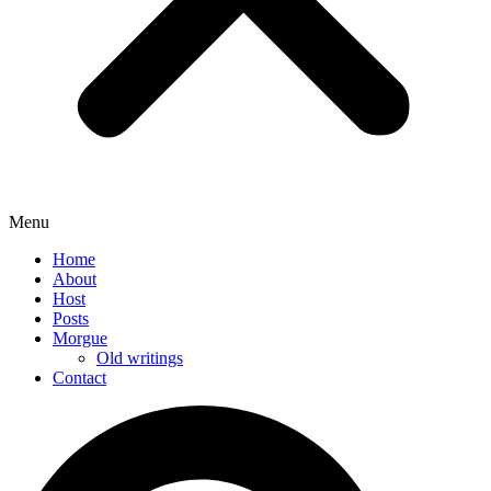
Menu
Home
About
Host
Posts
Morgue
Old writings
Contact