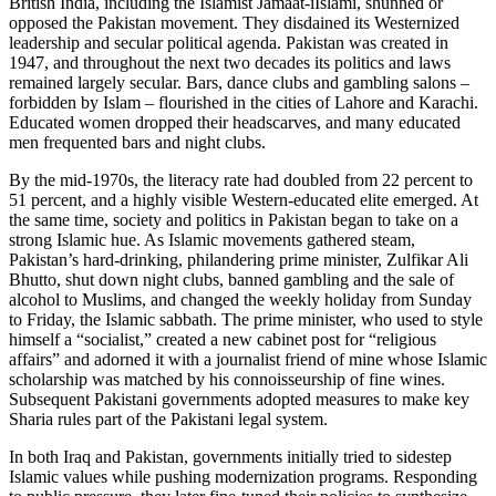
British India, including the Islamist Jamaat-iIslami, shunned or
opposed the Pakistan movement. They disdained its Westernized
leadership and secular political agenda. Pakistan was created in
1947, and throughout the next two decades its politics and laws
remained largely secular. Bars, dance clubs and gambling salons –
forbidden by Islam – flourished in the cities of Lahore and Karachi.
Educated women dropped their headscarves, and many educated
men frequented bars and night clubs.
By the mid-1970s, the literacy rate had doubled from 22 percent to
51 percent, and a highly visible Western-educated elite emerged. At
the same time, society and politics in Pakistan began to take on a
strong Islamic hue. As Islamic movements gathered steam,
Pakistan’s hard-drinking, philandering prime minister, Zulfikar Ali
Bhutto, shut down night clubs, banned gambling and the sale of
alcohol to Muslims, and changed the weekly holiday from Sunday
to Friday, the Islamic sabbath. The prime minister, who used to style
himself a “socialist,” created a new cabinet post for “religious
affairs” and adorned it with a journalist friend of mine whose Islamic
scholarship was matched by his connoisseurship of fine wines.
Subsequent Pakistani governments adopted measures to make key
Sharia rules part of the Pakistani legal system.
In both Iraq and Pakistan, governments initially tried to sidestep
Islamic values while pushing modernization programs. Responding