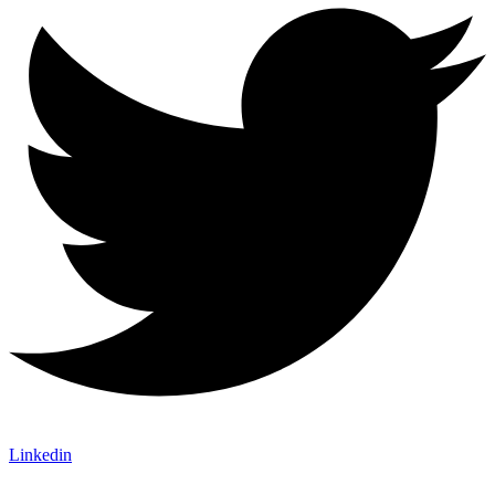
Linkedin