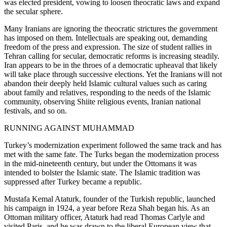
was elected president, vowing to loosen theocratic laws and expand
the secular sphere.
Many Iranians are ignoring the theocratic strictures the government
has imposed on them. Intellectuals are speaking out, demanding
freedom of the press and expression. The size of student rallies in
Tehran calling for secular, democratic reforms is increasing steadily.
Iran appears to be in the throes of a democratic upheaval that likely
will take place through successive elections. Yet the Iranians will not
abandon their deeply held Islamic cultural values such as caring
about family and relatives, responding to the needs of the Islamic
community, observing Shiite religious events, Iranian national
festivals, and so on.
RUNNING AGAINST MUHAMMAD
Turkey’s modernization experiment followed the same track and has
met with the same fate. The Turks began the modernization process
in the mid-nineteenth century, but under the Ottomans it was
intended to bolster the Islamic state. The Islamic tradition was
suppressed after Turkey became a republic.
Mustafa Kemal Ataturk, founder of the Turkish republic, launched
his campaign in 1924, a year before Reza Shah began his. As an
Ottoman military officer, Ataturk had read Thomas Carlyle and
visited Paris, and he was drawn to the liberal European view that