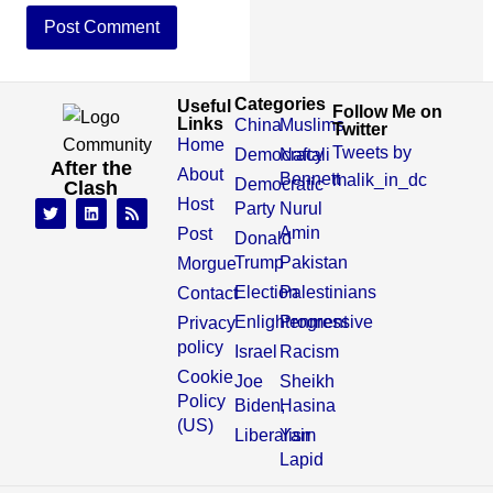
Categories
Useful
Follow Me on
Links
China
Muslims
Twitter
Home
Tweets by
Democracy
Naftali
After the
About
Bennett
malik_in_dc
Democratic
Clash
Host
Party
Nurul
Amin
Post
Donald
Trump
Pakistan
Morgue
Election
Palestinians
Contact
Enlightenment
Progressive
Privacy
policy
Israel
Racism
Cookie
Joe
Sheikh
Policy
Biden,
Hasina
(US)
Liberalism
Yair
Lapid