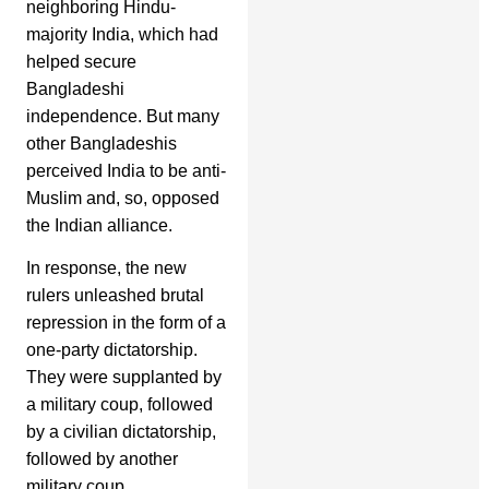
neighboring Hindu-
majority India, which had
helped secure
Bangladeshi
independence. But many
other Bangladeshis
perceived India to be anti-
Muslim and, so, opposed
the Indian alliance.
In response, the new
rulers unleashed brutal
repression in the form of a
one-party dictatorship.
They were supplanted by
a military coup, followed
by a civilian dictatorship,
followed by another
military coup.