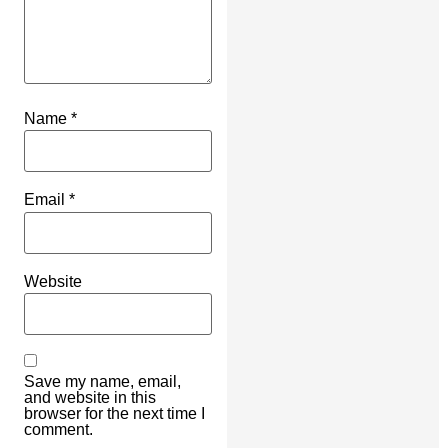
Name
*
Email
*
Website
Save my name, email,
and website in this
browser for the next time I
comment.