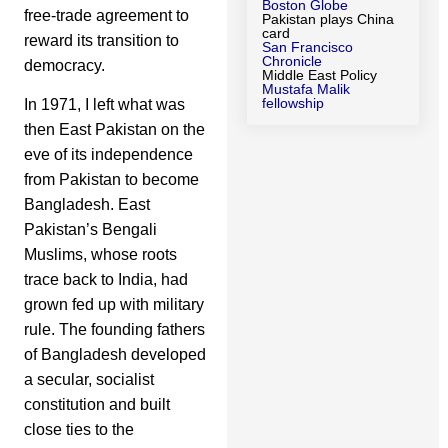
Boston Globe
free-trade agreement to
Pakistan plays China
card
reward its transition to
San Francisco
Chronicle
democracy.
Middle East Policy
Mustafa Malik
fellowship
In 1971, I left what was
then East Pakistan on the
eve of its independence
from Pakistan to become
Bangladesh. East
Pakistan’s Bengali
Muslims, whose roots
trace back to India, had
grown fed up with military
rule. The founding fathers
of Bangladesh developed
a secular, socialist
constitution and built
close ties to the