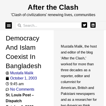
After the Clash
'Clash of civilizations' renewing lives, communities
Democracy
And Islam
Mustafa Malik, the host
and editor of the blog
Coexist In
‘After the Clash,’
worked for more than
Bangladesh
three decades as a
Mustafa Malik
reporter, editor and
October 1, 2003
columnist for
9:45 am
American, British and
No Comments
Pakistani newspapers
St. Louis Post –
and as a researcher for
Dispatch
two American think