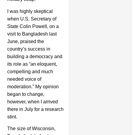
I was highly skeptical
when U.S. Secretary of
State Colin Powell, on a
visit to Bangladesh last
June, praised the
country’s success in
building a democracy and
its role as “an eloquent,
compelling and much
needed voice of
moderation.” My opinion
began to change,
however, when I arrived
there in July for a research
stint.
The size of Wisconsin,