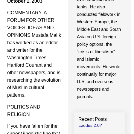
October 1, 2003
tanks. He also
COMMENTARY: A
conducted fieldwork in
FORUM FOR OTHER
Western Europe, the
VOICES, IDEAS AND
Middle East and South
OPINIONS Mustafa Malik
Asia on U.S. foreign
has worked as an editor
policy options, the
and writer for the
“crisis of liberalism”
Washington Times,
and Islamic
Hartford Courant and
movements. He wrote
other newspapers, and is
continually for major
researching the evolution
U.S. and overseas
of Muslim cultural
newspapers and
patterns.
journals.
POLITICS AND
RELIGION
Recent Posts
Exodus 2.0?
If you have fallen for the
current jingoistic line that