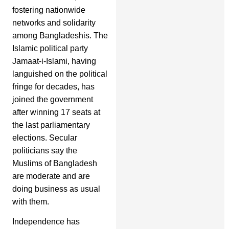
fostering nationwide
networks and solidarity
among Bangladeshis. The
Islamic political party
Jamaat-i-Islami, having
languished on the political
fringe for decades, has
joined the government
after winning 17 seats at
the last parliamentary
elections. Secular
politicians say the
Muslims of Bangladesh
are moderate and are
doing business as usual
with them.
Independence has