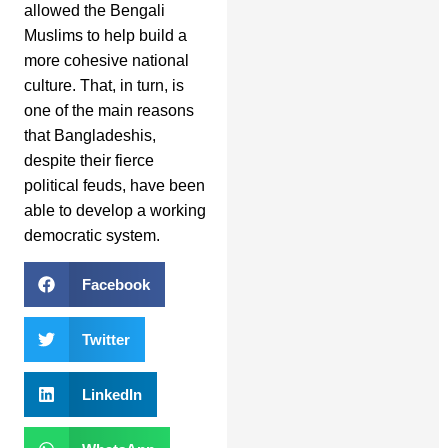
allowed the Bengali
Muslims to help build a
more cohesive national
culture. That, in turn, is
one of the main reasons
that Bangladeshis,
despite their fierce
political feuds, have been
able to develop a working
democratic system.
Facebook
Twitter
LinkedIn