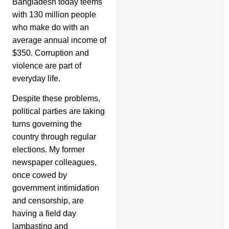
Bangladesh today teems
with 130 million people
who make do with an
average annual income of
$350. Corruption and
violence are part of
everyday life.
Despite these problems,
political parties are taking
turns governing the
country through regular
elections. My former
newspaper colleagues,
once cowed by
government intimidation
and censorship, are
having a field day
lambasting and