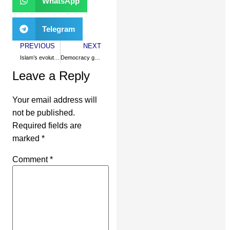
WhatsApp
Telegram
PREVIOUS
NEXT
Islam’s evolution in a secular nation
Democracy grows on Muslim soil
Leave a Reply
Your email address will
not be published.
Required fields are
marked
*
Comment
*