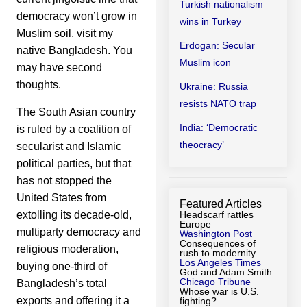
Turkish nationalism
democracy won’t grow in
wins in Turkey
Muslim soil, visit my
Erdogan: Secular
native Bangladesh. You
Muslim icon
may have second
thoughts.
Ukraine: Russia
resists NATO trap
The South Asian country
India: ‘Democratic
is ruled by a coalition of
theocracy’
secularist and Islamic
political parties, but that
has not stopped the
United States from
Featured Articles
extolling its decade-old,
Headscarf rattles
Europe
multiparty democracy and
Washington Post
Consequences of
religious moderation,
rush to modernity
Los Angeles Times
buying one-third of
God and Adam Smith
Chicago Tribune
Bangladesh’s total
Whose war is U.S.
exports and offering it a
fighting?