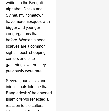
written in the Bengali
alphabet. Dhaka and
Sylhet, my hometown,
have more mosques with
bigger and younger
congregations than
before. Women’s head
scarves are a common
sight in posh shopping
centers and elite
gatherings, where they
previously were rare.
Several journalists and
intellectuals told me that
Bangladeshis’ heightened
Islamic fervor reflected a
reaction to the cultural