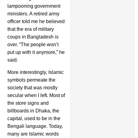
lampooning government
ministers. A retired army
officer told me he believed
that the era of military
coups in Bangladesh is
over. “The people won’t
put up with it anymore,” he
said.
More interestingly, Islamic
symbols permeate the
society that was mostly
secular when I left. Most of
the store signs and
billboards in Dhaka, the
capital, used to be in the
Bengali language. Today,
many are Islamic words