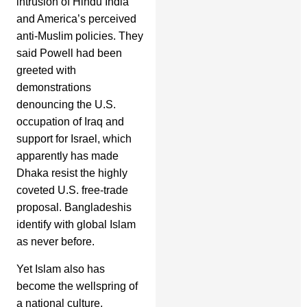
intrusion of Hindu India
and America’s perceived
anti-Muslim policies. They
said Powell had been
greeted with
demonstrations
denouncing the U.S.
occupation of Iraq and
support for Israel, which
apparently has made
Dhaka resist the highly
coveted U.S. free-trade
proposal. Bangladeshis
identify with global Islam
as never before.
Yet Islam also has
become the wellspring of
a national culture,