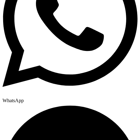
WhatsApp