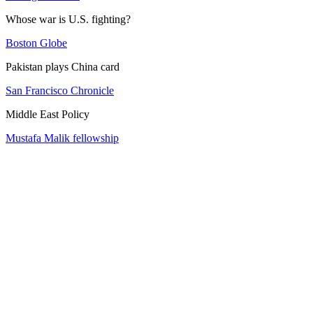
Whose war is U.S. fighting?
Boston Globe
Pakistan plays China card
San Francisco Chronicle
Middle East Policy
Mustafa Malik fellowship