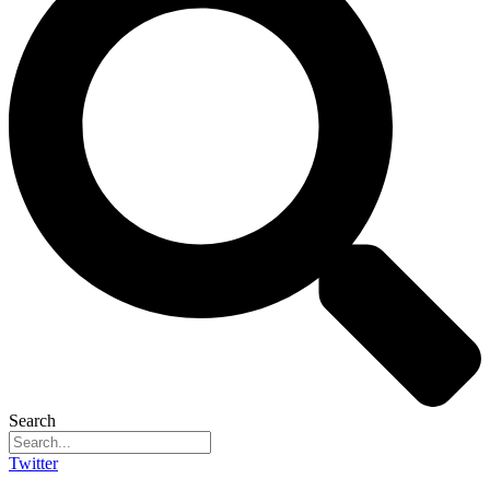
Search
Twitter