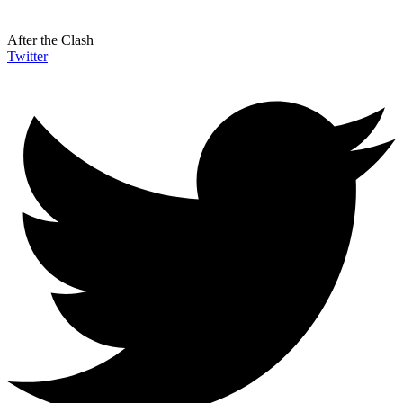
After the Clash
Twitter