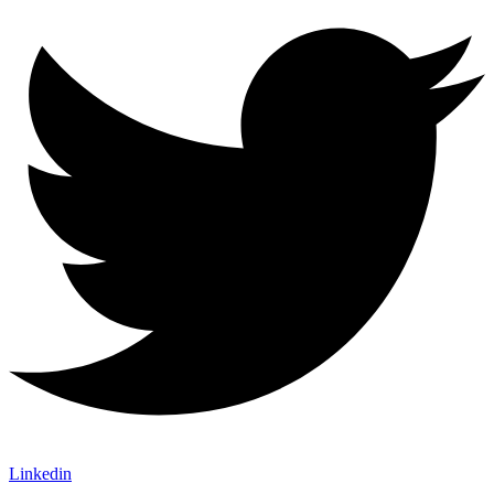
Linkedin