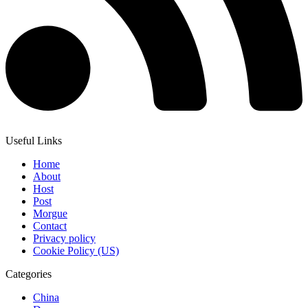
Useful Links
Home
About
Host
Post
Morgue
Contact
Privacy policy
Cookie Policy (US)
Categories
China