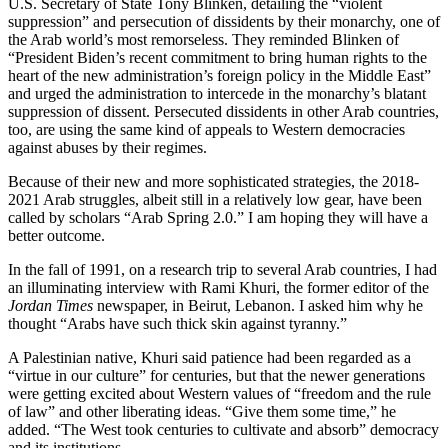
U.S. Secretary of State Tony Blinken, detailing the “violent
suppression” and persecution of dissidents by their monarchy, one of
the Arab world’s most remorseless. They reminded Blinken of
“President Biden’s recent commitment to bring human rights to the
heart of the new administration’s foreign policy in the Middle East”
and urged the administration to intercede in the monarchy’s blatant
suppression of dissent. Persecuted dissidents in other Arab countries,
too, are using the same kind of appeals to Western democracies
against abuses by their regimes.
Because of their new and more sophisticated strategies, the 2018-
2021 Arab struggles, albeit still in a relatively low gear, have been
called by scholars “Arab Spring 2.0.” I am hoping they will have a
better outcome.
In the fall of 1991, on a research trip to several Arab countries, I had
an illuminating interview with Rami Khuri, the former editor of the
Jordan Times
newspaper, in Beirut, Lebanon. I asked him why he
thought “Arabs have such thick skin against tyranny.”
A Palestinian native, Khuri said patience had been regarded as a
“virtue in our culture” for centuries, but that the newer generations
were getting excited about Western values of “freedom and the rule
of law” and other liberating ideas. “Give them some time,” he
added. “The West took centuries to cultivate and absorb” democracy
and its institutions.