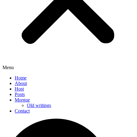
Menu
Home
About
Host
Posts
Morgue
Old writings
Contact