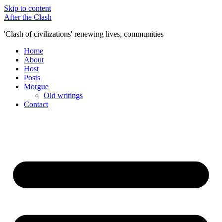
Skip to content
After the Clash
'Clash of civilizations' renewing lives, communities
Home
About
Host
Posts
Morgue
Old writings
Contact