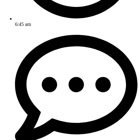
6:45 am