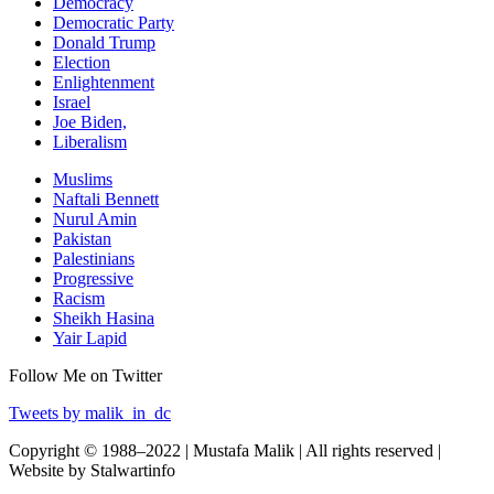
Democracy
Democratic Party
Donald Trump
Election
Enlightenment
Israel
Joe Biden,
Liberalism
Muslims
Naftali Bennett
Nurul Amin
Pakistan
Palestinians
Progressive
Racism
Sheikh Hasina
Yair Lapid
Follow Me on Twitter
Tweets by malik_in_dc
Copyright © 1988–2022 | Mustafa Malik | All rights reserved |
Website by Stalwartinfo