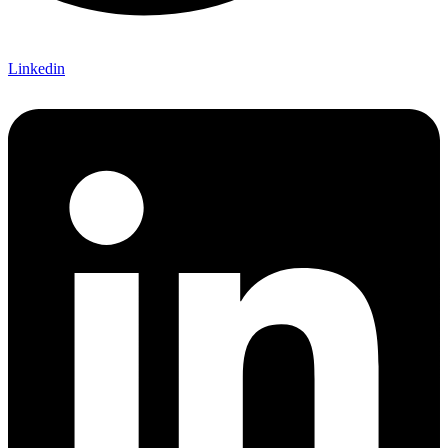
Linkedin