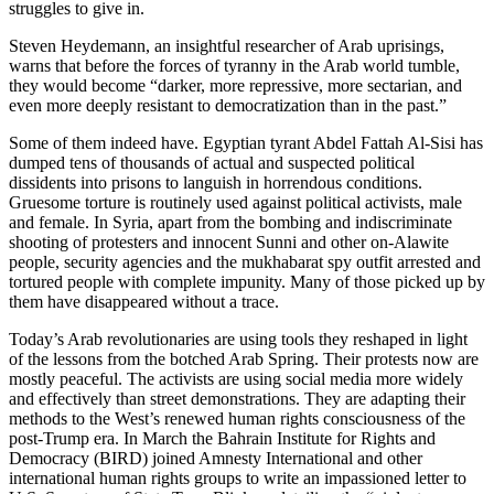
struggles to give in.
Steven Heydemann, an insightful researcher of Arab uprisings,
warns that before the forces of tyranny in the Arab world tumble,
they would become “darker, more repressive, more sectarian, and
even more deeply resistant to democratization than in the past.”
Some of them indeed have. Egyptian tyrant Abdel Fattah Al-Sisi has
dumped tens of thousands of actual and suspected political
dissidents into prisons to languish in horrendous conditions.
Gruesome torture is routinely used against political activists, male
and female. In Syria, apart from the bombing and indiscriminate
shooting of protesters and innocent Sunni and other on-Alawite
people, security agencies and the mukhabarat spy outfit arrested and
tortured people with complete impunity. Many of those picked up by
them have disappeared without a trace.
Today’s Arab revolutionaries are using tools they reshaped in light
of the lessons from the botched Arab Spring. Their protests now are
mostly peaceful. The activists are using social media more widely
and effectively than street demonstrations. They are adapting their
methods to the West’s renewed human rights consciousness of the
post-Trump era. In March the Bahrain Institute for Rights and
Democracy (BIRD) joined Amnesty International and other
international human rights groups to write an impassioned letter to