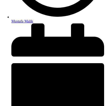
Mustafa Malik