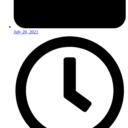
July 20, 2021