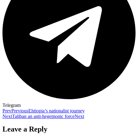
Telegram
Prev
Previous
Ehtiopia’s nationalist journey
Next
Taliban an anti-hegemonic force
Next
Leave a Reply