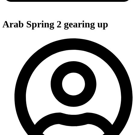
Arab Spring 2 gearing up