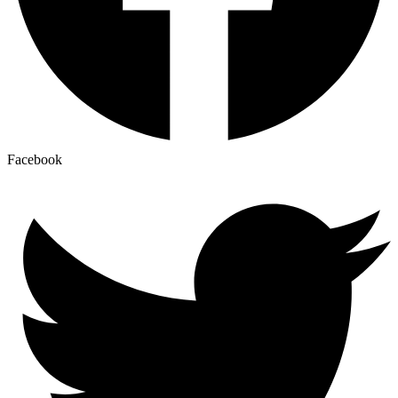
Facebook