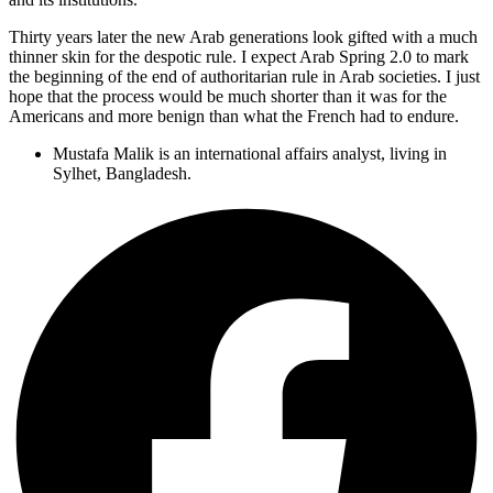
Thirty years later the new Arab generations look gifted with a much
thinner skin for the despotic rule. I expect Arab Spring 2.0 to mark
the beginning of the end of authoritarian rule in Arab societies. I just
hope that the process would be much shorter than it was for the
Americans and more benign than what the French had to endure.
Mustafa Malik is an international affairs analyst, living in
Sylhet, Bangladesh.