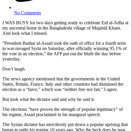
No Comments
I WAS BUSY for two days getting ready to celebrate Eid al-Adha at
my ancestral home in the Bangladeshi village of Mujahid Khani.
And look what I missed.
“President Bashar al-Assad took the oath of office for a fourth term
in war-ravaged Syria on Saturday, after officially winning 95.1% of
the vote in an election,” the AFP put out the blurb the day before
yesterday.
Don’t laugh.
The news agency mentioned that the governments in the United
States, Britain, France, Italy and other countries had dismissed the
election as a “farce,” which was “neither free nor fair.” I agree.
But look what the dictator said and why he said it.
The elections “have proven the strength of popular legitimacy” of
his regime, Assad proclaimed in his inaugural speech.
The Syrian dictator has mercilessly put down a popular uprising that
began to rattle his regime 10 years ago. Why the heck does he now