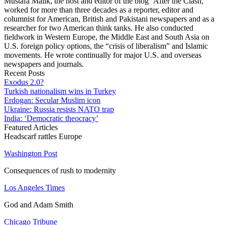
Mustafa Malik, the host and editor of the blog ‘After the Clash,’
worked for more than three decades as a reporter, editor and
columnist for American, British and Pakistani newspapers and as a
researcher for two American think tanks. He also conducted
fieldwork in Western Europe, the Middle East and South Asia on
U.S. foreign policy options, the “crisis of liberalism” and Islamic
movements. He wrote continually for major U.S. and overseas
newspapers and journals.
Recent Posts
Exodus 2.0?
Turkish nationalism wins in Turkey
Erdogan: Secular Muslim icon
Ukraine: Russia resists NATO trap
India: ‘Democratic theocracy’
Featured Articles
Headscarf rattles Europe
Washington Post
Consequences of rush to modernity
Los Angeles Times
God and Adam Smith
Chicago Tribune