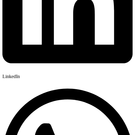
LinkedIn