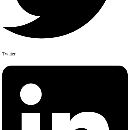
Twitter