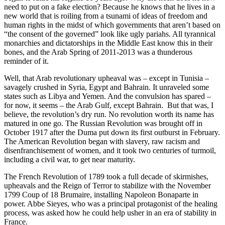
need to put on a fake election? Because he knows that he lives in a
new world that is roiling from a tsunami of ideas of freedom and
human rights in the midst of which governments that aren’t based on
“the consent of the governed” look like ugly pariahs. All tyrannical
monarchies and dictatorships in the Middle East know this in their
bones, and the Arab Spring of 2011-2013 was a thunderous
reminder of it.
Well, that Arab revolutionary upheaval was – except in Tunisia –
savagely crushed in Syria, Egypt and Bahrain. It unraveled some
states such as Libya and Yemen. And the convulsion has spared –
for now, it seems – the Arab Gulf, except Bahrain. But that was, I
believe, the revolution’s dry run. No revolution worth its name has
matured in one go. The Russian Revolution was brought off in
October 1917 after the Duma put down its first outburst in February.
The American Revolution began with slavery, raw racism and
disenfranchisement of women, and it took two centuries of turmoil,
including a civil war, to get near maturity.
The French Revolution of 1789 took a full decade of skirmishes,
upheavals and the Reign of Terror to stabilize with the November
1799 Coup of 18 Brumaire, installing Napoleon Bonaparte in
power. Abbe Sieyes, who was a principal protagonist of the healing
process, was asked how he could help usher in an era of stability in
France.