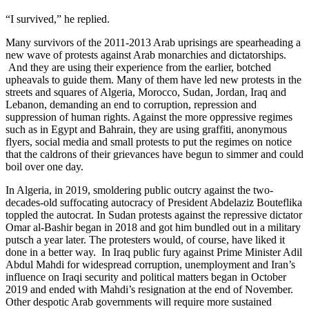
“I survived,” he replied.
Many survivors of the 2011-2013 Arab uprisings are spearheading a
new wave of protests against Arab monarchies and dictatorships.
And they are using their experience from the earlier, botched
upheavals to guide them. Many of them have led new protests in the
streets and squares of Algeria, Morocco, Sudan, Jordan, Iraq and
Lebanon, demanding an end to corruption, repression and
suppression of human rights. Against the more oppressive regimes
such as in Egypt and Bahrain, they are using graffiti, anonymous
flyers, social media and small protests to put the regimes on notice
that the caldrons of their grievances have begun to simmer and could
boil over one day.
In Algeria, in 2019, smoldering public outcry against the two-
decades-old suffocating autocracy of President Abdelaziz Bouteflika
toppled the autocrat. In Sudan protests against the repressive dictator
Omar al-Bashir began in 2018 and got him bundled out in a military
putsch a year later. The protesters would, of course, have liked it
done in a better way. In Iraq public fury against Prime Minister Adil
Abdul Mahdi for widespread corruption, unemployment and Iran’s
influence on Iraqi security and political matters began in October
2019 and ended with Mahdi’s resignation at the end of November.
Other despotic Arab governments will require more sustained