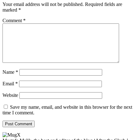
Your email address will not be published.
Required fields are
marked
*
Comment
*
Name
*
Email
*
Website
Save my name, email, and website in this browser for the next
time I comment.