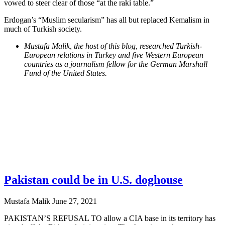
vowed to steer clear of those “at the raki table.”
Erdogan’s “Muslim secularism” has all but replaced Kemalism in
much of Turkish society.
Mustafa Malik, the host of this blog, researched Turkish-
European relations in Turkey and five Western European
countries as a journalism fellow for the German Marshall
Fund of the United States.
Pakistan could be in U.S. doghouse
Mustafa Malik
June 27, 2021
PAKISTAN’S REFUSAL TO allow a CIA base in its territory has