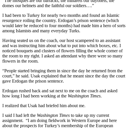
“The mosques are our barracks, the minarets our bayonets, the
domes our helmets and the faithful our soldiers….”
I had been to Turkey for nearly two months and found an Islamic
resurgence roiling the country. Erdogan’s prison sentence (which
would later be reduced to four months) had made him a hero of sorts
among Islamists and many everyday Turks.
Having seated us on the coach, our host scampered to an assistant
and was instructing him about what to put into which boxes, etc. I
noticed bouquets and clusters of flowers filling the whole corner of
the room to my right. I asked an attendant why there were so many
flowers in the room.
“People started bringing them in since the day he returned from the
court,” he said. Usak explained that he meant since the day the court
gave Erdogan the prison sentence.
Erdogan rushed back and sat next to me on the coach and asked
how long I had been working at the
Washington Times
.
I realized that Usak had briefed him about me.
I said I had left the
Washington Times
to take up my current
assignment. “I am doing fieldwork in Western Europe and here
about the prospects for Turkey’s membership of the European