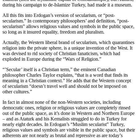
during his campaign to de-Islamize Turkey, had made it a museum.
All this fits into Erdogan’s version of secularism, or “post-
secularism.” In contemporary philosophers’ and definition, “post-
secularism” allows religious values and symbols in the public space,
so long as it insured equality, freedom and pluralism.
Actually, the Western liberal brand of secularism, which quarantines
religion into the private sphere, is a unique invention of the West. It
was devised to rid society of Christian fanaticism, which had
exploded in Europe during the “Wars of Religion.”
“’Secular’ itself is a Christian term,” the eminent Canadian
philosopher Charles Taylor explains, “that is a word that finds its
meaning in a Christian context.” He adds that the Western concept
of secularism “doesn’t travel well and should not be imposed on
other cultures.”
In fact in almost none of the non-Western societies, including
democratic ones, religion or religious values are completely rinsed
out of the public space, as it’s done in Western and Northern Europe
– and as Ataturk and his Kemalists struggled to do in Turkey for
nearly eight decades. In Erdogan’s “Muslim secularist” Turkey,
religious values and symbols are visible in the public space, but their
adherents are not nearly as brutal and repressive as are today’s