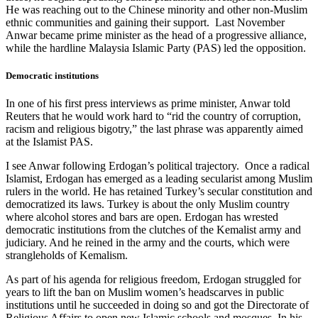
He was reaching out to the Chinese minority and other non-Muslim
ethnic communities and gaining their support. Last November
Anwar became prime minister as the head of a progressive alliance,
while the hardline Malaysia Islamic Party (PAS) led the opposition.
Democratic institutions
In one of his first press interviews as prime minister, Anwar told
Reuters that he would work hard to “rid the country of corruption,
racism and religious bigotry,” the last phrase was apparently aimed
at the Islamist PAS.
I see Anwar following Erdogan’s political trajectory. Once a radical
Islamist, Erdogan has emerged as a leading secularist among Muslim
rulers in the world. He has retained Turkey’s secular constitution and
democratized its laws. Turkey is about the only Muslim country
where alcohol stores and bars are open. Erdogan has wrested
democratic institutions from the clutches of the Kemalist army and
judiciary. And he reined in the army and the courts, which were
strangleholds of Kemalism.
As part of his agenda for religious freedom, Erdogan struggled for
years to lift the ban on Muslim women’s headscarves in public
institutions until he succeeded in doing so and got the Directorate of
Religious Affairs to open new Islamic schools and mosques. In his