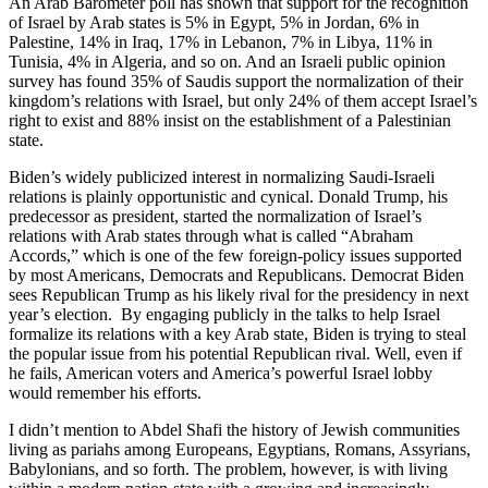
An Arab Barometer poll has shown that support for the recognition
of Israel by Arab states is 5% in Egypt, 5% in Jordan, 6% in
Palestine, 14% in Iraq, 17% in Lebanon, 7% in Libya, 11% in
Tunisia, 4% in Algeria, and so on. And an Israeli public opinion
survey has found 35% of Saudis support the normalization of their
kingdom’s relations with Israel, but only 24% of them accept Israel’s
right to exist and 88% insist on the establishment of a Palestinian
state.
Biden’s widely publicized interest in normalizing Saudi-Israeli
relations is plainly opportunistic and cynical. Donald Trump, his
predecessor as president, started the normalization of Israel’s
relations with Arab states through what is called “Abraham
Accords,” which is one of the few foreign-policy issues supported
by most Americans, Democrats and Republicans. Democrat Biden
sees Republican Trump as his likely rival for the presidency in next
year’s election. By engaging publicly in the talks to help Israel
formalize its relations with a key Arab state, Biden is trying to steal
the popular issue from his potential Republican rival. Well, even if
he fails, American voters and America’s powerful Israel lobby
would remember his efforts.
I didn’t mention to Abdel Shafi the history of Jewish communities
living as pariahs among Europeans, Egyptians, Romans, Assyrians,
Babylonians, and so forth. The problem, however, is with living