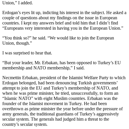
Union,” I added.
Erdogan’s eyes lit up, indicting his interest in the subject. He asked a
couple of questions about my findings on the issue in European
countries. I kept my answers brief and told him that I didn’t find
“Europeans very interested in having you in the European Union.”
“You think so?” he said. “We would like to join the European
Union, though.”
I was surprised to hear that.
“But your leader, Mr. Erbakan, has been opposed to Turkey’s EU
membership and NATO membership,” I said.
Necmettin Erbakan, president of the Islamist Welfare Party to which
Erdogan belonged, had been denouncing Turkish governments’
attempt to join the EU and Turkey’s membership of NATO, and
when he was prime minister, he tried, unsuccessfully, to form an
“Islamic NATO” with eight Muslim countries. Erbakan was the
founder of the Islamist movement in Turkey. He had been
overthrown as prime minister the year before under the pressure of
army generals, the traditional guardians of Turkey’s aggressively
secular system. The generals had judged him a threat to the
country’s secular system.