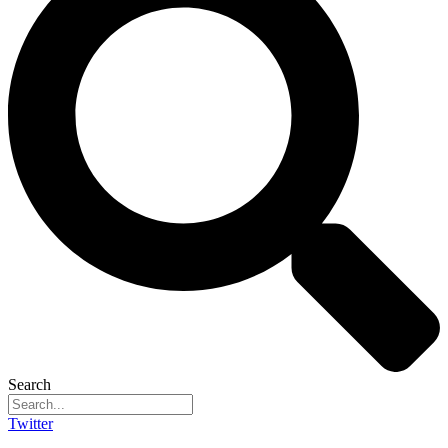
Search
Twitter