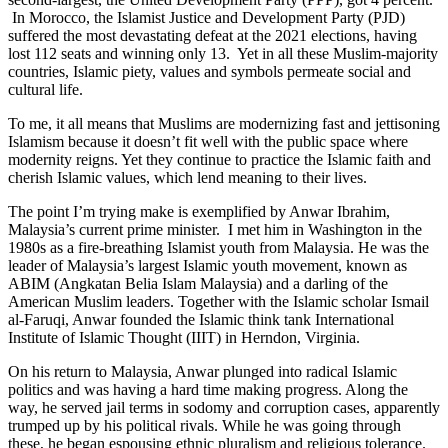
In Morocco, the Islamist Justice and Development Party (PJD)
suffered the most devastating defeat at the 2021 elections, having
lost 112 seats and winning only 13. Yet in all these Muslim-majority
countries, Islamic piety, values and symbols permeate social and
cultural life.
To me, it all means that Muslims are modernizing fast and jettisoning
Islamism because it doesn’t fit well with the public space where
modernity reigns. Yet they continue to practice the Islamic faith and
cherish Islamic values, which lend meaning to their lives.
The point I’m trying make is exemplified by Anwar Ibrahim,
Malaysia’s current prime minister. I met him in Washington in the
1980s as a fire-breathing Islamist youth from Malaysia. He was the
leader of Malaysia’s largest Islamic youth movement, known as
ABIM (Angkatan Belia Islam Malaysia) and a darling of the
American Muslim leaders. Together with the Islamic scholar Ismail
al-Faruqi, Anwar founded the Islamic think tank International
Institute of Islamic Thought (IIIT) in Herndon, Virginia.
On his return to Malaysia, Anwar plunged into radical Islamic
politics and was having a hard time making progress. Along the
way, he served jail terms in sodomy and corruption cases, apparently
trumped up by his political rivals. While he was going through
these, he began espousing ethnic pluralism and religious tolerance.