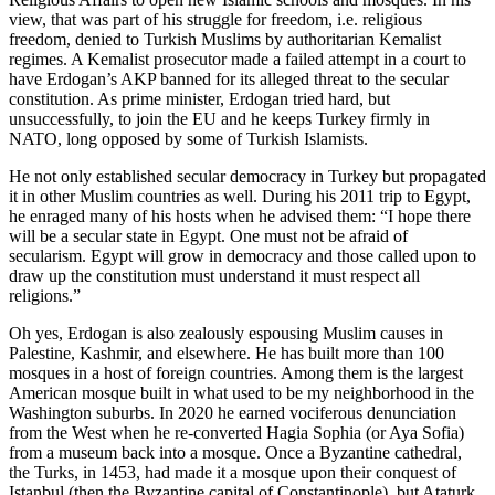
view, that was part of his struggle for freedom, i.e. religious
freedom, denied to Turkish Muslims by authoritarian Kemalist
regimes. A Kemalist prosecutor made a failed attempt in a court to
have Erdogan’s AKP banned for its alleged threat to the secular
constitution. As prime minister, Erdogan tried hard, but
unsuccessfully, to join the EU and he keeps Turkey firmly in
NATO, long opposed by some of Turkish Islamists.
He not only established secular democracy in Turkey but propagated
it in other Muslim countries as well. During his 2011 trip to Egypt,
he enraged many of his hosts when he advised them: “I hope there
will be a secular state in Egypt. One must not be afraid of
secularism. Egypt will grow in democracy and those called upon to
draw up the constitution must understand it must respect all
religions.”
Oh yes, Erdogan is also zealously espousing Muslim causes in
Palestine, Kashmir, and elsewhere. He has built more than 100
mosques in a host of foreign countries. Among them is the largest
American mosque built in what used to be my neighborhood in the
Washington suburbs. In 2020 he earned vociferous denunciation
from the West when he re-converted Hagia Sophia (or Aya Sofia)
from a museum back into a mosque. Once a Byzantine cathedral,
the Turks, in 1453, had made it a mosque upon their conquest of
Istanbul (then the Byzantine capital of Constantinople), but Ataturk,