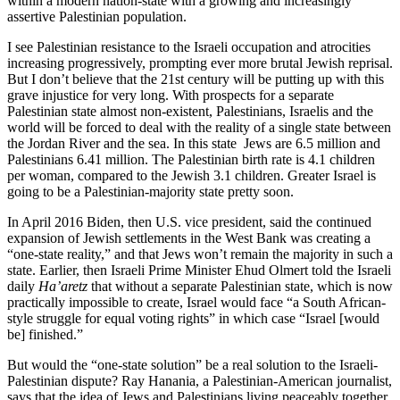
within a modern nation-state with a growing and increasingly
assertive Palestinian population.
I see Palestinian resistance to the Israeli occupation and atrocities
increasing progressively, prompting ever more brutal Jewish reprisal.
But I don’t believe that the 21st century will be putting up with this
grave injustice for very long. With prospects for a separate
Palestinian state almost non-existent, Palestinians, Israelis and the
world will be forced to deal with the reality of a single state between
the Jordan River and the sea. In this state Jews are 6.5 million and
Palestinians 6.41 million. The Palestinian birth rate is 4.1 children
per woman, compared to the Jewish 3.1 children. Greater Israel is
going to be a Palestinian-majority state pretty soon.
In April 2016 Biden, then U.S. vice president, said the continued
expansion of Jewish settlements in the West Bank was creating a
“one-state reality,” and that Jews won’t remain the majority in such a
state. Earlier, then Israeli Prime Minister Ehud Olmert told the Israeli
daily
Ha’aretz
that without a separate Palestinian state, which is now
practically impossible to create, Israel would face “a South African-
style struggle for equal voting rights” in which case “Israel [would
be] finished.”
But would the “one-state solution” be a real solution to the Israeli-
Palestinian dispute? Ray Hanania, a Palestinian-American journalist,
says that the idea of Jews and Palestinians living peaceably together