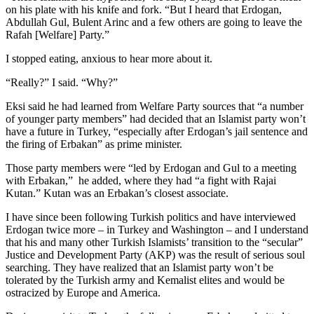
on his plate with his knife and fork. “But I heard that Erdogan,
Abdullah Gul, Bulent Arinc and a few others are going to leave the
Rafah [Welfare] Party.”
I stopped eating, anxious to hear more about it.
“Really?” I said. “Why?”
Eksi said he had learned from Welfare Party sources that “a number
of younger party members” had decided that an Islamist party won’t
have a future in Turkey, “especially after Erdogan’s jail sentence and
the firing of Erbakan” as prime minister.
Those party members were “led by Erdogan and Gul to a meeting
with Erbakan,” he added, where they had “a fight with Rajai
Kutan.” Kutan was an Erbakan’s closest associate.
I have since been following Turkish politics and have interviewed
Erdogan twice more – in Turkey and Washington – and I understand
that his and many other Turkish Islamists’ transition to the “secular”
Justice and Development Party (AKP) was the result of serious soul
searching. They have realized that an Islamist party won’t be
tolerated by the Turkish army and Kemalist elites and would be
ostracized by Europe and America.