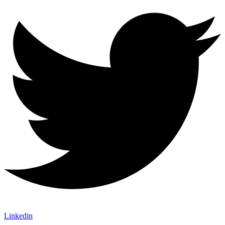
Linkedin