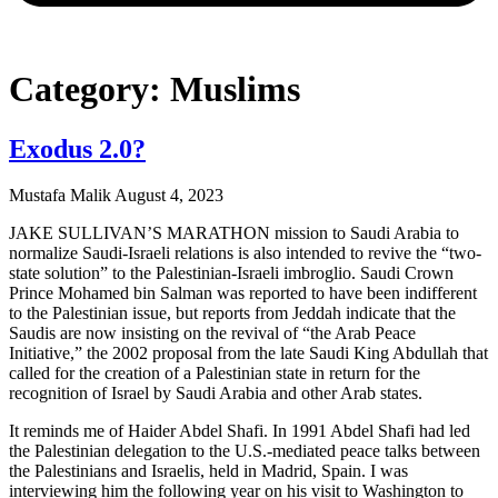
Category: Muslims
Exodus 2.0?
Mustafa Malik
August 4, 2023
JAKE SULLIVAN’S MARATHON mission to Saudi Arabia to
normalize Saudi-Israeli relations is also intended to revive the “two-
state solution” to the Palestinian-Israeli imbroglio. Saudi Crown
Prince Mohamed bin Salman was reported to have been indifferent
to the Palestinian issue, but reports from Jeddah indicate that the
Saudis are now insisting on the revival of “the Arab Peace
Initiative,” the 2002 proposal from the late Saudi King Abdullah that
called for the creation of a Palestinian state in return for the
recognition of Israel by Saudi Arabia and other Arab states.
It reminds me of Haider Abdel Shafi. In 1991 Abdel Shafi had led
the Palestinian delegation to the U.S.-mediated peace talks between
the Palestinians and Israelis, held in Madrid, Spain. I was
interviewing him the following year on his visit to Washington to