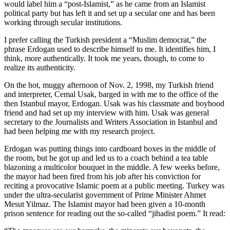
would label him a “post-Islamist,” as he came from an Islamist
political party but has left it and set up a secular one and has been
working through secular institutions.
I prefer calling the Turkish president a “Muslim democrat,” the
phrase Erdogan used to describe himself to me. It identifies him, I
think, more authentically. It took me years, though, to come to
realize its authenticity.
On the hot, muggy afternoon of Nov. 2, 1998, my Turkish friend
and interpreter, Cemal Usak, barged in with me to the office of the
then Istanbul mayor, Erdogan. Usak was his classmate and boyhood
friend and had set up my interview with him. Usak was general
secretary to the Journalists and Writers Association in Istanbul and
had been helping me with my research project.
Erdogan was putting things into cardboard boxes in the middle of
the room, but he got up and led us to a coach behind a tea table
blazoning a multicolor bouquet in the middle. A few weeks before,
the mayor had been fired from his job after his conviction for
reciting a provocative Islamic poem at a public meeting. Turkey was
under the ultra-secularist government of Prime Minister Ahmet
Mesut Yilmaz. The Islamist mayor had been given a 10-month
prison sentence for reading out the so-called “jihadist poem.” It read: