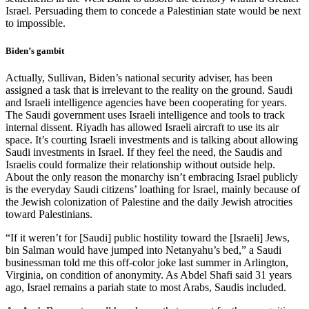
Israel. Persuading them to concede a Palestinian state would be next
to impossible.
Biden’s gambit
Actually, Sullivan, Biden’s national security adviser, has been
assigned a task that is irrelevant to the reality on the ground. Saudi
and Israeli intelligence agencies have been cooperating for years.
The Saudi government uses Israeli intelligence and tools to track
internal dissent. Riyadh has allowed Israeli aircraft to use its air
space. It’s courting Israeli investments and is talking about allowing
Saudi investments in Israel. If they feel the need, the Saudis and
Israelis could formalize their relationship without outside help.
About the only reason the monarchy isn’t embracing Israel publicly
is the everyday Saudi citizens’ loathing for Israel, mainly because of
the Jewish colonization of Palestine and the daily Jewish atrocities
toward Palestinians.
“If it weren’t for [Saudi] public hostility toward the [Israeli] Jews,
bin Salman would have jumped into Netanyahu’s bed,” a Saudi
businessman told me this off-color joke last summer in Arlington,
Virginia, on condition of anonymity. As Abdel Shafi said 31 years
ago, Israel remains a pariah state to most Arabs, Saudis included.