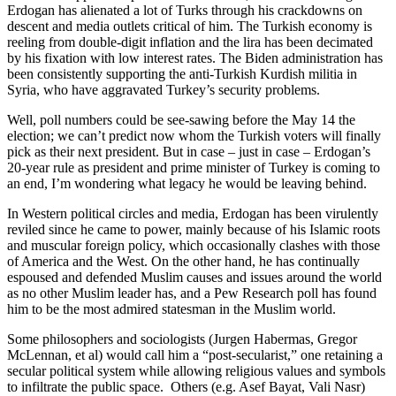
Erdogan has alienated a lot of Turks through his crackdowns on
descent and media outlets critical of him. The Turkish economy is
reeling from double-digit inflation and the lira has been decimated
by his fixation with low interest rates. The Biden administration has
been consistently supporting the anti-Turkish Kurdish militia in
Syria, who have aggravated Turkey’s security problems.
Well, poll numbers could be see-sawing before the May 14 the
election; we can’t predict now whom the Turkish voters will finally
pick as their next president. But in case – just in case – Erdogan’s
20-year rule as president and prime minister of Turkey is coming to
an end, I’m wondering what legacy he would be leaving behind.
In Western political circles and media, Erdogan has been virulently
reviled since he came to power, mainly because of his Islamic roots
and muscular foreign policy, which occasionally clashes with those
of America and the West. On the other hand, he has continually
espoused and defended Muslim causes and issues around the world
as no other Muslim leader has, and a Pew Research poll has found
him to be the most admired statesman in the Muslim world.
Some philosophers and sociologists (Jurgen Habermas, Gregor
McLennan, et al) would call him a “post-secularist,” one retaining a
secular political system while allowing religious values and symbols
to infiltrate the public space. Others (e.g. Asef Bayat, Vali Nasr)