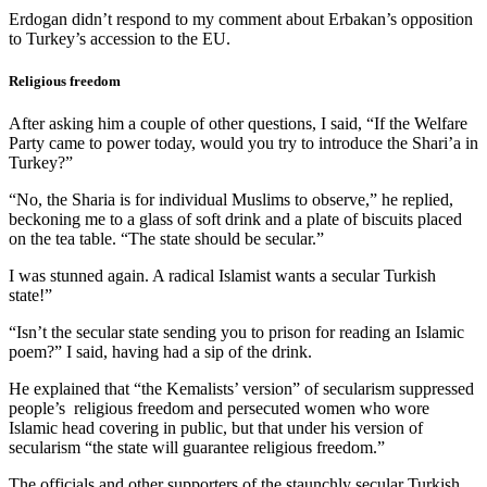
Erdogan didn’t respond to my comment about Erbakan’s opposition
to Turkey’s accession to the EU.
Religious freedom
After asking him a couple of other questions, I said, “If the Welfare
Party came to power today, would you try to introduce the Shari’a in
Turkey?”
“No, the Sharia is for individual Muslims to observe,” he replied,
beckoning me to a glass of soft drink and a plate of biscuits placed
on the tea table. “The state should be secular.”
I was stunned again. A radical Islamist wants a secular Turkish
state!”
“Isn’t the secular state sending you to prison for reading an Islamic
poem?” I said, having had a sip of the drink.
He explained that “the Kemalists’ version” of secularism suppressed
people’s religious freedom and persecuted women who wore
Islamic head covering in public, but that under his version of
secularism “the state will guarantee religious freedom.”
The officials and other supporters of the staunchly secular Turkish