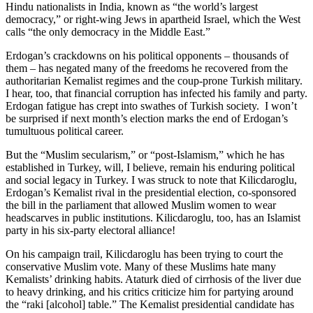
Hindu nationalists in India, known as “the world’s largest
democracy,” or right-wing Jews in apartheid Israel, which the West
calls “the only democracy in the Middle East.”
Erdogan’s crackdowns on his political opponents – thousands of
them – has negated many of the freedoms he recovered from the
authoritarian Kemalist regimes and the coup-prone Turkish military.
I hear, too, that financial corruption has infected his family and party.
Erdogan fatigue has crept into swathes of Turkish society. I won’t
be surprised if next month’s election marks the end of Erdogan’s
tumultuous political career.
But the “Muslim secularism,” or “post-Islamism,” which he has
established in Turkey, will, I believe, remain his enduring political
and social legacy in Turkey. I was struck to note that Kilicdaroglu,
Erdogan’s Kemalist rival in the presidential election, co-sponsored
the bill in the parliament that allowed Muslim women to wear
headscarves in public institutions. Kilicdaroglu, too, has an Islamist
party in his six-party electoral alliance!
On his campaign trail, Kilicdaroglu has been trying to court the
conservative Muslim vote. Many of these Muslims hate many
Kemalists’ drinking habits. Ataturk died of cirrhosis of the liver due
to heavy drinking, and his critics criticize him for partying around
the “raki [alcohol] table.” The Kemalist presidential candidate has