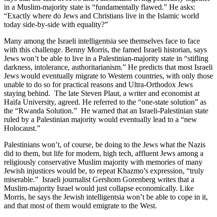
in a Muslim-majority state is “fundamentally flawed.” He asks:
“Exactly where do Jews and Christians live in the Islamic world
today side-by-side with equality?”
Many among the Israeli intelligentsia see themselves face to face
with this challenge. Benny Morris, the famed Israeli historian, says
Jews won’t be able to live in a Palestinian-majority state in “stifling
darkness, intolerance, authoritarianism.” He predicts that most Israeli
Jews would eventually migrate to Western countries, with only those
unable to do so for practical reasons and Ultra-Orthodox Jews
staying behind. The late Steven Plaut, a writer and economist at
Haifa University, agreed. He referred to the “one-state solution” as
the “Rwanda Solution.” He warned that an Israeli-Palestinian state
ruled by a Palestinian majority would eventually lead to a “new
Holocaust.”
Palestinians won’t, of course, be doing to the Jews what the Nazis
did to them, but life for modern, high tech, affluent Jews among a
religiously conservative Muslim majority with memories of many
Jewish injustices would be, to repeat Khazmo’s expression, “truly
miserable.” Israeli journalist Gershom Gorenberg writes that a
Muslim-majority Israel would just collapse economically. Like
Morris, he says the Jewish intelligentsia won’t be able to cope in it,
and that most of them would emigrate to the West.