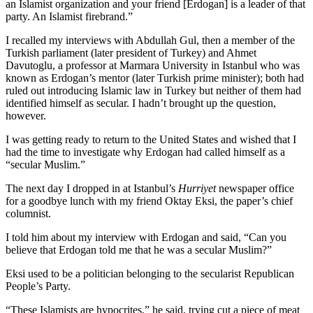
an Islamist organization and your friend [Erdogan] is a leader of that
party. An Islamist firebrand.”
I recalled my interviews with Abdullah Gul, then a member of the
Turkish parliament (later president of Turkey) and Ahmet
Davutoglu, a professor at Marmara University in Istanbul who was
known as Erdogan’s mentor (later Turkish prime minister); both had
ruled out introducing Islamic law in Turkey but neither of them had
identified himself as secular. I hadn’t brought up the question,
however.
I was getting ready to return to the United States and wished that I
had the time to investigate why Erdogan had called himself as a
“secular Muslim.”
The next day I dropped in at Istanbul’s
Hurriyet
newspaper office
for a goodbye lunch with my friend Oktay Eksi, the paper’s chief
columnist.
I told him about my interview with Erdogan and said, “Can you
believe that Erdogan told me that he was a secular Muslim?”
Eksi used to be a politician belonging to the secularist Republican
People’s Party.
“These Islamists are hypocrites,” he said, trying cut a piece of meat