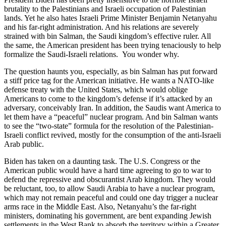
brutality to the Palestinians and Israeli occupation of Palestinian
lands. Yet he also hates Israeli Prime Minister Benjamin Netanyahu
and his far-right administration. And his relations are severely
strained with bin Salman, the Saudi kingdom’s effective ruler. All
the same, the American president has been trying tenaciously to help
formalize the Saudi-Israeli relations. You wonder why.
The question haunts you, especially, as bin Salman has put forward
a stiff price tag for the American initiative. He wants a NATO-like
defense treaty with the United States, which would oblige
Americans to come to the kingdom’s defense if it’s attacked by an
adversary, conceivably Iran. In addition, the Saudis want America to
let them have a “peaceful” nuclear program. And bin Salman wants
to see the “two-state” formula for the resolution of the Palestinian-
Israeli conflict revived, mostly for the consumption of the anti-Israeli
Arab public.
Biden has taken on a daunting task. The U.S. Congress or the
American public would have a hard time agreeing to go to war to
defend the repressive and obscurantist Arab kingdom. They would
be reluctant, too, to allow Saudi Arabia to have a nuclear program,
which may not remain peaceful and could one day trigger a nuclear
arms race in the Middle East. Also, Netanyahu’s the far-right
ministers, dominating his government, are bent expanding Jewish
settlements in the West Bank to absorb the territory within a Greater