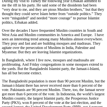
During my visit to Turkey the following year Erbakan admitted to
me the rift in his party. He said some of the dissidents had been
“very dear to me, and they are pious Muslim brothers,” but that they
thought they could serve Islam better from “outside politics.” They
were “misguided” and needed “more courage” to pursue Islamist
politics, Erbakan added.
Over the decades I have frequented Muslim countries in South and
West Asia and Muslim communities in America and Europe. I have
seen an interesting trend among many Muslims almost everywhere.
They pray and fast and are building mosques and madrasas. They
agitate over the persecution of Muslims in India, Palestine and
Myanmar. But they are leaving Islamist organizations.
In Bangladesh, where I live now, mosques and madrasahs are
proliferating. And Friday congregations in some mosques extend to
the yards. But the Bangladeshi Islamist party, the Jamaat-i-Islami,
has all but become extinct.
The Bangladeshi population is more than 90 percent Muslim, but the
Jamaat-i-Islami there has never received more than 6 percent of the
vote. Pakistanis are 96 percent Muslim. There, too, the Jamaat never
got more than 6 percent of the vote. In Indonesia, the world’s largest
Muslim country, the largest Islamist party, the Prosperous Justice
Party (PKS), won 8 percent of the vote at the last election, and the
second-largest, the United Development Party (PPP), got 4 percent.