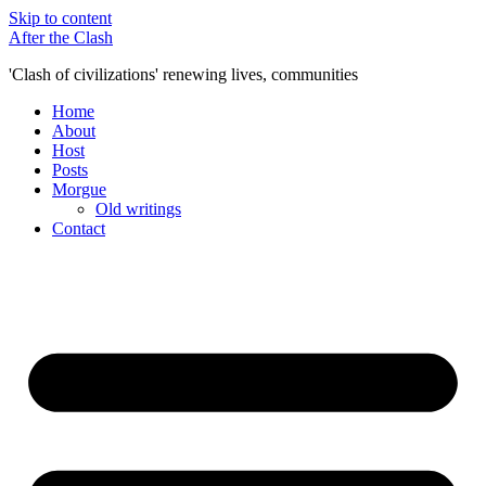
Skip to content
After the Clash
'Clash of civilizations' renewing lives, communities
Home
About
Host
Posts
Morgue
Old writings
Contact