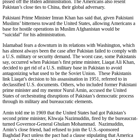
pissed off the Biden administration. The Americans also resent
Pakistan’s close ties to China, their global adversary.
Pakistani Prime Minister Imran Khan has said that, given Pakistani
Muslims’ bitterness toward the United States, allowing Americans a
base for hostile operations in Muslim Afghanistan would be
“suicidal” for his administration.
Islamabad fears a downturn in its relations with Washington, which
has almost always been the case after Pakistan failed to comply with
a U.S. military or security demand. The worst case, some Pakistanis
say, occurred when Pakistan’s first prime minister, Liaqat Ali Khan,
decided to get rid of a U.S. military base in Pakistan to avoid
antagonizing what used to be the Soviet Union. These Pakistanis
link Liaqat’s decision to his assassination in 1951, referred to in
declassified U.S. documents. Others, who included former Pakistani
prime minister and my mentor Nurul Amin, accused the United
States of orchestrating disruptions of Pakistan’s democratic process
through its military and bureaucratic elements.
Amin told me in 1969 that the United States had got Pakistan’s
second prime minister, Khwaja Nazimuddin, fired by the bureaucrat-
turned Governor-General Ghulam Mohammad. Nazimuddin,
Amin’s close friend, had refused to join the U.S.-sponsored
Baghdad Pact unless the pact had a clause stipulating that America