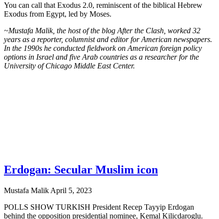
You can call that Exodus 2.0, reminiscent of the biblical Hebrew
Exodus from Egypt, led by Moses.
~Mustafa Malik, the host of the blog After the Clash, worked 32
years as a reporter, columnist and editor for American newspapers.
In the 1990s he conducted fieldwork on American foreign policy
options in Israel and five Arab countries as a researcher for the
University of Chicago Middle East Center.
Erdogan: Secular Muslim icon
Mustafa Malik
April 5, 2023
POLLS SHOW TURKISH President Recep Tayyip Erdogan
behind the opposition presidential nominee, Kemal Kilicdaroglu.