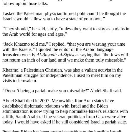
follow up on those talks.
I asked the Palestinian physician-turned-politician if he thought the
Israelis would “allow you to have a state of your own.”
“They should,” he said, tartly, “unless they want to stay as pariahs in
the Arab world for ages and ages.”
“Jack Khazmo told me,” I replied, “that you are wasting your time
with the Israelis.” I quoted the editor of the Arabic-language
Jerusalem weekly
Al-Bayadir al-Siyasi
as saying that “the Jews will
not return an inch of our land until we make them truly miserable.”
Khazmo, a Palestinian Christian, was also a valiant activist in the
Palestinian struggle for independence. I used to meet him on my
visits to Jerusalem.
“Doesn’t being a pariah make you miserable?” Abdel Shafi said.
Abdel Shafi died in 2007. Meanwhile, four Arab states have
established diplomatic relations with Israel and the Biden
administration is now trying to help normalize Israel’s relations with
a fifth, Saudi Arabia. If the veteran politician from Gaza were alive
today, I would have asked if he still considered Israel a pariah state.
President Biden has been pretty insensitive to the horrible Israeli