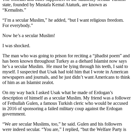
state, founded by Mustafa Kemal Ataturk, are known as
“Kemalists.”
“I’m a secular Muslim,” he added, “but I want religious freedom.
For everybody.”
Now he’s a secular Muslim!
I was shocked.
The man who was going to prison for reciting a “jihadist poem” and
has been known throughout Turkey as a diehard Islamist now says
he’s a secular Muslim. He must be lying through his teeth, I said to
myself. I suspected that Usak had told him that I wrote in American
newspapers and journals, and he just didn’t want Americans to think
of him as an Islamist zealot.
On my way back I asked Usak what he made of Erdogan’s
description of himself as a secular Muslim. My friend was a follower
of Fethullah Gulen, a famous Turkish cleric who would be accused
in 2016 of sponsoring a failed military coup against the Erdogan
government.
“We are secular Muslims, too,” he said. Gulen and his followers
were indeed secular. “You are,” I replied, “but the Welfare Party is