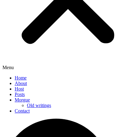
Menu
Home
About
Host
Posts
Morgue
Old writings
Contact