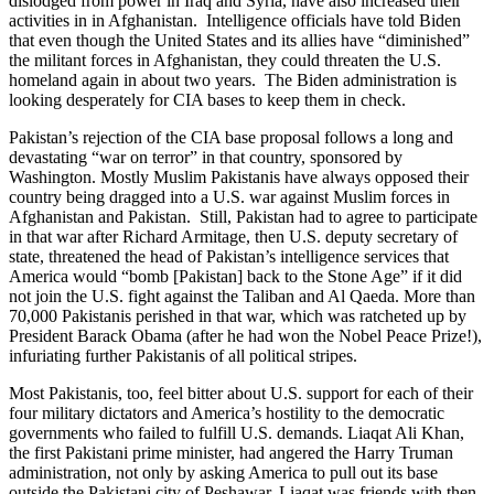
dislodged from power in Iraq and Syria, have also increased their
activities in in Afghanistan. Intelligence officials have told Biden
that even though the United States and its allies have “diminished”
the militant forces in Afghanistan, they could threaten the U.S.
homeland again in about two years. The Biden administration is
looking desperately for CIA bases to keep them in check.
Pakistan’s rejection of the CIA base proposal follows a long and
devastating “war on terror” in that country, sponsored by
Washington. Mostly Muslim Pakistanis have always opposed their
country being dragged into a U.S. war against Muslim forces in
Afghanistan and Pakistan. Still, Pakistan had to agree to participate
in that war after Richard Armitage, then U.S. deputy secretary of
state, threatened the head of Pakistan’s intelligence services that
America would “bomb [Pakistan] back to the Stone Age” if it did
not join the U.S. fight against the Taliban and Al Qaeda. More than
70,000 Pakistanis perished in that war, which was ratcheted up by
President Barack Obama (after he had won the Nobel Peace Prize!),
infuriating further Pakistanis of all political stripes.
Most Pakistanis, too, feel bitter about U.S. support for each of their
four military dictators and America’s hostility to the democratic
governments who failed to fulfill U.S. demands. Liaqat Ali Khan,
the first Pakistani prime minister, had angered the Harry Truman
administration, not only by asking America to pull out its base
outside the Pakistani city of Peshawar. Liaqat was friends with then