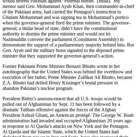
would defend Pakistan against “external threats” (India). My
mentor said Gen. Mohammad Ayub Khan, then commander-in-chief
of the Pakistan army, had carried the Pentagon’s instruction to
Ghulam Mohammad and was sipping tea in Mohammad’s portico
when the governor-general fired the prime minister. The governor-
general, a titular head of state, didn’t have the constitutional
authority to dismiss the prime minister and would not let
Nazimuddin convene the parliament (Constituent Assembly) to
demonstrate the support of a parliamentary majority behind him. But
Gen. Ayub and the military brass signaled to the deposed prime
minister that they supported the governor-general’s action.
Former Pakistani Prime Minister Benazir Bhutto wrote in her
autobiography that the United States was behind the overthrow and
execution of her father, Prime Minister Zulfikar Ali Bhutto, because
Z.A. Bhutto had defied Henry Kissinger’s brutal pressure to
abandon Pakistan’s nuclear program.
President Biden’s announcement that all U.S. troops would be
pulled out of Afghanistan by Sept. 11 has been followed by a
dramatic Taliban offensive against the forces of the Afghan
President Ashraf Ghani, an American protégé. The George W. Bush
administration had invaded and occupied Afghanistan 20 years ago
in response to Al Qaeda’s attacks on New York and the Pentagon.
Al Qaeda and the Islamic State, which the United States had