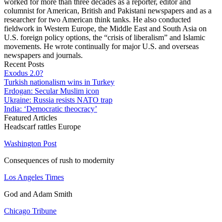
worked for more than three decades as a reporter, editor and
columnist for American, British and Pakistani newspapers and as a
researcher for two American think tanks. He also conducted
fieldwork in Western Europe, the Middle East and South Asia on
U.S. foreign policy options, the “crisis of liberalism” and Islamic
movements. He wrote continually for major U.S. and overseas
newspapers and journals.
Recent Posts
Exodus 2.0?
Turkish nationalism wins in Turkey
Erdogan: Secular Muslim icon
Ukraine: Russia resists NATO trap
India: ‘Democratic theocracy’
Featured Articles
Headscarf rattles Europe
Washington Post
Consequences of rush to modernity
Los Angeles Times
God and Adam Smith
Chicago Tribune