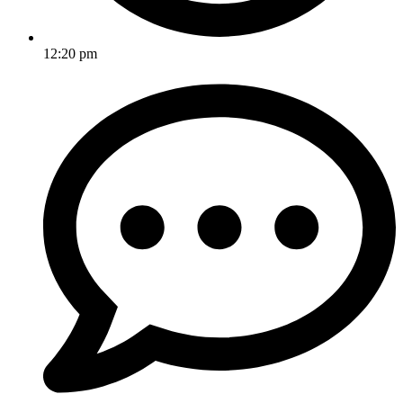
12:20 pm