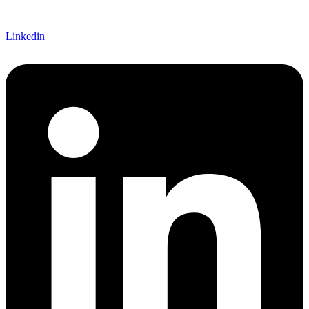
Linkedin