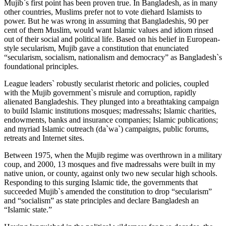
Mujib`s first point has been proven true. In Bangladesh, as in many
other countries, Muslims prefer not to vote diehard Islamists to
power. But he was wrong in assuming that Bangladeshis, 90 per
cent of them Muslim, would want Islamic values and idiom rinsed
out of their social and political life. Based on his belief in European-
style secularism, Mujib gave a constitution that enunciated
“secularism, socialism, nationalism and democracy” as Bangladesh`s
foundational principles.
League leaders` robustly secularist rhetoric and policies, coupled
with the Mujib government`s misrule and corruption, rapidly
alienated Bangladeshis. They plunged into a breathtaking campaign
to build Islamic institutions mosques; madressahs; Islamic charities,
endowments, banks and insurance companies; Islamic publications;
and myriad Islamic outreach (da`wa`) campaigns, public forums,
retreats and Internet sites.
Between 1975, when the Mujib regime was overthrown in a military
coup, and 2000, 13 mosques and five madressahs were built in my
native union, or county, against only two new secular high schools.
Responding to this surging Islamic tide, the governments that
succeeded Mujib`s amended the constitution to drop “secularism”
and “socialism” as state principles and declare Bangladesh an
“Islamic state.”