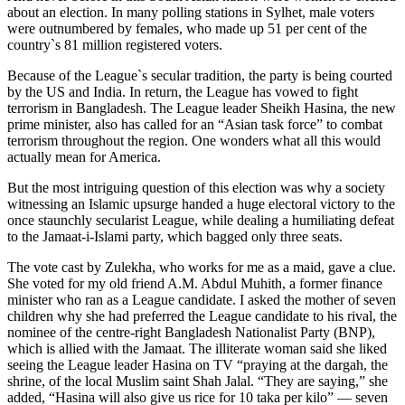
about an election. In many polling stations in Sylhet, male voters
were outnumbered by females, who made up 51 per cent of the
country`s 81 million registered voters.
Because of the League`s secular tradition, the party is being courted
by the US and India. In return, the League has vowed to fight
terrorism in Bangladesh. The League leader Sheikh Hasina, the new
prime minister, also has called for an “Asian task force” to combat
terrorism throughout the region. One wonders what all this would
actually mean for America.
But the most intriguing question of this election was why a society
witnessing an Islamic upsurge handed a huge electoral victory to the
once staunchly secularist League, while dealing a humiliating defeat
to the Jamaat-i-Islami party, which bagged only three seats.
The vote cast by Zulekha, who works for me as a maid, gave a clue.
She voted for my old friend A.M. Abdul Muhith, a former finance
minister who ran as a League candidate. I asked the mother of seven
children why she had preferred the League candidate to his rival, the
nominee of the centre-right Bangladesh Nationalist Party (BNP),
which is allied with the Jamaat. The illiterate woman said she liked
seeing the League leader Hasina on TV “praying at the dargah, the
shrine, of the local Muslim saint Shah Jalal. “They are saying,” she
added, “Hasina will also give us rice for 10 taka per kilo” — seven