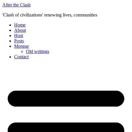
Skip
After the Clash
to
'Clash of civilizations' renewing lives, communities
content
Home
About
Host
Posts
Morgue
Old writings
Contact