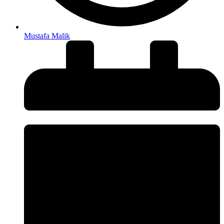
Mustafa Malik