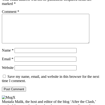
marked
*
Comment
*
Name
*
Email
*
Website
Save my name, email, and website in this browser for the next
time I comment.
Mustafa Malik, the host and editor of the blog ‘After the Clash,’