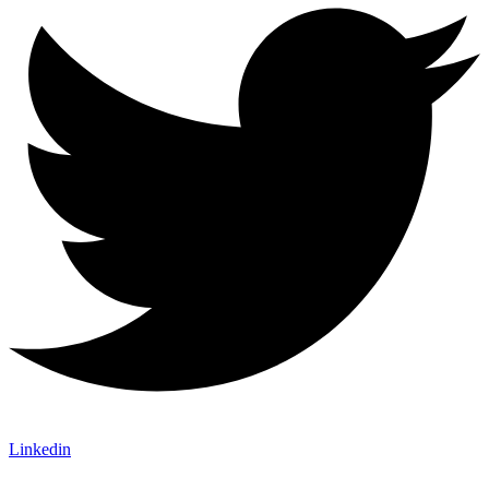
Linkedin