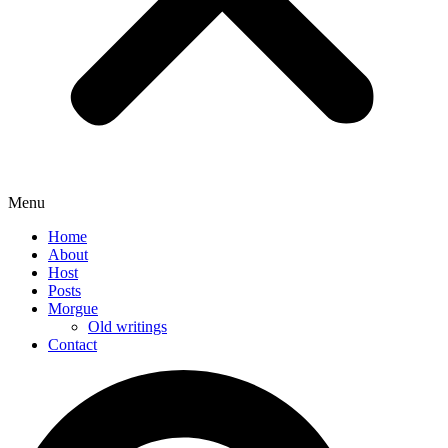
Menu
Home
About
Host
Posts
Morgue
Old writings
Contact