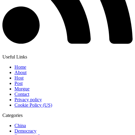
Useful Links
Home
About
Host
Post
Morgue
Contact
Privacy policy
Cookie Policy (US)
Categories
China
Democracy