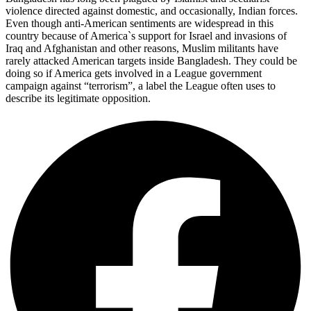
violence directed against domestic, and occasionally, Indian forces.
Even though anti-American sentiments are widespread in this
country because of America`s support for Israel and invasions of
Iraq and Afghanistan and other reasons, Muslim militants have
rarely attacked American targets inside Bangladesh. They could be
doing so if America gets involved in a League government
campaign against “terrorism”, a label the League often uses to
describe its legitimate opposition.