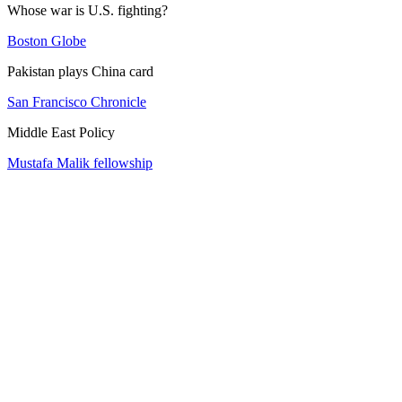
Whose war is U.S. fighting?
Boston Globe
Pakistan plays China card
San Francisco Chronicle
Middle East Policy
Mustafa Malik fellowship