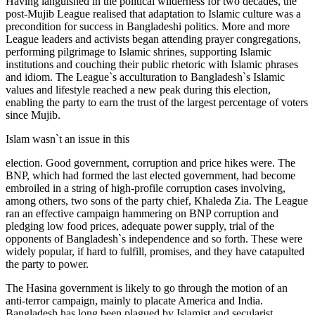
Having languished in the political wilderness for two decades, the
post-Mujib League realised that adaptation to Islamic culture was a
precondition for success in Bangladeshi politics. More and more
League leaders and activists began attending prayer congregations,
performing pilgrimage to Islamic shrines, supporting Islamic
institutions and couching their public rhetoric with Islamic phrases
and idiom. The League`s acculturation to Bangladesh`s Islamic
values and lifestyle reached a new peak during this election,
enabling the party to earn the trust of the largest percentage of voters
since Mujib.
Islam wasn`t an issue in this
election. Good government, corruption and price hikes were. The
BNP, which had formed the last elected government, had become
embroiled in a string of high-profile corruption cases involving,
among others, two sons of the party chief, Khaleda Zia. The League
ran an effective campaign hammering on BNP corruption and
pledging low food prices, adequate power supply, trial of the
opponents of Bangladesh`s independence and so forth. These were
widely popular, if hard to fulfill, promises, and they have catapulted
the party to power.
The Hasina government is likely to go through the motion of an
anti-terror campaign, mainly to placate America and India.
Bangladesh has long been plagued by Islamist and secularist