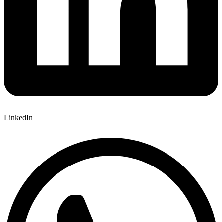
LinkedIn