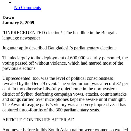
No Comments
Dawn
January 8, 2009
`UNPRECEDENTED election!` The headline in the Bengali-
language newspaper
Jugantar aptly described Bangladesh`s parliamentary election.
Thanks largely to the deployment of 600,000 security personnel, the
voting passed off without violence, which had marred most of the
previous elections.
Unprecedented, too, was the level of political consciousness
revealed by the Dec 29 event. The voter turnout was a record 87 per
cent. In my otherwise blissfully quiet home in the northeastern
district of Sylhet, deafening campaign vows, attacks, counterattacks
and songs carried over microphones kept me awake until midnight.
The Awami League party`s victory was also very impressive. It has
captured three-fourths of the 300 parliamentary seats.
ARTICLE CONTINUES AFTER AD
And never before in this South Asian nation were women so excited