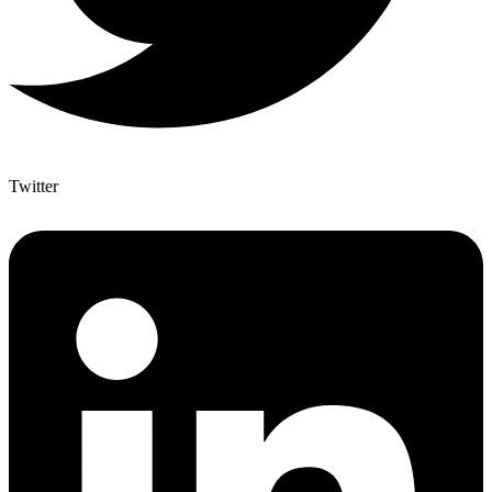
Twitter