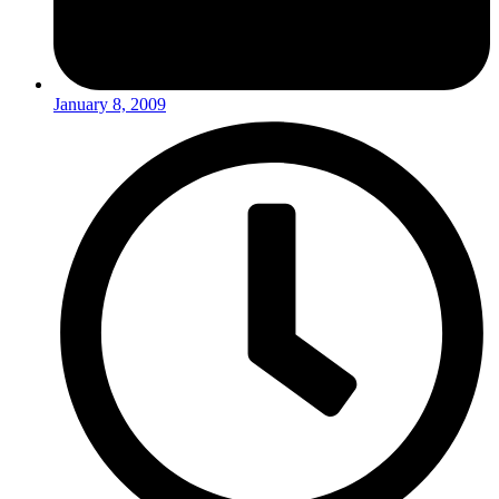
January 8, 2009