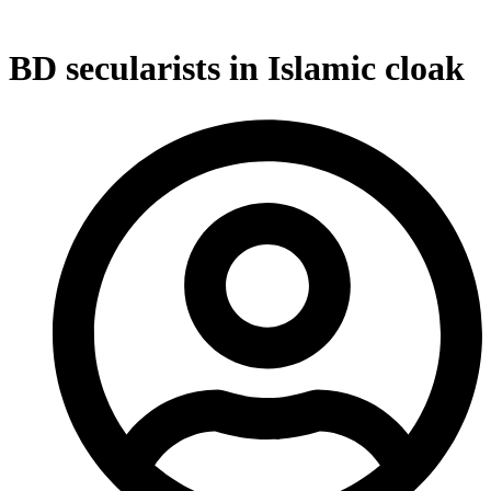
BD secularists in Islamic cloak