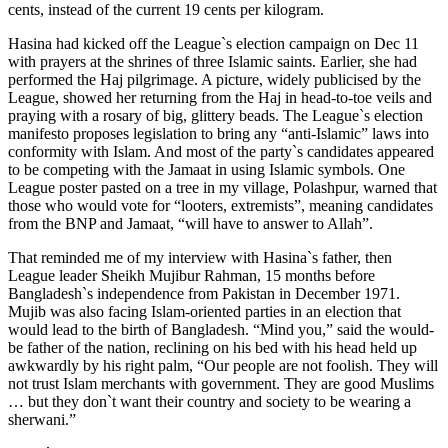
cents, instead of the current 19 cents per kilogram.
Hasina had kicked off the League`s election campaign on Dec 11
with prayers at the shrines of three Islamic saints. Earlier, she had
performed the Haj pilgrimage. A picture, widely publicised by the
League, showed her returning from the Haj in head-to-toe veils and
praying with a rosary of big, glittery beads. The League`s election
manifesto proposes legislation to bring any “anti-Islamic” laws into
conformity with Islam. And most of the party`s candidates appeared
to be competing with the Jamaat in using Islamic symbols. One
League poster pasted on a tree in my village, Polashpur, warned that
those who would vote for “looters, extremists”, meaning candidates
from the BNP and Jamaat, “will have to answer to Allah”.
That reminded me of my interview with Hasina`s father, then
League leader Sheikh Mujibur Rahman, 15 months before
Bangladesh`s independence from Pakistan in December 1971.
Mujib was also facing Islam-oriented parties in an election that
would lead to the birth of Bangladesh. “Mind you,” said the would-
be father of the nation, reclining on his bed with his head held up
awkwardly by his right palm, “Our people are not foolish. They will
not trust Islam merchants with government. They are good Muslims
… but they don`t want their country and society to be wearing a
sherwani.”