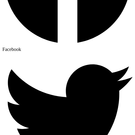
Facebook