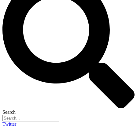
Search
Twitter