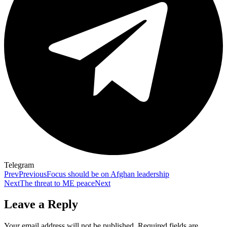
Telegram
Prev
Previous
Focus should be on Afghan leadership
Next
The threat to ME peace
Next
Leave a Reply
Your email address will not be published.
Required fields are