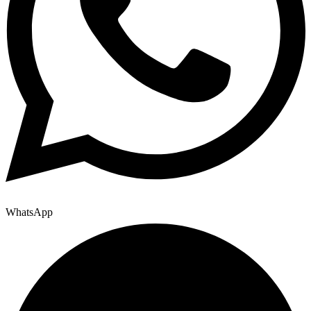
WhatsApp