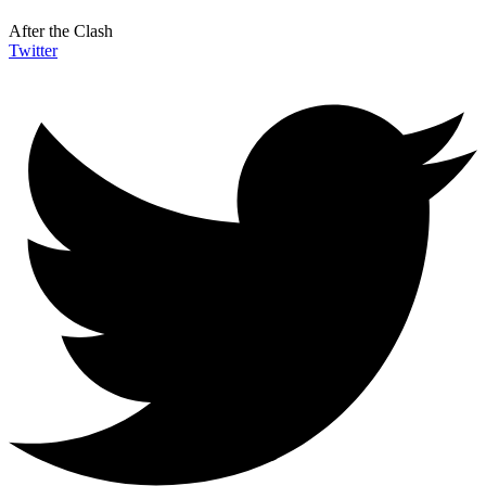
After the Clash
Twitter