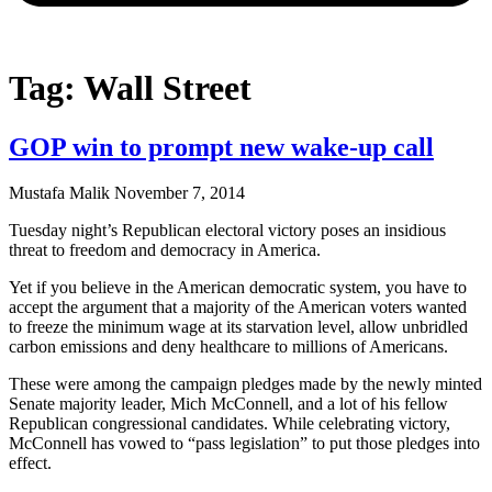
Tag: Wall Street
GOP win to prompt new wake-up call
Mustafa Malik
November 7, 2014
Tuesday night’s Republican electoral victory poses an insidious
threat to freedom and democracy in America.
Yet if you believe in the American democratic system, you have to
accept the argument that a majority of the American voters wanted
to freeze the minimum wage at its starvation level, allow unbridled
carbon emissions and deny healthcare to millions of Americans.
These were among the campaign pledges made by the newly minted
Senate majority leader, Mich McConnell, and a lot of his fellow
Republican congressional candidates. While celebrating victory,
McConnell has vowed to “pass legislation” to put those pledges into
effect.