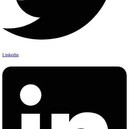
Linkedin