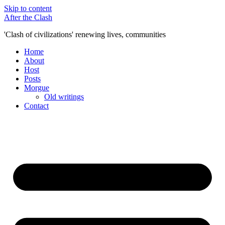
Skip to content
After the Clash
'Clash of civilizations' renewing lives, communities
Home
About
Host
Posts
Morgue
Old writings
Contact