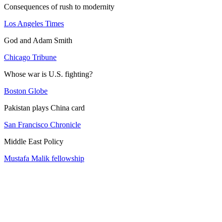
Consequences of rush to modernity
Los Angeles Times
God and Adam Smith
Chicago Tribune
Whose war is U.S. fighting?
Boston Globe
Pakistan plays China card
San Francisco Chronicle
Middle East Policy
Mustafa Malik fellowship