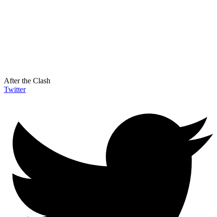
After the Clash
Twitter