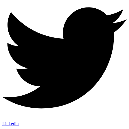
Linkedin