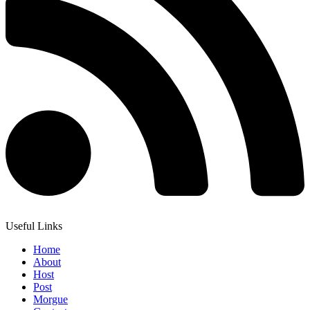
Useful Links
Home
About
Host
Post
Morgue