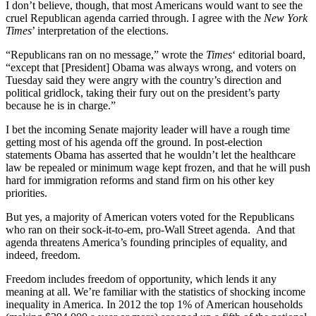
I don’t believe, though, that most Americans would want to see the
cruel Republican agenda carried through. I agree with the
New York
Times
’ interpretation of the elections.
“Republicans ran on no message,” wrote the
Times
‘ editorial board,
“except that [President] Obama was always wrong, and voters on
Tuesday said they were angry with the country’s direction and
political gridlock, taking their fury out on the president’s party
because he is in charge.”
I bet the incoming Senate majority leader will have a rough time
getting most of his agenda off the ground. In post-election
statements Obama has asserted that he wouldn’t let the healthcare
law be repealed or minimum wage kept frozen, and that he will push
hard for immigration reforms and stand firm on his other key
priorities.
But yes, a majority of American voters voted for the Republicans
who ran on their sock-it-to-em, pro-Wall Street agenda. And that
agenda threatens America’s founding principles of equality, and
indeed, freedom.
Freedom includes freedom of opportunity, which lends it any
meaning at all. We’re familiar with the statistics of shocking income
inequality in America. In 2012 the top 1% of American households