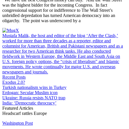
was the highest bidder for the incoming Congress. In fact
congressional support for or indifference to The Wall Street’s
unbridled depredation has turned American democracy into an
oligarchy. The point was underscored by a
Mustafa Malik, the host and editor of the blog ‘After the Clash,’
worked for more than three decades as a reporter, editor and
columnist for American, British and Pakistani newspapers and as a
researcher for two American think tanks. He also conducted
fieldwork in Western Europe, the Middle East and South Asia on
U.S. foreign policy options, the “crisis of liberalism” and Islamic
movements. He wrote continually for major U.S. and overseas
newspapers and journals.
Recent Posts
Exodus 2.0?
Turkish nationalism wins in Turkey
Erdogan: Secular Muslim icon
Ukraine: Russia resists NATO trap
India: ‘Democratic theocracy’
Featured Articles
Headscarf rattles Europe
Washington Post