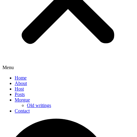
Menu
Home
About
Host
Posts
Morgue
Old writings
Contact