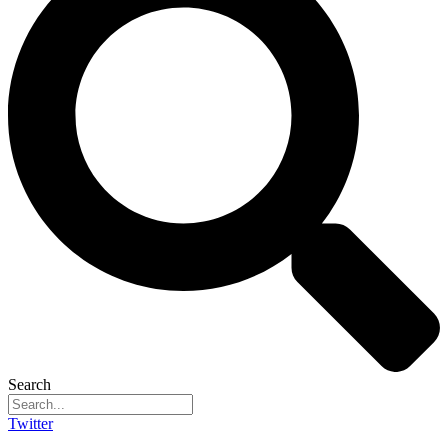
Search
Twitter