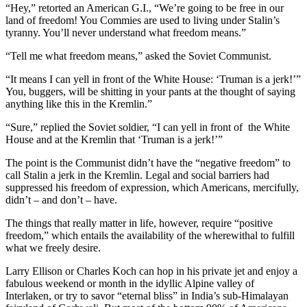
“Hey,” retorted an American G.I., “We’re going to be free in our
land of freedom! You Commies are used to living under Stalin’s
tyranny. You’ll never understand what freedom means.”
“Tell me what freedom means,” asked the Soviet Communist.
“It means I can yell in front of the White House: ‘Truman is a jerk!’”
You, buggers, will be shitting in your pants at the thought of saying
anything like this in the Kremlin.”
“Sure,” replied the Soviet soldier, “I can yell in front of the White
House and at the Kremlin that ‘Truman is a jerk!’”
The point is the Communist didn’t have the “negative freedom” to
call Stalin a jerk in the Kremlin. Legal and social barriers had
suppressed his freedom of expression, which Americans, mercifully,
didn’t – and don’t – have.
The things that really matter in life, however, require “positive
freedom,” which entails the availability of the wherewithal to fulfill
what we freely desire.
Larry Ellison or Charles Koch can hop in his private jet and enjoy a
fabulous weekend or month in the idyllic Alpine valley of
Interlaken, or try to savor “eternal bliss” in India’s sub-Himalayan