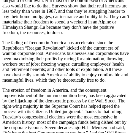
fairyland of Garhwali. But most of the bottom 90% of Americans
also would like to do that. Surveys show that their real incomes are
less today than were in 1987, and that they’re struggling harder to
pay their home mortgages, car insurance and utility bills. They can’t
materialize their freedom to spend a weekend in an Alpine or
Himalayan Shangri-La because they don’t have the positive
freedom, the resources, to do so.
The fading of freedom in America has accelerated since the
Republican “Reagan Revolution” kicked off the current era of
wanton corporate loot. Americans businesses and corporations have
been maximizing their profits by racing for automation, throwing
workers out of jobs; freezing wages; curtailing employees’ health
and retirement benefits; and other tools of exploitation. All these
have drastically shrunk Americans’ ability to enjoy comfortable and
meaningful lives, which they’re theoretically free to do.
The erosion of freedom in America, and the consequent
impoverishment of the human condition here, has been aggravated
by the hijacking of the democratic process by the Wall Street. The
right-wing majority in the Supreme Court has helped speed the
process with its Citizens United judgment. Thanks to that ruling,
Tuesday’s congressional elections were the most expensive in
American history, most of the campaign funds being dished out by
the corporate tycoons. Seven decades ago H.L. Menken had said,
“We have the best Congress money can buy.” And the Wall Street