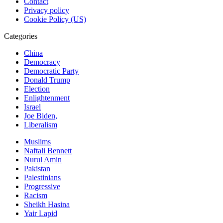
Contact
Privacy policy
Cookie Policy (US)
Categories
China
Democracy
Democratic Party
Donald Trump
Election
Enlightenment
Israel
Joe Biden,
Liberalism
Muslims
Naftali Bennett
Nurul Amin
Pakistan
Palestinians
Progressive
Racism
Sheikh Hasina
Yair Lapid