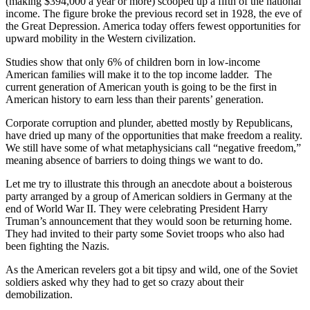
(making $394,000 a year or more) scooped up a fifth of the national
income. The figure broke the previous record set in 1928, the eve of
the Great Depression. America today offers fewest opportunities for
upward mobility in the Western civilization.
Studies show that only 6% of children born in low-income
American families will make it to the top income ladder. The
current generation of American youth is going to be the first in
American history to earn less than their parents’ generation.
Corporate corruption and plunder, abetted mostly by Republicans,
have dried up many of the opportunities that make freedom a reality.
We still have some of what metaphysicians call “negative freedom,”
meaning absence of barriers to doing things we want to do.
Let me try to illustrate this through an anecdote about a boisterous
party arranged by a group of American soldiers in Germany at the
end of World War II. They were celebrating President Harry
Truman’s announcement that they would soon be returning home.
They had invited to their party some Soviet troops who also had
been fighting the Nazis.
As the American revelers got a bit tipsy and wild, one of the Soviet
soldiers asked why they had to get so crazy about their
demobilization.